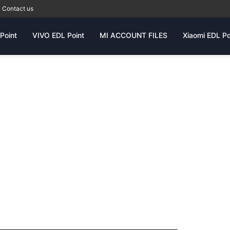
Contact us
Point
VIVO EDL Point
MI ACCOUNT FILES
Xiaomi EDL Po