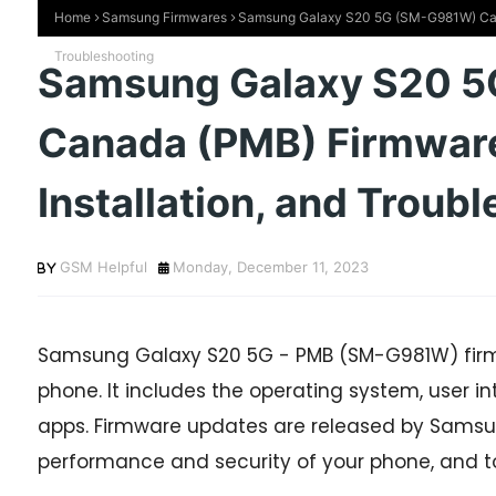
Home
Samsung Firmwares
Samsung Galaxy S20 5G (SM-G981W) Cana
Troubleshooting
Samsung Galaxy S20 
Canada (PMB) Firmwar
Installation, and Troub
GSM Helpful
Monday, December 11, 2023
Samsung Galaxy S20 5G - PMB (SM-G981W) firmw
phone. It includes the operating system, user int
apps. Firmware updates are released by Samsun
performance and security of your phone, and t