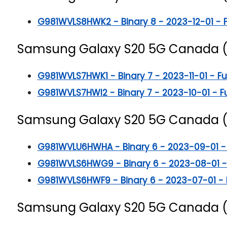
G981WVLS8HWK2 - Binary 8 - 2023-12-01 - Ful
Samsung Galaxy S20 5G
Canada 
G981WVLS7HWK1 - Binary 7 - 2023-11-01 - Full
G981WVLS7HWI2 - Binary 7 - 2023-10-01 - Ful
Samsung Galaxy S20 5G
Canada 
G981WVLU6HWHA - Binary 6 - 2023-09-01 - Fu
G981WVLS6HWG9 - Binary 6 - 2023-08-01 - Fu
G981WVLS6HWF9 - Binary 6 - 2023-07-01 - Ful
Samsung Galaxy S20 5G
Canada 