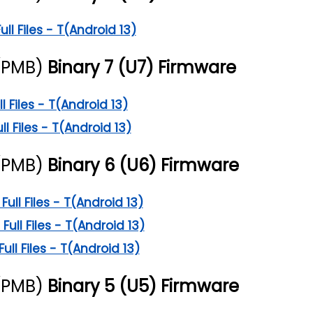
l Files - T(Android 13)
(PMB)
Binary 7 (U7) Firmware
 Files - T(Android 13)
l Files - T(Android 13)
(PMB)
Binary 6 (U6) Firmware
ll Files - T(Android 13)
ll Files - T(Android 13)
l Files - T(Android 13)
(PMB)
Binary 5 (U5) Firmware