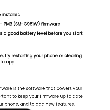
 installed.
 - PMB (SM-G981W) firmware
 a good battery level before you start
e, try restarting your phone or clearing
te app.
are is the software that powers your
portant to keep your firmware up to date
ur phone, and to add new features.