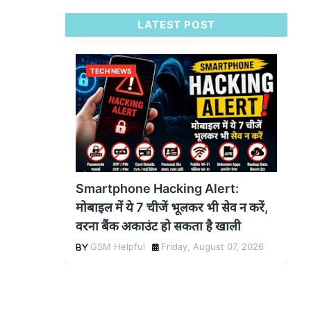
LATEST POST
TECH NEWS
Smartphone Hacking Alert:
मोबाइल में ये 7 चीजें भूलकर भी सेव न करें,
वरना बैंक अकाउंट हो सकता है खाली
GSM Helpful
Friday, August 07, 2026