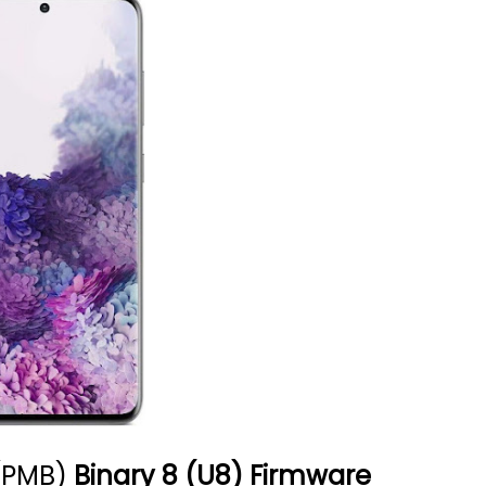
(PMB)
Binary 8 (U8) Firmware