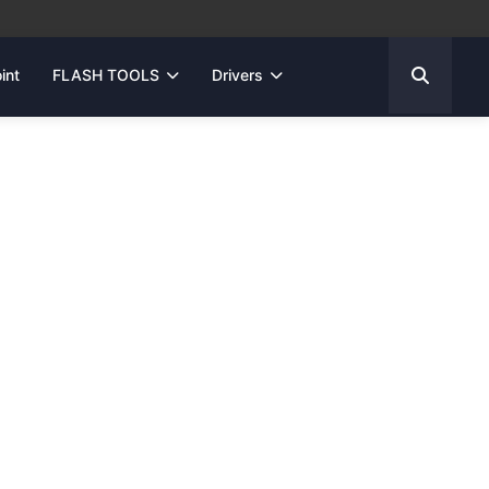
int
FLASH TOOLS
Drivers