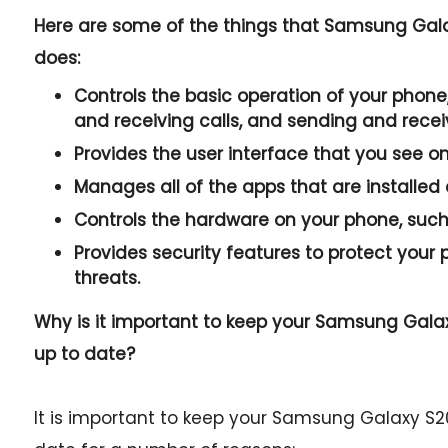
Here are some of the things that Samsung Gal
does:
Controls the basic operation of your phone,
and receiving calls, and sending and rece
Provides the user interface that you see o
Manages all of the apps that are installed
Controls the hardware on your phone, such 
Provides security features to protect you
threats.
Why is it important to keep your Samsung Gal
up to date?
It is important to keep your Samsung Galaxy S