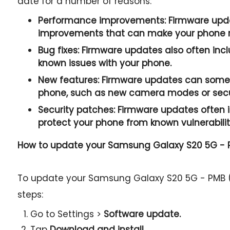
date for a number of reasons:
Performance improvements:
Firmware upda
improvements that can make your phone r
Bug fixes:
Firmware updates also often incl
known issues with your phone.
New features:
Firmware updates can somet
phone, such as new camera modes or secur
Security patches:
Firmware updates often i
protect your phone from known vulnerabilit
How to update your Samsung Galaxy S20 5G -
To update your Samsung Galaxy S20 5G - PMB (
steps:
Go to Settings >
Software update.
Tap
Download and install.