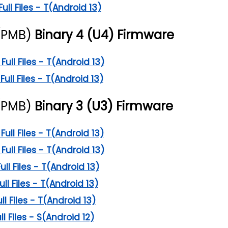
l Files - T(Android 13)
(PMB)
Binary 4 (U4) Firmware
ll Files - T(Android 13)
ll Files - T(Android 13)
(PMB)
Binary 3 (U3) Firmware
ll Files - T(Android 13)
ll Files - T(Android 13)
l Files - T(Android 13)
l Files - T(Android 13)
l Files - T(Android 13)
 Files - S(Android 12)