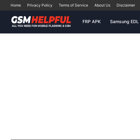
Home
Privacy Policy
Terms of Service
About Us
Disclaimer
FRP APK
Samsung EDL 