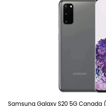
Samsung Galaxy S20 5G
Canada 