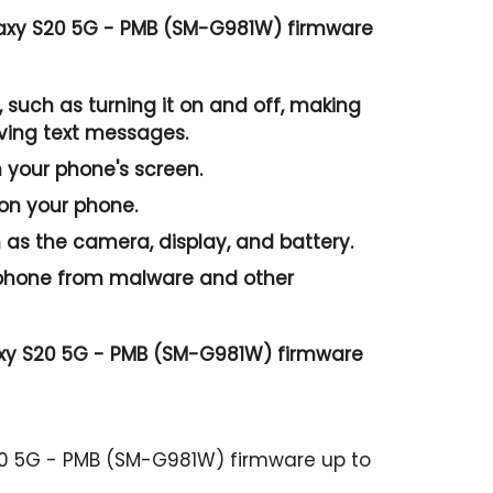
axy S20 5G - PMB (SM-G981W) firmware
 such as turning it on and off, making
iving text messages.
n your phone's screen.
 on your phone.
as the camera, display, and battery.
r phone from malware and other
axy S20 5G - PMB (SM-G981W) firmware
20 5G - PMB (SM-G981W) firmware up to