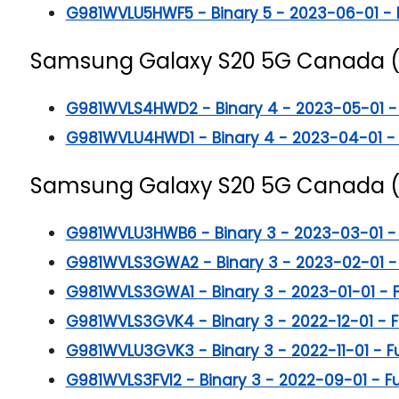
G981WVLU5HWF5 - Binary 5 - 2023-06-01 - Ful
Samsung Galaxy S20 5G
Canada 
G981WVLS4HWD2 - Binary 4 - 2023-05-01 - Fu
G981WVLU4HWD1 - Binary 4 - 2023-04-01 - Fu
Samsung Galaxy S20 5G
Canada 
G981WVLU3HWB6 - Binary 3 - 2023-03-01 - Fu
G981WVLS3GWA2 - Binary 3 - 2023-02-01 - Fu
G981WVLS3GWA1 - Binary 3 - 2023-01-01 - Ful
G981WVLS3GVK4 - Binary 3 - 2022-12-01 - Ful
G981WVLU3GVK3 - Binary 3 - 2022-11-01 - Ful
G981WVLS3FVI2 - Binary 3 - 2022-09-01 - Full