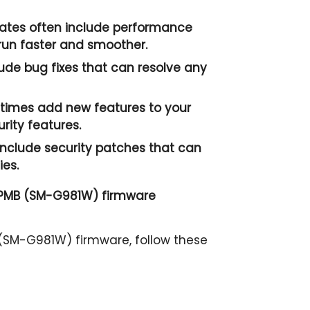
tes often include performance
un faster and smoother.
ude bug fixes that can resolve any
imes add new features to your
ity features.
nclude security patches that can
ies.
 PMB (SM-G981W) firmware
SM-G981W) firmware, follow these