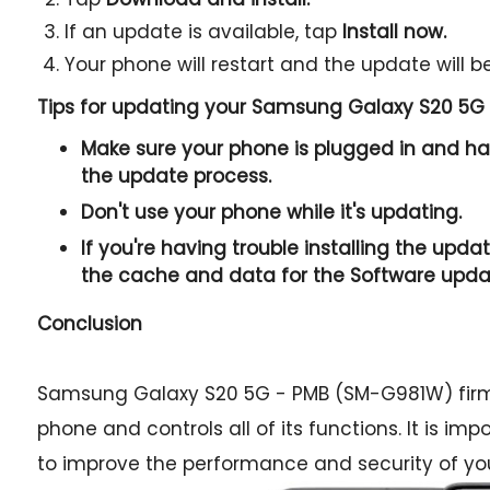
If an update is available, tap
Install now.
Your phone will restart and the update will be
Tips for updating your Samsung Galaxy S20 5G
Make sure your phone is plugged in and has
the update process.
Don't use your phone while it's updating.
If you're having trouble installing the updat
the cache and data for the Software upda
Conclusion
Samsung Galaxy S20 5G - PMB (SM-G981W) firmw
phone and controls all of its functions. It is im
to improve the performance and security of yo