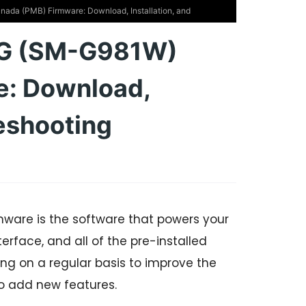
da (PMB) Firmware: Download, Installation, and
5G (SM-G981W)
e: Download,
leshooting
are is the software that powers your
erface, and all of the pre-installed
g on a regular basis to improve the
o add new features.