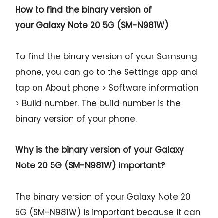
How to find the binary version of
your
Galaxy Note 20 5G (SM-N981W)
To find the binary version of your Samsung
phone, you can go to the Settings app and
tap on About phone > Software information
> Build number. The build number is the
binary version of your phone.
Why is the binary version of your
Galaxy
Note 20 5G (SM-N981W)
important?
The binary version of your Galaxy Note 20
5G (SM-N981W) is important because it can