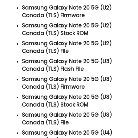
Samsung Galaxy Note 20 5G (U2)
Canada (TLS) Firmware
Samsung Galaxy Note 20 5G (U2)
Canada (TLS) Stock ROM
Samsung Galaxy Note 20 5G (U2)
Canada (TLS) File
Samsung Galaxy Note 20 5G (U3)
Canada (TLS) Flash File
Samsung Galaxy Note 20 5G (U3)
Canada (TLS) Firmware
Samsung Galaxy Note 20 5G (U3)
Canada (TLS) Stock ROM
Samsung Galaxy Note 20 5G (U3)
Canada (TLS) File
Samsung Galaxy Note 20 5G (U4)