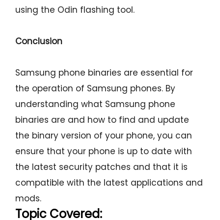
using the Odin flashing tool.
Conclusion
Samsung phone binaries are essential for
the operation of Samsung phones. By
understanding what Samsung phone
binaries are and how to find and update
the binary version of your phone, you can
ensure that your phone is up to date with
the latest security patches and that it is
compatible with the latest applications and
mods.
Topic Covered: