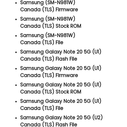
Samsung (SM-N981W)
Canada (TLS) Firmware
Samsung (SM-N981W)
Canada (TLS) Stock ROM
Samsung (SM-N981W)
Canada (TLS) File
Samsung Galaxy Note 20 5G (U1)
Canada (TLS) Flash File
Samsung Galaxy Note 20 5G (U1)
Canada (TLS) Firmware
Samsung Galaxy Note 20 5G (U1)
Canada (TLS) Stock ROM
Samsung Galaxy Note 20 5G (U1)
Canada (TLS) File
Samsung Galaxy Note 20 5G (U2)
Canada (TLS) Flash File