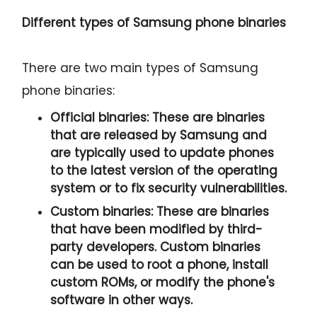
Different types of Samsung phone binaries
There are two main types of Samsung
phone binaries:
Official binaries:
These are binaries
that are released by Samsung and
are typically used to update phones
to the latest version of the operating
system or to fix security vulnerabilities.
Custom binaries:
These are binaries
that have been modified by third-
party developers. Custom binaries
can be used to root a phone, install
custom ROMs, or modify the phone's
software in other ways.