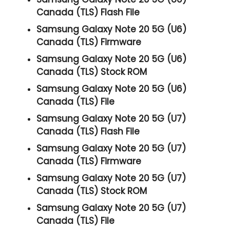
Canada (TLS) Flash File
Samsung Galaxy Note 20 5G (U6)
Canada (TLS) Firmware
Samsung Galaxy Note 20 5G (U6)
Canada (TLS) Stock ROM
Samsung Galaxy Note 20 5G (U6)
Canada (TLS) File
Samsung Galaxy Note 20 5G (U7)
Canada (TLS) Flash File
Samsung Galaxy Note 20 5G (U7)
Canada (TLS) Firmware
Samsung Galaxy Note 20 5G (U7)
Canada (TLS) Stock ROM
Samsung Galaxy Note 20 5G (U7)
Canada (TLS) File