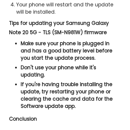
Your phone will restart and the update
will be installed.
Tips for updating your Samsung Galaxy
Note 20 5G - TLS (SM-N981W) firmware
Make sure your phone is plugged in
and has a good battery level before
you start the update process.
Don't use your phone while it's
updating.
If you're having trouble installing the
update, try restarting your phone or
clearing the cache and data for the
Software update app.
Conclusion