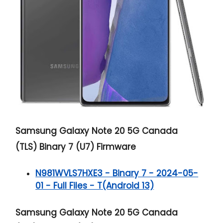
Samsung Galaxy Note 20 5G
Canada
(TLS) Binary 7 (U7) Firmware
N981WVLS7HXE3 - Binary 7 - 2024-05-
01 - Full Files - T(Android 13)
Samsung Galaxy Note 20 5G
Canada