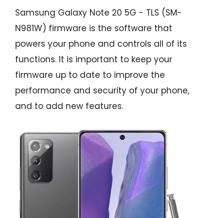
Samsung Galaxy Note 20 5G - TLS (SM-
N981W) firmware is the software that
powers your phone and controls all of its
functions. It is important to keep your
firmware up to date to improve the
performance and security of your phone,
and to add new features.