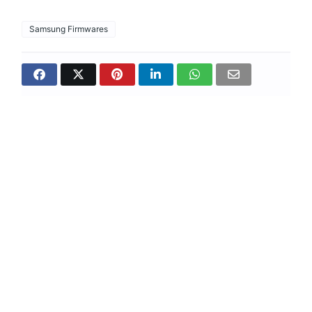
Samsung Firmwares