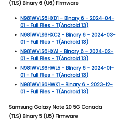
(TLS) Binary 6 (U6) Firmware
N981WVLS6HXD1 - Binary 6 - 2024-04-
01 - Full Files - T(Android 13)
N981WVLS6HXC2 - Binary 6 - 2024-03-
01 - Full Files - T(Android 13)
N981WVLS6HXA1 - Binary 6 - 2024-02-
01 - Full Files - T(Android 13)
N981WVLS6HWL5 - Binary 6 - 2024-01-
01 - Full Files - T(Android 13)
N981WVLS6HWK1 - Binary 6 - 2023-12-
01 - Full Files - T(Android 13)
Samsung Galaxy Note 20 5G
Canada
(TLS) Binary 5 (U5) Firmware