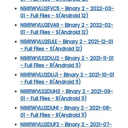
N981WVLU2FVC5 - Binary 2 - 2022-03-
01 - Full Files - S(Android 12)
N981WVLU2EVA9 - Binary 2 - 2022-02-
01 - Full Files - S(Android 12)
N981WVLU2EULE - Binary 2 - 2021-12-01
- Full Files - S(Android 12)
N981WVLS2DUJ2 - Binary 2 - 2021-11-01
- Full Files - R(Android 11)
N981WVLU2DUJ1 - Binary 2 - 2021-10-01
- Full Files - R(Android 11)
N981WVLS2DUH3 - Binary 2 - 2021-09-
01 - Full Files - R(Android 11)
N981WVLU2DUH1 - Binary 2 - 2021-08-
01 - Full Files - R(Android 11)
N981WVLU2DUF2 - Binary 2 - 2021-07-