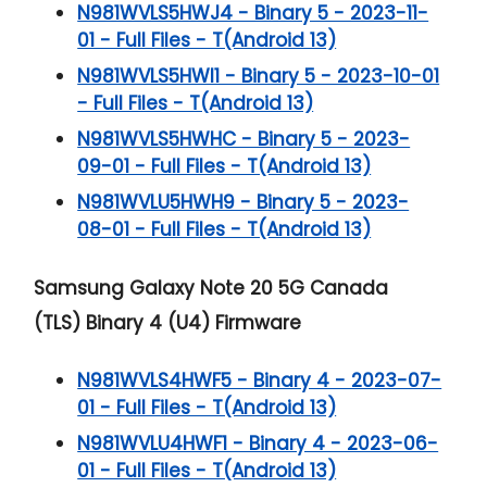
N981WVLS5HWJ4 - Binary 5 - 2023-11-
01 - Full Files - T(Android 13)
N981WVLS5HWI1 - Binary 5 - 2023-10-01
- Full Files - T(Android 13)
N981WVLS5HWHC - Binary 5 - 2023-
09-01 - Full Files - T(Android 13)
N981WVLU5HWH9 - Binary 5 - 2023-
08-01 - Full Files - T(Android 13)
Samsung Galaxy Note 20 5G
Canada
(TLS) Binary 4 (U4) Firmware
N981WVLS4HWF5 - Binary 4 - 2023-07-
01 - Full Files - T(Android 13)
N981WVLU4HWF1 - Binary 4 - 2023-06-
01 - Full Files - T(Android 13)