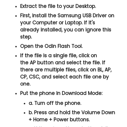
Extract the file to your Desktop.
First, install the
Samsung USB Driver
on
your Computer or Laptop. If it's
already installed, you can ignore this
step.
Open the
Odin Flash Tool
.
If the file is a single file, click on
the
AP
button and select the file. If
there are multiple files, click on
BL, AP,
CP, CSC
, and select each file one by
one.
Put the phone in
Download Mode
:
a. Turn off the phone.
b. Press and hold the
Volume Down
+ Home + Power
buttons.