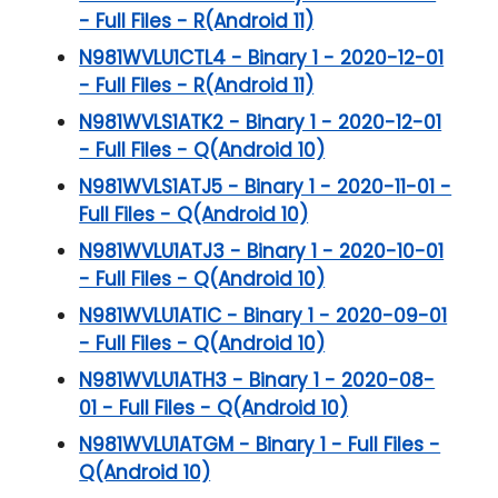
- Full Files - R(Android 11)
N981WVLU1CTL4 - Binary 1 - 2020-12-01
- Full Files - R(Android 11)
N981WVLS1ATK2 - Binary 1 - 2020-12-01
- Full Files - Q(Android 10)
N981WVLS1ATJ5 - Binary 1 - 2020-11-01 -
Full Files - Q(Android 10)
N981WVLU1ATJ3 - Binary 1 - 2020-10-01
- Full Files - Q(Android 10)
N981WVLU1ATIC - Binary 1 - 2020-09-01
- Full Files - Q(Android 10)
N981WVLU1ATH3 - Binary 1 - 2020-08-
01 - Full Files - Q(Android 10)
N981WVLU1ATGM - Binary 1 - Full Files -
Q(Android 10)