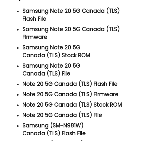
Samsung Note 20 5G Canada (TLS)
Flash File
Samsung Note 20 5G Canada (TLS)
Firmware
Samsung Note 20 5G
Canada (TLS) Stock ROM
Samsung Note 20 5G
Canada (TLS) File
Note 20 5G Canada (TLS) Flash File
Note 20 5G Canada (TLS) Firmware
Note 20 5G Canada (TLS) Stock ROM
Note 20 5G Canada (TLS) File
Samsung (SM-N981W)
Canada (TLS) Flash File