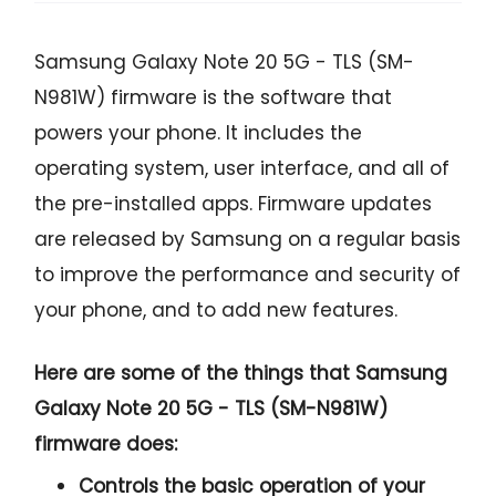
Samsung Galaxy Note 20 5G - TLS (SM-
N981W) firmware is the software that
powers your phone. It includes the
operating system, user interface, and all of
the pre-installed apps. Firmware updates
are released by Samsung on a regular basis
to improve the performance and security of
your phone, and to add new features.
Here are some of the things that Samsung
Galaxy Note 20 5G - TLS (SM-N981W)
firmware does:
Controls the basic operation of your