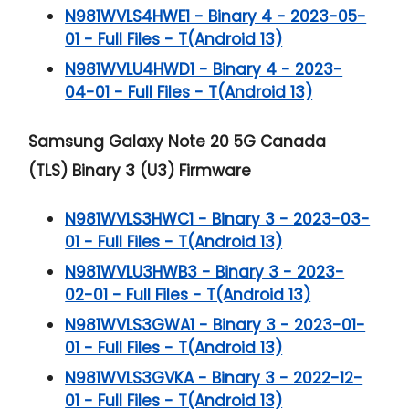
N981WVLS4HWE1 - Binary 4 - 2023-05-
01 - Full Files - T(Android 13)
N981WVLU4HWD1 - Binary 4 - 2023-
04-01 - Full Files - T(Android 13)
Samsung Galaxy Note 20 5G
Canada
(TLS) Binary 3 (U3) Firmware
N981WVLS3HWC1 - Binary 3 - 2023-03-
01 - Full Files - T(Android 13)
N981WVLU3HWB3 - Binary 3 - 2023-
02-01 - Full Files - T(Android 13)
N981WVLS3GWA1 - Binary 3 - 2023-01-
01 - Full Files - T(Android 13)
N981WVLS3GVKA - Binary 3 - 2022-12-
01 - Full Files - T(Android 13)