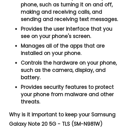
phone, such as turning it on and off,
making and receiving calls, and
sending and receiving text messages.
Provides the user interface that you
see on your phone's screen.
Manages all of the apps that are
installed on your phone.
Controls the hardware on your phone,
such as the camera, display, and
battery.
Provides security features to protect
your phone from malware and other
threats.
Why is it important to keep your Samsung
Galaxy Note 20 5G - TLS (SM-N981W)