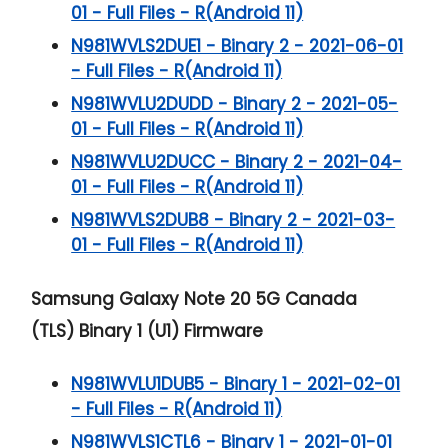
01 - Full Files - R(Android 11)
N981WVLS2DUE1 - Binary 2 - 2021-06-01
- Full Files - R(Android 11)
N981WVLU2DUDD - Binary 2 - 2021-05-
01 - Full Files - R(Android 11)
N981WVLU2DUCC - Binary 2 - 2021-04-
01 - Full Files - R(Android 11)
N981WVLS2DUB8 - Binary 2 - 2021-03-
01 - Full Files - R(Android 11)
Samsung Galaxy Note 20 5G
Canada
(TLS) Binary 1 (U1) Firmware
N981WVLU1DUB5 - Binary 1 - 2021-02-01
- Full Files - R(Android 11)
N981WVLS1CTL6 - Binary 1 - 2021-01-01