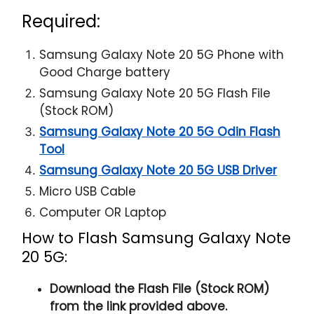
Required:
Samsung Galaxy Note 20 5G Phone with
Good Charge battery
Samsung Galaxy Note 20 5G Flash File
(Stock ROM)
Samsung Galaxy Note 20 5G Odin Flash
Tool
Samsung Galaxy Note 20 5G USB Driver
Micro USB Cable
Computer OR Laptop
How to Flash Samsung Galaxy Note
20 5G:
Download the Flash File (Stock ROM)
from the link provided above.