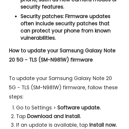
security features.
Security patches:
Firmware updates
often include security patches that
can protect your phone from known
vulnerabilities.
How to update your Samsung Galaxy Note
20 5G - TLS (SM-N981W) firmware
To update your Samsung Galaxy Note 20
5G - TLS (SM-N981W) firmware, follow these
steps:
Go to Settings >
Software update.
Tap
Download and install.
If an update is available, tap
Install now.