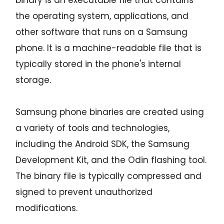
binary is an executable file that contains
the operating system, applications, and
other software that runs on a Samsung
phone. It is a machine-readable file that is
typically stored in the phone's internal
storage.
Samsung phone binaries are created using
a variety of tools and technologies,
including the Android SDK, the Samsung
Development Kit, and the Odin flashing tool.
The binary file is typically compressed and
signed to prevent unauthorized
modifications.