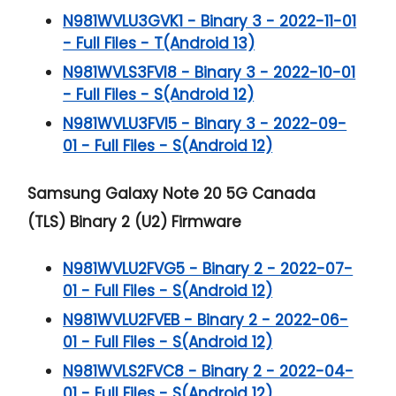
N981WVLU3GVK1 - Binary 3 - 2022-11-01
- Full Files - T(Android 13)
N981WVLS3FVI8 - Binary 3 - 2022-10-01
- Full Files - S(Android 12)
N981WVLU3FVI5 - Binary 3 - 2022-09-
01 - Full Files - S(Android 12)
Samsung Galaxy Note 20 5G
Canada
(TLS) Binary 2 (U2) Firmware
N981WVLU2FVG5 - Binary 2 - 2022-07-
01 - Full Files - S(Android 12)
N981WVLU2FVEB - Binary 2 - 2022-06-
01 - Full Files - S(Android 12)
N981WVLS2FVC8 - Binary 2 - 2022-04-
01 - Full Files - S(Android 12)