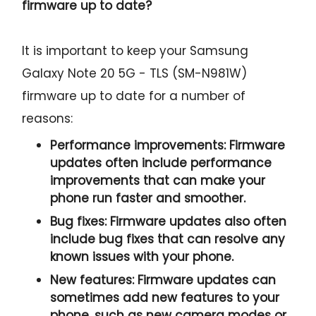
firmware up to date?
It is important to keep your Samsung
Galaxy Note 20 5G - TLS (SM-N981W)
firmware up to date for a number of
reasons:
Performance improvements:
Firmware
updates often include performance
improvements that can make your
phone run faster and smoother.
Bug fixes:
Firmware updates also often
include bug fixes that can resolve any
known issues with your phone.
New features:
Firmware updates can
sometimes add new features to your
phone, such as new camera modes or