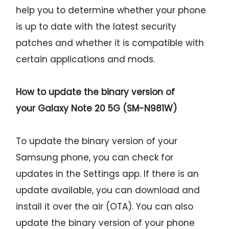
help you to determine whether your phone
is up to date with the latest security
patches and whether it is compatible with
certain applications and mods.
How to update the binary version of
your
Galaxy Note 20 5G (SM-N981W)
To update the binary version of your
Samsung phone, you can check for
updates in the Settings app. If there is an
update available, you can download and
install it over the air (OTA). You can also
update the binary version of your phone