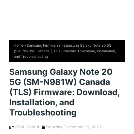
Home
Samsung Firmwares
Samsung Galaxy Note 20 5G
(SM-N981W) Canada (TLS) Firmware: Download, Installation,
and Troubleshooting
Samsung Galaxy Note 20
5G (SM-N981W) Canada
(TLS) Firmware: Download,
Installation, and
Troubleshooting
GSM Helpful
Saturday, December 16, 2023