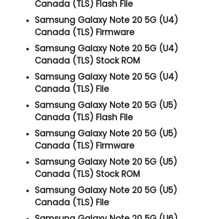
Canada (TLS) Flash File
Samsung Galaxy Note 20 5G (U4)
Canada (TLS) Firmware
Samsung Galaxy Note 20 5G (U4)
Canada (TLS) Stock ROM
Samsung Galaxy Note 20 5G (U4)
Canada (TLS) File
Samsung Galaxy Note 20 5G (U5)
Canada (TLS) Flash File
Samsung Galaxy Note 20 5G (U5)
Canada (TLS) Firmware
Samsung Galaxy Note 20 5G (U5)
Canada (TLS) Stock ROM
Samsung Galaxy Note 20 5G (U5)
Canada (TLS) File
Samsung Galaxy Note 20 5G (U6)