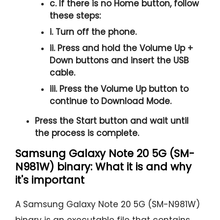
c. If there is no
Home button
, follow
these steps:
i. Turn off the phone.
ii. Press and hold the
Volume Up +
Down
buttons and insert the USB
cable.
iii. Press the
Volume Up
button to
continue to
Download Mode.
Press the
Start button
and wait until
the process is complete.
Samsung Galaxy Note 20 5G (SM-
N981W) binary: What it is and why
it's important
A Samsung Galaxy Note 20 5G (SM-N981W)