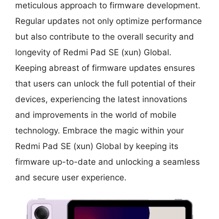
meticulous approach to firmware development.
Regular updates not only optimize performance
but also contribute to the overall security and
longevity of Redmi Pad SE (xun) Global.
Keeping abreast of firmware updates ensures
that users can unlock the full potential of their
devices, experiencing the latest innovations
and improvements in the world of mobile
technology. Embrace the magic within your
Redmi Pad SE (xun) Global by keeping its
firmware up-to-date and unlocking a seamless
and secure user experience.