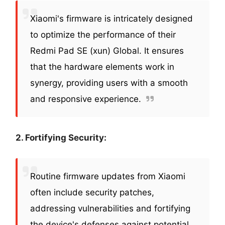
Xiaomi's firmware is intricately designed
to optimize the performance of their
Redmi Pad SE (xun) Global. It ensures
that the hardware elements work in
synergy, providing users with a smooth
and responsive experience.
2. Fortifying Security:
Routine firmware updates from Xiaomi
often include security patches,
addressing vulnerabilities and fortifying
the device's defenses against potential