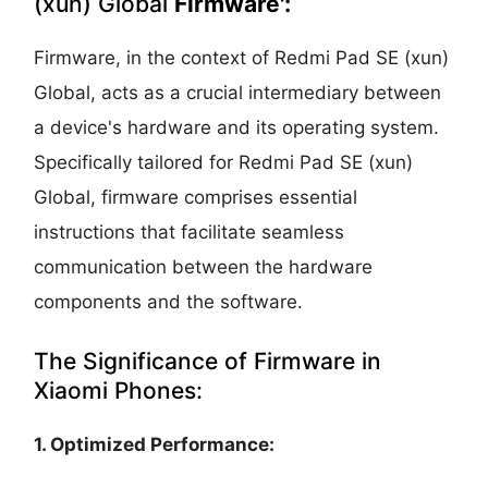
(xun) Global
Firmware':
Firmware, in the context of Redmi Pad SE (xun)
Global, acts as a crucial intermediary between
a device's hardware and its operating system.
Specifically tailored for Redmi Pad SE (xun)
Global, firmware comprises essential
instructions that facilitate seamless
communication between the hardware
components and the software.
The Significance of Firmware in
Xiaomi Phones:
1. Optimized Performance: