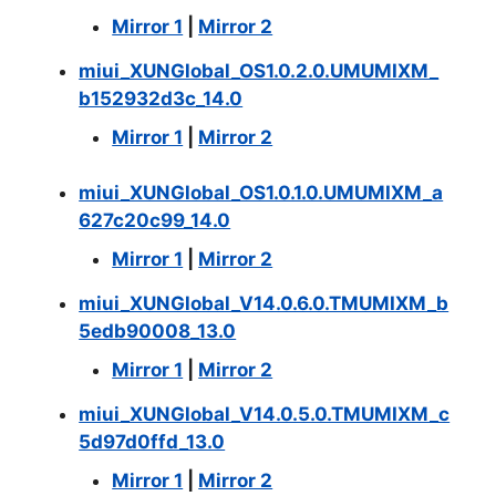
Mirror 1
|
Mirror 2
miui_XUNGlobal_OS1.0.2.0.UMUMIXM_
b152932d3c_14.0
Mirror 1
|
Mirror 2
miui_XUNGlobal_OS1.0.1.0.UMUMIXM_a
627c20c99_14.0
Mirror 1
|
Mirror 2
miui_XUNGlobal_V14.0.6.0.TMUMIXM_b
5edb90008_13.0
Mirror 1
|
Mirror 2
miui_XUNGlobal_V14.0.5.0.TMUMIXM_c
5d97d0ffd_13.0
Mirror 1
|
Mirror 2