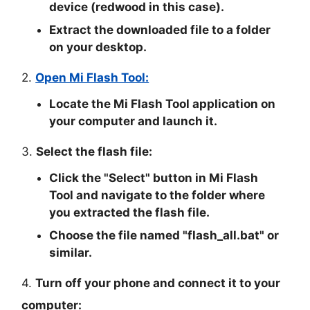
device (redwood in this case).
Extract the downloaded file to a folder
on your desktop.
2.
Open Mi Flash Tool:
Locate the Mi Flash Tool application on
your computer and launch it.
3.
Select the flash file:
Click the "
Select
" button in Mi Flash
Tool and navigate to the folder where
you extracted the flash file.
Choose the file named "
flash_all.bat
" or
similar.
4.
Turn off your phone and connect it to your
computer: