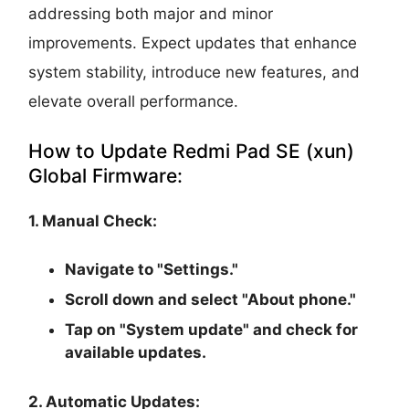
addressing both major and minor
improvements. Expect updates that enhance
system stability, introduce new features, and
elevate overall performance.
How to Update Redmi Pad SE (xun)
Global Firmware:
1. Manual Check:
Navigate to "Settings."
Scroll down and select "About phone."
Tap on "System update" and check for
available updates.
2. Automatic Updates: