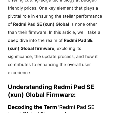
friendly prices. One key element that plays a
pivotal role in ensuring the stellar performance
of
Redmi Pad SE (xun) Global
is none other
than their firmware. In this article, we'll take a
deep dive into the realm of
Redmi Pad SE
(xun) Global firmware
, exploring its
significance, the update process, and how it
contributes to enhancing the overall user
experience.
Understanding
Redmi Pad SE
(xun) Global Firmware:
Decoding the Term '
Redmi Pad SE