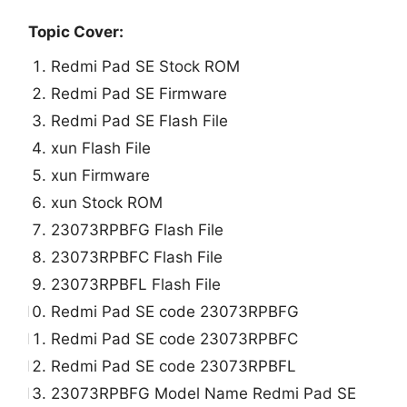
Topic Cover:
Redmi Pad SE Stock ROM
Redmi Pad SE Firmware
Redmi Pad SE Flash File
xun Flash File
xun Firmware
xun Stock ROM
23073RPBFG Flash File
23073RPBFC Flash File
23073RPBFL Flash File
Redmi Pad SE code 23073RPBFG
Redmi Pad SE code 23073RPBFC
Redmi Pad SE code 23073RPBFL
23073RPBFG Model Name Redmi Pad SE