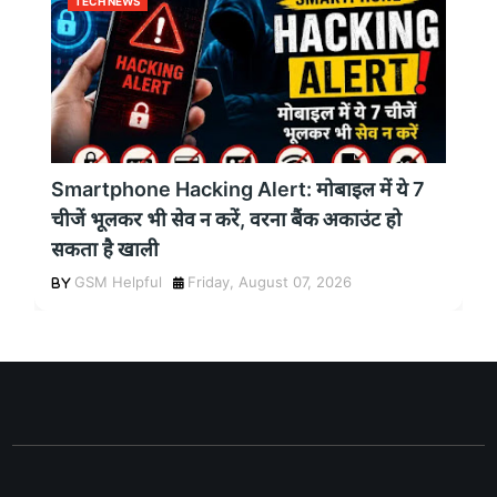
TECH NEWS
Smartphone Hacking Alert: मोबाइल में ये 7
चीजें भूलकर भी सेव न करें, वरना बैंक अकाउंट हो
सकता है खाली
GSM Helpful
Friday, August 07, 2026