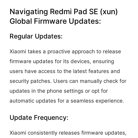
Navigating Redmi Pad SE (xun)
Global Firmware Updates:
Regular Updates:
Xiaomi takes a proactive approach to release
firmware updates for its devices, ensuring
users have access to the latest features and
security patches. Users can manually check for
updates in the phone settings or opt for
automatic updates for a seamless experience.
Update Frequency:
Xiaomi consistently releases firmware updates,