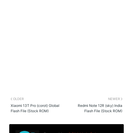
OLDER
NEWER
Xiaomi 13T Pro (corot) Global
Redmi Note 12R (sky) India
Flash File (Stock ROM)
Flash File (Stock ROM)