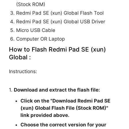
(Stock ROM)
Redmi Pad SE (xun) Global Flash Tool
Redmi Pad SE (xun) Global USB Driver
Micro USB Cable
Computer OR Laptop
How to Flash Redmi Pad SE (xun)
Global :
Instructions:
1.
Download and extract the flash file:
Click on the "
Download Redmi Pad SE
(xun) Global Flash File (Stock ROM)
"
link provided above.
Choose the correct version for your