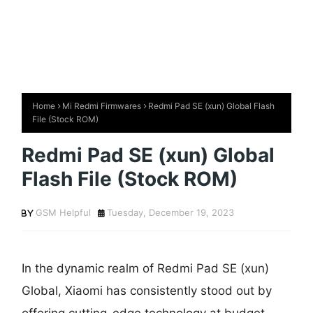
Home
Mi Redmi Firmwares
Redmi Pad SE (xun) Global Flash
File (Stock ROM)
Redmi Pad SE (xun) Global
Flash File (Stock ROM)
GSM Helpful
Tuesday, December 19, 2023
In the dynamic realm of Redmi Pad SE (xun)
Global, Xiaomi has consistently stood out by
offering cutting-edge technology at budget-