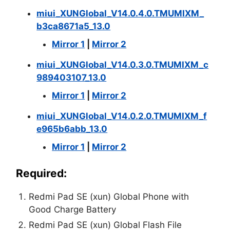
miui_XUNGlobal_V14.0.4.0.TMUMIXM_
b3ca8671a5_13.0
Mirror 1
|
Mirror 2
miui_XUNGlobal_V14.0.3.0.TMUMIXM_c
989403107_13.0
Mirror 1
|
Mirror 2
miui_XUNGlobal_V14.0.2.0.TMUMIXM_f
e965b6abb_13.0
Mirror 1
|
Mirror 2
Required:
Redmi Pad SE (xun) Global Phone with
Good Charge Battery
Redmi Pad SE (xun) Global Flash File