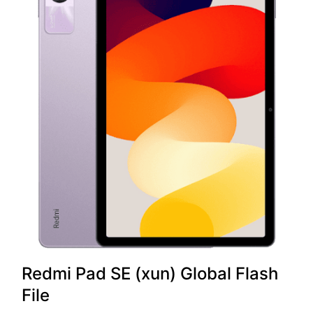
Redmi Pad SE (xun) Global Flash
File