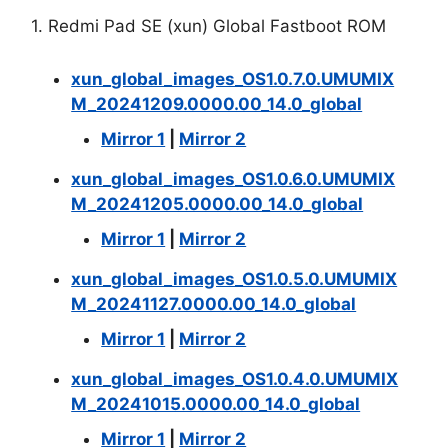
1. Redmi Pad SE (xun) Global Fastboot ROM
xun_global_images_OS1.0.7.0.UMUMIX
M_20241209.0000.00_14.0_global
Mirror 1
|
Mirror 2
xun_global_images_OS1.0.6.0.UMUMIX
M_20241205.0000.00_14.0_global
Mirror 1
|
Mirror 2
xun_global_images_OS1.0.5.0.UMUMIX
M_20241127.0000.00_14.0_global
Mirror 1
|
Mirror 2
xun_global_images_OS1.0.4.0.UMUMIX
M_20241015.0000.00_14.0_global
Mirror 1
|
Mirror 2