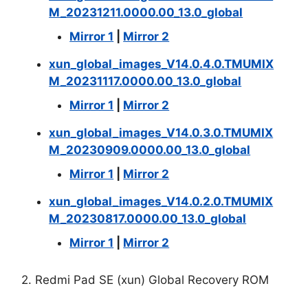
M_20231211.0000.00_13.0_global
Mirror 1
|
Mirror 2
xun_global_images_V14.0.4.0.TMUMIX
M_20231117.0000.00_13.0_global
Mirror 1
|
Mirror 2
xun_global_images_V14.0.3.0.TMUMIX
M_20230909.0000.00_13.0_global
Mirror 1
|
Mirror 2
xun_global_images_V14.0.2.0.TMUMIX
M_20230817.0000.00_13.0_global
Mirror 1
|
Mirror 2
2. Redmi Pad SE (xun) Global Recovery ROM