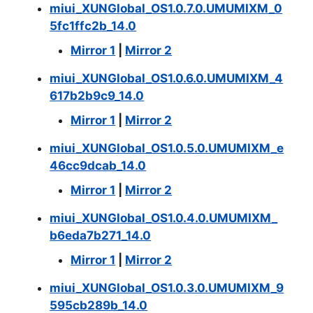
miui_XUNGlobal_OS1.0.7.0.UMUMIXM_0
5fc1ffc2b_14.0
Mirror 1
|
Mirror 2
miui_XUNGlobal_OS1.0.6.0.UMUMIXM_4
617b2b9c9_14.0
Mirror 1
|
Mirror 2
miui_XUNGlobal_OS1.0.5.0.UMUMIXM_e
46cc9dcab_14.0
Mirror 1
|
Mirror 2
miui_XUNGlobal_OS1.0.4.0.UMUMIXM_
b6eda7b271_14.0
Mirror 1
|
Mirror 2
miui_XUNGlobal_OS1.0.3.0.UMUMIXM_9
595cb289b_14.0