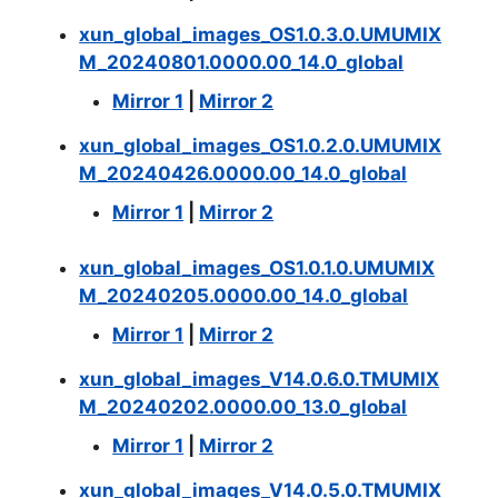
xun_global_images_OS1.0.3.0.UMUMIX
M_20240801.0000.00_14.0_global
Mirror 1
|
Mirror 2
xun_global_images_OS1.0.2.0.UMUMIX
M_20240426.0000.00_14.0_global
Mirror 1
|
Mirror 2
xun_global_images_OS1.0.1.0.UMUMIX
M_20240205.0000.00_14.0_global
Mirror 1
|
Mirror 2
xun_global_images_V14.0.6.0.TMUMIX
M_20240202.0000.00_13.0_global
Mirror 1
|
Mirror 2
xun_global_images_V14.0.5.0.TMUMIX