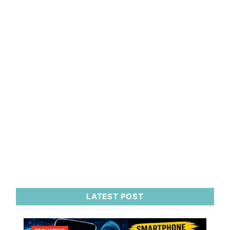
LATEST POST