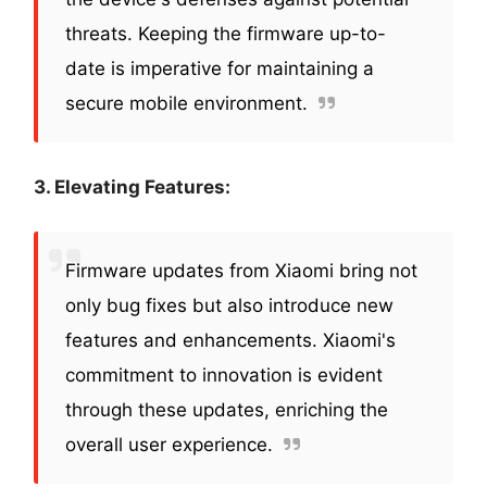
threats. Keeping the firmware up-to-
date is imperative for maintaining a
secure mobile environment.
3. Elevating Features:
Firmware updates from Xiaomi bring not
only bug fixes but also introduce new
features and enhancements. Xiaomi's
commitment to innovation is evident
through these updates, enriching the
overall user experience.