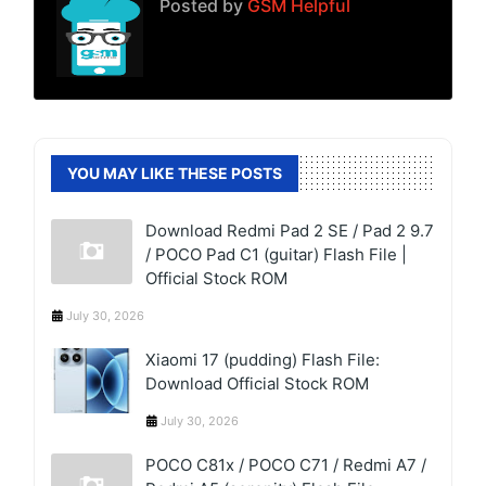
Posted by
GSM Helpful
YOU MAY LIKE THESE POSTS
Download Redmi Pad 2 SE / Pad 2 9.7
/ POCO Pad C1 (guitar) Flash File |
Official Stock ROM
July 30, 2026
Xiaomi 17 (pudding) Flash File:
Download Official Stock ROM
July 30, 2026
POCO C81x / POCO C71 / Redmi A7 /