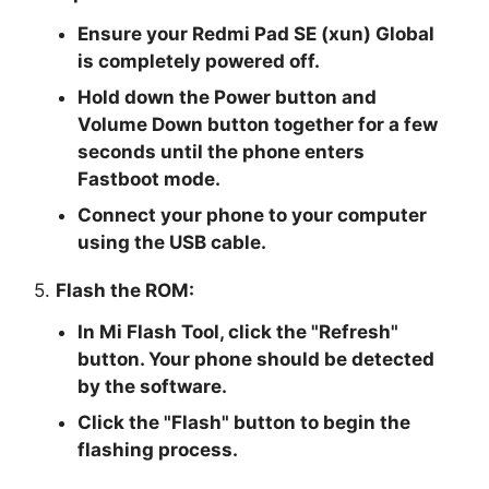
Ensure your Redmi Pad SE (xun) Global
is completely powered off.
Hold down the Power button and
Volume Down button together for a few
seconds until the phone enters
Fastboot mode.
Connect your phone to your computer
using the USB cable.
5.
Flash the ROM:
In Mi Flash Tool, click the "
Refresh
"
button. Your phone should be detected
by the software.
Click the "
Flash
" button to begin the
flashing process.