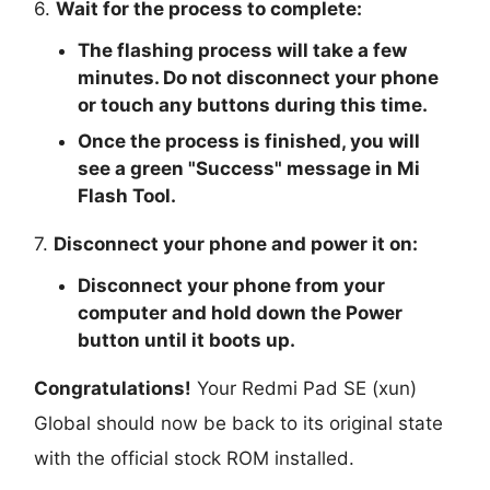
6.
Wait for the process to complete:
The flashing process will take a few
minutes. Do not disconnect your phone
or touch any buttons during this time.
Once the process is finished, you will
see a green "
Success
" message in Mi
Flash Tool.
7.
Disconnect your phone and power it on:
Disconnect your phone from your
computer and hold down the Power
button until it boots up.
Congratulations!
Your Redmi Pad SE (xun)
Global should now be back to its original state
with the official stock ROM installed.