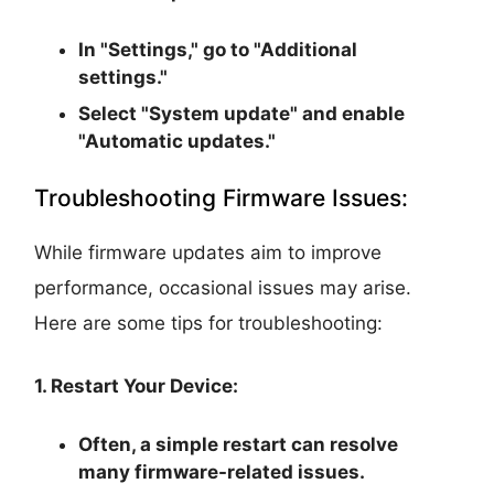
In "Settings," go to "Additional
settings."
Select "System update" and enable
"Automatic updates."
Troubleshooting Firmware Issues:
While firmware updates aim to improve
performance, occasional issues may arise.
Here are some tips for troubleshooting:
1. Restart Your Device:
Often, a simple restart can resolve
many firmware-related issues.