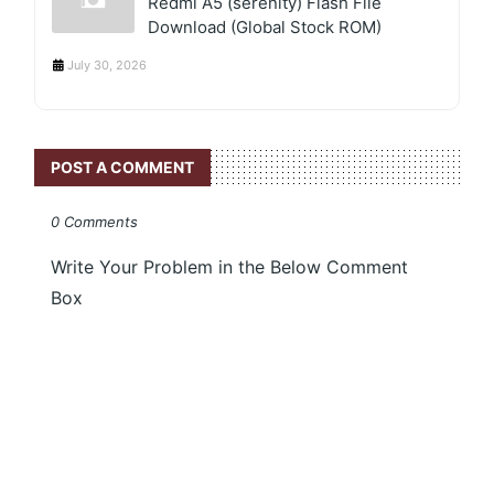
Redmi A5 (serenity) Flash File
Download (Global Stock ROM)
July 30, 2026
POST A COMMENT
0 Comments
Write Your Problem in the Below Comment
Box