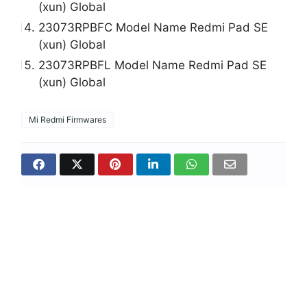
(xun) Global
23073RPBFC Model Name Redmi Pad SE
(xun) Global
23073RPBFL Model Name Redmi Pad SE
(xun) Global
Mi Redmi Firmwares