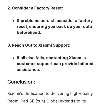
2. Consider a Factory Reset:
If problems persist, consider a factory
reset, ensuring you back up your data
beforehand.
3. Reach Out to Xiaomi Support:
If all else fails, contacting Xiaomi's
customer support can provide tailored
assistance.
Conclusion:
Xiaomi's dedication to delivering high-quality
Redmi Pad SE (xun) Global extends to its