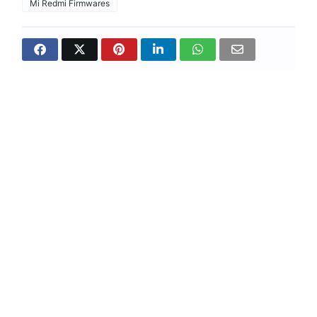
Mi Redmi Firmwares