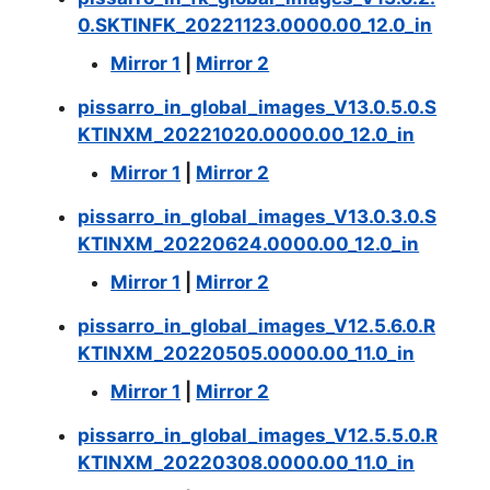
0.SKTINFK_20221123.0000.00_12.0_in
Mirror 1
|
Mirror 2
pissarro_in_global_images_V13.0.5.0.S
KTINXM_20221020.0000.00_12.0_in
Mirror 1
|
Mirror 2
pissarro_in_global_images_V13.0.3.0.S
KTINXM_20220624.0000.00_12.0_in
Mirror 1
|
Mirror 2
pissarro_in_global_images_V12.5.6.0.R
KTINXM_20220505.0000.00_11.0_in
Mirror 1
|
Mirror 2
pissarro_in_global_images_V12.5.5.0.R
KTINXM_20220308.0000.00_11.0_in