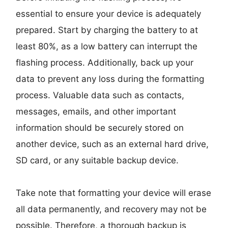
essential to ensure your device is adequately
prepared. Start by charging the battery to at
least 80%, as a low battery can interrupt the
flashing process. Additionally, back up your
data to prevent any loss during the formatting
process. Valuable data such as contacts,
messages, emails, and other important
information should be securely stored on
another device, such as an external hard drive,
SD card, or any suitable backup device.
Take note that formatting your device will erase
all data permanently, and recovery may not be
possible. Therefore, a thorough backup is