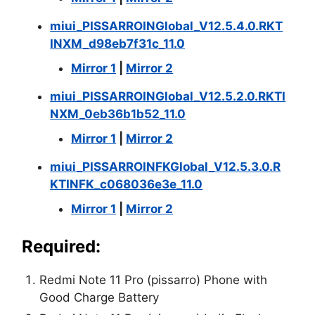
miui_PISSARROINGlobal_V12.5.4.0.RKT
INXM_d98eb7f31c_11.0
Mirror 1
|
Mirror 2
miui_PISSARROINGlobal_V12.5.2.0.RKTI
NXM_0eb36b1b52_11.0
Mirror 1
|
Mirror 2
miui_PISSARROINFKGlobal_V12.5.3.0.R
KTINFK_c068036e3e_11.0
Mirror 1
|
Mirror 2
Required:
Redmi Note 11 Pro (pissarro) Phone with
Good Charge Battery