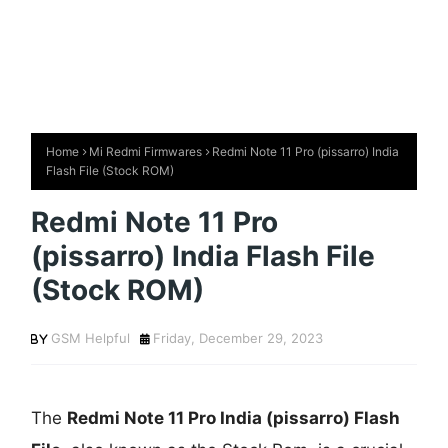
Home
Mi Redmi Firmwares
Redmi Note 11 Pro (pissarro) India
Flash File (Stock ROM)
Redmi Note 11 Pro
(pissarro) India Flash File
(Stock ROM)
GSM Helpful
Friday, December 29, 2023
The
Redmi Note 11 Pro India (pissarro) Flash