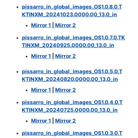
pissarro_in_global_images_OS1.0.8.0.T
KTINXM_20241023.0000.00_13.0_in
Mirror 1
|
Mirror 2
pissarro_in_global_images_OS1.0.7.0.TK
TINXM_20240925.0000.00_13.0_in
Mirror 1
|
Mirror 2
pissarro_in_global_images_OS1.0.5.0.T
KTINXM_20240820.0000.00_13.0_in
Mirror 1
|
Mirror 2
pissarro_in_global_images_OS1.0.4.0.T
KTINXM_20240725.0000.00_13.0_in
Mirror 1
|
Mirror 2
pissarro_in_global_images_OS1.0.3.0.T