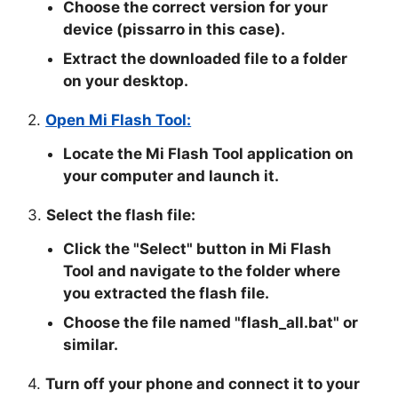
Choose the correct version for your
device (pissarro in this case).
Extract the downloaded file to a folder
on your desktop.
2.
Open Mi Flash Tool:
Locate the Mi Flash Tool application on
your computer and launch it.
3.
Select the flash file:
Click the "
Select
" button in Mi Flash
Tool and navigate to the folder where
you extracted the flash file.
Choose the file named "
flash_all.bat
" or
similar.
4.
Turn off your phone and connect it to your