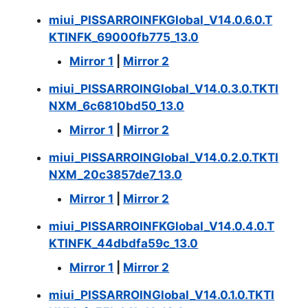
miui_PISSARROINFKGlobal_V14.0.6.0.T
KTINFK_69000fb775_13.0
Mirror 1
|
Mirror 2
miui_PISSARROINGlobal_V14.0.3.0.TKTI
NXM_6c6810bd50_13.0
Mirror 1
|
Mirror 2
miui_PISSARROINGlobal_V14.0.2.0.TKTI
NXM_20c3857de7_13.0
Mirror 1
|
Mirror 2
miui_PISSARROINFKGlobal_V14.0.4.0.T
KTINFK_44dbdfa59c_13.0
Mirror 1
|
Mirror 2
miui_PISSARROINGlobal_V14.0.1.0.TKTI