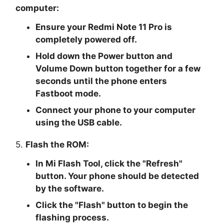
computer:
Ensure your Redmi Note 11 Pro is
completely powered off.
Hold down the Power button and
Volume Down button together for a few
seconds until the phone enters
Fastboot mode.
Connect your phone to your computer
using the USB cable.
5.
Flash the ROM:
In Mi Flash Tool, click the "
Refresh
"
button. Your phone should be detected
by the software.
Click the "
Flash
" button to begin the
flashing process.