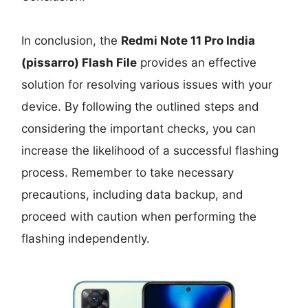
In conclusion, the
Redmi Note 11 Pro India
(pissarro) Flash File
provides an effective
solution for resolving various issues with your
device. By following the outlined steps and
considering the important checks, you can
increase the likelihood of a successful flashing
process. Remember to take necessary
precautions, including data backup, and
proceed with caution when performing the
flashing independently.