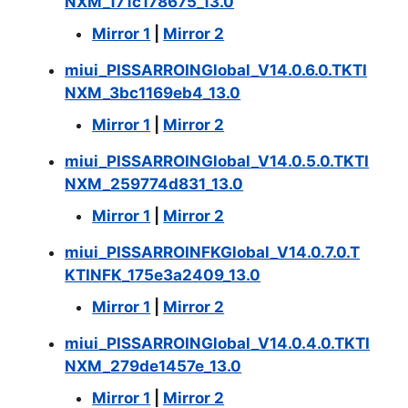
NXM_171c178675_13.0
Mirror 1
|
Mirror 2
miui_PISSARROINGlobal_V14.0.6.0.TKTI
NXM_3bc1169eb4_13.0
Mirror 1
|
Mirror 2
miui_PISSARROINGlobal_V14.0.5.0.TKTI
NXM_259774d831_13.0
Mirror 1
|
Mirror 2
miui_PISSARROINFKGlobal_V14.0.7.0.T
KTINFK_175e3a2409_13.0
Mirror 1
|
Mirror 2
miui_PISSARROINGlobal_V14.0.4.0.TKTI
NXM_279de1457e_13.0
Mirror 1
|
Mirror 2