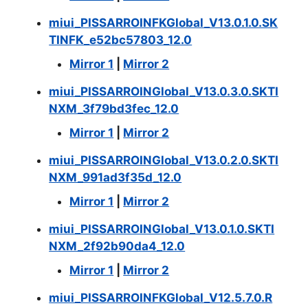
miui_PISSARROINFKGlobal_V13.0.1.0.SK
TINFK_e52bc57803_12.0
Mirror 1
|
Mirror 2
miui_PISSARROINGlobal_V13.0.3.0.SKTI
NXM_3f79bd3fec_12.0
Mirror 1
|
Mirror 2
miui_PISSARROINGlobal_V13.0.2.0.SKTI
NXM_991ad3f35d_12.0
Mirror 1
|
Mirror 2
miui_PISSARROINGlobal_V13.0.1.0.SKTI
NXM_2f92b90da4_12.0
Mirror 1
|
Mirror 2
miui_PISSARROINFKGlobal_V12.5.7.0.R