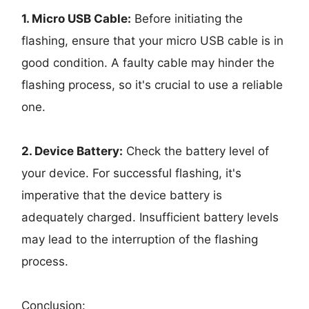
1. Micro USB Cable:
Before initiating the
flashing, ensure that your micro USB cable is in
good condition. A faulty cable may hinder the
flashing process, so it's crucial to use a reliable
one.
2. Device Battery:
Check the battery level of
your device. For successful flashing, it's
imperative that the device battery is
adequately charged. Insufficient battery levels
may lead to the interruption of the flashing
process.
Conclusion: