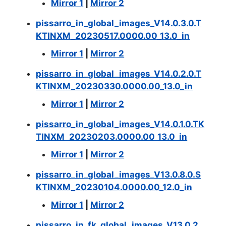
Mirror 1
|
Mirror 2
pissarro_in_global_images_V14.0.3.0.T
KTINXM_20230517.0000.00_13.0_in
Mirror 1
|
Mirror 2
pissarro_in_global_images_V14.0.2.0.T
KTINXM_20230330.0000.00_13.0_in
Mirror 1
|
Mirror 2
pissarro_in_global_images_V14.0.1.0.TK
TINXM_20230203.0000.00_13.0_in
Mirror 1
|
Mirror 2
pissarro_in_global_images_V13.0.8.0.S
KTINXM_20230104.0000.00_12.0_in
Mirror 1
|
Mirror 2
pissarro_in_fk_global_images_V13.0.2.