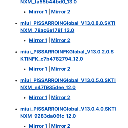
NXM_fa55b44bd0_13.0
Mirror 1
|
Mirror 2
miui_PISSARROINGlobal_V13.0.8.0.SKTI
NXM_78ac6e178f_12.0
Mirror 1
|
Mirror 2
miui_PISSARROINFKGlobal_V13.0.2.0.S
KTINFK_c7b4782794_12.0
Mirror 1
|
Mirror 2
miui_PISSARROINGlobal_V13.0.5.0.SKTI
NXM_e47f935dee_12.0
Mirror 1
|
Mirror 2
miui_PISSARROINGlobal_V13.0.4.0.SKTI
NXM_9283da06fc_12.0
Mirror 1
|
Mirror 2