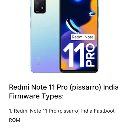
Redmi Note 11 Pro (pissarro) India
Firmware Types:
1. Redmi Note 11 Pro (pissarro) India Fastboot
ROM