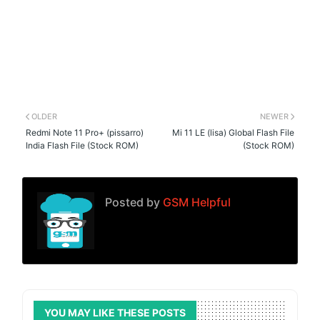
OLDER
NEWER
Redmi Note 11 Pro+ (pissarro)
Mi 11 LE (lisa) Global Flash File
India Flash File (Stock ROM)
(Stock ROM)
Posted by
GSM Helpful
YOU MAY LIKE THESE POSTS