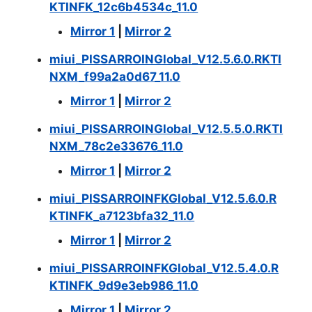
KTINFK_12c6b4534c_11.0
Mirror 1
|
Mirror 2
miui_PISSARROINGlobal_V12.5.6.0.RKTI
NXM_f99a2a0d67_11.0
Mirror 1
|
Mirror 2
miui_PISSARROINGlobal_V12.5.5.0.RKTI
NXM_78c2e33676_11.0
Mirror 1
|
Mirror 2
miui_PISSARROINFKGlobal_V12.5.6.0.R
KTINFK_a7123bfa32_11.0
Mirror 1
|
Mirror 2
miui_PISSARROINFKGlobal_V12.5.4.0.R
KTINFK_9d9e3eb986_11.0
Mirror 1
|
Mirror 2