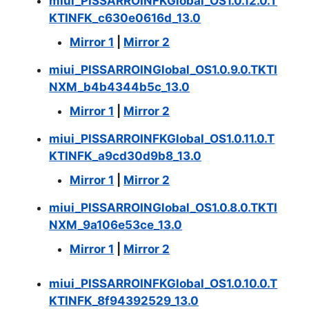
miui_PISSARROINFKGlobal_OS1.0.12.0.T
KTINFK_c630e0616d_13.0
Mirror 1
|
Mirror 2
miui_PISSARROINGlobal_OS1.0.9.0.TKTI
NXM_b4b4344b5c_13.0
Mirror 1
|
Mirror 2
miui_PISSARROINFKGlobal_OS1.0.11.0.T
KTINFK_a9cd30d9b8_13.0
Mirror 1
|
Mirror 2
miui_PISSARROINGlobal_OS1.0.8.0.TKTI
NXM_9a106e53ce_13.0
Mirror 1
|
Mirror 2
miui_PISSARROINFKGlobal_OS1.0.10.0.T
KTINFK_8f94392529_13.0