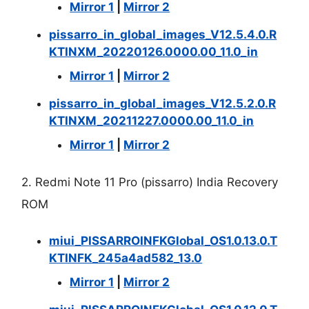
Mirror 1
|
Mirror 2
pissarro_in_global_images_V12.5.4.0.R
KTINXM_20220126.0000.00_11.0_in
Mirror 1
|
Mirror 2
pissarro_in_global_images_V12.5.2.0.R
KTINXM_20211227.0000.00_11.0_in
Mirror 1
|
Mirror 2
2. Redmi Note 11 Pro (pissarro) India Recovery
ROM
miui_PISSARROINFKGlobal_OS1.0.13.0.T
KTINFK_245a4ad582_13.0
Mirror 1
|
Mirror 2