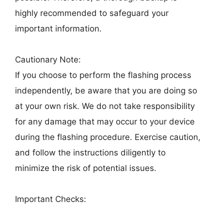
highly recommended to safeguard your
important information.
Cautionary Note:
If you choose to perform the flashing process
independently, be aware that you are doing so
at your own risk. We do not take responsibility
for any damage that may occur to your device
during the flashing procedure. Exercise caution,
and follow the instructions diligently to
minimize the risk of potential issues.
Important Checks: