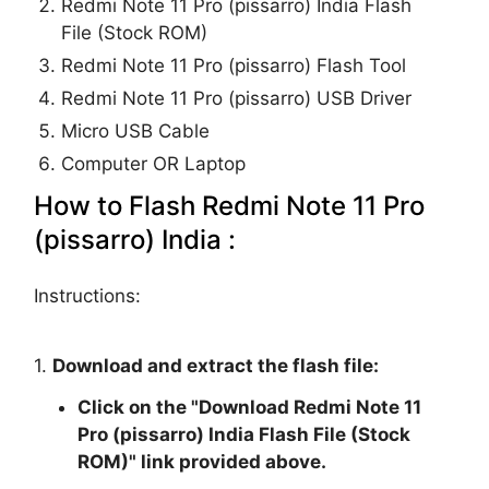
Redmi Note 11 Pro (pissarro) India Flash
File (Stock ROM)
Redmi Note 11 Pro (pissarro) Flash Tool
Redmi Note 11 Pro (pissarro) USB Driver
Micro USB Cable
Computer OR Laptop
How to Flash Redmi Note 11 Pro
(pissarro) India :
Instructions:
1.
Download and extract the flash file:
Click on the "
Download Redmi Note 11
Pro (pissarro) India Flash File (Stock
ROM)
" link provided above.