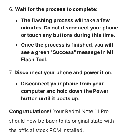
6.
Wait for the process to complete:
The flashing process will take a few
minutes. Do not disconnect your phone
or touch any buttons during this time.
Once the process is finished, you will
see a green "
Success
" message in Mi
Flash Tool.
7.
Disconnect your phone and power it on:
Disconnect your phone from your
computer and hold down the Power
button until it boots up.
Congratulations!
Your Redmi Note 11 Pro
should now be back to its original state with
the official stock ROM installed.