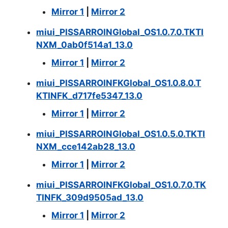
Mirror 1
|
Mirror 2
miui_PISSARROINGlobal_OS1.0.7.0.TKTI
NXM_0ab0f514a1_13.0
Mirror 1
|
Mirror 2
miui_PISSARROINFKGlobal_OS1.0.8.0.T
KTINFK_d717fe5347_13.0
Mirror 1
|
Mirror 2
miui_PISSARROINGlobal_OS1.0.5.0.TKTI
NXM_cce142ab28_13.0
Mirror 1
|
Mirror 2
miui_PISSARROINFKGlobal_OS1.0.7.0.TK
TINFK_309d9505ad_13.0
Mirror 1
|
Mirror 2