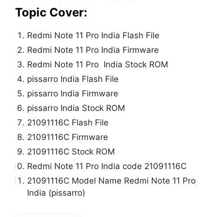
Topic Cover:
Redmi Note 11 Pro India Flash File
Redmi Note 11 Pro India Firmware
Redmi Note 11 Pro India Stock ROM
pissarro India Flash File
pissarro India Firmware
pissarro India Stock ROM
21091116C Flash File
21091116C Firmware
21091116C Stock ROM
Redmi Note 11 Pro India code 21091116C
21091116C Model Name Redmi Note 11 Pro
India (pissarro)