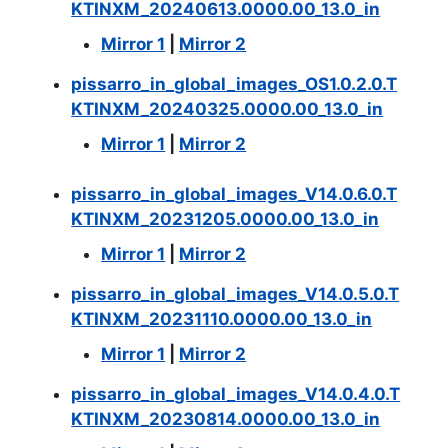
KTINXM_20240613.0000.00_13.0_in
Mirror 1
|
Mirror 2
pissarro_in_global_images_OS1.0.2.0.T
KTINXM_20240325.0000.00_13.0_in
Mirror 1
|
Mirror 2
pissarro_in_global_images_V14.0.6.0.T
KTINXM_20231205.0000.00_13.0_in
Mirror 1
|
Mirror 2
pissarro_in_global_images_V14.0.5.0.T
KTINXM_20231110.0000.00_13.0_in
Mirror 1
|
Mirror 2
pissarro_in_global_images_V14.0.4.0.T
KTINXM_20230814.0000.00_13.0_in