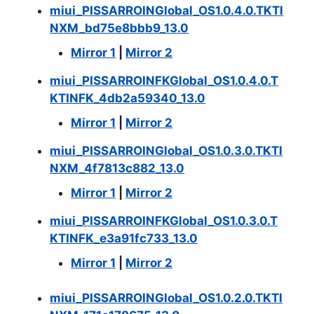
miui_PISSARROINGlobal_OS1.0.4.0.TKTI
NXM_bd75e8bbb9_13.0
Mirror 1
|
Mirror 2
miui_PISSARROINFKGlobal_OS1.0.4.0.T
KTINFK_4db2a59340_13.0
Mirror 1
|
Mirror 2
miui_PISSARROINGlobal_OS1.0.3.0.TKTI
NXM_4f7813c882_13.0
Mirror 1
|
Mirror 2
miui_PISSARROINFKGlobal_OS1.0.3.0.T
KTINFK_e3a91fc733_13.0
Mirror 1
|
Mirror 2
miui_PISSARROINGlobal_OS1.0.2.0.TKTI