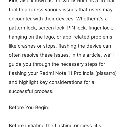
File
, also known as the Stock Rom, is a crucial
tool to address various issues that users may
encounter with their devices. Whether it's a
pattern lock, screen lock, PIN lock, finger lock,
hanging on the logo, or app-related problems
like crashes or stops, flashing the device can
often resolve these issues. In this article, we'll
guide you through the necessary steps for
flashing your Redmi Note 11 Pro India (pissarro)
and highlight key considerations for a
successful process.
Before You Begin:
Before initiating the flashing process, it's