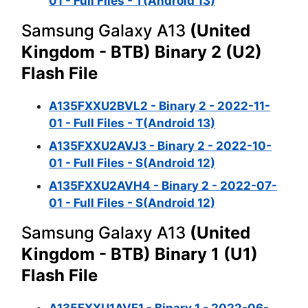
01 - Full Files - T(Android 13)
Samsung Galaxy A13
(United
Kingdom - BTB) Binary 2 (U2)
Flash File
A135FXXU2BVL2 - Binary 2 - 2022-11-
01 - Full Files - T(Android 13)
A135FXXU2AVJ3 - Binary 2 - 2022-10-
01 - Full Files - S(Android 12)
A135FXXU2AVH4 - Binary 2 - 2022-07-
01 - Full Files - S(Android 12)
Samsung Galaxy A13
(United
Kingdom - BTB) Binary 1 (U1)
Flash File