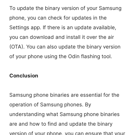
To update the binary version of your Samsung
phone, you can check for updates in the
Settings app. If there is an update available,
you can download and install it over the air
(OTA). You can also update the binary version
of your phone using the Odin flashing tool.
Conclusion
Samsung phone binaries are essential for the
operation of Samsung phones. By
understanding what Samsung phone binaries
are and how to find and update the binary
version of your phone, you can ensure that your