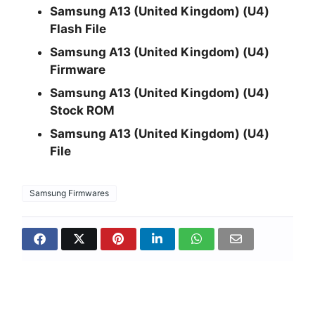
Samsung A13 (United Kingdom) (U4)
Flash File
Samsung A13 (United Kingdom) (U4)
Firmware
Samsung A13 (United Kingdom) (U4)
Stock ROM
Samsung A13 (United Kingdom) (U4)
File
Samsung Firmwares