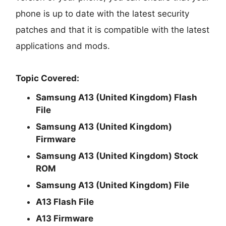
phone is up to date with the latest security
patches and that it is compatible with the latest
applications and mods.
Topic Covered:
Samsung A13 (United Kingdom) Flash
File
Samsung A13 (United Kingdom)
Firmware
Samsung A13 (United Kingdom) Stock
ROM
Samsung A13 (United Kingdom) File
A13 Flash File
A13 Firmware