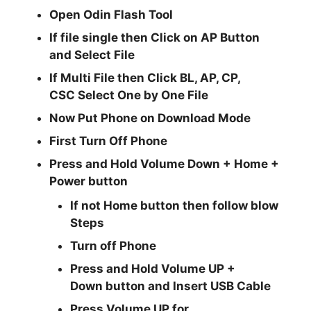
Open
Odin Flash Tool
If file single then Click on
AP
Button
and Select File
If Multi File then Click
BL, AP, CP,
CSC
Select One by One File
Now Put Phone on Download Mode
First Turn Off Phone
Press and Hold
Volume Down + Home +
Power
button
If not Home button then follow blow
Steps
Turn off Phone
Press and Hold
Volume UP +
Down
button and
Insert USB Cable
Press
Volume UP
for