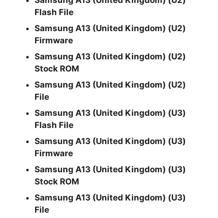
Samsung A13 (United Kingdom) (U2)
Flash File
Samsung A13 (United Kingdom) (U2)
Firmware
Samsung A13 (United Kingdom) (U2)
Stock ROM
Samsung A13 (United Kingdom) (U2)
File
Samsung A13 (United Kingdom) (U3)
Flash File
Samsung A13 (United Kingdom) (U3)
Firmware
Samsung A13 (United Kingdom) (U3)
Stock ROM
Samsung A13 (United Kingdom) (U3)
File