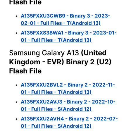
Flash File
A135FXXU3CWB9 - Binary 3 - 2023-
02-01 - Full Files - T(Android 13)
A135FXXS3BWA1 - Binary 3 - 2023-01-
01 - Full Files - T(Android 13)
Samsung Galaxy A13
(United
Kingdom - EVR) Binary 2 (U2)
Flash File
A135FXXU2BVL2 - Binary 2 - 2022-11-
01 - Full Files - T(Android 13)
A135FXXU2AVJ3 - Binary 2 - 2022-10-
01 - Full Files - S(Android 12)
A135FXXU2AVH4 - Binary 2 - 2022-07-
01 - Full Files - S(Android 12)