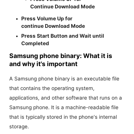
Continue
Download Mode
Press
Volume Up
for
continue
Download Mode
Press
Start
Button and Wait until
Completed
Samsung phone binary: What it is
and why it's important
A Samsung phone binary is an executable file
that contains the operating system,
applications, and other software that runs on a
Samsung phone. It is a machine-readable file
that is typically stored in the phone's internal
storage.