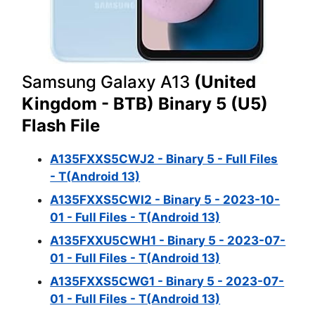
Samsung Galaxy A13
(United
Kingdom - BTB) Binary 5 (U5)
Flash File
A135FXXS5CWJ2 - Binary 5 - Full Files
- T(Android 13)
A135FXXS5CWI2 - Binary 5 - 2023-10-
01 - Full Files - T(Android 13)
A135FXXU5CWH1 - Binary 5 - 2023-07-
01 - Full Files - T(Android 13)
A135FXXS5CWG1 - Binary 5 - 2023-07-
01 - Full Files - T(Android 13)