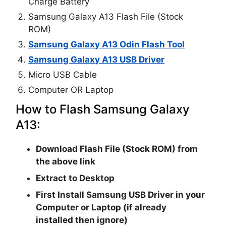
Charge Battery
Samsung Galaxy A13 Flash File (Stock
ROM)
Samsung Galaxy A13 Odin Flash Tool
Samsung Galaxy A13 USB Driver
Micro USB Cable
Computer OR Laptop
How to Flash Samsung Galaxy
A13:
Download Flash File (Stock ROM) from
the above link
Extract to Desktop
First Install Samsung USB Driver in your
Computer or Laptop (if already
installed then ignore)