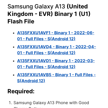
Samsung Galaxy A13
(United
Kingdom - EVR) Binary 1 (U1)
Flash File
A135FXXU1AVF1 - Binary 1 - 2022-06-
01 - Full Files - S(Android 12)
A135FXXU1AVD4 - Binary 1 - 2022-04-
01 - Full Files - S(Android 12)
A135FXXU1AVD1 - Binary 1 - 2022-03-
01 - Full Files - S(Android 12)
A135FXXU1AVB5 - Binary 1 - Full Files -
S(Android 12)
Required:
Samsung Galaxy A13 Phone with Good