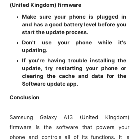
(United Kingdom) firmware
Make sure your phone is plugged in
and has a good battery level before you
start the update process.
Don't use your phone while it's
updating.
If you're having trouble installing the
update, try restarting your phone or
clearing the cache and data for the
Software update app.
Conclusion
Samsung Galaxy A13 (United Kingdom)
firmware is the software that powers your
phone and controls all of its functions. It is