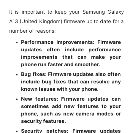
It is important to keep your Samsung Galaxy
A13 (United Kingdom) firmware up to date for a
number of reasons:
Performance improvements:
Firmware
updates often include performance
improvements that can make your
phone run faster and smoother.
Bug fixes:
Firmware updates also often
include bug fixes that can resolve any
known issues with your phone.
New features:
Firmware updates can
sometimes add new features to your
phone, such as new camera modes or
security features.
Security patches:
Firmware updates