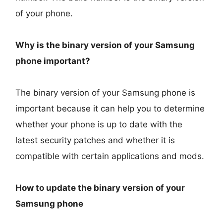
of your phone.
Why is the binary version of your Samsung
phone important?
The binary version of your Samsung phone is
important because it can help you to determine
whether your phone is up to date with the
latest security patches and whether it is
compatible with certain applications and mods.
How to update the binary version of your
Samsung phone