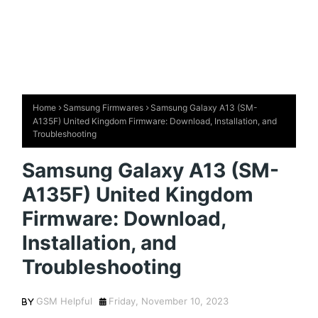
Home
Samsung Firmwares
Samsung Galaxy A13 (SM-
A135F) United Kingdom Firmware: Download, Installation, and
Troubleshooting
Samsung Galaxy A13 (SM-
A135F) United Kingdom
Firmware: Download,
Installation, and
Troubleshooting
GSM Helpful
Friday, November 10, 2023