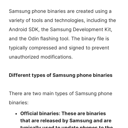
Samsung phone binaries are created using a
variety of tools and technologies, including the
Android SDK, the Samsung Development Kit,
and the Odin flashing tool. The binary file is
typically compressed and signed to prevent
unauthorized modifications.
Different types of Samsung phone binaries
There are two main types of Samsung phone
binaries:
Official binaries:
These are binaries
that are released by Samsung and are
typically used to update phones to the