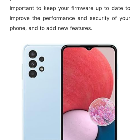
important to keep your firmware up to date to
improve the performance and security of your
phone, and to add new features.