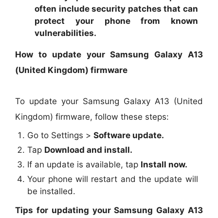
often include security patches that can
protect your phone from known
vulnerabilities.
How to update your Samsung Galaxy A13
(United Kingdom) firmware
To update your Samsung Galaxy A13 (United
Kingdom) firmware, follow these steps:
Go to Settings >
Software update.
Tap
Download and install.
If an update is available, tap
Install now.
Your phone will restart and the update will
be installed.
Tips for updating your Samsung Galaxy A13