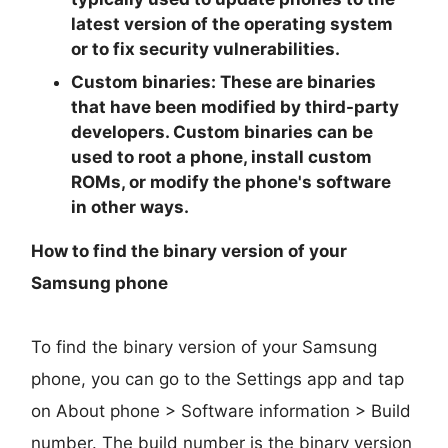
latest version of the operating system
or to fix security vulnerabilities.
Custom binaries:
These are binaries
that have been modified by third-party
developers. Custom binaries can be
used to root a phone, install custom
ROMs, or modify the phone's software
in other ways.
How to find the binary version of your
Samsung phone
To find the binary version of your Samsung
phone, you can go to the Settings app and tap
on About phone > Software information > Build
number. The build number is the binary version