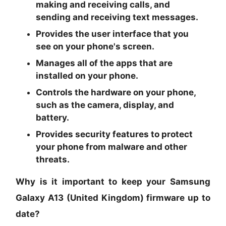
making and receiving calls, and
sending and receiving text messages.
Provides the user interface that you
see on your phone's screen.
Manages all of the apps that are
installed on your phone.
Controls the hardware on your phone,
such as the camera, display, and
battery.
Provides security features to protect
your phone from malware and other
threats.
Why is it important to keep your Samsung
Galaxy A13 (United Kingdom) firmware up to
date?