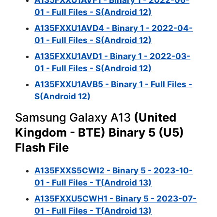
A135FXXU1AVF1 - Binary 1 - 2022-06-
01 - Full Files - S(Android 12)
A135FXXU1AVD4 - Binary 1 - 2022-04-
01 - Full Files - S(Android 12)
A135FXXU1AVD1 - Binary 1 - 2022-03-
01 - Full Files - S(Android 12)
A135FXXU1AVB5 - Binary 1 - Full Files -
S(Android 12)
Samsung Galaxy A13
(United
Kingdom - BTE) Binary 5 (U5)
Flash File
A135FXXS5CWI2 - Binary 5 - 2023-10-
01 - Full Files - T(Android 13)
A135FXXU5CWH1 - Binary 5 - 2023-07-
01 - Full Files - T(Android 13)