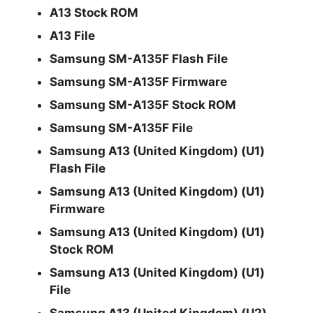
A13 Stock ROM
A13 File
Samsung SM-A135F Flash File
Samsung SM-A135F Firmware
Samsung SM-A135F Stock ROM
Samsung SM-A135F File
Samsung A13 (United Kingdom) (U1)
Flash File
Samsung A13 (United Kingdom) (U1)
Firmware
Samsung A13 (United Kingdom) (U1)
Stock ROM
Samsung A13 (United Kingdom) (U1)
File