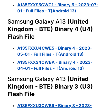
A135FXXS5CWG1 - Binary 5 - 2023-07-
01 - Full Files - T(Android 13)
Samsung Galaxy A13
(United
Kingdom - BTE) Binary 4 (U4)
Flash File
A135FXXU4CWE5 - Binary 4 - 2023-
05-01 - Full Files - T(Android 13)
A135FXXS4CWBA - Binary 4 - 2023-
04-01 - Full Files - T(Android 13)
Samsung Galaxy A13
(United
Kingdom - BTE) Binary 3 (U3)
Flash File
A135FXXU3CWB9 - Binary 3 - 2023-