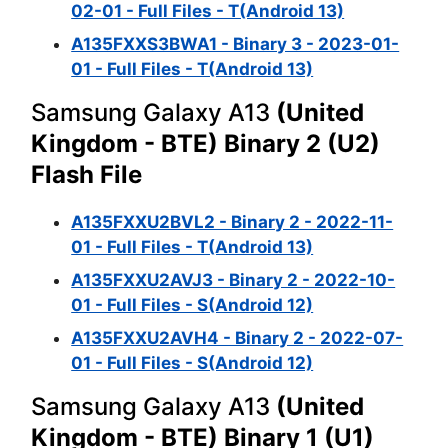
02-01 - Full Files - T(Android 13)
A135FXXS3BWA1 - Binary 3 - 2023-01-
01 - Full Files - T(Android 13)
Samsung Galaxy A13
(United
Kingdom - BTE) Binary 2 (U2)
Flash File
A135FXXU2BVL2 - Binary 2 - 2022-11-
01 - Full Files - T(Android 13)
A135FXXU2AVJ3 - Binary 2 - 2022-10-
01 - Full Files - S(Android 12)
A135FXXU2AVH4 - Binary 2 - 2022-07-
01 - Full Files - S(Android 12)
Samsung Galaxy A13
(United
Kingdom - BTE) Binary 1 (U1)