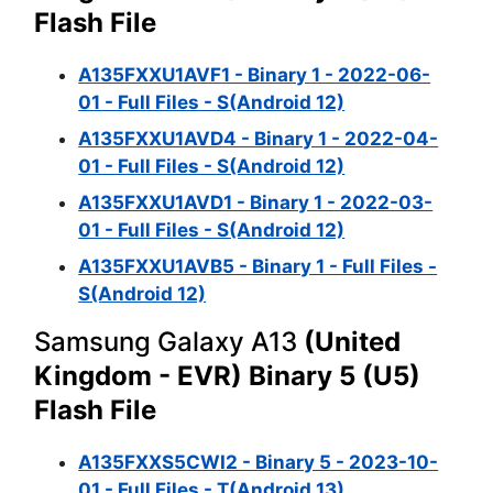
Flash File
A135FXXU1AVF1 - Binary 1 - 2022-06-
01 - Full Files - S(Android 12)
A135FXXU1AVD4 - Binary 1 - 2022-04-
01 - Full Files - S(Android 12)
A135FXXU1AVD1 - Binary 1 - 2022-03-
01 - Full Files - S(Android 12)
A135FXXU1AVB5 - Binary 1 - Full Files -
S(Android 12)
Samsung Galaxy A13
(United
Kingdom - EVR) Binary 5 (U5)
Flash File
A135FXXS5CWI2 - Binary 5 - 2023-10-
01 - Full Files - T(Android 13)