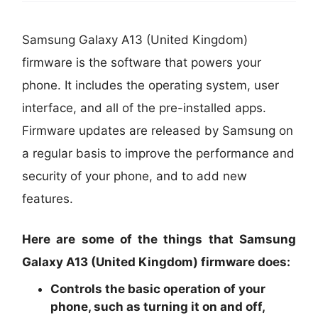
Samsung Galaxy A13 (United Kingdom)
firmware is the software that powers your
phone. It includes the operating system, user
interface, and all of the pre-installed apps.
Firmware updates are released by Samsung on
a regular basis to improve the performance and
security of your phone, and to add new
features.
Here are some of the things that Samsung
Galaxy A13 (United Kingdom) firmware does:
Controls the basic operation of your
phone, such as turning it on and off,