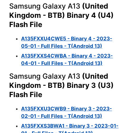
Samsung Galaxy A13
(United
Kingdom - BTB) Binary 4 (U4)
Flash File
A135FXXU4CWE5 - Binary 4 - 2023-
05-01 - Full Files - T(Android 13)
A135FXXS4CWBA - Binary 4 - 2023-
04-01 - Full Files - T(Android 13)
Samsung Galaxy A13
(United
Kingdom - BTB) Binary 3 (U3)
Flash File
A135FXXU3CWB9 - Binary 3 - 2023-
02-01 - Full Files - T(Android 13)
A135FXXS3BWA1 - Binary 3 - 2023-01-