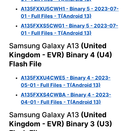
A135FXXU5CWH1 - Binary 5 - 2023-07-
01 - Full Files - T(Android 13)
A135FXXS5CWG1 - Binary 5 - 2023-07-
01 - Full Files - T(Android 13)
Samsung Galaxy A13
(United
Kingdom - EVR) Binary 4 (U4)
Flash File
A135FXXU4CWE5 - Binary 4 - 2023-
05-01 - Full Files - T(Android 13)
A135FXXS4CWBA - Binary 4 - 2023-
04-01 - Full Files - T(Android 13)
Samsung Galaxy A13
(United
Kingdom - EVR) Binary 3 (U3)