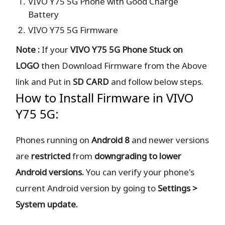
VIVO Y75 5G Phone with Good Charge
Battery
VIVO Y75 5G Firmware
Note :
If your
VIVO Y75 5G Phone Stuck on
LOGO
then Download Firmware from the Above
link and Put in
SD CARD
and follow below steps.
How to Install Firmware in VIVO
Y75 5G:
Phones running on
Android 8
and newer versions
are
restricted
from
downgrading to lower
Android versions.
You can verify your phone's
current Android version by going to
Settings >
System update.