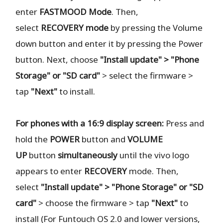
enter
FASTMOOD
Mode
. Then,
select
RECOVERY
mode
by pressing the Volume
down button and enter it by pressing the Power
button. Next, choose
"Install update" > "Phone
Storage" or "SD card"
> select the firmware >
tap
"Next"
to install.
For phones with a 16:9 display screen:
Press and
hold the
POWER
button and
VOLUME
UP
button
simultaneously
until the vivo logo
appears to enter
RECOVERY
mode. Then,
select
"Install update" > "Phone Storage" or "SD
card"
> choose the firmware > tap
"Next"
to
install (For Funtouch OS 2.0 and lower versions,