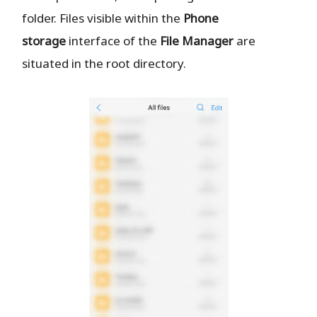
folder. Files visible within the
Phone
storage
interface of the
File Manager
are
situated in the root directory.