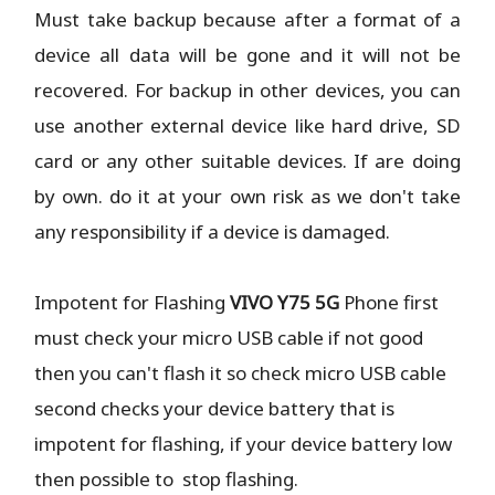
Must take backup because after a format of a
device all data will be gone and it will not be
recovered. For backup in other devices, you can
use another external device like hard drive, SD
card or any other suitable devices. If are doing
by own. do it at your own risk as we don't take
any responsibility if a device is damaged.
Impotent for Flashing
VIVO Y75 5G
Phone
first
must check your micro USB cable if not good
then you can't flash it so check micro USB cable
second checks your device battery that is
impotent for flashing, if your device battery low
then possible to stop flashing.