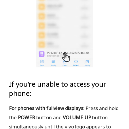
If you're unable to access your
phone:
For phones with fullview displays
: Press and hold
the
POWER
button and
VOLUME UP
button
simultaneously until the vivo logo appears to