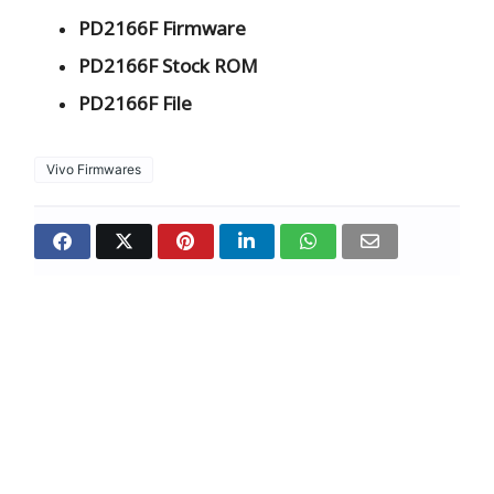
PD2166F Firmware
PD2166F Stock ROM
PD2166F File
Vivo Firmwares