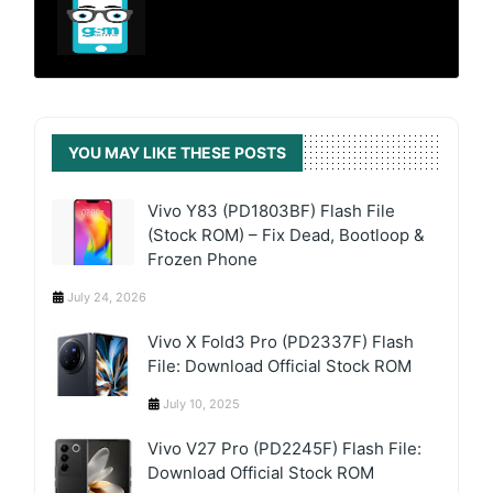
YOU MAY LIKE THESE POSTS
Vivo Y83 (PD1803BF) Flash File
(Stock ROM) – Fix Dead, Bootloop &
Frozen Phone
July 24, 2026
Vivo X Fold3 Pro (PD2337F) Flash
File: Download Official Stock ROM
July 10, 2025
Vivo V27 Pro (PD2245F) Flash File:
Download Official Stock ROM