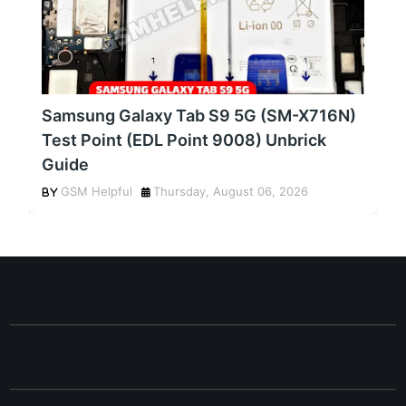
Samsung Galaxy Tab S9 5G (SM-X716N)
Test Point (EDL Point 9008) Unbrick
Guide
GSM Helpful
Thursday, August 06, 2026