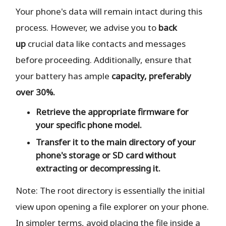
Your phone's data will remain intact during this
process. However, we advise you to
back
up
crucial data like contacts and messages
before proceeding. Additionally, ensure that
your battery has ample
capacity, preferably
over 30%.
Retrieve the
appropriate
firmware for
your specific phone model.
Transfer it to the
main directory
of your
phone's storage or SD card
without
extracting or decompressing it.
Note: The root directory is essentially the initial
view upon opening a file explorer on your phone.
In simpler terms, avoid placing the file inside a