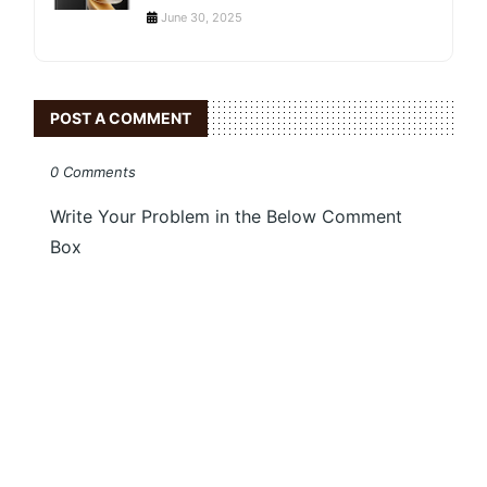
June 30, 2025
POST A COMMENT
0 Comments
Write Your Problem in the Below Comment
Box