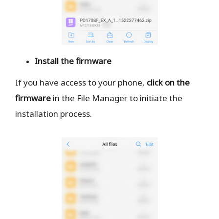
Install the firmware
If you have access to your phone,
click on the
firmware
in the File Manager to initiate the
installation process.