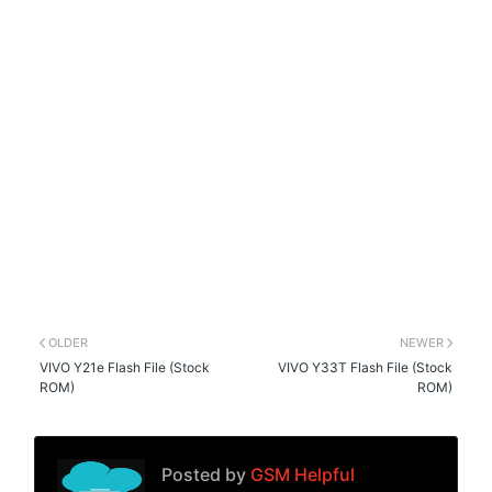
OLDER
NEWER
VIVO Y21e Flash File (Stock
VIVO Y33T Flash File (Stock
ROM)
ROM)
Posted by
GSM Helpful