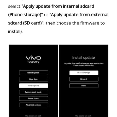
select
"Apply update from internal sdcard
(Phone storage)"
or
"Apply update from external
sdcard (SD card)"
, then choose the firmware to
install).