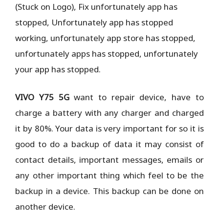
(Stuck on Logo), Fix unfortunately app has
stopped, Unfortunately app has stopped
working, unfortunately app store has stopped,
unfortunately apps has stopped, unfortunately
your app has stopped.
VIVO Y75 5G
want to repair device, have to
charge a battery with any charger and charged
it by 80%. Your data is very important for so it is
good to do a backup of data it may consist of
contact details, important messages, emails or
any other important thing which feel to be the
backup in a device. This backup can be done on
another device.