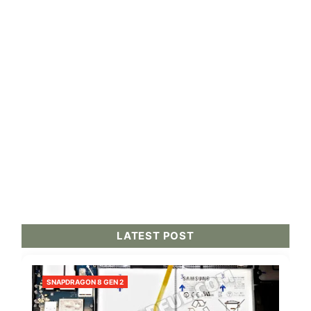
LATEST POST
SNAPDRAGON 8 GEN 2