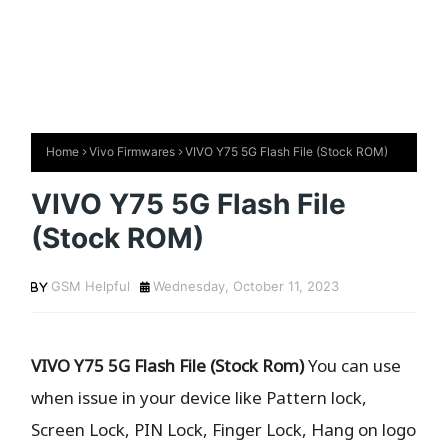
Home
Vivo Firmwares
VIVO Y75 5G Flash File (Stock ROM)
VIVO Y75 5G Flash File
(Stock ROM)
GSM Helpful
Wednesday, October 11, 2023
VIVO Y75 5G Flash File (Stock Rom)
You can use
when issue in your device like Pattern lock,
Screen Lock, PIN Lock, Finger Lock, Hang on logo