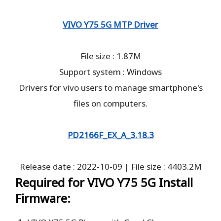
VIVO Y75 5G MTP Driver
File size : 1.87M
Support system : Windows
Drivers for vivo users to manage smartphone's
files on computers.
PD2166F_EX_A_3.18.3
Release date : 2022-10-09 | File size : 4403.2M
Required for VIVO Y75 5G Install
Firmware: