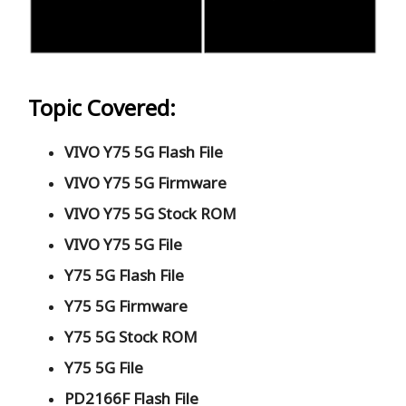
Topic Covered:
VIVO Y75 5G Flash File
VIVO Y75 5G Firmware
VIVO Y75 5G Stock ROM
VIVO Y75 5G File
Y75 5G Flash File
Y75 5G Firmware
Y75 5G Stock ROM
Y75 5G File
PD2166F Flash File