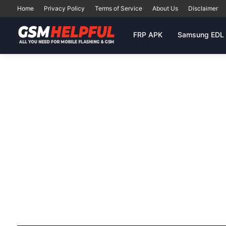
Home
Privacy Policy
Terms of Service
About Us
Disclaimer
FRP APK
Samsung EDL 