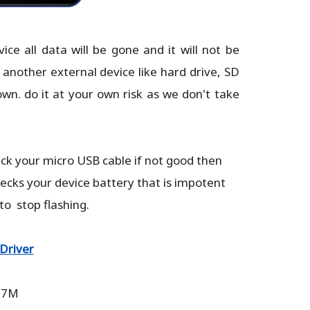
e all data will be gone and it will not be
 another external device like hard drive, SD
own. do it at your own risk as we don't take
eck your micro USB cable if not good then
hecks your device battery that is impotent
 to stop flashing.
Driver
.87M