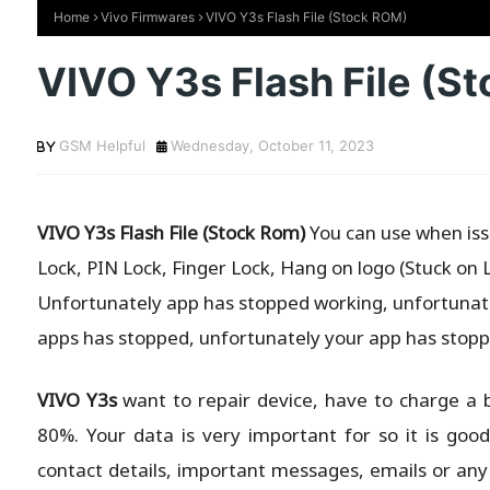
Home
Vivo Firmwares
VIVO Y3s Flash File (Stock ROM)
VIVO Y3s Flash File (S
GSM Helpful
Wednesday, October 11, 2023
VIVO Y3s Flash File (Stock Rom)
You can use when issu
Lock, PIN Lock, Finger Lock, Hang on logo (Stuck on 
Unfortunately app has stopped working, unfortunate
apps has stopped, unfortunately your app has stopp
VIVO Y3s
want to repair device, have to charge a 
80%. Your data is very important for so it is goo
contact details, important messages, emails or any