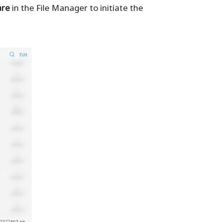
are
in the File Manager to initiate the