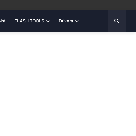
int
FLASH TOOLS
Drivers