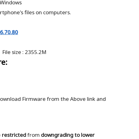
: Windows
rtphone's files on computers.
6.70.80
 File size : 2355.2M
re:
ownload Firmware from the Above link and
e
restricted
from
downgrading to lower