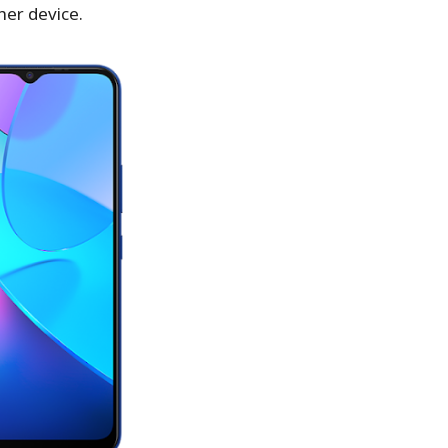
her device.