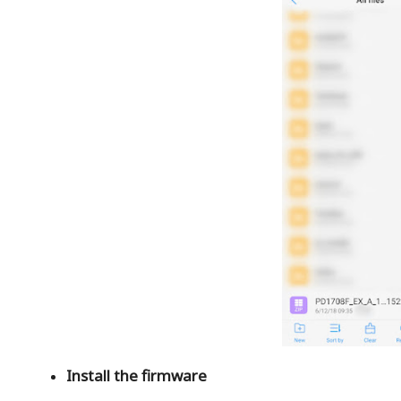
Install the firmware