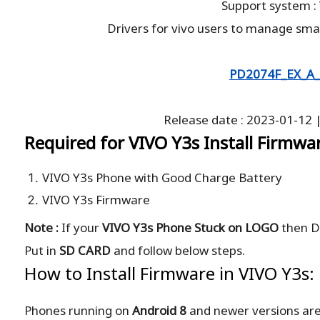
Support system 
Drivers for vivo users to manage sma
PD2074F_EX_A_
Release date : 2023-01-12 |
Required for VIVO Y3s Install Firmwa
VIVO Y3s Phone with Good Charge Battery
VIVO Y3s Firmware
Note :
If your
VIVO Y3s Phone Stuck on LOGO
then D
Put in
SD CARD
and follow below steps.
How to Install Firmware in VIVO Y3s:
Phones running on
Android 8
and newer versions ar