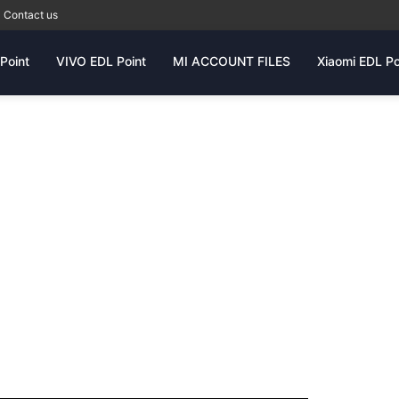
Contact us
Point
VIVO EDL Point
MI ACCOUNT FILES
Xiaomi EDL Po