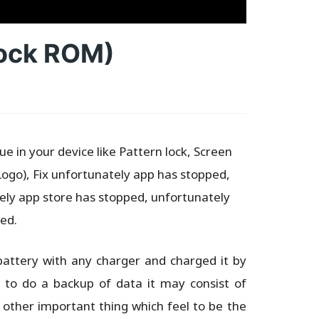
tock ROM)
e in your device like Pattern lock, Screen
Logo), Fix unfortunately app has stopped,
ly app store has stopped, unfortunately
ed.
battery with any charger and charged it by
d to do a backup of data it may consist of
 other important thing which feel to be the