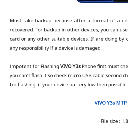
Must take backup because after a format of a devic
recovered. For backup in other devices, you can use
card or any other suitable devices. If are doing by 
any responsibility if a device is damaged.
Impotent for Flashing
VIVO Y3s
Phone
first must ch
you can't flash it so check micro USB cable second c
for flashing, if your device battery low then possible
VIVO Y3s MTP 
File size : 1