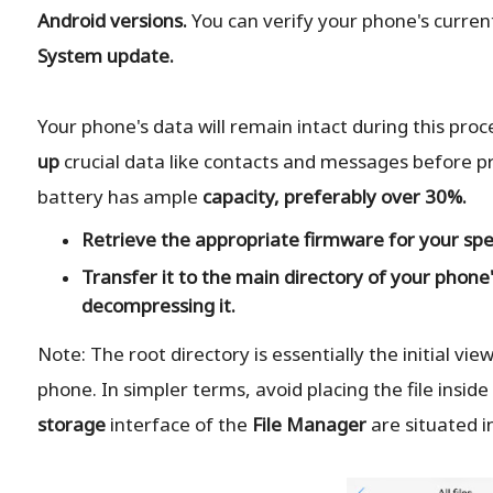
Android versions.
You can verify your phone's curren
System update.
Your phone's data will remain intact during this pro
up
crucial data like contacts and messages before pr
battery has ample
capacity, preferably over 30%.
Retrieve the
appropriate
firmware for your spe
Transfer it to the
main directory
of your phone'
decompressing it.
Note: The root directory is essentially the initial vi
phone. In simpler terms, avoid placing the file inside a
storage
interface of the
File Manager
are situated in