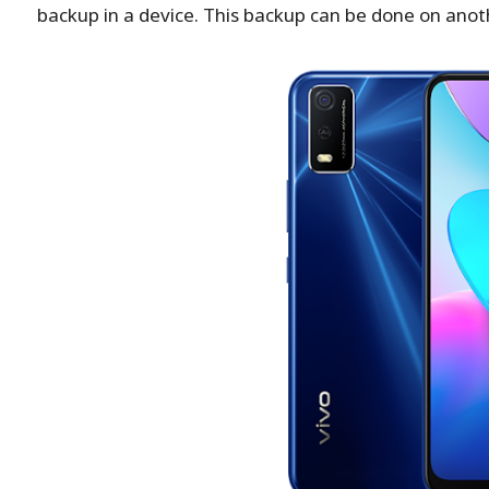
backup in a device. This backup can be done on anot