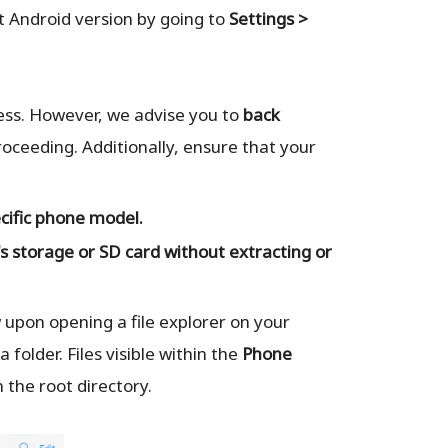
t Android version by going to
Settings >
cess. However, we advise you to
back
oceeding. Additionally, ensure that your
cific phone model.
s storage or SD card
without extracting or
ew upon opening a file explorer on your
 folder. Files visible within the
Phone
 the root directory.