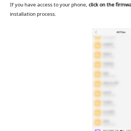
If you have access to your phone,
click on the firmw
installation process.