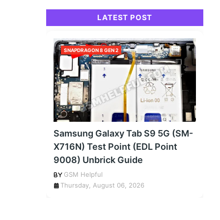
LATEST POST
SNAPDRAGON 8 GEN 2
Samsung Galaxy Tab S9 5G (SM-
X716N) Test Point (EDL Point
9008) Unbrick Guide
GSM Helpful
Thursday, August 06, 2026