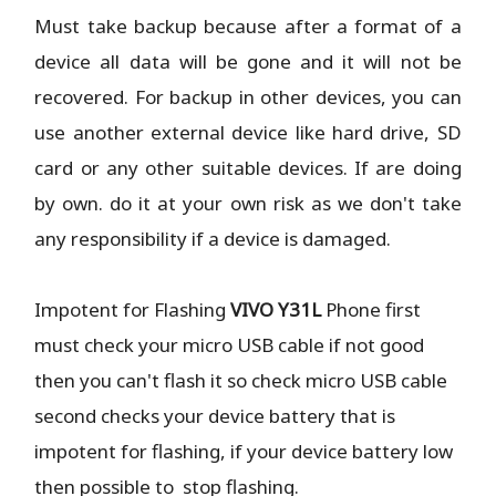
Must take backup because after a format of a
device all data will be gone and it will not be
recovered. For backup in other devices, you can
use another external device like hard drive, SD
card or any other suitable devices. If are doing
by own. do it at your own risk as we don't take
any responsibility if a device is damaged.
Impotent for Flashing
VIVO Y31L
Phone
first
must check your micro USB cable if not good
then you can't flash it so check micro USB cable
second checks your device battery that is
impotent for flashing, if your device battery low
then possible to stop flashing.