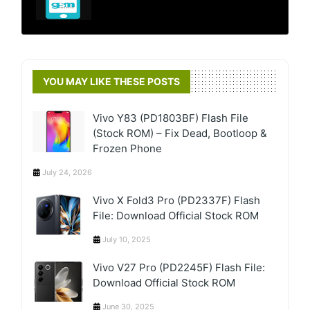
YOU MAY LIKE THESE POSTS
Vivo Y83 (PD1803BF) Flash File
(Stock ROM) – Fix Dead, Bootloop &
Frozen Phone
July 24, 2026
Vivo X Fold3 Pro (PD2337F) Flash
File: Download Official Stock ROM
July 10, 2025
Vivo V27 Pro (PD2245F) Flash File:
Download Official Stock ROM
June 30, 2025