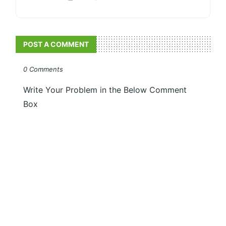
POST A COMMENT
0 Comments
Write Your Problem in the Below Comment
Box