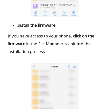
Install the firmware
If you have access to your phone,
click on the
firmware
in the File Manager to initiate the
installation process.