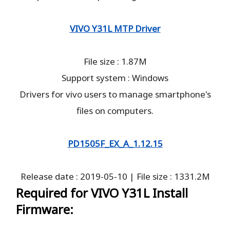
VIVO Y31L MTP Driver
File size : 1.87M
Support system : Windows
Drivers for vivo users to manage smartphone's
files on computers.
PD1505F_EX_A_1.12.15
Release date : 2019-05-10 | File size : 1331.2M
Required for VIVO Y31L Install
Firmware: