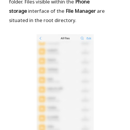
folder. Files visible within the
Phone
storage
interface of the
File Manager
are
situated in the root directory.