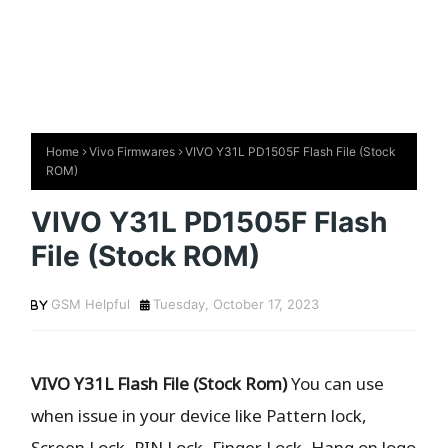
Home
Vivo Firmwares
VIVO Y31L PD1505F Flash File (Stock
ROM)
VIVO Y31L PD1505F Flash
File (Stock ROM)
GSM Helpful
Tuesday, October 17, 2023
VIVO Y31L Flash File (Stock Rom)
You can use
when issue in your device like Pattern lock,
Screen Lock, PIN Lock, Finger Lock, Hang on logo