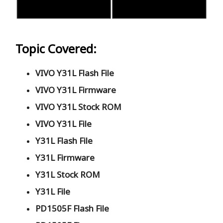
Topic Covered:
VIVO Y31L Flash File
VIVO Y31L Firmware
VIVO Y31L Stock ROM
VIVO Y31L File
Y31L Flash File
Y31L Firmware
Y31L Stock ROM
Y31L File
PD1505F Flash File