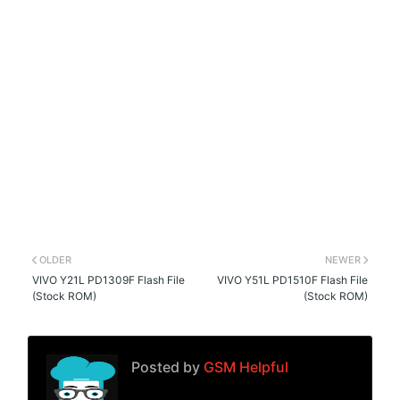
OLDER
NEWER
VIVO Y21L PD1309F Flash File
VIVO Y51L PD1510F Flash File
(Stock ROM)
(Stock ROM)
Posted by
GSM Helpful