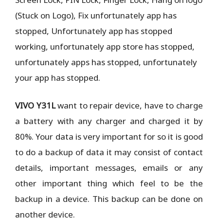
(Stuck on Logo), Fix unfortunately app has
stopped, Unfortunately app has stopped
working, unfortunately app store has stopped,
unfortunately apps has stopped, unfortunately
your app has stopped.
VIVO Y31L
want to repair device, have to charge
a battery with any charger and charged it by
80%. Your data is very important for so it is good
to do a backup of data it may consist of contact
details, important messages, emails or any
other important thing which feel to be the
backup in a device. This backup can be done on
another device.