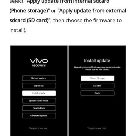
select
"Apply update from internal sdcard
(Phone storage)"
or
"Apply update from external
sdcard (SD card)"
, then choose the firmware to
install).