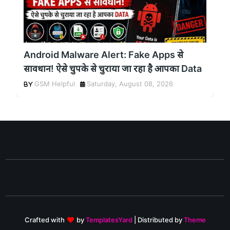
Android Malware Alert: Fake Apps से
सावधान! ऐसे चुपके से चुराया जा रहा है आपका Data
GSM Helpful
Saturday, August 08, 2026
Crafted with
by
TemplatesYard
| Distributed by
Theme