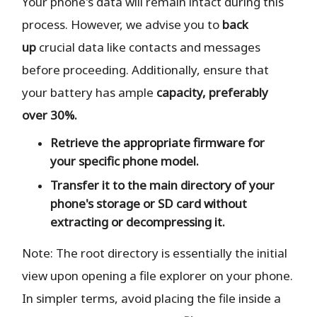
Your phone's data will remain intact during this
process. However, we advise you to
back
up
crucial data like contacts and messages
before proceeding. Additionally, ensure that
your battery has ample
capacity, preferably
over 30%.
Retrieve the
appropriate
firmware for
your specific phone model.
Transfer it to the
main directory
of your
phone's storage or SD card
without
extracting or decompressing it.
Note: The root directory is essentially the initial
view upon opening a file explorer on your phone.
In simpler terms, avoid placing the file inside a