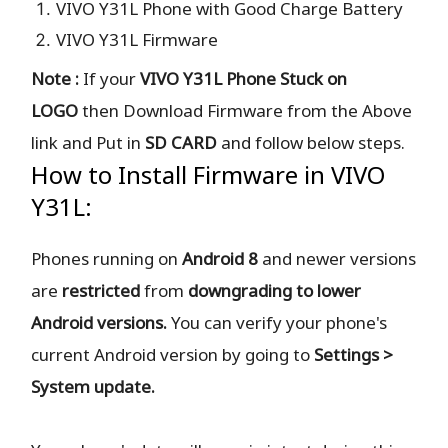
VIVO Y31L Phone with Good Charge Battery
VIVO Y31L Firmware
Note :
If your
VIVO Y31L Phone Stuck on
LOGO
then Download Firmware from the Above
link and Put in
SD CARD
and follow below steps.
How to Install Firmware in VIVO
Y31L:
Phones running on
Android 8
and newer versions
are
restricted
from
downgrading to lower
Android versions.
You can verify your phone's
current Android version by going to
Settings >
System update.