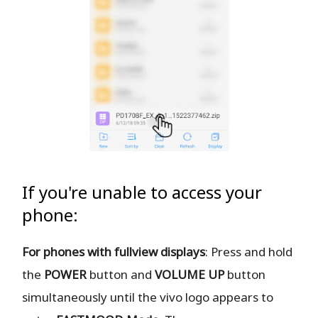
If you're unable to access your
phone:
For phones with fullview displays
: Press and hold
the
POWER
button and
VOLUME UP
button
simultaneously until the vivo logo appears to