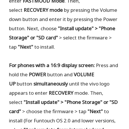
enter
FASTMOOD
Mode
. Then,
select
RECOVERY
mode
by pressing the Volume
down button and enter it by pressing the Power
button. Next, choose
"Install update" > "Phone
Storage" or "SD card"
> select the firmware >
tap
"Next"
to install.
For phones with a 16:9 display screen:
Press and
hold the
POWER
button and
VOLUME
UP
button
simultaneously
until the vivo logo
appears to enter
RECOVERY
mode. Then,
select
"Install update" > "Phone Storage" or "SD
card"
> choose the firmware > tap
"Next"
to
install (For Funtouch OS 2.0 and lower versions,