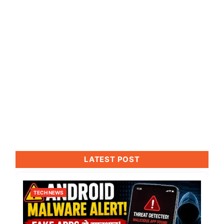
LATEST POST
TECH NEWS