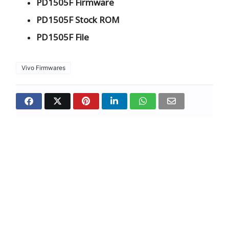
PD1505F Firmware
PD1505F Stock ROM
PD1505F File
Vivo Firmwares