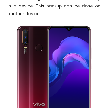
in a device. This backup can be done on
another device.