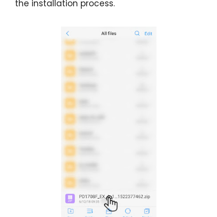
the installation process.