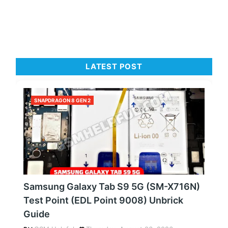
LATEST POST
SNAPDRAGON 8 GEN 2
Samsung Galaxy Tab S9 5G (SM-X716N)
Test Point (EDL Point 9008) Unbrick
Guide