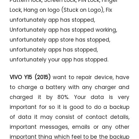
Lock, Hang on logo (Stuck on Logo), Fix
unfortunately app has stopped,
Unfortunately app has stopped working,
unfortunately app store has stopped,
unfortunately apps has stopped,
unfortunately your app has stopped.
VIVO Y15 (2015)
want to repair device, have
to charge a battery with any charger and
charged it by 80%. Your data is very
important for so it is good to do a backup
of data it may consist of contact details,
important messages, emails or any other
important thing which feel to be the backup