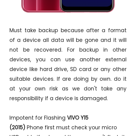
Must take backup because after a format
of a device all data will be gone and it will
not be recovered. For backup in other
devices, you can use another external
device like hard drive, SD card or any other
suitable devices. If are doing by own. do it
at your own risk as we don't take any
responsibility if a device is damaged.
Impotent for Flashing
VIVO Y15
(2015)
Phone
first must check your micro