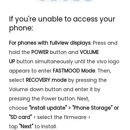
If you're unable to access your
phone:
For phones with fullview displays
: Press and
hold the
POWER
button and
VOLUME
UP
button simultaneously until the vivo logo
appears to enter
FASTMOOD
Mode
. Then,
select
RECOVERY
mode
by pressing the
Volume down button and enter it by
pressing the Power button. Next,
choose
"Install update" > "Phone Storage" or
"SD card"
> select the firmware >
tap
"Next"
to install.