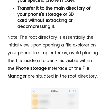
your specific phone model.
Transfer it to the
main directory
of
your phone's storage or SD
card
without extracting or
decompressing it.
Note: The root directory is essentially the
initial view upon opening a file explorer on
your phone. In simpler terms, avoid placing
the file inside a folder. Files visible within
the
Phone storage
interface of the
File
Manager
are situated in the root directory.