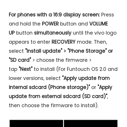
For phones with a 16:9 display screen:
Press
and hold the
POWER
button and
VOLUME
UP
button
simultaneously
until the vivo logo
appears to enter
RECOVERY
mode. Then,
select
"Install update" > "Phone Storage" or
"SD card"
> choose the firmware >
tap
"Next"
to install (For Funtouch OS 2.0 and
lower versions, select
"Apply update from
internal sdcard (Phone storage)"
or
"Apply
update from external sdcard (SD card)"
,
then choose the firmware to install).