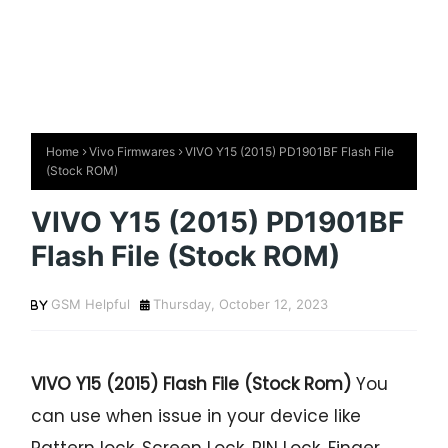
Home
Vivo Firmwares
VIVO Y15 (2015) PD1901BF Flash File
(Stock ROM)
VIVO Y15 (2015) PD1901BF
Flash File (Stock ROM)
GSM Helpful
Thursday, October 12, 2023
VIVO Y15 (2015) Flash File (Stock Rom)
You
can use when issue in your device like
Pattern lock, Screen Lock, PIN Lock, Finger