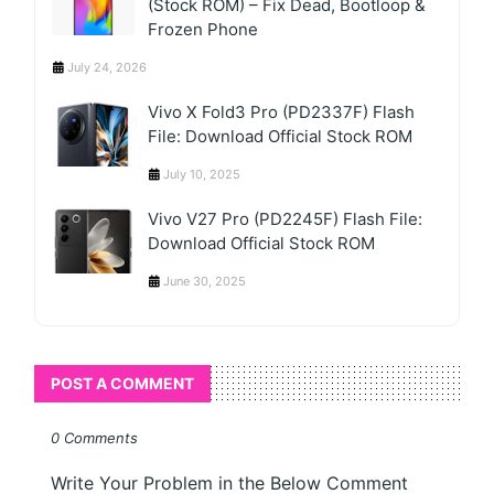
(Stock ROM) – Fix Dead, Bootloop &
Frozen Phone
July 24, 2026
Vivo X Fold3 Pro (PD2337F) Flash
File: Download Official Stock ROM
July 10, 2025
Vivo V27 Pro (PD2245F) Flash File:
Download Official Stock ROM
June 30, 2025
POST A COMMENT
0 Comments
Write Your Problem in the Below Comment