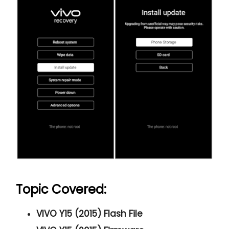
Topic Covered:
VIVO Y15 (2015) Flash File