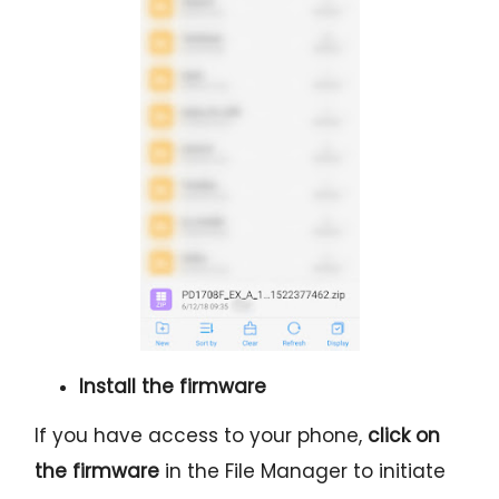
Install the firmware
If you have access to your phone,
click on
the firmware
in the File Manager to initiate