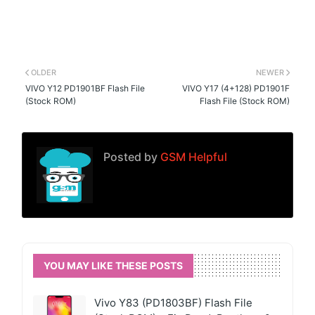
OLDER
NEWER
VIVO Y12 PD1901BF Flash File
VIVO Y17 (4+128) PD1901F
(Stock ROM)
Flash File (Stock ROM)
Posted by
GSM Helpful
YOU MAY LIKE THESE POSTS
Vivo Y83 (PD1803BF) Flash File