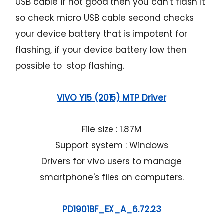
USB cable if not good then you can't flash it
so check micro USB cable second checks
your device battery that is impotent for
flashing, if your device battery low then
possible to stop flashing.
VIVO Y15 (2015) MTP Driver
File size : 1.87M
Support system : Windows
Drivers for vivo users to manage
smartphone's files on computers.
PD1901BF_EX_A_6.72.23