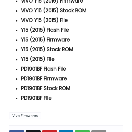
VIVO Y15 (2015) Firmware
VIVO Y15 (2015) Stock ROM
VIVO Y15 (2015) File
Y15 (2015) Flash File
Y15 (2015) Firmware
Y15 (2015) Stock ROM
Y15 (2015) File
PD1901BF Flash File
PD1901BF Firmware
PD1901BF Stock ROM
PD1901BF File
Vivo Firmwares