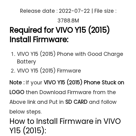
Release date : 2022-07-22 | File size :
3788.8M
Required for VIVO Y15 (2015)
Install Firmware:
VIVO Y15 (2015) Phone with Good Charge
Battery
VIVO Y15 (2015) Firmware
Note :
If your
VIVO Y15 (2015) Phone Stuck on
LOGO
then Download Firmware from the
Above link and Put in
SD CARD
and follow
below steps.
How to Install Firmware in VIVO
Y15 (2015):