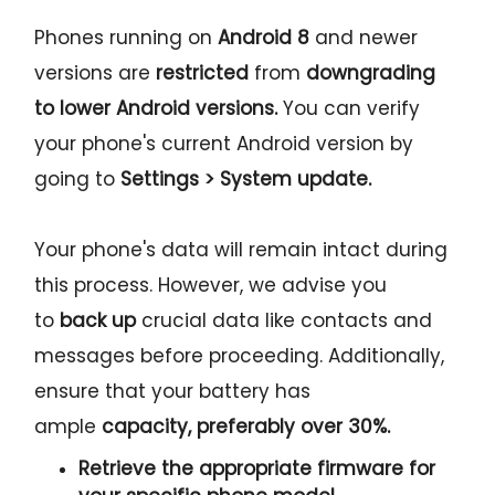
Phones running on
Android 8
and newer
versions are
restricted
from
downgrading
to lower Android versions.
You can verify
your phone's current Android version by
going to
Settings > System update.
Your phone's data will remain intact during
this process. However, we advise you
to
back up
crucial data like contacts and
messages before proceeding. Additionally,
ensure that your battery has
ample
capacity, preferably over 30%.
Retrieve the
appropriate
firmware for