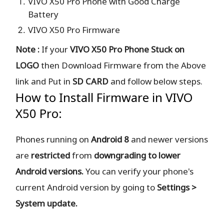
VIVO X50 Pro Phone with Good Charge
Battery
VIVO X50 Pro Firmware
Note :
If your
VIVO X50 Pro Phone Stuck on
LOGO
then Download Firmware from the Above
link and Put in
SD CARD
and follow below steps.
How to Install Firmware in VIVO
X50 Pro:
Phones running on
Android 8
and newer versions
are
restricted
from
downgrading to lower
Android versions.
You can verify your phone's
current Android version by going to
Settings >
System update.