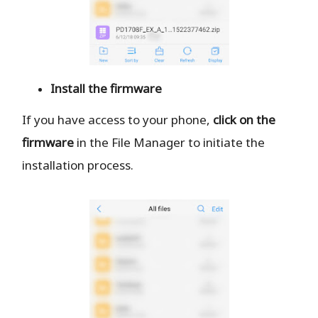
Install the firmware
If you have access to your phone,
click on the
firmware
in the File Manager to initiate the
installation process.