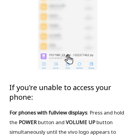
If you're unable to access your
phone:
For phones with fullview displays
: Press and hold
the
POWER
button and
VOLUME UP
button
simultaneously until the vivo logo appears to