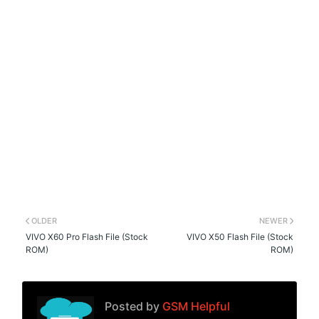
OLDER
NEWER
VIVO X60 Pro Flash File (Stock
VIVO X50 Flash File (Stock
ROM)
ROM)
Posted by
GSM Helpful