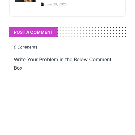
June 30, 2025
POST A COMMENT
0 Comments
Write Your Problem in the Below Comment
Box