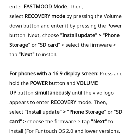
enter
FASTMOOD
Mode
. Then,
select
RECOVERY
mode
by pressing the Volume
down button and enter it by pressing the Power
button. Next, choose
"Install update" > "Phone
Storage" or "SD card"
> select the firmware >
tap
"Next"
to install.
For phones with a 16:9 display screen:
Press and
hold the
POWER
button and
VOLUME
UP
button
simultaneously
until the vivo logo
appears to enter
RECOVERY
mode. Then,
select
"Install update" > "Phone Storage" or "SD
card"
> choose the firmware > tap
"Next"
to
install (For Funtouch OS 2.0 and lower versions,