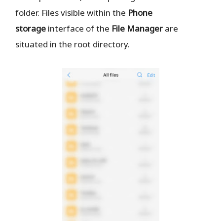
folder. Files visible within the
Phone
storage
interface of the
File Manager
are
situated in the root directory.