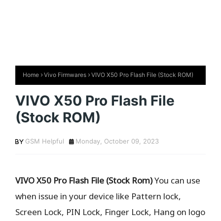
Home
Vivo Firmwares
VIVO X50 Pro Flash File (Stock ROM)
VIVO X50 Pro Flash File
(Stock ROM)
GSM Helpful
Monday, October 09, 2023
VIVO X50 Pro Flash File (Stock Rom)
You can use
when issue in your device like Pattern lock,
Screen Lock, PIN Lock, Finger Lock, Hang on logo