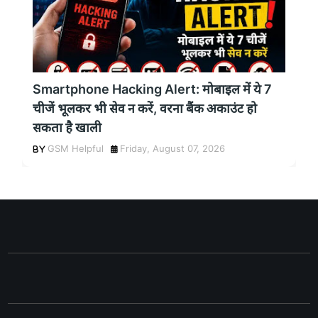
Smartphone Hacking Alert: मोबाइल में ये 7
चीजें भूलकर भी सेव न करें, वरना बैंक अकाउंट हो
सकता है खाली
GSM Helpful
Friday, August 07, 2026