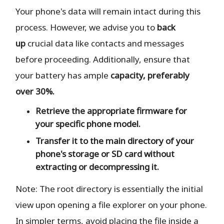
Your phone's data will remain intact during this
process. However, we advise you to
back
up
crucial data like contacts and messages
before proceeding. Additionally, ensure that
your battery has ample
capacity, preferably
over 30%.
Retrieve the
appropriate
firmware for
your specific phone model.
Transfer it to the
main directory
of your
phone's storage or SD card
without
extracting or decompressing it.
Note: The root directory is essentially the initial
view upon opening a file explorer on your phone.
In simpler terms, avoid placing the file inside a