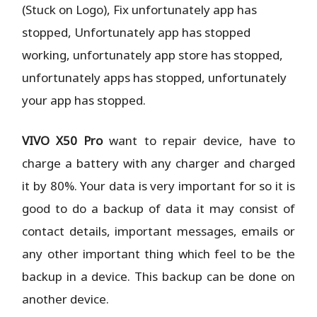
(Stuck on Logo), Fix unfortunately app has
stopped, Unfortunately app has stopped
working, unfortunately app store has stopped,
unfortunately apps has stopped, unfortunately
your app has stopped.
VIVO X50 Pro
want to repair device, have to
charge a battery with any charger and charged
it by 80%. Your data is very important for so it is
good to do a backup of data it may consist of
contact details, important messages, emails or
any other important thing which feel to be the
backup in a device. This backup can be done on
another device.