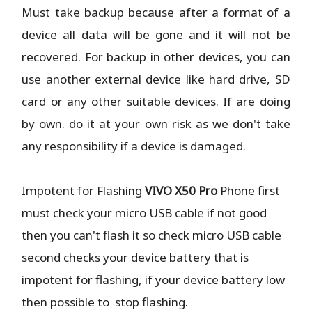
Must take backup because after a format of a
device all data will be gone and it will not be
recovered. For backup in other devices, you can
use another external device like hard drive, SD
card or any other suitable devices. If are doing
by own. do it at your own risk as we don't take
any responsibility if a device is damaged.
Impotent for Flashing
VIVO X50 Pro
Phone
first
must check your micro USB cable if not good
then you can't flash it so check micro USB cable
second checks your device battery that is
impotent for flashing, if your device battery low
then possible to stop flashing.