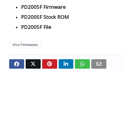
PD2005F Firmware
PD2005F Stock ROM
PD2005F File
Vivo Firmwares