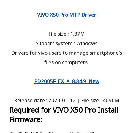
VIVO X50 Pro MTP Driver
File size : 1.87M
Support system : Windows
Drivers for vivo users to manage smartphone's
files on computers.
PD2005F_EX_A_8.84.9_New
Release date : 2023-01-12 | File size : 4096M
Required for VIVO X50 Pro Install
Firmware: