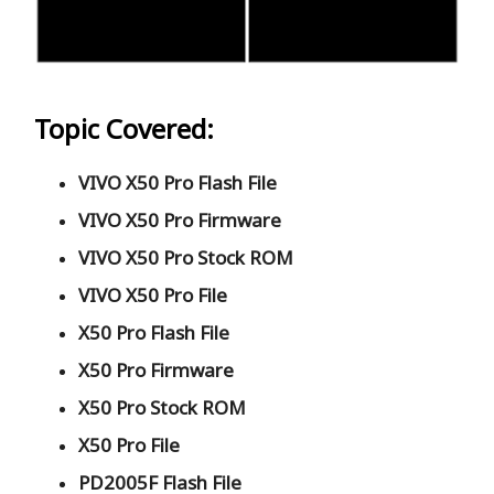
Topic Covered:
VIVO X50 Pro Flash File
VIVO X50 Pro Firmware
VIVO X50 Pro Stock ROM
VIVO X50 Pro File
X50 Pro Flash File
X50 Pro Firmware
X50 Pro Stock ROM
X50 Pro File
PD2005F Flash File