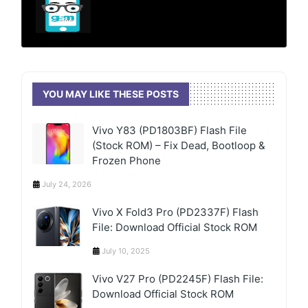
YOU MAY LIKE THESE POSTS
Vivo Y83 (PD1803BF) Flash File
(Stock ROM) – Fix Dead, Bootloop &
Frozen Phone
July 24, 2026
Vivo X Fold3 Pro (PD2337F) Flash
File: Download Official Stock ROM
July 10, 2025
Vivo V27 Pro (PD2245F) Flash File:
Download Official Stock ROM