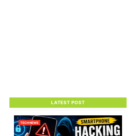
LATEST POST
TECH NEWS