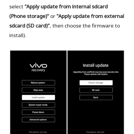
select
"Apply update from internal sdcard
(Phone storage)"
or
"Apply update from external
sdcard (SD card)"
, then choose the firmware to
install).