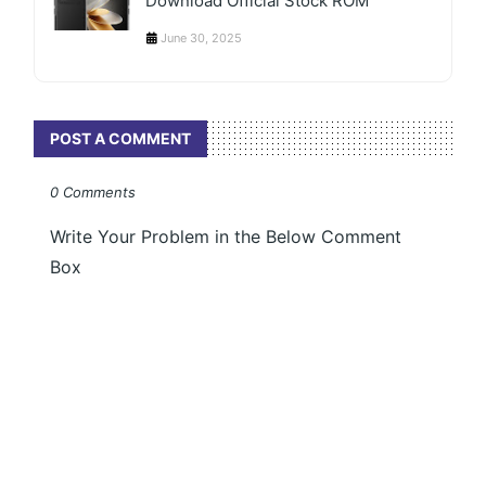
Download Official Stock ROM
June 30, 2025
POST A COMMENT
0 Comments
Write Your Problem in the Below Comment
Box