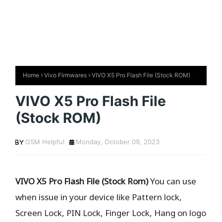
Home
Vivo Firmwares
VIVO X5 Pro Flash File (Stock ROM)
VIVO X5 Pro Flash File
(Stock ROM)
GSM Helpful
Monday, October 09, 2023
VIVO X5 Pro Flash File (Stock Rom)
You can use
when issue in your device like Pattern lock,
Screen Lock, PIN Lock, Finger Lock, Hang on logo