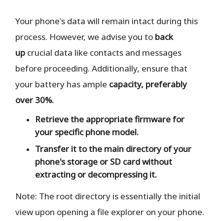
Your phone's data will remain intact during this
process. However, we advise you to
back
up
crucial data like contacts and messages
before proceeding. Additionally, ensure that
your battery has ample
capacity, preferably
over 30%.
Retrieve the
appropriate
firmware for
your specific phone model.
Transfer it to the
main directory
of your
phone's storage or SD card
without
extracting or decompressing it.
Note: The root directory is essentially the initial
view upon opening a file explorer on your phone.