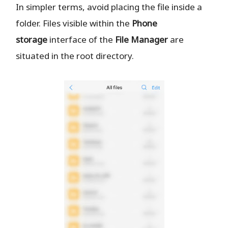
In simpler terms, avoid placing the file inside a
folder. Files visible within the
Phone
storage
interface of the
File Manager
are
situated in the root directory.