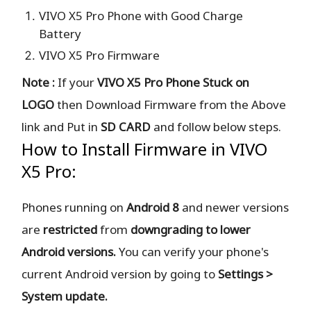
VIVO X5 Pro Phone with Good Charge
Battery
VIVO X5 Pro Firmware
Note :
If your
VIVO X5 Pro Phone Stuck on
LOGO
then Download Firmware from the Above
link and Put in
SD CARD
and follow below steps.
How to Install Firmware in VIVO
X5 Pro:
Phones running on
Android 8
and newer versions
are
restricted
from
downgrading to lower
Android versions.
You can verify your phone's
current Android version by going to
Settings >
System update.