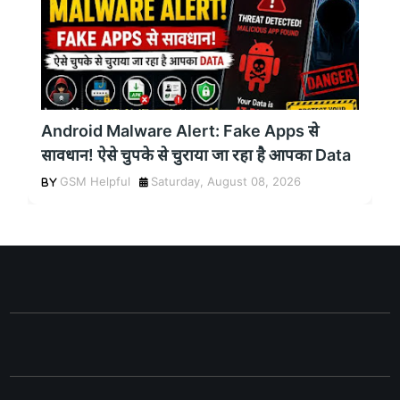
Android Malware Alert: Fake Apps से
सावधान! ऐसे चुपके से चुराया जा रहा है आपका Data
GSM Helpful
Saturday, August 08, 2026