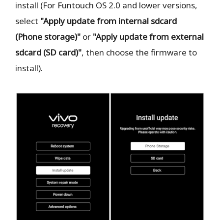
install (For Funtouch OS 2.0 and lower versions,
select
"Apply update from internal sdcard
(Phone storage)"
or
"Apply update from external
sdcard (SD card)"
, then choose the firmware to
install).