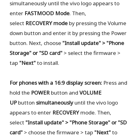
simultaneously until the vivo logo appears to
enter
FASTMOOD
Mode
. Then,
select
RECOVERY
mode
by pressing the Volume
down button and enter it by pressing the Power
button. Next, choose
"Install update" > "Phone
Storage" or "SD card"
> select the firmware >
tap
"Next"
to install.
For phones with a 16:9 display screen:
Press and
hold the
POWER
button and
VOLUME
UP
button
simultaneously
until the vivo logo
appears to enter
RECOVERY
mode. Then,
select
"Install update" > "Phone Storage" or "SD
card"
> choose the firmware > tap
"Next"
to