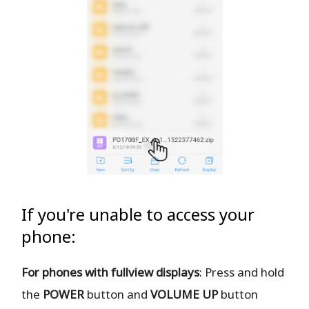
If you're unable to access your
phone:
For phones with fullview displays
: Press and hold
the
POWER
button and
VOLUME UP
button