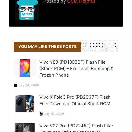
Posted by
GSM Helpful
YOU MAY LIKE THESE POSTS
Vivo Y83 (PD1803BF) Flash File
(Stock ROM) – Fix Dead, Bootloop &
Frozen Phone
July 24, 2026
Vivo X Fold3 Pro (PD2337F) Flash
File: Download Official Stock ROM
July 10, 2025
Vivo V27 Pro (PD2245F) Flash File: