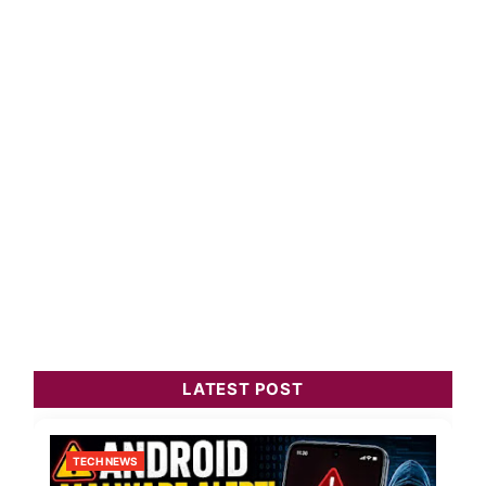
LATEST POST
TECH NEWS