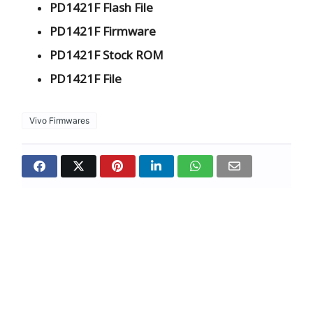
PD1421F Flash File
PD1421F Firmware
PD1421F Stock ROM
PD1421F File
Vivo Firmwares