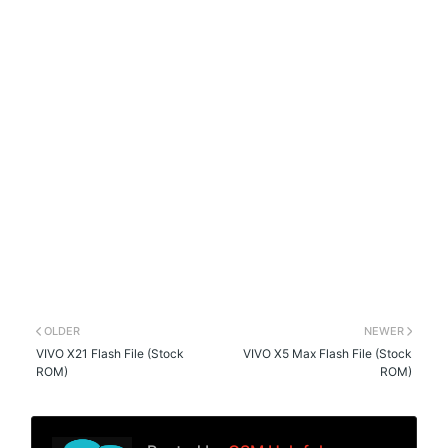
OLDER
NEWER
VIVO X21 Flash File (Stock
VIVO X5 Max Flash File (Stock
ROM)
ROM)