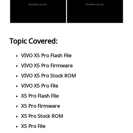
Topic Covered:
VIVO X5 Pro Flash File
VIVO X5 Pro Firmware
VIVO X5 Pro Stock ROM
VIVO X5 Pro File
X5 Pro Flash File
X5 Pro Firmware
X5 Pro Stock ROM
X5 Pro File