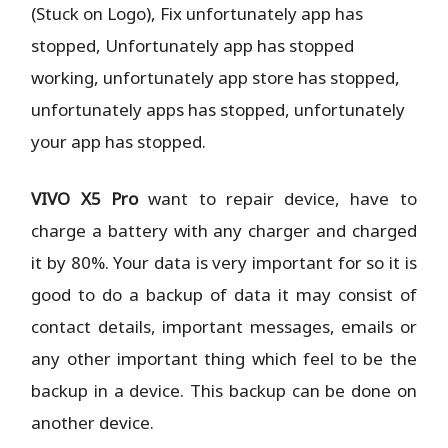
(Stuck on Logo), Fix unfortunately app has
stopped, Unfortunately app has stopped
working, unfortunately app store has stopped,
unfortunately apps has stopped, unfortunately
your app has stopped.
VIVO X5 Pro
want to repair device, have to
charge a battery with any charger and charged
it by 80%. Your data is very important for so it is
good to do a backup of data it may consist of
contact details, important messages, emails or
any other important thing which feel to be the
backup in a device. This backup can be done on
another device.