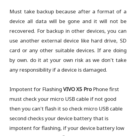
Must take backup because after a format of a
device all data will be gone and it will not be
recovered. For backup in other devices, you can
use another external device like hard drive, SD
card or any other suitable devices. If are doing
by own. do it at your own risk as we don't take
any responsibility if a device is damaged.
Impotent for Flashing
VIVO X5 Pro
Phone
first
must check your micro USB cable if not good
then you can't flash it so check micro USB cable
second checks your device battery that is
impotent for flashing, if your device battery low