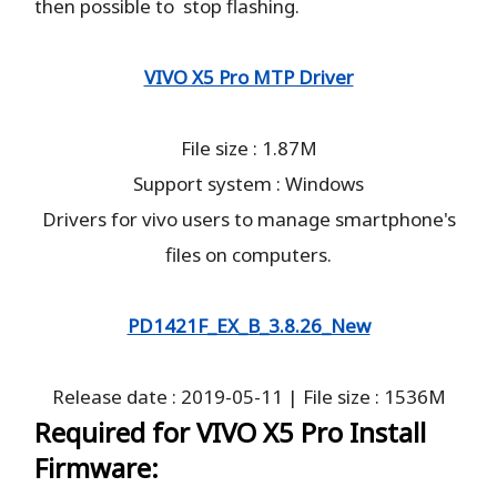
then possible to stop flashing.
VIVO X5 Pro MTP Driver
File size : 1.87M
Support system : Windows
Drivers for vivo users to manage smartphone's
files on computers.
PD1421F_EX_B_3.8.26_New
Release date : 2019-05-11 | File size : 1536M
Required for VIVO X5 Pro Install
Firmware: