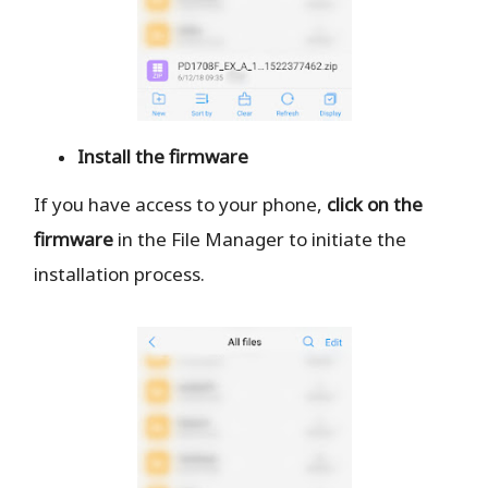
Install the firmware
If you have access to your phone,
click on the
firmware
in the File Manager to initiate the
installation process.