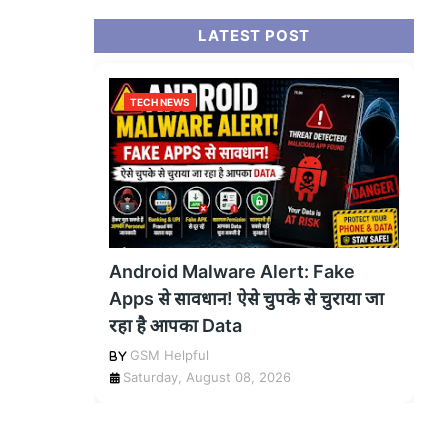
LATEST POST
TECH NEWS
Android Malware Alert: Fake
Apps से सावधान! ऐसे चुपके से चुराया जा
रहा है आपका Data
GSM Helpful
Saturday, August 08, 2026