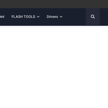
int
FLASH TOOLS
Drivers