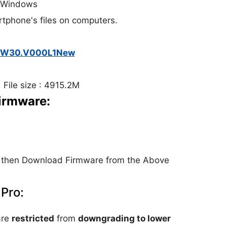
: Windows
rtphone's files on computers.
2.W30.V000L1New
 File size : 4915.2M
Firmware:
then Download Firmware from the Above
 Pro:
are
restricted
from
downgrading to lower