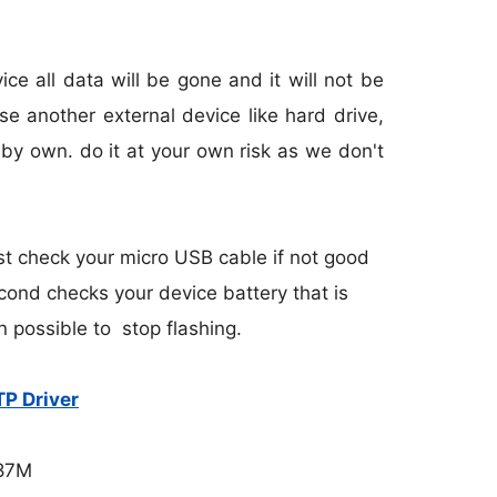
e all data will be gone and it will not be
e another external device like hard drive,
 by own. do it at your own risk as we don't
st check your micro USB cable if not good
cond checks your device battery that is
n possible to stop flashing.
P Driver
.87M