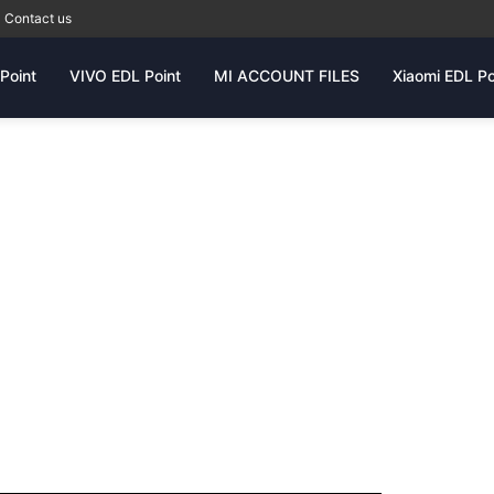
Contact us
Point
VIVO EDL Point
MI ACCOUNT FILES
Xiaomi EDL Po