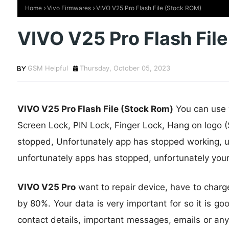
Home
Vivo Firmwares
VIVO V25 Pro Flash File (Stock ROM)
VIVO V25 Pro Flash Fil
GSM Helpful
Thursday, October 05, 2023
VIVO V25 Pro Flash File (Stock Rom)
You can use w
Screen Lock, PIN Lock, Finger Lock, Hang on logo (
stopped, Unfortunately app has stopped working, u
unfortunately apps has stopped, unfortunately you
VIVO V25 Pro
want to repair device, have to charg
by 80%. Your data is very important for so it is go
contact details, important messages, emails or any