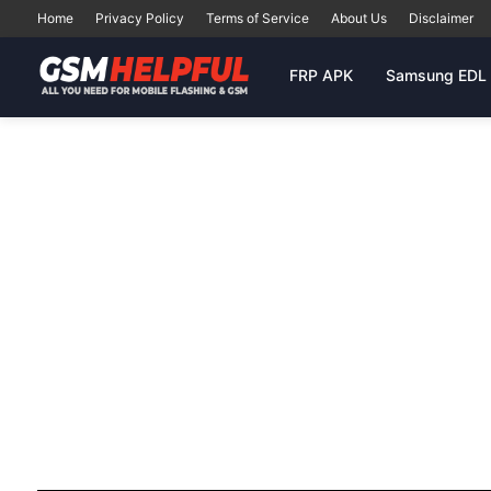
Home
Privacy Policy
Terms of Service
About Us
Disclaimer
FRP APK
Samsung EDL 