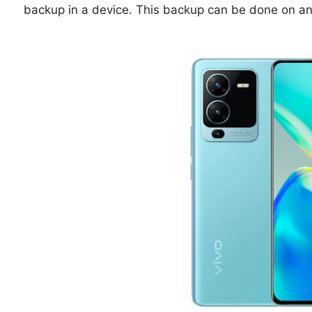
backup in a device. This backup can be done on a