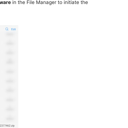
mware
in the File Manager to initiate the