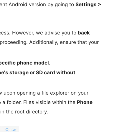
ent Android version by going to
Settings >
rocess. However, we advise you to
back
roceeding. Additionally, ensure that your
pecific phone model.
e's storage or SD card
without
iew upon opening a file explorer on your
 a folder. Files visible within the
Phone
in the root directory.