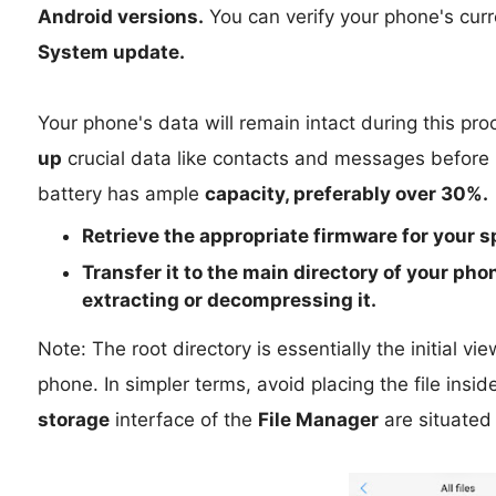
Android versions.
You can verify your phone's curr
System update.
Your phone's data will remain intact during this p
up
crucial data like contacts and messages before p
battery has ample
capacity, preferably over 30%.
Retrieve the
appropriate
firmware for your s
Transfer it to the
main directory
of your phon
extracting or decompressing it.
Note: The root directory is essentially the initial v
phone. In simpler terms, avoid placing the file inside
storage
interface of the
File Manager
are situated 