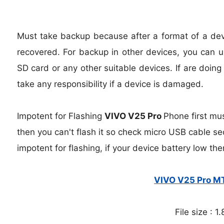
Must take backup because after a format of a devic
recovered. For backup in other devices, you can us
SD card or any other suitable devices. If are doing
take any responsibility if a device is damaged.
Impotent for Flashing
VIVO V25 Pro
Phone
first mu
then you can't flash it so check micro USB cable se
impotent for flashing, if your device battery low the
VIVO V25 Pro MT
File size : 1