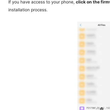
If you have access to your phone,
click on the fir
installation process.