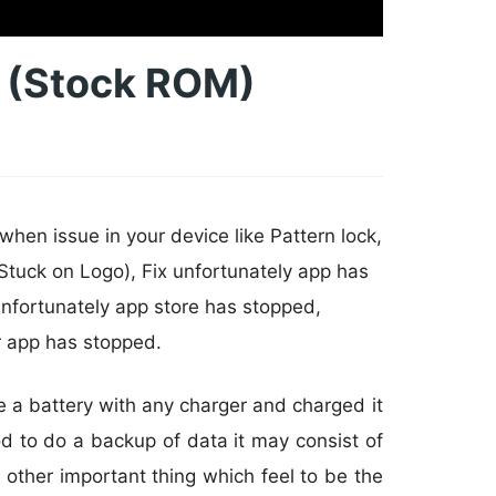
e (Stock ROM)
hen issue in your device like Pattern lock,
Stuck on Logo), Fix unfortunately app has
nfortunately app store has stopped,
r app has stopped.
e a battery with any charger and charged it
od to do a backup of data it may consist of
 other important thing which feel to be the