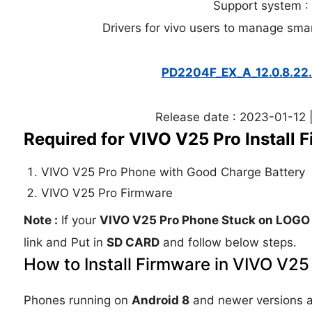
Support system 
Drivers for vivo users to manage sma
PD2204F_EX_A_12.0.8.2
Release date : 2023-01-12 |
Required for VIVO V25 Pro Install 
VIVO V25 Pro Phone with Good Charge Battery
VIVO V25 Pro Firmware
Note :
If your
VIVO V25 Pro Phone Stuck on LOGO
link and Put in
SD CARD
and follow below steps.
How to Install Firmware in VIVO V25
Phones running on
Android 8
and newer versions 