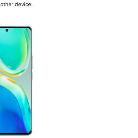
nother device.