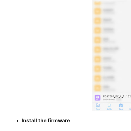
Install the firmware