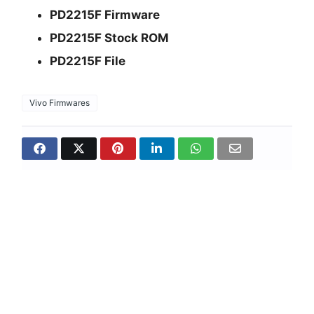
PD2215F Firmware
PD2215F Stock ROM
PD2215F File
Vivo Firmwares