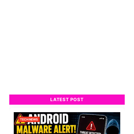
LATEST POST
TECH NEWS