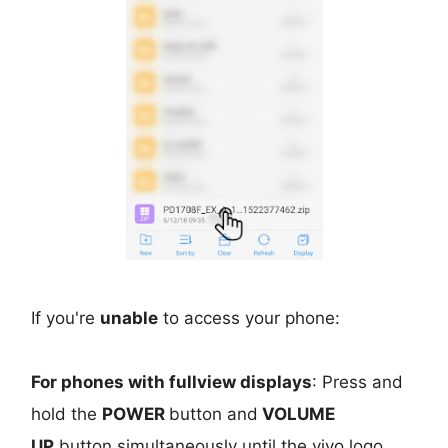
If you're
unable
to access your phone:
For phones with fullview displays
: Press and
hold the
POWER
button and
VOLUME
UP
button simultaneously until the vivo logo