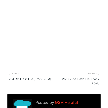
OLDER
NEWER
VIVO S1 Flash File (Stock ROM)
VIVO V21e Flash File (Stock
ROM)
Posted by
GSM Helpful