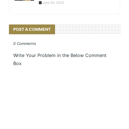
June 30, 2025
POST A COMMENT
0 Comments
Write Your Problem in the Below Comment
Box