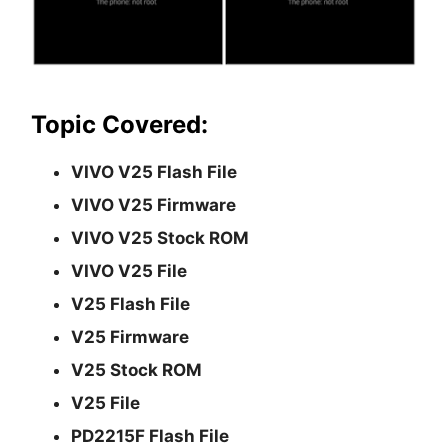
Topic Covered:
VIVO V25 Flash File
VIVO V25 Firmware
VIVO V25 Stock ROM
VIVO V25 File
V25 Flash File
V25 Firmware
V25 Stock ROM
V25 File
PD2215F Flash File