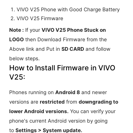
VIVO V25 Phone with Good Charge Battery
VIVO V25 Firmware
Note :
If your
VIVO V25 Phone Stuck on
LOGO
then Download Firmware from the
Above link and Put in
SD CARD
and follow
below steps.
How to Install Firmware in VIVO
V25:
Phones running on
Android 8
and newer
versions are
restricted
from
downgrading to
lower Android versions.
You can verify your
phone's current Android version by going
to
Settings > System update.