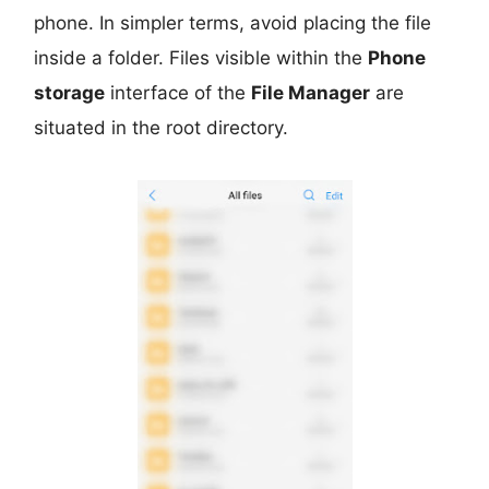
phone. In simpler terms, avoid placing the file
inside a folder. Files visible within the
Phone
storage
interface of the
File Manager
are
situated in the root directory.