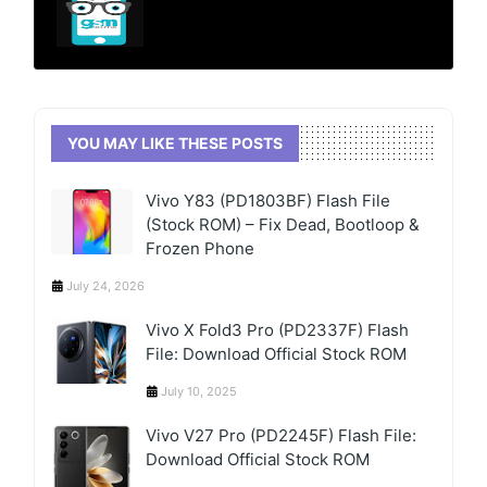
YOU MAY LIKE THESE POSTS
Vivo Y83 (PD1803BF) Flash File
(Stock ROM) – Fix Dead, Bootloop &
Frozen Phone
July 24, 2026
Vivo X Fold3 Pro (PD2337F) Flash
File: Download Official Stock ROM
July 10, 2025
Vivo V27 Pro (PD2245F) Flash File:
Download Official Stock ROM