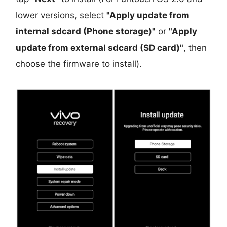
lower versions, select
"Apply update from
internal sdcard (Phone storage)"
or
"Apply
update from external sdcard (SD card)"
, then
choose the firmware to install).