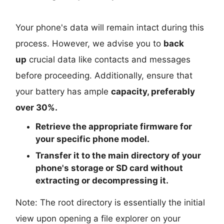
Your phone's data will remain intact during this
process. However, we advise you to
back
up
crucial data like contacts and messages
before proceeding. Additionally, ensure that
your battery has ample
capacity, preferably
over 30%.
Retrieve the
appropriate
firmware for
your specific phone model.
Transfer it to the
main directory
of your
phone's storage or SD card
without
extracting or decompressing it.
Note: The root directory is essentially the initial
view upon opening a file explorer on your