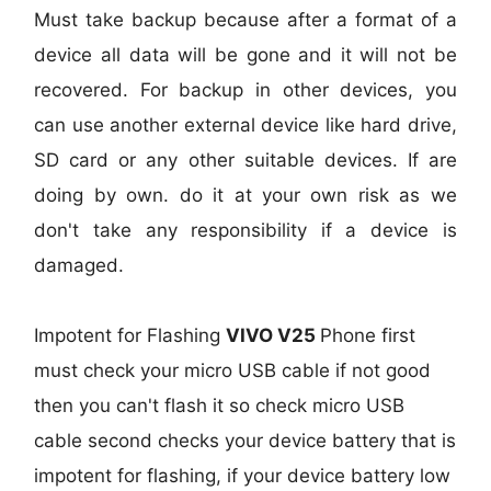
Must take backup because after a format of a
device all data will be gone and it will not be
recovered. For backup in other devices, you
can use another external device like hard drive,
SD card or any other suitable devices. If are
doing by own. do it at your own risk as we
don't take any responsibility if a device is
damaged.
Impotent for Flashing
VIVO V25
Phone
first
must check your micro USB cable if not good
then you can't flash it so check micro USB
cable second checks your device battery that is
impotent for flashing, if your device battery low