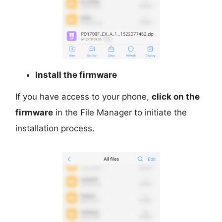
Install the firmware
If you have access to your phone,
click on the
firmware
in the File Manager to initiate the
installation process.