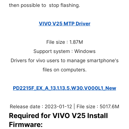
then possible to stop flashing.
VIVO V25 MTP Driver
File size : 1.87M
Support system : Windows
Drivers for vivo users to manage smartphone's
files on computers.
PD2215F_EX_A_13.1.13.5.W30.V000L1_New
Release date : 2023-01-12 | File size : 5017.6M
Required for VIVO V25 Install
Firmware: