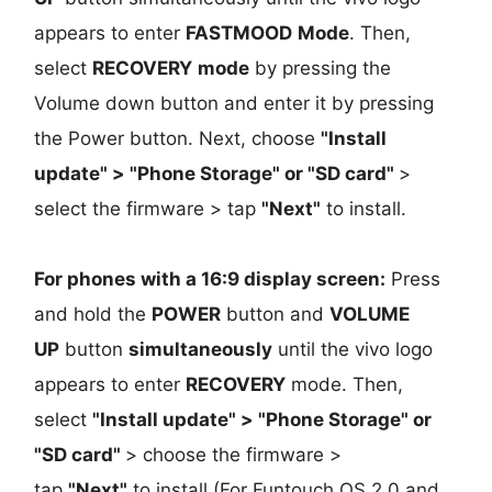
appears to enter
FASTMOOD
Mode
. Then,
select
RECOVERY
mode
by pressing the
Volume down button and enter it by pressing
the Power button. Next, choose
"Install
update" > "Phone Storage" or "SD card"
>
select the firmware > tap
"Next"
to install.
For phones with a 16:9 display screen:
Press
and hold the
POWER
button and
VOLUME
UP
button
simultaneously
until the vivo logo
appears to enter
RECOVERY
mode. Then,
select
"Install update" > "Phone Storage" or
"SD card"
> choose the firmware >
tap
"Next"
to install (For Funtouch OS 2.0 and