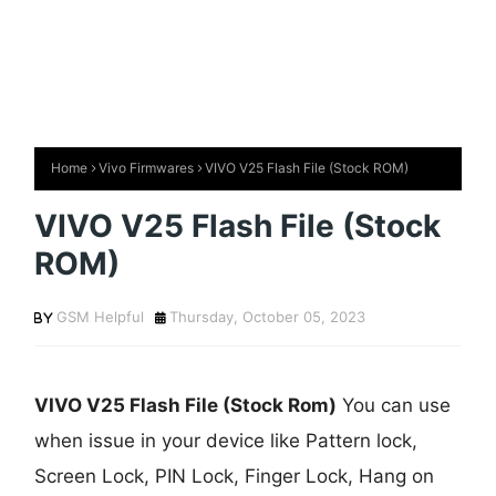
Home
Vivo Firmwares
VIVO V25 Flash File (Stock ROM)
VIVO V25 Flash File (Stock
ROM)
GSM Helpful
Thursday, October 05, 2023
VIVO V25 Flash File (Stock Rom)
You can use
when issue in your device like Pattern lock,
Screen Lock, PIN Lock, Finger Lock, Hang on