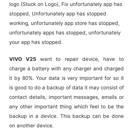
logo (Stuck on Logo), Fix unfortunately app has
stopped, Unfortunately app has stopped
working, unfortunately app store has stopped,
unfortunately apps has stopped, unfortunately
your app has stopped.
VIVO V25
want to repair device, have to
charge a battery with any charger and charged
it by 80%. Your data is very important for so it
is good to do a backup of data it may consist of
contact details, important messages, emails or
any other important thing which feel to be the
backup in a device. This backup can be done
on another device.