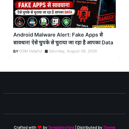
Android Malware Alert: Fake Apps से
सावधान! ऐसे चुपके से चुराया जा रहा है आपका Data
GSM Helpful
Saturday, August 08, 2026
Crafted with
by
TemplatesYard
| Distributed by
Theme