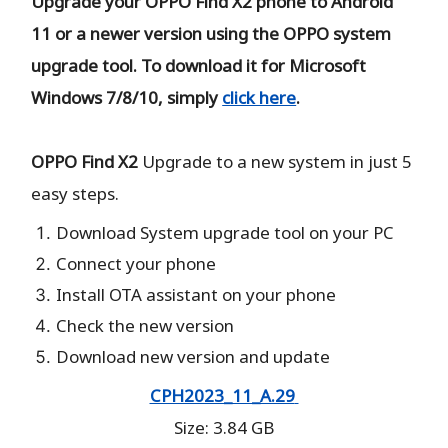
Upgrade your OPPO Find X2 phone to Android
11 or a newer version using the OPPO system
upgrade tool. To download it for Microsoft
Windows 7/8/10, simply
click here
.
OPPO Find X2
Upgrade to a new system in just 5
easy steps.
Download System upgrade tool on your PC
Connect your phone
Install OTA assistant on your phone
Check the new version
Download new version and update
CPH2023_11_A.29
Size: 3.84 GB