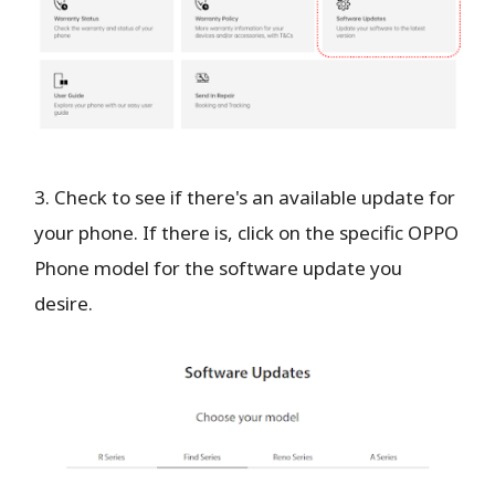
3. Check to see if there's an available update for
your phone. If there is, click on the specific OPPO
Phone model for the software update you
desire.