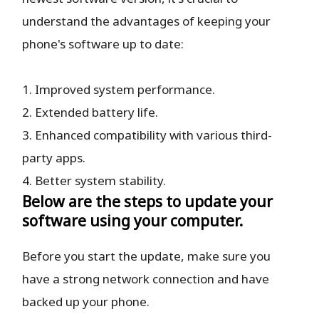
understand the advantages of keeping your
phone's software up to date:
1. Improved system performance.
2. Extended battery life.
3. Enhanced compatibility with various third-
party apps.
4. Better system stability.
Below are the steps to update your
software using your computer.
Before you start the update, make sure you
have a strong network connection and have
backed up your phone.