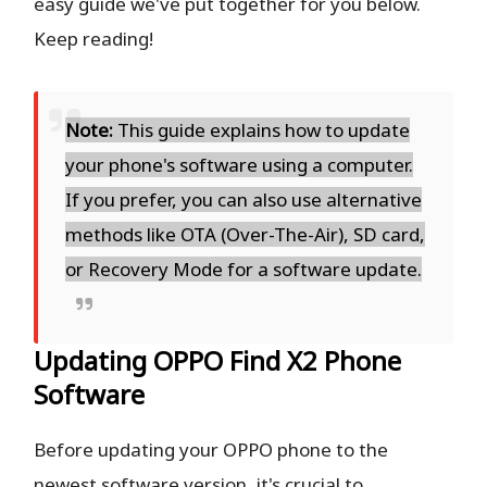
easy guide we've put together for you below.
Keep reading!
Note:
This guide explains how to update
your phone's software using a computer.
If you prefer, you can also use alternative
methods like OTA (Over-The-Air), SD card,
or Recovery Mode for a software update.
Updating OPPO Find X2 Phone
Software
Before updating your OPPO phone to the
newest software version, it's crucial to