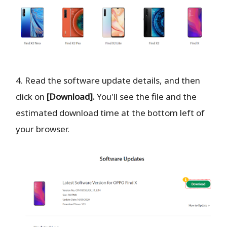
4. Read the software update details, and then
click on
[Download].
You'll see the file and the
estimated download time at the bottom left of
your browser.