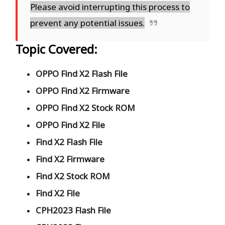
Please avoid interrupting this process to
prevent any potential issues.
Topic Covered:
OPPO Find X2 Flash File
OPPO Find X2 Firmware
OPPO Find X2 Stock ROM
OPPO Find X2 File
Find X2 Flash File
Find X2 Firmware
Find X2 Stock ROM
Find X2 File
CPH2023 Flash File