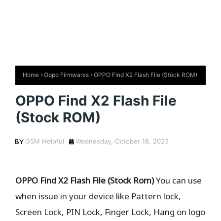
Home
Oppo Firmwares
OPPO Find X2 Flash File (Stock ROM)
OPPO Find X2 Flash File
(Stock ROM)
GSM Helpful
Wednesday, October 18, 2023
OPPO Find X2 Flash File (Stock Rom)
You can use
when issue in your device like Pattern lock,
Screen Lock, PIN Lock, Finger Lock, Hang on logo