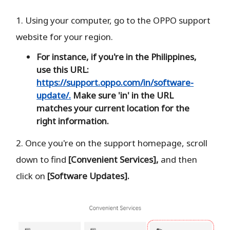
1. Using your computer, go to the OPPO support
website for your region.
For instance, if you're in the Philippines,
use this URL:
https://support.oppo.com/in/software-
update/.
Make sure 'in' in the URL
matches your current location for the
right information.
2. Once you're on the support homepage, scroll
down to find
[Convenient Services],
and then
click on
[Software Updates].