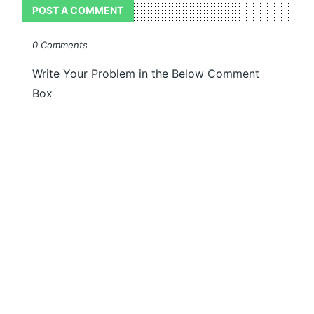
POST A COMMENT
0 Comments
Write Your Problem in the Below Comment
Box