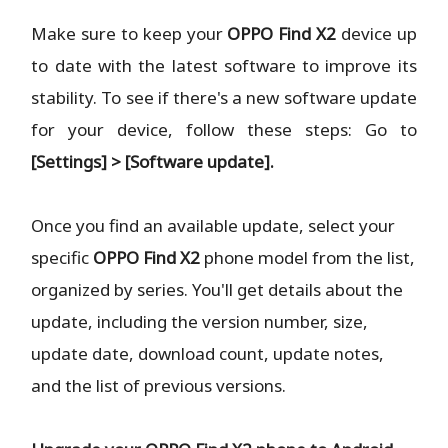
Make sure to keep your
OPPO Find X2
device up
to date with the latest software to improve its
stability. To see if there's a new software update
for your device, follow these steps: Go to
[Settings] > [Software update].
Once you find an available update, select your
specific
OPPO Find X2
phone model from the list,
organized by series. You'll get details about the
update, including the version number, size,
update date, download count, update notes,
and the list of previous versions.