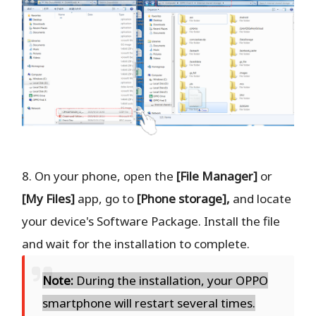
8. On your phone, open the
[File Manager]
or
[My Files]
app, go to
[Phone storage],
and locate
your device's Software Package. Install the file
and wait for the installation to complete.
Note:
During the installation, your OPPO
smartphone will restart several times.