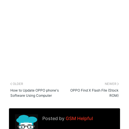
OLDER
NEWER
How to Update OPPO phone's
OPPO Find X Flash File (Stock
Software Using Computer
ROM)
Posted by
GSM Helpful