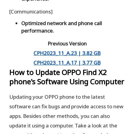
[Communications]
Optimized network and phone call
performance.
Previous Version
CPH2023_11_A.23 | 3.82 GB
CPH2023_11_A.17 | 3.77 GB
How to Update OPPO Find X2
phone's Software Using Computer
Updating your OPPO phone to the latest
software can fix bugs and provide access to new
apps. Besides other methods, you can also
update it using a computer. Take a look at the