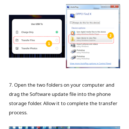
7. Open the two folders on your computer and
drag the Software update file into the phone
storage folder. Allow it to complete the transfer
process.