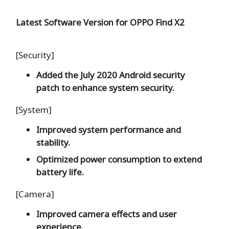
Latest Software Version for OPPO Find X2
[Security]
Added the July 2020 Android security
patch to enhance system security.
[System]
Improved system performance and
stability.
Optimized power consumption to extend
battery life.
[Camera]
Improved camera effects and user
experience.