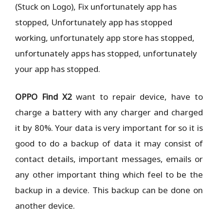
(Stuck on Logo), Fix unfortunately app has
stopped, Unfortunately app has stopped
working, unfortunately app store has stopped,
unfortunately apps has stopped, unfortunately
your app has stopped.
OPPO Find X2
want to repair device, have to
charge a battery with any charger and charged
it by 80%. Your data is very important for so it is
good to do a backup of data it may consist of
contact details, important messages, emails or
any other important thing which feel to be the
backup in a device. This backup can be done on
another device.