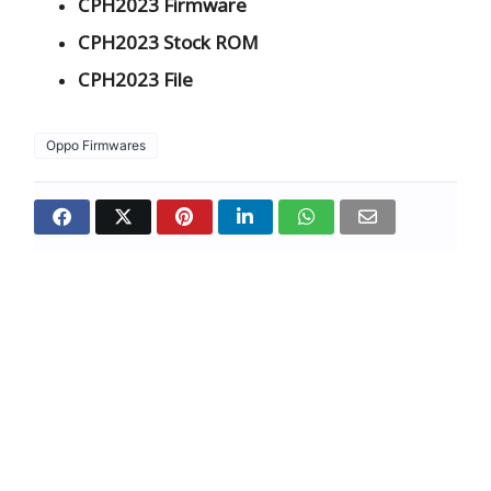
CPH2023 Firmware
CPH2023 Stock ROM
CPH2023 File
Oppo Firmwares