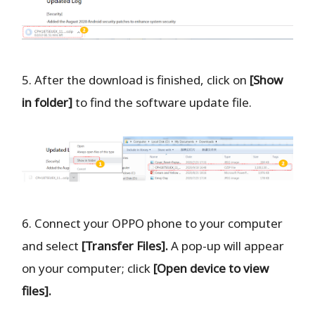
5. After the download is finished, click on
[Show
in folder]
to find the software update file.
6. Connect your OPPO phone to your computer
and select
[Transfer Files].
A pop-up will appear
on your computer; click
[Open device to view
files].