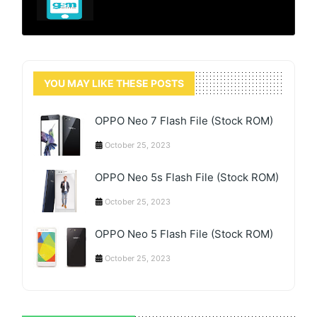
YOU MAY LIKE THESE POSTS
OPPO Neo 7 Flash File (Stock ROM)
October 25, 2023
OPPO Neo 5s Flash File (Stock ROM)
October 25, 2023
OPPO Neo 5 Flash File (Stock ROM)
October 25, 2023