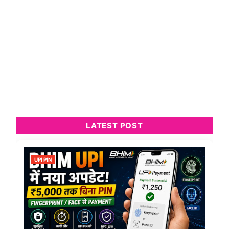
LATEST POST
UPI PIN