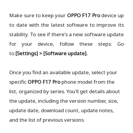
Make sure to keep your
OPPO F17 Pro
device up
to date with the latest software to improve its
stability. To see if there's a new software update
for your device, follow these steps: Go
to
[Settings] > [Software update].
Once you find an available update, select your
specific
OPPO F17 Pro
phone model from the
list, organized by series. You'll get details about
the update, including the version number, size,
update date, download count, update notes,
and the list of previous versions.