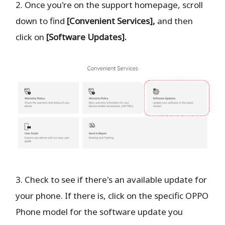
2. Once you're on the support homepage, scroll
down to find
[Convenient Services],
and then
click on
[Software Updates].
3. Check to see if there's an available update for
your phone. If there is, click on the specific OPPO
Phone model for the software update you