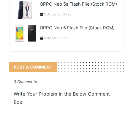
OPPO Neo 5s Flash File (Stock ROM)
October 25, 2023
OPPO Neo 5 Flash File (Stock ROM)
October 25, 2023
POST A COMMENT
0 Comments
Write Your Problem in the Below Comment
Box