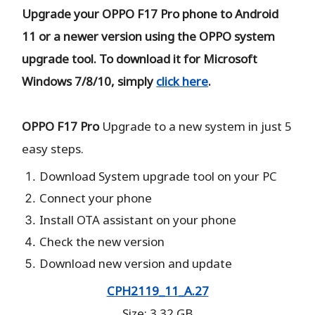
Upgrade your OPPO F17 Pro phone to Android
11 or a newer version using the OPPO system
upgrade tool. To download it for Microsoft
Windows 7/8/10, simply
click here
.
OPPO F17 Pro
Upgrade to a new system in just 5
easy steps.
Download System upgrade tool on your PC
Connect your phone
Install OTA assistant on your phone
Check the new version
Download new version and update
CPH2119_11_A.27
Size: 3.32 GB