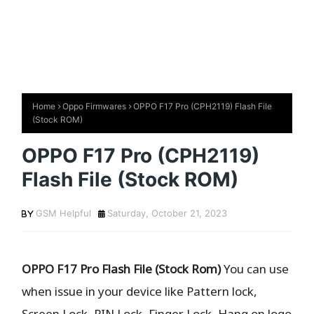
Home
Oppo Firmwares
OPPO F17 Pro (CPH2119) Flash File
(Stock ROM)
OPPO F17 Pro (CPH2119)
Flash File (Stock ROM)
GSM Helpful
Saturday, October 21, 2023
OPPO F17 Pro Flash File (Stock Rom)
You can use
when issue in your device like Pattern lock,
Screen Lock, PIN Lock, Finger Lock, Hang on logo