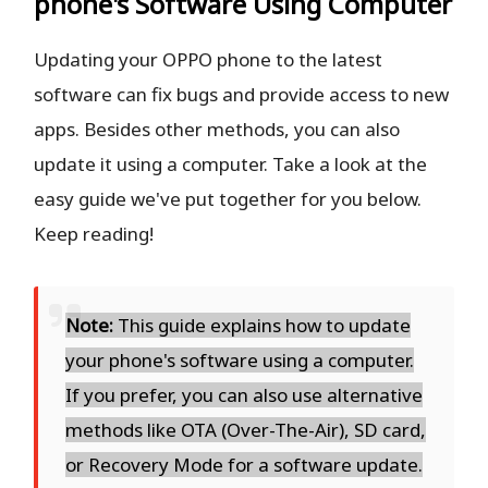
phone's Software Using Computer
Updating your OPPO phone to the latest
software can fix bugs and provide access to new
apps. Besides other methods, you can also
update it using a computer. Take a look at the
easy guide we've put together for you below.
Keep reading!
Note:
This guide explains how to update
your phone's software using a computer.
If you prefer, you can also use alternative
methods like OTA (Over-The-Air), SD card,
or Recovery Mode for a software update.