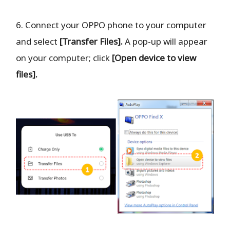
6. Connect your OPPO phone to your computer
and select
[Transfer Files].
A pop-up will appear
on your computer; click
[Open device to view
files].