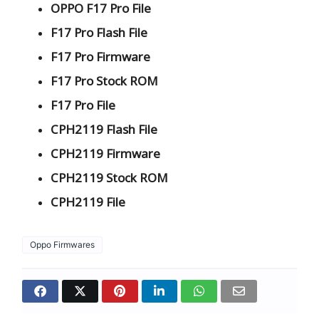
OPPO F17 Pro File
F17 Pro Flash File
F17 Pro Firmware
F17 Pro Stock ROM
F17 Pro File
CPH2119 Flash File
CPH2119 Firmware
CPH2119 Stock ROM
CPH2119 File
Oppo Firmwares