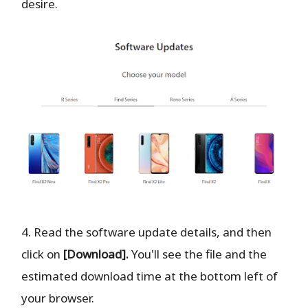
desire.
4. Read the software update details, and then
click on
[Download].
You'll see the file and the
estimated download time at the bottom left of
your browser.