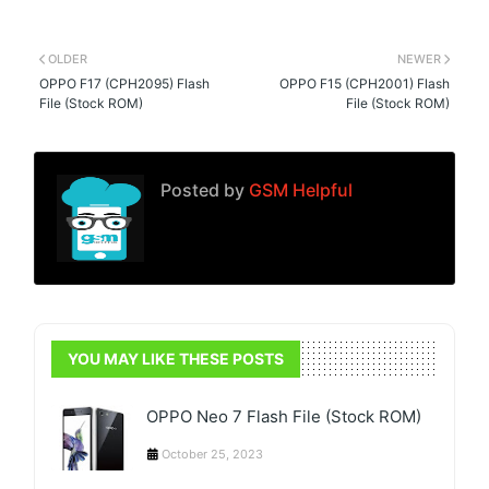
OLDER
NEWER
OPPO F17 (CPH2095) Flash
OPPO F15 (CPH2001) Flash
File (Stock ROM)
File (Stock ROM)
Posted by
GSM Helpful
YOU MAY LIKE THESE POSTS
OPPO Neo 7 Flash File (Stock ROM)
October 25, 2023