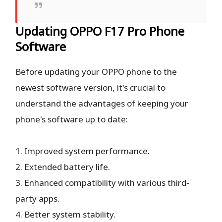
Updating OPPO F17 Pro Phone
Software
Before updating your OPPO phone to the
newest software version, it's crucial to
understand the advantages of keeping your
phone's software up to date:
1. Improved system performance.
2. Extended battery life.
3. Enhanced compatibility with various third-
party apps.
4. Better system stability.