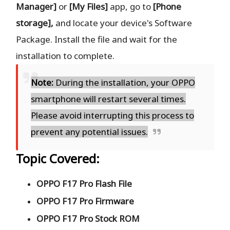
Manager]
or
[My Files]
app, go to
[Phone
storage],
and locate your device's Software
Package. Install the file and wait for the
installation to complete.
Note:
During the installation, your OPPO
smartphone will restart several times.
Please avoid interrupting this process to
prevent any potential issues.
Topic Covered:
OPPO F17 Pro Flash File
OPPO F17 Pro Firmware
OPPO F17 Pro Stock ROM