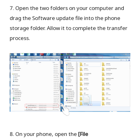
7. Open the two folders on your computer and
drag the Software update file into the phone
storage folder. Allow it to complete the transfer
process.
8. On your phone, open the
[File