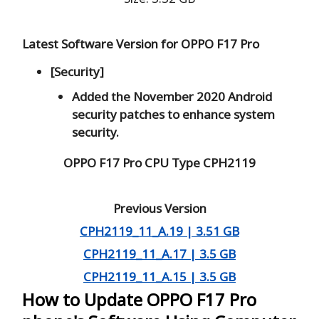
Latest Software Version for OPPO F17 Pro
[Security]
Added the November 2020 Android
security patches to enhance system
security.
OPPO F17 Pro CPU Type CPH2119
Previous Version
CPH2119_11_A.19 | 3.51 GB
CPH2119_11_A.17 | 3.5 GB
CPH2119_11_A.15 | 3.5 GB
How to Update OPPO F17 Pro