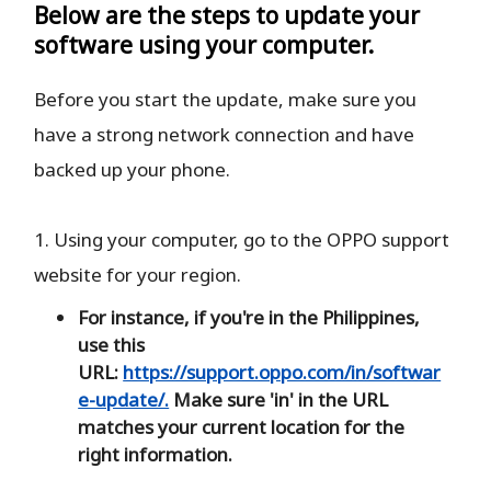
Below are the steps to update your
software using your computer.
Before you start the update, make sure you
have a strong network connection and have
backed up your phone.
1. Using your computer, go to the OPPO support
website for your region.
For instance, if you're in the Philippines,
use this
URL:
https://support.oppo.com/in/softwar
e-update/.
Make sure 'in' in the URL
matches your current location for the
right information.