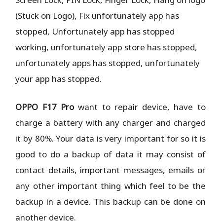
(Stuck on Logo), Fix unfortunately app has
stopped, Unfortunately app has stopped
working, unfortunately app store has stopped,
unfortunately apps has stopped, unfortunately
your app has stopped.
OPPO F17 Pro
want to repair device, have to
charge a battery with any charger and charged
it by 80%. Your data is very important for so it is
good to do a backup of data it may consist of
contact details, important messages, emails or
any other important thing which feel to be the
backup in a device. This backup can be done on
another device.