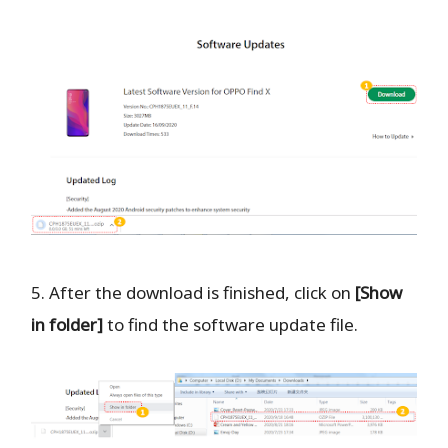
5. After the download is finished, click on
[Show
in folder]
to find the software update file.