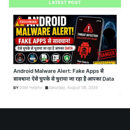
LATEST POST
TECH NEWS
Android Malware Alert: Fake Apps से
सावधान! ऐसे चुपके से चुराया जा रहा है आपका Data
GSM Helpful
Saturday, August 08, 2026