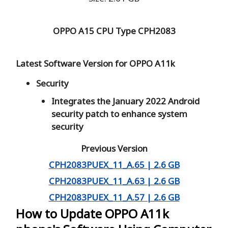
OPPO A15 CPU Type
CPH2083
Latest Software Version for OPPO A11k
Security
Integrates the January 2022 Android
security patch to enhance system
security
Previous Version
CPH2083PUEX_11_A.65 | 2.6 GB
CPH2083PUEX_11_A.63 | 2.6 GB
CPH2083PUEX_11_A.57 | 2.6 GB
How to Update OPPO A11k