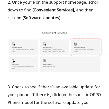
2. Once you're on the support homepage, scroll
down to find
[Convenient Services],
and then
click on
[Software Updates].
3. Check to see if there's an available update for
your phone. If there is, click on the specific OPPO
Phone model for the software update you