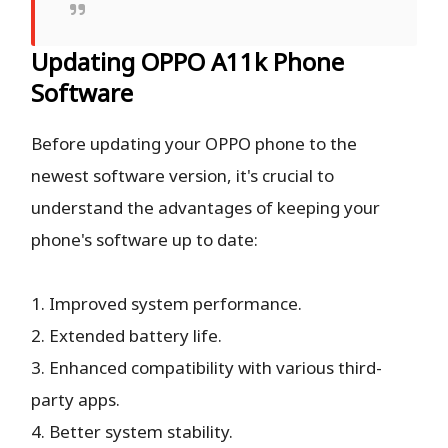
Updating OPPO A11k Phone
Software
Before updating your OPPO phone to the
newest software version, it's crucial to
understand the advantages of keeping your
phone's software up to date:
1. Improved system performance.
2. Extended battery life.
3. Enhanced compatibility with various third-
party apps.
4. Better system stability.