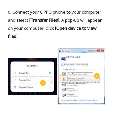
6. Connect your OPPO phone to your computer
and select
[Transfer Files].
A pop-up will appear
on your computer; click
[Open device to view
files].