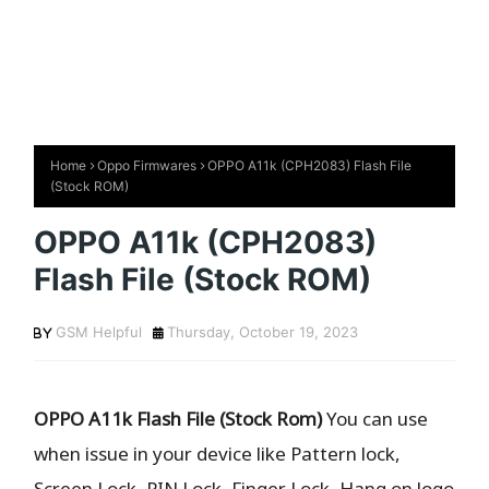
Home
Oppo Firmwares
OPPO A11k (CPH2083) Flash File
(Stock ROM)
OPPO A11k (CPH2083)
Flash File (Stock ROM)
GSM Helpful
Thursday, October 19, 2023
OPPO A11k Flash File (Stock Rom)
You can use
when issue in your device like Pattern lock,
Screen Lock, PIN Lock, Finger Lock, Hang on logo