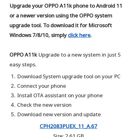
Upgrade your OPPO A11k phone to Android 11
or a newer version using the OPPO system
upgrade tool. To download it for Microsoft
Windows 7/8/10, simply
click here
.
OPPO A11k
Upgrade to a new system in just 5
easy steps.
Download System upgrade tool on your PC
Connect your phone
Install OTA assistant on your phone
Check the new version
Download new version and update
CPH2083PUEX_11_A.67
Size: 2.61 GB