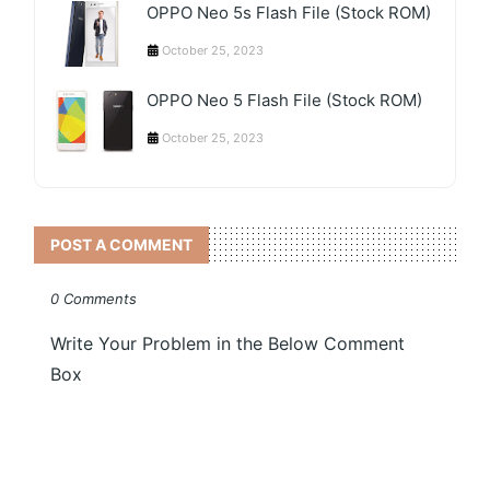
OPPO Neo 5s Flash File (Stock ROM)
October 25, 2023
OPPO Neo 5 Flash File (Stock ROM)
October 25, 2023
POST A COMMENT
0 Comments
Write Your Problem in the Below Comment
Box