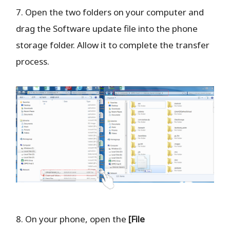
7. Open the two folders on your computer and
drag the Software update file into the phone
storage folder. Allow it to complete the transfer
process.
8. On your phone, open the
[File