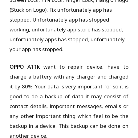
(Stuck on Logo), Fix unfortunately app has
stopped, Unfortunately app has stopped
working, unfortunately app store has stopped,
unfortunately apps has stopped, unfortunately
your app has stopped.
OPPO A11k
want to repair device, have to
charge a battery with any charger and charged
it by 80%. Your data is very important for so it is
good to do a backup of data it may consist of
contact details, important messages, emails or
any other important thing which feel to be the
backup in a device. This backup can be done on
another device.