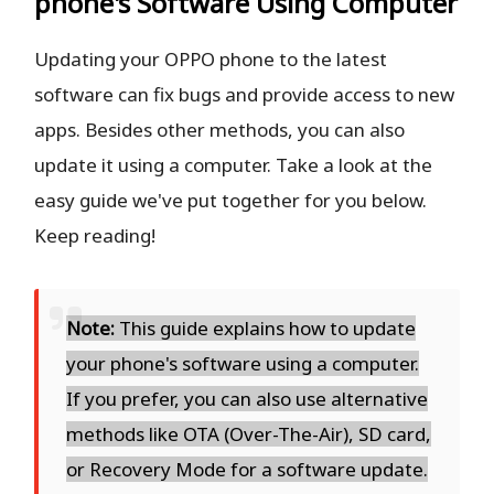
phone's Software Using Computer
Updating your OPPO phone to the latest
software can fix bugs and provide access to new
apps. Besides other methods, you can also
update it using a computer. Take a look at the
easy guide we've put together for you below.
Keep reading!
Note:
This guide explains how to update
your phone's software using a computer.
If you prefer, you can also use alternative
methods like OTA (Over-The-Air), SD card,
or Recovery Mode for a software update.