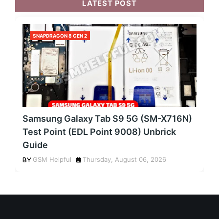
LATEST POST
SNAPDRAGON 8 GEN 2
Samsung Galaxy Tab S9 5G (SM-X716N)
Test Point (EDL Point 9008) Unbrick
Guide
GSM Helpful
Thursday, August 06, 2026