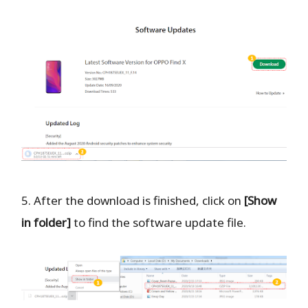
5. After the download is finished, click on
[Show
in folder]
to find the software update file.