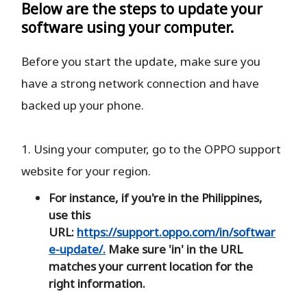
Below are the steps to update your
software using your computer.
Before you start the update, make sure you
have a strong network connection and have
backed up your phone.
1. Using your computer, go to the OPPO support
website for your region.
For instance, if you're in the Philippines,
use this
URL:
https://support.oppo.com/in/softwar
e-update/.
Make sure 'in' in the URL
matches your current location for the
right information.