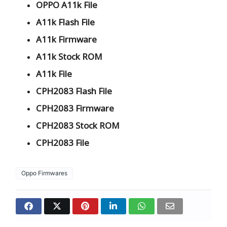
OPPO A11k File
A11k Flash File
A11k Firmware
A11k Stock ROM
A11k File
CPH2083 Flash File
CPH2083 Firmware
CPH2083 Stock ROM
CPH2083 File
Oppo Firmwares