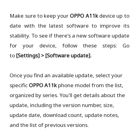
Make sure to keep your
OPPO A11k
device up to
date with the latest software to improve its
stability. To see if there's a new software update
for your device, follow these steps: Go
to
[Settings] > [Software update].
Once you find an available update, select your
specific
OPPO A11k
phone model from the list,
organized by series. You'll get details about the
update, including the version number, size,
update date, download count, update notes,
and the list of previous versions.