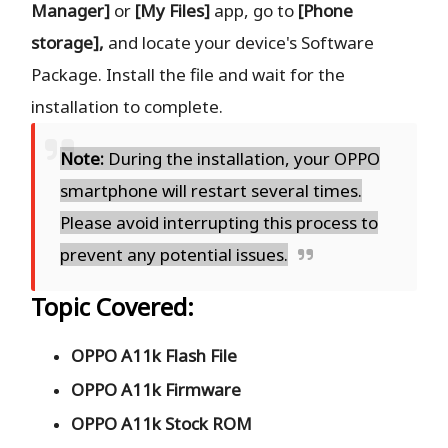
Manager]
or
[My Files]
app, go to
[Phone
storage],
and locate your device's Software
Package. Install the file and wait for the
installation to complete.
Note:
During the installation, your OPPO
smartphone will restart several times.
Please avoid interrupting this process to
prevent any potential issues.
Topic Covered:
OPPO A11k Flash File
OPPO A11k Firmware
OPPO A11k Stock ROM