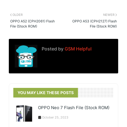
OLDER
NEWER
OPPO A52 (CPH2061) Flash
OPPO A53 (CPH2127) Flash
File (Stock ROM)
File (Stock ROM)
Posted by
GSM Helpful
YOU MAY LIKE THESE POSTS
OPPO Neo 7 Flash File (Stock ROM)
October 25, 2023