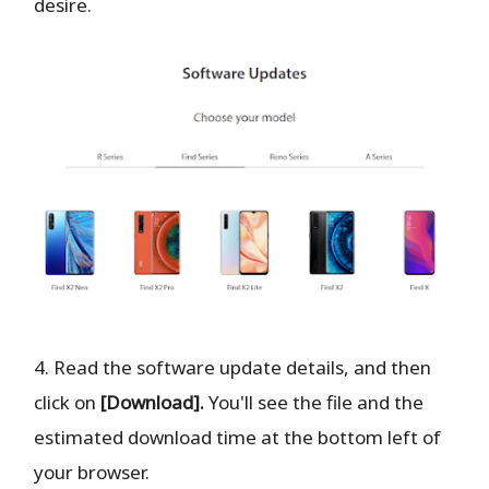
desire.
4. Read the software update details, and then
click on
[Download].
You'll see the file and the
estimated download time at the bottom left of
your browser.