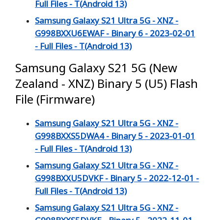
Full Files - T(Android 13)
Samsung Galaxy S21 Ultra 5G - XNZ -
G998BXXU6EWAF - Binary 6 - 2023-02-01
- Full Files - T(Android 13)
Samsung Galaxy S21 5G (New
Zealand - XNZ) Binary 5 (U5) Flash
File (Firmware)
Samsung Galaxy S21 Ultra 5G - XNZ -
G998BXXS5DWA4 - Binary 5 - 2023-01-01
- Full Files - T(Android 13)
Samsung Galaxy S21 Ultra 5G - XNZ -
G998BXXU5DVKF - Binary 5 - 2022-12-01 -
Full Files - T(Android 13)
Samsung Galaxy S21 Ultra 5G - XNZ -