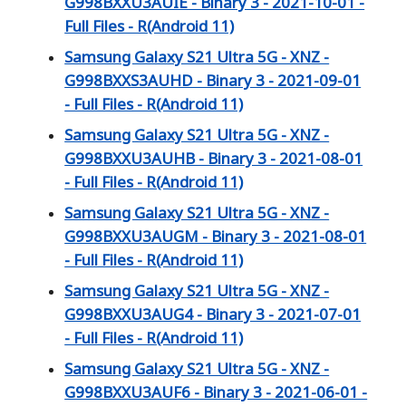
G998BXXU3AUIE - Binary 3 - 2021-10-01 -
Full Files - R(Android 11)
Samsung Galaxy S21 Ultra 5G - XNZ -
G998BXXS3AUHD - Binary 3 - 2021-09-01
- Full Files - R(Android 11)
Samsung Galaxy S21 Ultra 5G - XNZ -
G998BXXU3AUHB - Binary 3 - 2021-08-01
- Full Files - R(Android 11)
Samsung Galaxy S21 Ultra 5G - XNZ -
G998BXXU3AUGM - Binary 3 - 2021-08-01
- Full Files - R(Android 11)
Samsung Galaxy S21 Ultra 5G - XNZ -
G998BXXU3AUG4 - Binary 3 - 2021-07-01
- Full Files - R(Android 11)
Samsung Galaxy S21 Ultra 5G - XNZ -
G998BXXU3AUF6 - Binary 3 - 2021-06-01 -