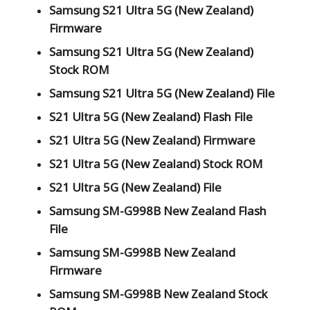
Samsung S21 Ultra 5G (New Zealand)
Firmware
Samsung S21 Ultra 5G (New Zealand)
Stock ROM
Samsung S21 Ultra 5G (New Zealand) File
S21 Ultra 5G (New Zealand) Flash File
S21 Ultra 5G (New Zealand) Firmware
S21 Ultra 5G (New Zealand) Stock ROM
S21 Ultra 5G (New Zealand) File
Samsung SM-G998B New Zealand Flash
File
Samsung SM-G998B New Zealand
Firmware
Samsung SM-G998B New Zealand Stock