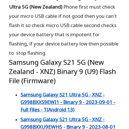
Ultra 5G (New Zealand)
Phone
first must check
your micro USB cable if not good then you can't
flash it so check micro USB cable second checks
your device battery that is impotent for
flashing, if your device battery low then possible
to stop flashing.
Samsung Galaxy S21 5G (New
Zealand - XNZ) Binary 9 (U9) Flash
File (Firmware)
Samsung Galaxy S21 Ultra 5G - XNZ -
G998BXXS9EWI1 - Binary 9 - 2023-09-01 -
Full Files - T(Android 13)
Samsung Galaxy S21 Ultra 5G - XNZ -
G998BXXU9EWH5 - Binary 9 - 2023-08-01