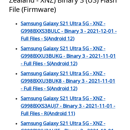
File (Firmware)
Samsung Galaxy S21 Ultra 5G - XNZ -
G998BXXS3BULC - Binary 3 - 2021-12-01 -
Full Files - S(Android 12)
Samsung Galaxy S21 Ultra 5G - XNZ -
G998BXXU3BUKG - Binary 3 - 2021-11-01
- Full Files - S(Android 12)
Samsung Galaxy S21 Ultra 5G - XNZ -
G998BXXU3BUK8 - Binary 3 - 2021-11-01
- Full Files - S(Android 12)
Samsung Galaxy S21 Ultra 5G - XNZ -
G998BXXS3AUJ7 - Binary 3 - 2021-11-01 -
Full Files - R(Android 11)
Samsung Galaxy S21 Ultra 5G - XNZ -