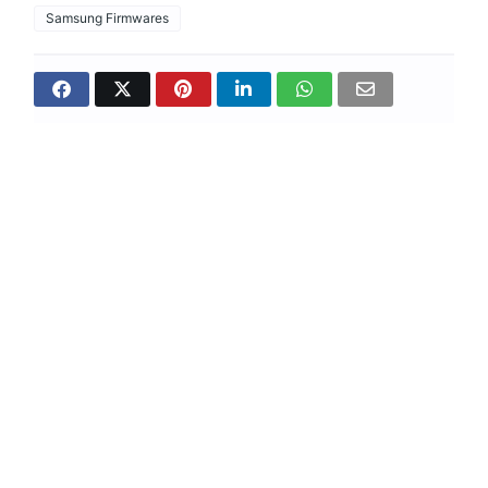
Samsung Firmwares