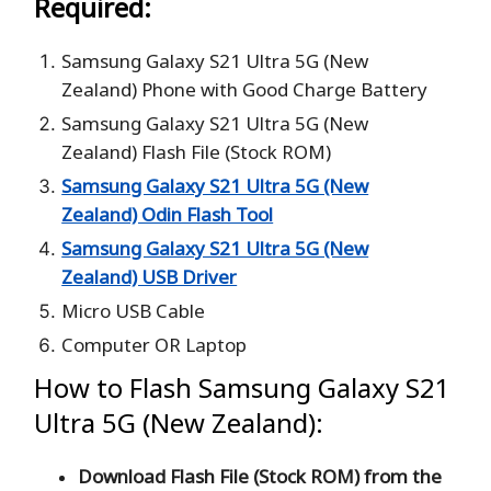
Required:
Samsung Galaxy S21 Ultra 5G (New
Zealand) Phone with Good Charge Battery
Samsung Galaxy S21 Ultra 5G (New
Zealand) Flash File (Stock ROM)
Samsung Galaxy S21 Ultra 5G (New
Zealand) Odin Flash Tool
Samsung Galaxy S21 Ultra 5G (New
Zealand) USB Driver
Micro USB Cable
Computer OR Laptop
How to Flash Samsung Galaxy S21
Ultra 5G (New Zealand):
Download Flash File (Stock ROM) from the