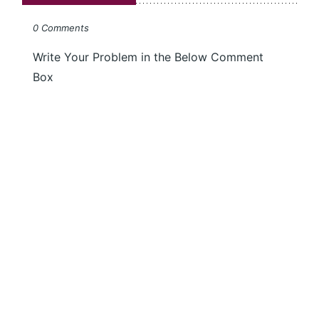
0 Comments
Write Your Problem in the Below Comment
Box