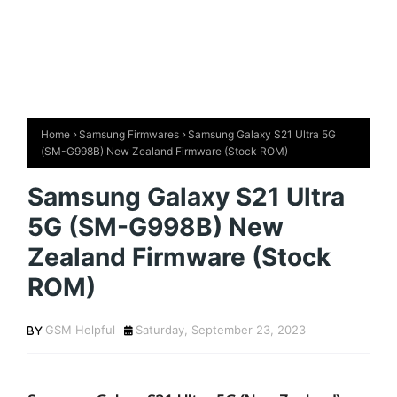
Home
Samsung Firmwares
Samsung Galaxy S21 Ultra 5G
(SM-G998B) New Zealand Firmware (Stock ROM)
Samsung Galaxy S21 Ultra
5G (SM-G998B) New
Zealand Firmware (Stock
ROM)
GSM Helpful
Saturday, September 23, 2023