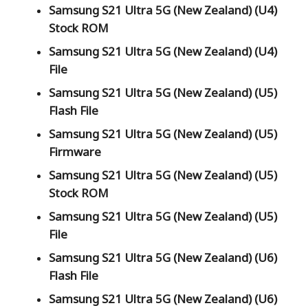
Samsung S21 Ultra 5G (New Zealand) (U4)
Stock ROM
Samsung S21 Ultra 5G (New Zealand) (U4)
File
Samsung S21 Ultra 5G (New Zealand) (U5)
Flash File
Samsung S21 Ultra 5G (New Zealand) (U5)
Firmware
Samsung S21 Ultra 5G (New Zealand) (U5)
Stock ROM
Samsung S21 Ultra 5G (New Zealand) (U5)
File
Samsung S21 Ultra 5G (New Zealand) (U6)
Flash File
Samsung S21 Ultra 5G (New Zealand) (U6)