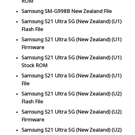
ROM
Samsung SM-G998B New Zealand File
Samsung S21 Ultra 5G (New Zealand) (U1)
Flash File
Samsung S21 Ultra 5G (New Zealand) (U1)
Firmware
Samsung S21 Ultra 5G (New Zealand) (U1)
Stock ROM
Samsung S21 Ultra 5G (New Zealand) (U1)
File
Samsung S21 Ultra 5G (New Zealand) (U2)
Flash File
Samsung S21 Ultra 5G (New Zealand) (U2)
Firmware
Samsung S21 Ultra 5G (New Zealand) (U2)