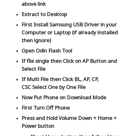
above link
Extract to Desktop
First Install Samsung USB Driver in your
Computer or Laptop (if already installed
then ignore)
Open
Odin Flash Tool
If file single then Click on
AP
Button and
Select File
If Multi File then Click
BL, AP, CP,
CSC
Select One by One File
Now Put Phone on Download Mode
First Turn Off Phone
Press and Hold
Volume Down + Home +
Power
button