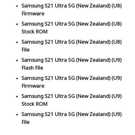
Samsung S21 Ultra 5G (New Zealand) (U8)
Firmware
Samsung S21 Ultra 5G (New Zealand) (U8)
Stock ROM
Samsung S21 Ultra 5G (New Zealand) (U8)
File
Samsung S21 Ultra 5G (New Zealand) (U9)
Flash File
Samsung S21 Ultra 5G (New Zealand) (U9)
Firmware
Samsung S21 Ultra 5G (New Zealand) (U9)
Stock ROM
Samsung S21 Ultra 5G (New Zealand) (U9)
File