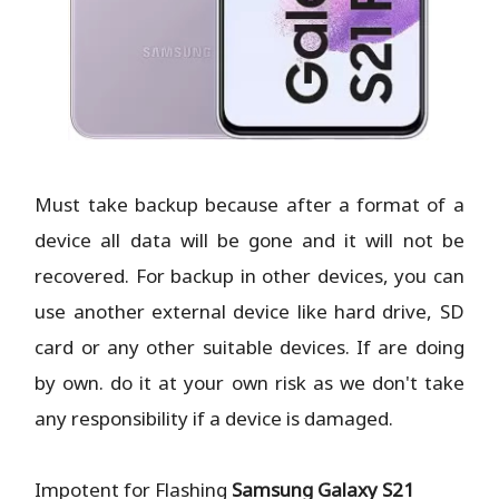
Must take backup because after a format of a
device all data will be gone and it will not be
recovered. For backup in other devices, you can
use another external device like hard drive, SD
card or any other suitable devices. If are doing
by own. do it at your own risk as we don't take
any responsibility if a device is damaged.
Impotent for Flashing
Samsung Galaxy S21