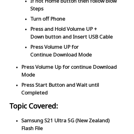
If not Home button then follow blow
Steps
Turn off Phone
Press and Hold
Volume UP +
Down
button and
Insert USB Cable
Press
Volume UP
for
Continue
Download Mode
Press
Volume Up
for continue
Download
Mode
Press
Start
Button and Wait until
Completed
Topic Covered:
Samsung S21 Ultra 5G (New Zealand)
Flash File