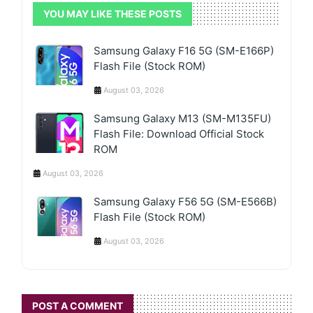
YOU MAY LIKE THESE POSTS
Samsung Galaxy F16 5G (SM-E166P)
Flash File (Stock ROM)
August 03, 2026
Samsung Galaxy M13 (SM-M135FU)
Flash File: Download Official Stock
ROM
August 03, 2026
Samsung Galaxy F56 5G (SM-E566B)
Flash File (Stock ROM)
August 03, 2026
POST A COMMENT