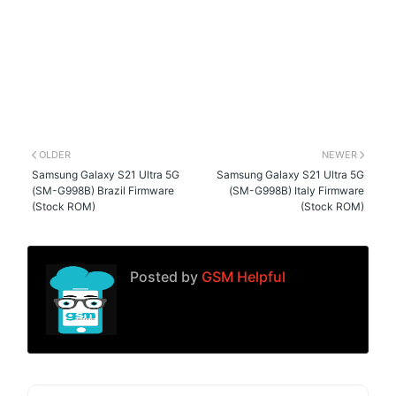
OLDER
NEWER
Samsung Galaxy S21 Ultra 5G
Samsung Galaxy S21 Ultra 5G
(SM-G998B) Brazil Firmware
(SM-G998B) Italy Firmware
(Stock ROM)
(Stock ROM)
Posted by
GSM Helpful