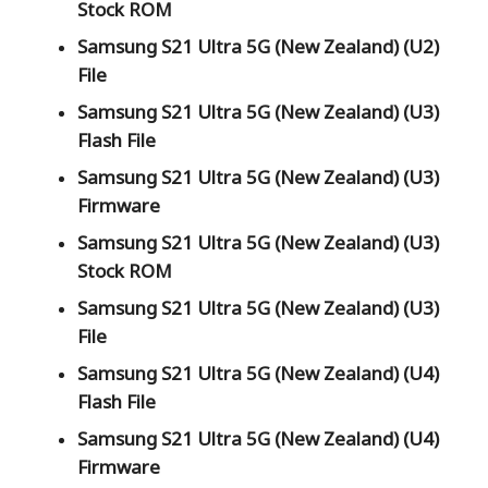
Stock ROM
Samsung S21 Ultra 5G (New Zealand) (U2)
File
Samsung S21 Ultra 5G (New Zealand) (U3)
Flash File
Samsung S21 Ultra 5G (New Zealand) (U3)
Firmware
Samsung S21 Ultra 5G (New Zealand) (U3)
Stock ROM
Samsung S21 Ultra 5G (New Zealand) (U3)
File
Samsung S21 Ultra 5G (New Zealand) (U4)
Flash File
Samsung S21 Ultra 5G (New Zealand) (U4)
Firmware