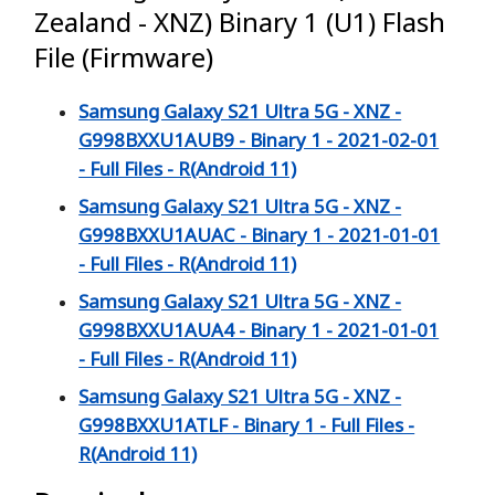
Zealand - XNZ) Binary 1 (U1) Flash
File (Firmware)
Samsung Galaxy S21 Ultra 5G - XNZ -
G998BXXU1AUB9 - Binary 1 - 2021-02-01
- Full Files - R(Android 11)
Samsung Galaxy S21 Ultra 5G - XNZ -
G998BXXU1AUAC - Binary 1 - 2021-01-01
- Full Files - R(Android 11)
Samsung Galaxy S21 Ultra 5G - XNZ -
G998BXXU1AUA4 - Binary 1 - 2021-01-01
- Full Files - R(Android 11)
Samsung Galaxy S21 Ultra 5G - XNZ -
G998BXXU1ATLF - Binary 1 - Full Files -
R(Android 11)