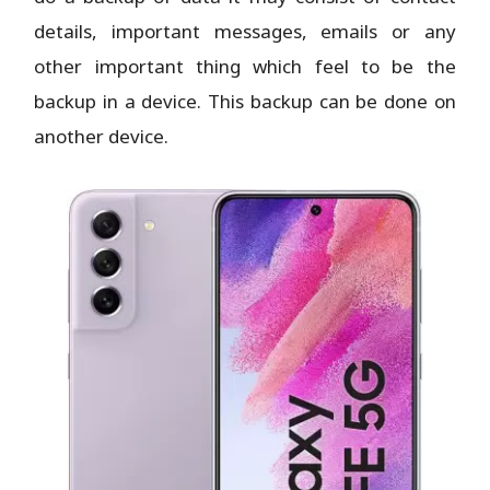
details, important messages, emails or any
other important thing which feel to be the
backup in a device. This backup can be done on
another device.