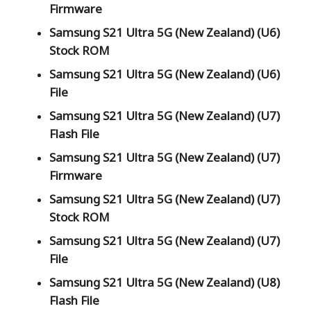
Firmware
Samsung S21 Ultra 5G (New Zealand) (U6)
Stock ROM
Samsung S21 Ultra 5G (New Zealand) (U6)
File
Samsung S21 Ultra 5G (New Zealand) (U7)
Flash File
Samsung S21 Ultra 5G (New Zealand) (U7)
Firmware
Samsung S21 Ultra 5G (New Zealand) (U7)
Stock ROM
Samsung S21 Ultra 5G (New Zealand) (U7)
File
Samsung S21 Ultra 5G (New Zealand) (U8)
Flash File