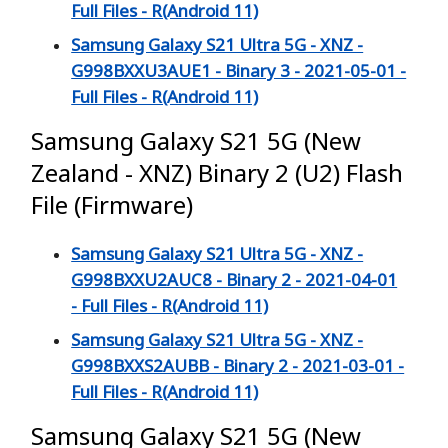
Full Files - R(Android 11)
Samsung Galaxy S21 Ultra 5G - XNZ -
G998BXXU3AUE1 - Binary 3 - 2021-05-01 -
Full Files - R(Android 11)
Samsung Galaxy S21 5G (New
Zealand - XNZ) Binary 2 (U2) Flash
File (Firmware)
Samsung Galaxy S21 Ultra 5G - XNZ -
G998BXXU2AUC8 - Binary 2 - 2021-04-01
- Full Files - R(Android 11)
Samsung Galaxy S21 Ultra 5G - XNZ -
G998BXXS2AUBB - Binary 2 - 2021-03-01 -
Full Files - R(Android 11)
Samsung Galaxy S21 5G (New