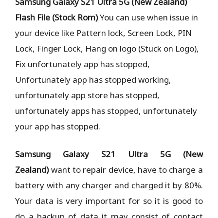
Samsung Galaxy S21 Ultra 5G (New Zealand)
Flash File (Stock Rom)
You can use when issue in
your device like Pattern lock, Screen Lock, PIN
Lock, Finger Lock, Hang on logo (Stuck on Logo),
Fix unfortunately app has stopped,
Unfortunately app has stopped working,
unfortunately app store has stopped,
unfortunately apps has stopped, unfortunately
your app has stopped.
Samsung Galaxy S21 Ultra 5G (New
Zealand)
want to repair device, have to charge a
battery with any charger and charged it by 80%.
Your data is very important for so it is good to
do a backup of data it may consist of contact