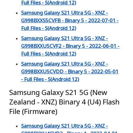
Full Files - S(Android 12)
Samsung Galaxy S21 Ultra 5G - XNZ -
G998BXXS5CVFB - Binary 5 - 2022-07-01 -
Full Files - S(Android 12)
Samsung Galaxy S21 Ultra 5G - XNZ -
G998BXXU5CVF2 - Binary 5 - 2022-06-01 -
Full Files - S(Android 12)
Samsung Galaxy S21 Ultra 5G - XNZ -
G998BXXU5CVDD - Binary 5 - 2022-05-01
- Full Files - S(Android 12)
Samsung Galaxy S21 5G (New
Zealand - XNZ) Binary 4 (U4) Flash
File (Firmware)
Samsung Galaxy S21 Ultra 5G - XNZ -