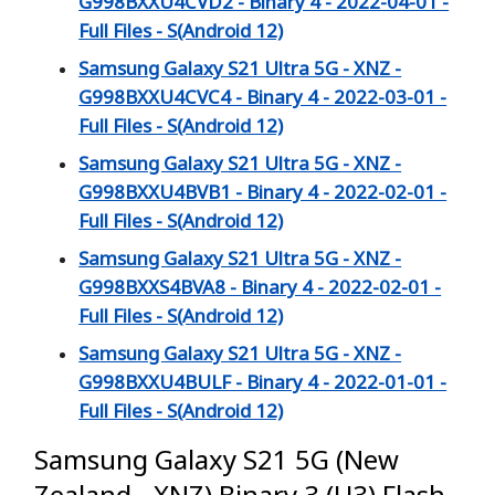
G998BXXU4CVD2 - Binary 4 - 2022-04-01 -
Full Files - S(Android 12)
Samsung Galaxy S21 Ultra 5G - XNZ -
G998BXXU4CVC4 - Binary 4 - 2022-03-01 -
Full Files - S(Android 12)
Samsung Galaxy S21 Ultra 5G - XNZ -
G998BXXU4BVB1 - Binary 4 - 2022-02-01 -
Full Files - S(Android 12)
Samsung Galaxy S21 Ultra 5G - XNZ -
G998BXXS4BVA8 - Binary 4 - 2022-02-01 -
Full Files - S(Android 12)
Samsung Galaxy S21 Ultra 5G - XNZ -
G998BXXU4BULF - Binary 4 - 2022-01-01 -
Full Files - S(Android 12)
Samsung Galaxy S21 5G (New
Zealand - XNZ) Binary 3 (U3) Flash