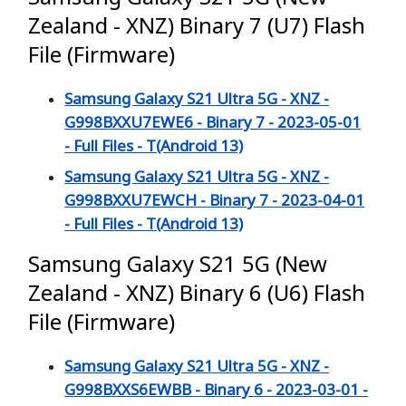
Zealand - XNZ) Binary 7 (U7) Flash
File (Firmware)
Samsung Galaxy S21 Ultra 5G - XNZ -
G998BXXU7EWE6 - Binary 7 - 2023-05-01
- Full Files - T(Android 13)
Samsung Galaxy S21 Ultra 5G - XNZ -
G998BXXU7EWCH - Binary 7 - 2023-04-01
- Full Files - T(Android 13)
Samsung Galaxy S21 5G (New
Zealand - XNZ) Binary 6 (U6) Flash
File (Firmware)
Samsung Galaxy S21 Ultra 5G - XNZ -
G998BXXS6EWBB - Binary 6 - 2023-03-01 -