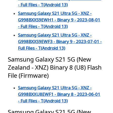
- Full Files - T(Android 13)
Samsung Galaxy S21 Ultra 5G - XNZ -
G998BXXS9EWH1 - Binary 9 - 2023-08-01
- Full Files - T(Android 13)
Samsung Galaxy S21 Ultra 5G - XNZ -
G998BXXS9EWF3 - Binary 9 - 2023-07-01 -
Full Files - T(Android 13)
Samsung Galaxy S21 5G (New
Zealand - XNZ) Binary 8 (U8) Flash
File (Firmware)
Samsung Galaxy S21 Ultra 5G - XNZ -
G998BXXU8EWF1 - Binary 8 - 2023-06-01
- Full Files - T(Android 13)
Samsung Galaxy S21 5G (New