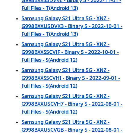
G998BXXS5DVKE - Binary 5 - 2022-11-01 -
Full Files - T(Android 13)
Samsung Galaxy S21 Ultra 5G - XNZ -
G998BXXU5DVK3 - Binary 5 - 2022-10-01 -
Full Files - T(Android 13)
Samsung Galaxy S21 Ultra 5G - XNZ -
G998BXXS5CVIF - Binary 5 - 2022-10-01 -
Full Files - S(Android 12)
Samsung Galaxy S21 Ultra 5G - XNZ -
G998BXXS5CVHI - Binary 5 - 2022-09-01 -
Full Files - S(Android 12)
Samsung Galaxy S21 Ultra 5G - XNZ -
G998BXXU5CVH7 - Binary 5 - 2022-08-01 -
Full Files - S(Android 12)
Samsung Galaxy S21 Ultra 5G - XNZ -
G998BXXU5CVGB - Binary 5 - 2022-08-01 -