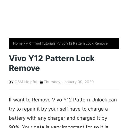
Home
MRT Tool Tutorials
Vivo Y12 Pattern Lock Remove
Vivo Y12 Pattern Lock
Remove
GSM Helpful
Thursday, January 09, 2020
If want to Remove Vivo Y12 Pattern Unlock can
try to repair it by your self have to charge a
battery with any charger and charged it by
90%. Your data is very important for so it is