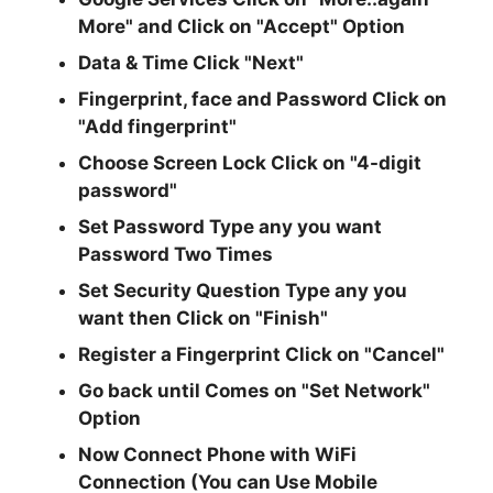
More"
and Click on
"Accept"
Option
Data & Time Click
"Next"
Fingerprint, face and Password Click on
"Add fingerprint"
Choose Screen Lock Click on
"4-digit
password"
Set Password Type any you want
Password Two Times
Set Security Question Type any you
want then Click on
"Finish"
Register a Fingerprint Click on
"Cancel"
Go back until Comes on
"Set Network"
Option
Now Connect Phone with WiFi
Connection (You can Use Mobile