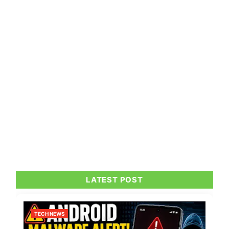
LATEST POST
TECH NEWS