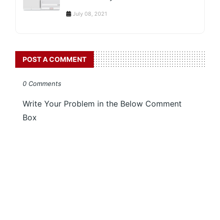
July 08, 2021
POST A COMMENT
0 Comments
Write Your Problem in the Below Comment
Box