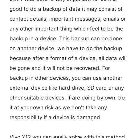
good to do a backup of data it may consist of
contact details, important messages, emails or
any other important thing which feel to be the
backup in a device. This backup can be done
on another device. we have to do the backup
because after a format of a device, all data will
be gone and it will not be recovered. For
backup in other devices, you can use another
external device like hard drive, SD card or any
other suitable devices. If are doing by own. do
it at your own risk as we don't take any
responsibility if a device is damaged
Vivo Y12 you can easily solve with this method