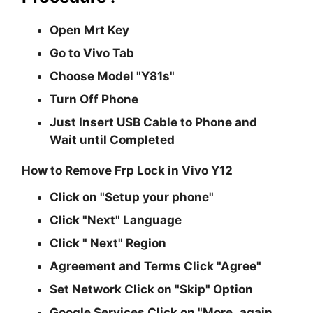
Open Mrt Key
Go to Vivo Tab
Choose Model
"Y81s"
Turn Off Phone
Just Insert USB Cable to Phone and
Wait until Completed
How to Remove Frp Lock in Vivo Y12
Click on
"Setup your phone"
Click
"Next"
Language
Click
" Next"
Region
Agreement and Terms Click
"Agree"
Set Network Click on
"Skip"
Option
Google Services Click on
"More..again