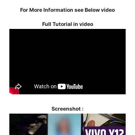
For More Information see Below video
Full Tutorial in video
Screenshot :