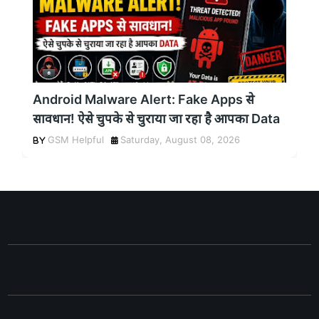
Android Malware Alert: Fake Apps से
सावधान! ऐसे चुपके से चुराया जा रहा है आपका Data
GSM Helpful
Saturday, August 08, 2026