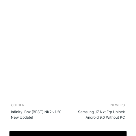
OLDER
NEWER
Infinity-Box [BEST] NK2 v1.20
Samsung J7 Nxt Frp Unlock
New Update!
Android 9.0 Without PC