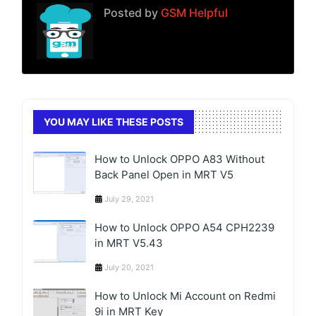
Posted by
GSM Helpful
YOU MAY LIKE THESE POSTS
How to Unlock OPPO A83 Without
Back Panel Open in MRT V5
July 29, 2021
How to Unlock OPPO A54 CPH2239
in MRT V5.43
July 20, 2021
How to Unlock Mi Account on Redmi
9i in MRT Key