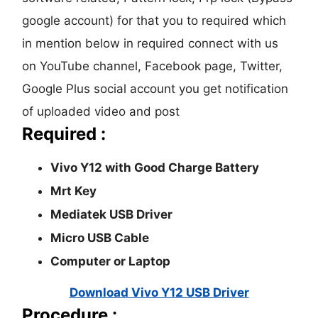
google account) for that you to required which
in mention below in required connect with us
on YouTube channel, Facebook page, Twitter,
Google Plus social account you get notification
of uploaded video and post
Required :
Vivo Y12 with Good Charge Battery
Mrt Key
Mediatek USB Driver
Micro USB Cable
Computer or Laptop
Download Vivo Y12 USB Driver
Procedure :