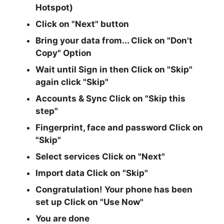
Hotspot)
Click on "Next" button
Bring your data from... Click on
"Don't
Copy"
Option
Wait until Sign in then Click on
"Skip"
again click
"Skip"
Accounts & Sync Click on
"Skip this
step"
Fingerprint, face and password Click on
"Skip"
Select services Click on
"Next"
Import data Click on
"Skip"
Congratulation! Your phone has been
set up Click on
"Use Now"
You are done