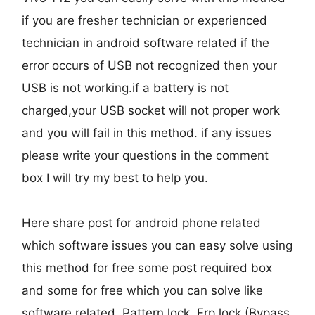
if you are fresher technician or experienced
technician in android software related if the
error occurs of USB not recognized then your
USB is not working.if a battery is not
charged,your USB socket will not proper work
and you will fail in this method. if any issues
please write your questions in the comment
box I will try my best to help you.
Here share post for android phone related
which software issues you can easy solve using
this method for free some post required box
and some for free which you can solve like
software related, Pattern lock, Frp lock (Bypass