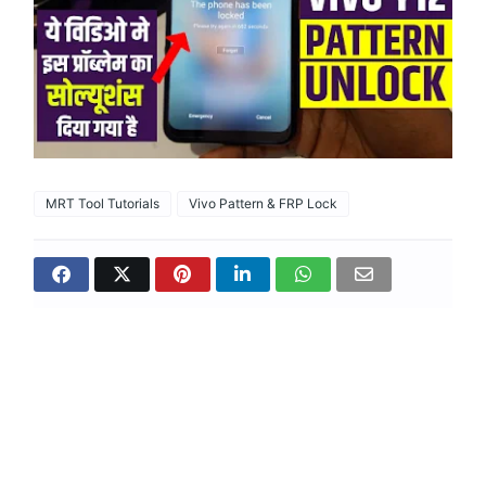
MRT Tool Tutorials
Vivo Pattern & FRP Lock