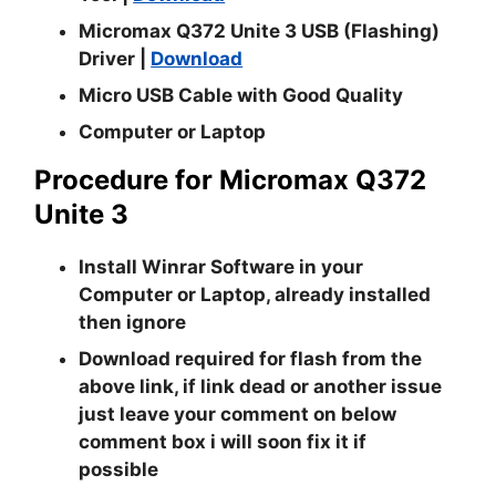
Micromax Q372 Unite 3 USB (Flashing)
Driver |
Download
Micro USB Cable with Good Quality
Computer or Laptop
Procedure for Micromax Q372
Unite 3
Install
Winrar
Software in your
Computer or Laptop, already installed
then ignore
Download required for flash from the
above link, if link dead or another issue
just leave your comment on below
comment box i will soon fix it if
possible