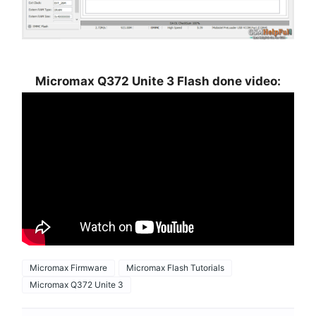
Micromax Q372 Unite 3 Flash done video:
Micromax Firmware
Micromax Flash Tutorials
Micromax Q372 Unite 3