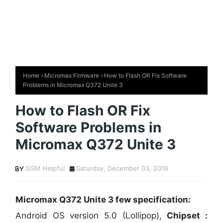
Home
Micromax Firmware
How to Flash OR Fix Software
Problems in Micromax Q372 Unite 3
How to Flash OR Fix
Software Problems in
Micromax Q372 Unite 3
GSM Helpful
Saturday, December 03, 2016
Micromax Q372 Unite 3 few specification:
Android OS version 5.0 (Lollipop),
Chipset :