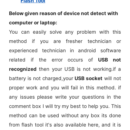
Flash Tool
Below given reason of device not detect with
computer or laptop:
You can easily solve any problem with this
method if you are fresher technician or
experienced technician in android software
related if the error occurs of
USB not
recognized
then your USB is not working.if a
battery is not charged,your
USB socket
will not
proper work and you will fail in this method. if
any issues please write your questions in the
comment box I will try my best to help you. This
method can be used without any box its done
from flash tool it's also available here, and it is