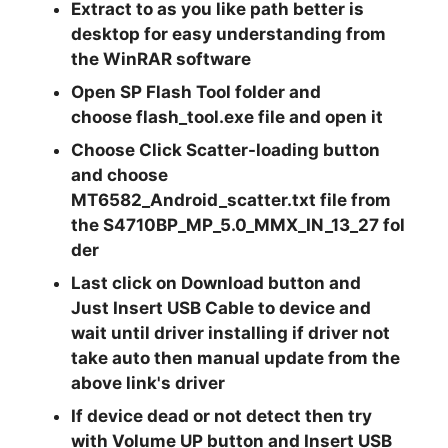
Extract
to as you like path better is
desktop for easy understanding from
the
WinRAR
software
Open
SP Flash Tool
folder and
choose
flash_tool.exe
file and open it
Choose Click
Scatter-loading
button
and choose
MT6582_Android_scatter.txt
file from
the
S4710BP_MP_5.0_MMX_IN_13_27
fol
der
Last click on
Download
button and
Just
Insert USB
Cable to device and
wait until driver installing if driver not
take auto then manual update from the
above link's driver
If device dead or not detect then try
with
Volume UP
button and Insert USB