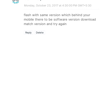
Monday, October 23, 2017 at 4:30:00 PM GMT+5:30
flash with same version which behind your
mobile there to be software version download
match version and try again
Reply
Delete