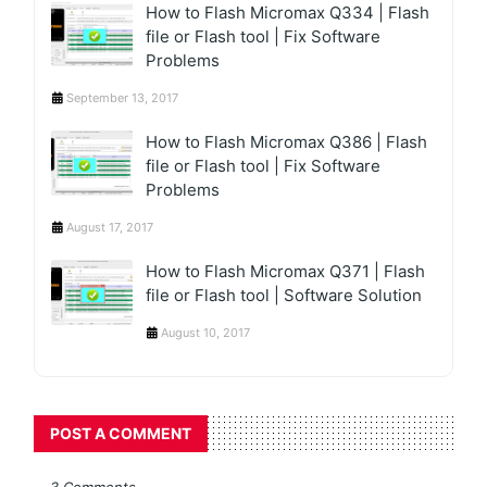
How to Flash Micromax Q334 | Flash
file or Flash tool | Fix Software
Problems
September 13, 2017
How to Flash Micromax Q386 | Flash
file or Flash tool | Fix Software
Problems
August 17, 2017
How to Flash Micromax Q371 | Flash
file or Flash tool | Software Solution
August 10, 2017
POST A COMMENT