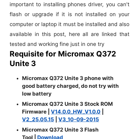
important to installing phones driver, you can't
flash or upgrade if it is not installed on your
computer or laptop it must be installed and also
available in this post, here all are linked that
tested and working fine just in one try
Requisite for Micromax Q372
Unite 3
Micromax Q372 Unite 3 phone with
good battery charged, do not try with
low battery
Micromax Q372 Unite 3 Stock ROM
Firmware |
V14.0.0_HW_V1.0.0
|
V2_25.05.15
|
V3_10-09-2015
Micromax Q372 Unite 3 Flash
Tool
|
Download