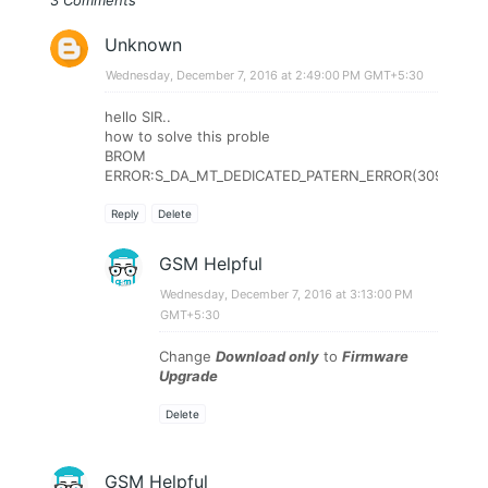
3 Comments
Unknown
Wednesday, December 7, 2016 at 2:49:00 PM GMT+5:30
hello SIR..
how to solve this proble
BROM
ERROR:S_DA_MT_DEDICATED_PATERN_ERROR(3094)
Reply
Delete
GSM Helpful
Wednesday, December 7, 2016 at 3:13:00 PM
GMT+5:30
Change
Download only
to
Firmware
Upgrade
Delete
GSM Helpful