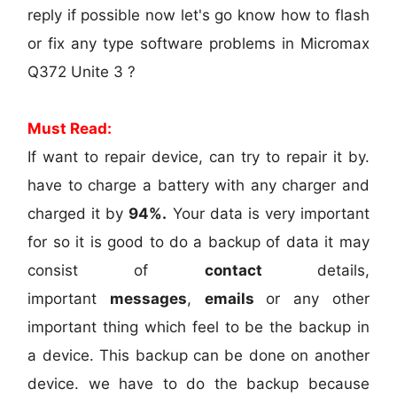
reply if possible now let's go know how to flash
or fix any type software problems in Micromax
Q372 Unite 3 ?
Must Read:
If want to repair device, can try to repair it by.
have to charge a battery with any charger and
charged it by
94%.
Your data is very important
for so it is good to do a backup of data it may
consist of
contact
details,
important
messages
,
emails
or any other
important thing which feel to be the backup in
a device. This backup can be done on another
device. we have to do the backup because