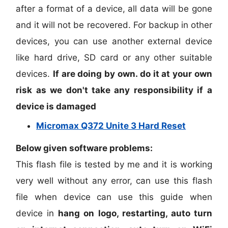
after a format of a device, all data will be gone
and it will not be recovered. For backup in other
devices, you can use another external device
like hard drive, SD card or any other suitable
devices.
If are doing by own. do it at your own
risk as we don't take any responsibility if a
device is damaged
Micromax Q372 Unite 3 Hard Reset
Below given software problems:
This flash file is tested by me and it is working
very well without any error, can use this flash
file when device can use this guide when
device in
hang on logo, restarting, auto turn