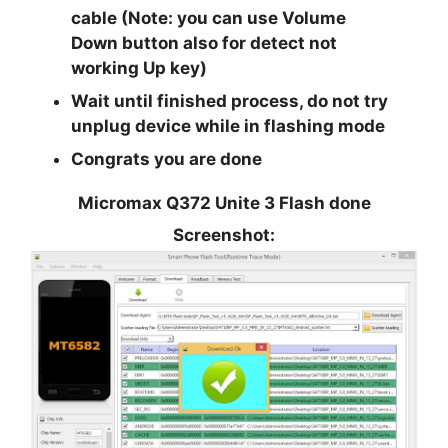
cable (Note: you can use
Volume
Down
button also for detect not
working Up key)
Wait until finished process, do not try
unplug device while in flashing mode
Congrats you are done
Micromax Q372 Unite 3 Flash done
Screenshot: