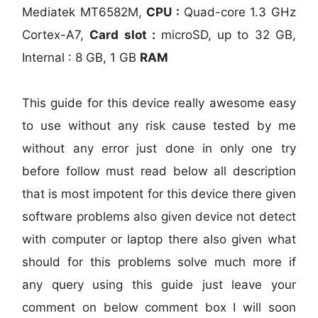
Mediatek MT6582M,
CPU :
Quad-core 1.3 GHz
Cortex-A7,
Card slot :
microSD, up to 32 GB,
Internal : 8 GB, 1 GB
RAM
This guide for this device really awesome easy
to use without any risk cause tested by me
without any error just done in only one try
before follow must read below all description
that is most impotent for this device there given
software problems also given device not detect
with computer or laptop there also given what
should for this problems solve much more if
any query using this guide just leave your
comment on below comment box I will soon