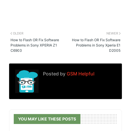
OLDER
NEWER
How to Flash OR Fix Software
How to Flash OR Fix Software
Problems in Sony XPERIA Z1
Problems in Sony Xperia E1
C6903
D2005
Posted by
GSM Helpful
YOU MAY LIKE THESE POSTS