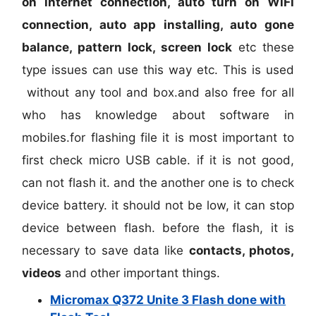
on internet connection, auto turn on WiFi
connection, auto app installing, auto gone
balance, pattern lock, screen lock
etc these
type issues can use this way etc. This is used
without any tool and box.and also free for all
who has knowledge about software in
mobiles.for flashing file it is most important to
first check micro USB cable. if it is not good,
can not flash it. and the another one is to check
device battery. it should not be low, it can stop
device between flash. before the flash, it is
necessary to save data like
contacts, photos,
videos
and other important things.
Micromax Q372 Unite 3 Flash done with