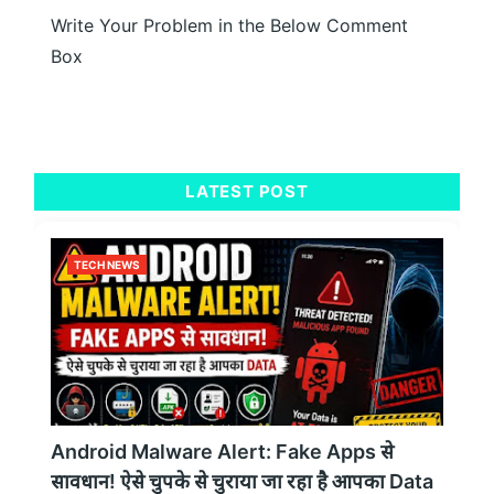
Write Your Problem in the Below Comment
Box
LATEST POST
TECH NEWS
Android Malware Alert: Fake Apps से
सावधान! ऐसे चुपके से चुराया जा रहा है आपका Data