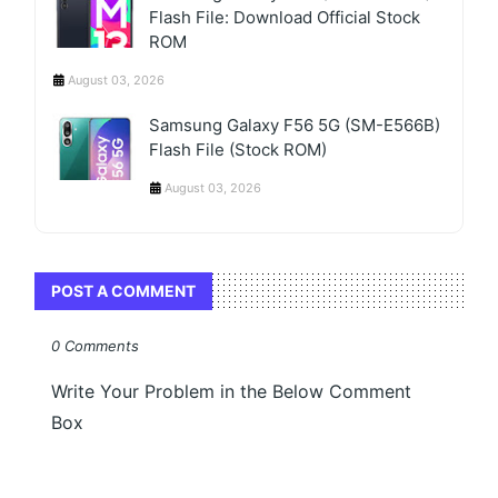
Flash File: Download Official Stock
ROM
August 03, 2026
Samsung Galaxy F56 5G (SM-E566B)
Flash File (Stock ROM)
August 03, 2026
POST A COMMENT
0 Comments
Write Your Problem in the Below Comment
Box