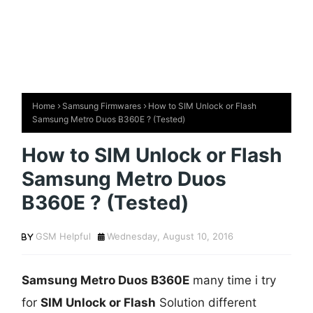
Home
Samsung Firmwares
How to SIM Unlock or Flash
Samsung Metro Duos B360E ? (Tested)
How to SIM Unlock or Flash
Samsung Metro Duos
B360E ? (Tested)
GSM Helpful
Wednesday, August 10, 2016
Samsung Metro Duos B360E
many time i try
for
SIM Unlock or Flash
Solution different