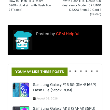
How to Flash HTC Desire
How to Flash HTC Desire 820
526G+ dual sim with Flash Tool
dual sim or Model : 0PFJ100
? (Tested)
D820U From SD Card ?
(Tested)
Posted by
GSM Helpful
YOU MAY LIKE THESE POSTS
Samsung Galaxy F16 5G (SM-E166P)
Flash File (Stock ROM)
August 03, 2026
Samsung Galaxy M13 (SM-M135FU)