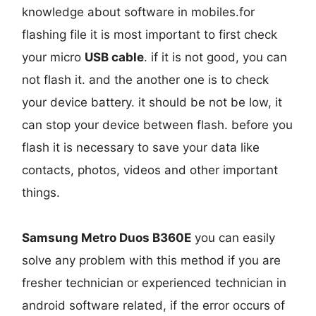
knowledge about software in mobiles.for
flashing file it is most important to first check
your micro
USB cable
. if it is not good, you can
not flash it. and the another one is to check
your device battery. it should be not be low, it
can stop your device between flash. before you
flash it is necessary to save your data like
contacts, photos, videos and other important
things.
Samsung Metro Duos B360E
you can easily
solve any problem with this method if you are
fresher technician or experienced technician in
android software related, if the error occurs of