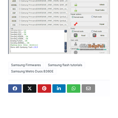
Samsung Firmwares
Samsung flash tutorials
Samsung Metro Duos B360E