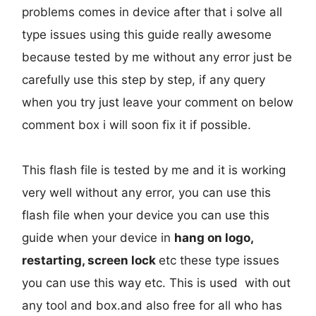
problems comes in device after that i solve all
type issues using this guide really awesome
because tested by me without any error just be
carefully use this step by step, if any query
when you try just leave your comment on below
comment box i will soon fix it if possible.
This flash file is tested by me and it is working
very well without any error, you can use this
flash file when your device you can use this
guide when your device in
hang on logo,
restarting, screen lock
etc these type issues
you can use this way etc. This is used with out
any tool and box.and also free for all who has