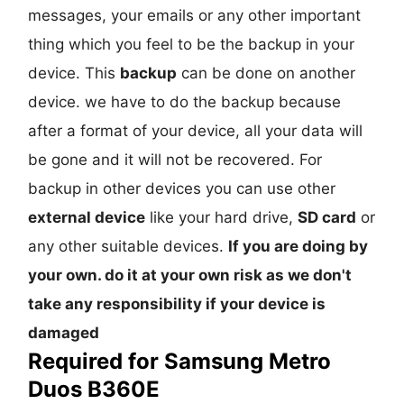
messages, your emails or any other important
thing which you feel to be the backup in your
device. This
backup
can be done on another
device. we have to do the backup because
after a format of your device, all your data will
be gone and it will not be recovered. For
backup in other devices you can use other
external device
like your hard drive,
SD card
or
any other suitable devices.
If you are doing by
your own. do it at your own risk as we don't
take any responsibility if your device is
damaged
Required for Samsung Metro
Duos B360E