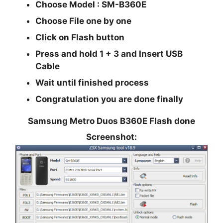
Choose Model :
SM-B360E
Choose
File
one by one
Click on
Flash
button
Press and hold
1 + 3
and Insert USB
Cable
Wait until finished process
Congratulation you are done finally
Samsung Metro Duos B360E Flash done
Screenshot: