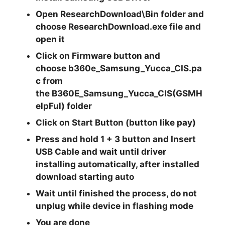
Open
ResearchDownload\Bin
folder and
choose
ResearchDownload.exe
file and
open it
Click on
Firmware
button and
choose
b360e_Samsung_Yucca_CIS.pa
c
from
the
B360E_Samsung_Yucca_CIS(GSMH
elpFul)
folder
Click on
Start
Button (button like pay)
Press and hold
1 + 3
button and Insert
USB Cable and wait until driver
installing automatically, after installed
download starting auto
Wait until finished the process, do not
unplug while device in flashing mode
You are done