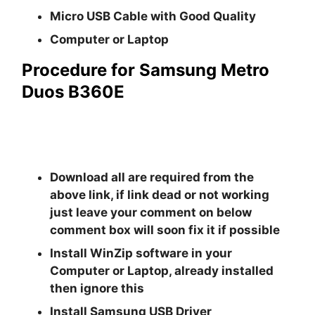
Micro USB Cable with Good Quality
Computer or Laptop
Procedure for Samsung Metro
Duos B360E
Download all are required from the
above link, if link dead or not working
just leave your comment on below
comment box will soon fix it if possible
Install
WinZip
software in your
Computer or Laptop, already installed
then ignore this
Install
Samsung USB Driver