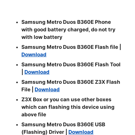
Samsung Metro Duos B360E Phone
with good battery charged, do not try
with low battery
Samsung Metro Duos B360E Flash file |
Download
Samsung Metro Duos B360E Flash Tool
|
Download
Samsung Metro Duos B360E Z3X Flash
File |
Download
Z3X Box or you can use other boxes
which can flashing this device using
above file
Samsung Metro Duos B360E USB
(Flashing) Driver |
Download