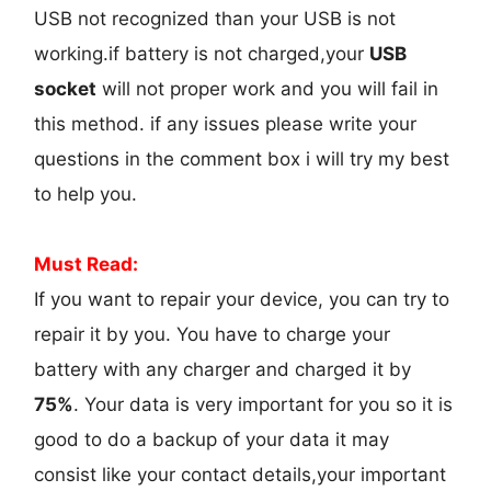
USB not recognized than your USB is not
working.if battery is not charged,your
USB
socket
will not proper work and you will fail in
this method. if any issues please write your
questions in the comment box i will try my best
to help you.
Must Read:
If you want to repair your device, you can try to
repair it by you. You have to charge your
battery with any charger and charged it by
75%
. Your data is very important for you so it is
good to do a backup of your data it may
consist like your contact details,your important