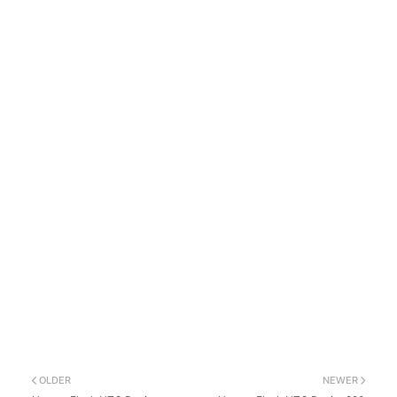
OLDER
NEWER