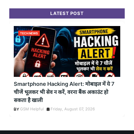
LATEST POST
TECH NEWS
Smartphone Hacking Alert: मोबाइल में ये 7
चीजें भूलकर भी सेव न करें, वरना बैंक अकाउंट हो
सकता है खाली
GSM Helpful
Friday, August 07, 2026