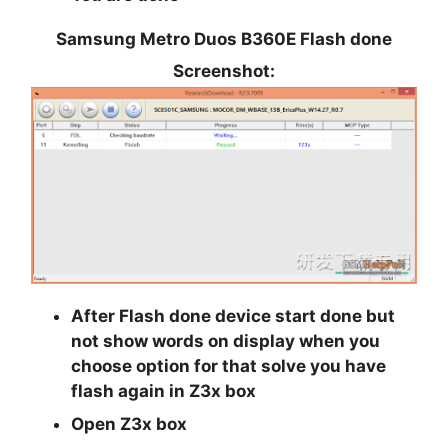
Samsung Metro Duos B360E Flash done
Screenshot:
After Flash done device start done but
not show words on display when you
choose option for that solve you have
flash again in Z3x box
Open
Z3x
box