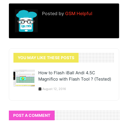
Posted by
GSM Helpful
YOU MAY LIKE THESE POSTS
How to Flash iBall Andi 4.5C
Magnifico with Flash Tool ? (Tested)
August 12, 2016
POST A COMMENT