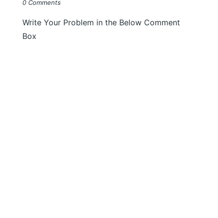
0 Comments
Write Your Problem in the Below Comment
Box