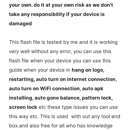
your own. do it at your own risk as we don't
take any responsibility if your device is
damaged
This flash file is tested by me and it is working
very well without any error, you can use this
flash file when your device you can use this
guide when your device in
hang on logo,
restarting, auto turn on internet connection,
auto turn on WiFi connection, auto apk
installing, auto gone balance, pattern lock,
screen lock
etc these type issues you can use
this way etc. This is used with out any tool and
box.and also free for all who has knowledge