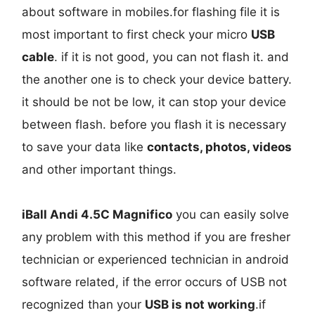
about software in mobiles.for flashing file it is
most important to first check your micro
USB
cable
. if it is not good, you can not flash it. and
the another one is to check your device battery.
it should be not be low, it can stop your device
between flash. before you flash it is necessary
to save your data like
contacts, photos, videos
and other important things.
iBall Andi 4.5C Magnifico
you can easily solve
any problem with this method if you are fresher
technician or experienced technician in android
software related, if the error occurs of USB not
recognized than your
USB is not working
.if