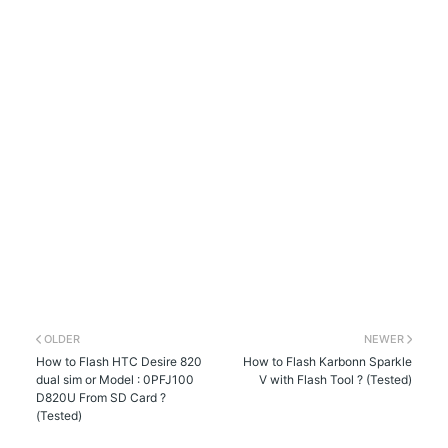
OLDER
NEWER
How to Flash HTC Desire 820
How to Flash Karbonn Sparkle
dual sim or Model : 0PFJ100
V with Flash Tool ? (Tested)
D820U From SD Card ?
(Tested)