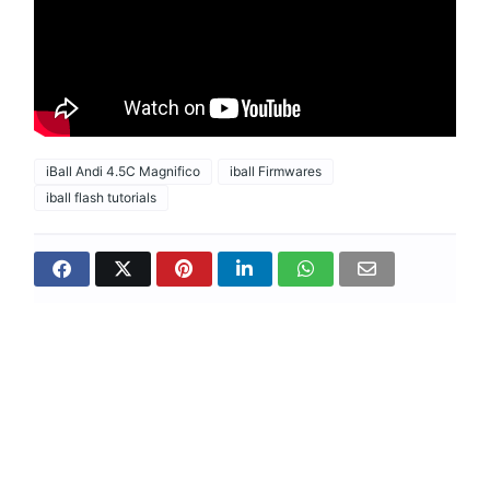
iBall Andi 4.5C Magnifico
iball Firmwares
iball flash tutorials