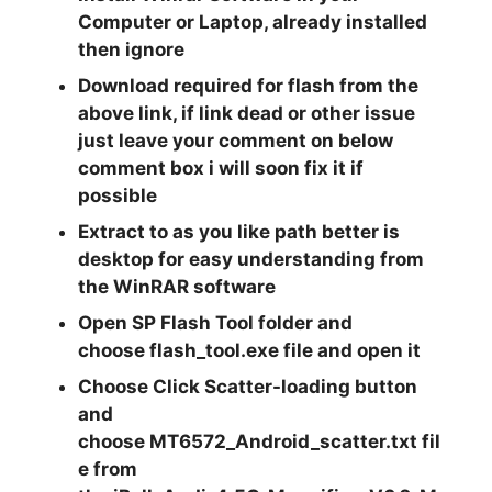
Computer or Laptop, already installed
then ignore
Download required for flash from the
above link, if link dead or other issue
just leave your comment on below
comment box i will soon fix it if
possible
Extract
to as you like path better is
desktop for easy understanding from
the
WinRAR
software
Open
SP Flash Tool
folder and
choose
flash_tool.exe
file and open it
Choose Click
Scatter-loading
button
and
choose
MT6572_Android_scatter.txt
fil
e from