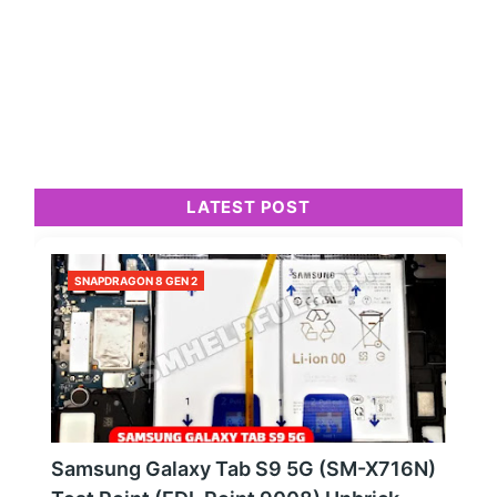
LATEST POST
SNAPDRAGON 8 GEN 2
Samsung Galaxy Tab S9 5G (SM-X716N)