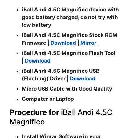
iBall Andi 4.5C Magnifico device with
good battery charged, do not try with
low battery
iBall Andi 4.5C Magnifico Stock ROM
Firmware |
Download
|
Mirror
iBall Andi 4.5C Magnifico Flash Tool
|
Download
iBall Andi 4.5C Magnifico USB
(Flashing) Driver |
Download
Micro USB Cable with Good Quality
Computer or Laptop
Procedure for
iBall Andi 4.5C
Magnifico
Install
Winrar
Software in your