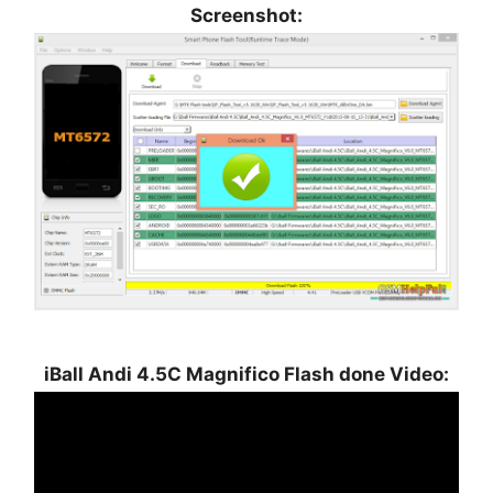
Screenshot:
iBall Andi 4.5C Magnifico Flash done Video: