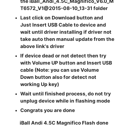
the
iBall_Andi_4.5C_Magnifico_V6.0_M
T6572_V1@2015-08-10_13-31
folder
Last click on
Download
button and
Just
Insert USB
Cable to device and
wait until driver installing if driver not
take auto then manual update from the
above link's driver
If device dead or not detect then try
with
Volume UP
button and Insert USB
cable (Note: you can use
Volume
Down
button also for detect not
working Up key)
Wait until finished process, do not try
unplug device while in flashing mode
Congrats you are done
iBall Andi 4.5C Magnifico Flash done