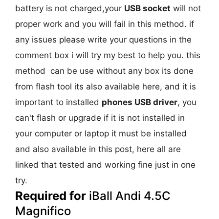
battery is not charged,your
USB socket
will not
proper work and you will fail in this method. if
any issues please write your questions in the
comment box i will try my best to help you. this
method can be use without any box its done
from flash tool its also available here, and it is
important to installed
phones USB driver
, you
can't flash or upgrade if it is not installed in
your computer or laptop it must be installed
and also available in this post, here all are
linked that tested and working fine just in one
try.
Required for
iBall Andi 4.5C
Magnifico