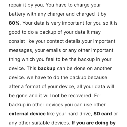
repair it by you. You have to charge your
battery with any charger and charged it by
80%
. Your data is very important for you so it is
good to do a backup of your data it may
consist like your contact details,your important
messages, your emails or any other important
thing which you feel to be the backup in your
device. This
backup
can be done on another
device. we have to do the backup because
after a format of your device, all your data will
be gone and it will not be recovered. For
backup in other devices you can use other
external device
like your hard drive,
SD card
or
any other suitable devices.
If you are doing by