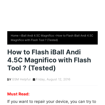
Home
iBall Andi 4.5C Magnifico
How to Flash iBall Andi 4.5C
Magnifico with Flash Tool ? (Tested)
How to Flash iBall Andi
4.5C Magnifico with Flash
Tool ? (Tested)
GSM Helpful
Friday, August 12, 2016
Must Read:
If you want to repair your device, you can try to