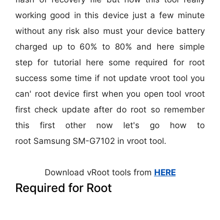
working good in this device just a few minute
without any risk also must your device battery
charged up to 60% to 80% and here simple
step for tutorial here some required for root
success some time if not update vroot tool you
can' root device first when you open tool vroot
first check update after do root so remember
this first other now let's go how to
root
Samsung SM-G7102
in vroot tool.
Download vRoot tools from
HERE
Required for Root