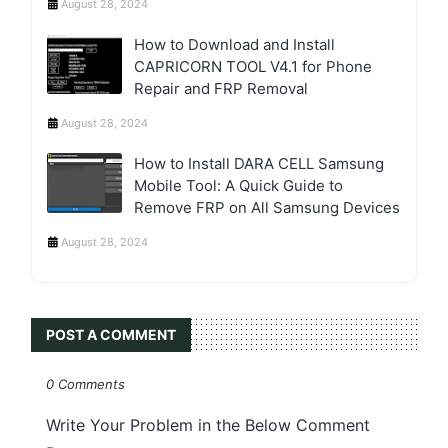
August 28, 2024
How to Download and Install
CAPRICORN TOOL V4.1 for Phone
Repair and FRP Removal
August 28, 2024
How to Install DARA CELL Samsung
Mobile Tool: A Quick Guide to
Remove FRP on All Samsung Devices
August 28, 2024
POST A COMMENT
0 Comments
Write Your Problem in the Below Comment