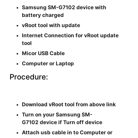
Samsung SM-G7102
device with
battery charged
vRoot tool with update
Internet Connection for vRoot update
tool
Micor USB Cable
Computer or Laptop
Procedure:
Download vRoot tool from above link
Turn on your Samsung SM-
G7102 device if Turn off device
Attach usb cable in to Computer or