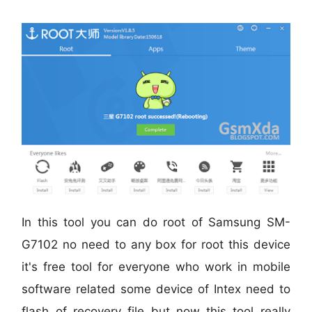
In this tool you can do root of
Samsung SM-
G7102
no need to any box for root this device
it's free tool for everyone who work in mobile
software related some device of Intex need to
flash of recovery file but now this tool really