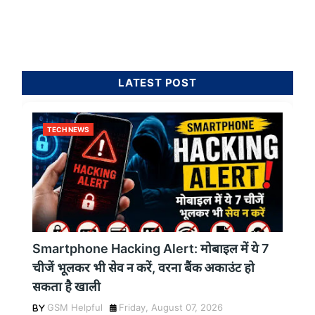
LATEST POST
TECH NEWS
Smartphone Hacking Alert: मोबाइल में ये 7
चीजें भूलकर भी सेव न करें, वरना बैंक अकाउंट हो
सकता है खाली
GSM Helpful
Friday, August 07, 2026