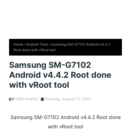
Home
Android Tools
Samsung SM-G7102 Android v4.4.2
Root done with vRoot tool
Samsung SM-G7102
Android v4.4.2 Root done
with vRoot tool
GSM Helpful
Tuesday, August 11, 2015
Samsung SM-G7102 Android v4.4.2 Root done
with vRoot tool