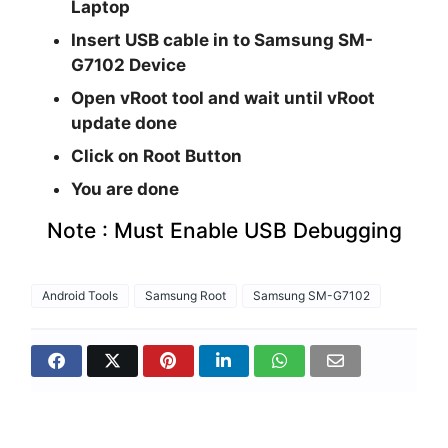
Laptop
Insert USB cable in to Samsung SM-
G7102 Device
Open vRoot tool and wait until vRoot
update done
Click on Root Button
You are done
Note : Must Enable USB Debugging
Android Tools
Samsung Root
Samsung SM-G7102