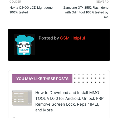
OLDER
NEWER
Nokia C2-00 LCD Light done
Samsung GT-I8552 Flash done
100% tested
with Odin tool 100% tested by
me
Posted by
GSM Helpful
YOU MAY LIKE THESE POSTS
How to Download and Install MMO
TOOL V1.0.0 for Android: Unlock FRP,
Remove Screen Lock, Repair IMEI,
and More