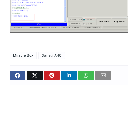
Miracle Box
Sansui A40