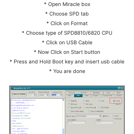
* Open Miracle box
* Choose SPD tab
* Click on Format
* Choose type of SPD8810/6820 CPU
* Click on USB Cable
* Now Click on Start button
* Press and Hold Boot key and insert usb cable
* You are done