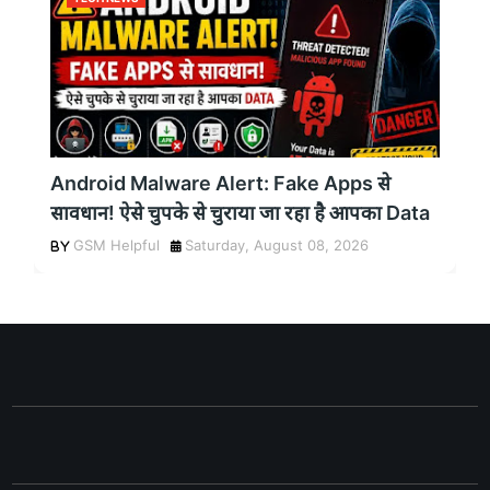
Android Malware Alert: Fake Apps से
सावधान! ऐसे चुपके से चुराया जा रहा है आपका Data
GSM Helpful
Saturday, August 08, 2026