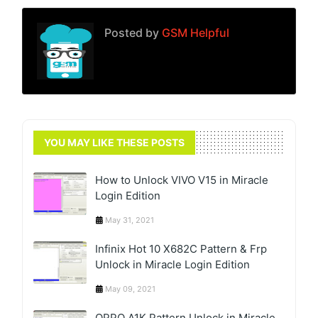
Posted by
GSM Helpful
YOU MAY LIKE THESE POSTS
How to Unlock VIVO V15 in Miracle
Login Edition
May 31, 2021
Infinix Hot 10 X682C Pattern & Frp
Unlock in Miracle Login Edition
May 09, 2021
OPPO A1K Pattern Unlock in Miracle