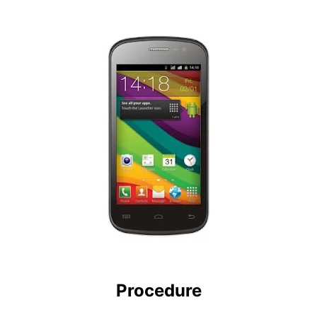
Procedure