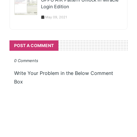
Login Edition
May 09, 2021
POST A COMMENT
0 Comments
Write Your Problem in the Below Comment
Box