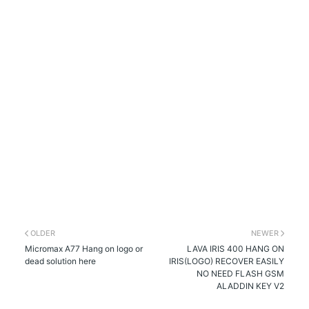
OLDER
NEWER
Micromax A77 Hang on logo or
LAVA IRIS 400 HANG ON
dead solution here
IRIS(LOGO) RECOVER EASILY
NO NEED FLASH GSM
ALADDIN KEY V2