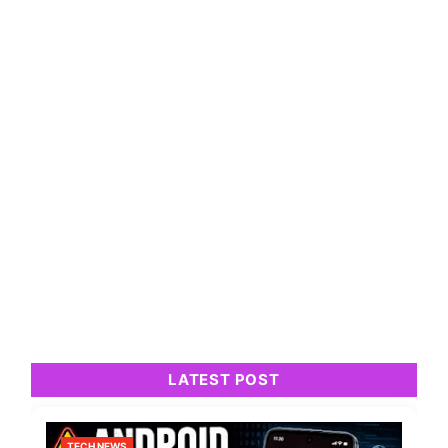
LATEST POST
TECH NEWS