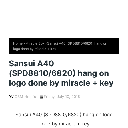
Home
Miracle Box
Sansui A40 (SPD8810/6820) hang on
logo done by miracle + key
Sansui A40
(SPD8810/6820) hang on
logo done by miracle + key
GSM Helpful
Friday, July 10, 2015
Sansui A40 (SPD8810/6820) hang on logo
done by miracle + key