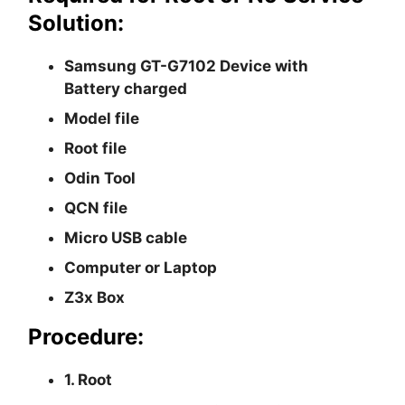
Solution:
Samsung GT-G7102 Device with
Battery charged
Model file
Root file
Odin Tool
QCN file
Micro USB cable
Computer or Laptop
Z3x Box
Procedure:
1. Root