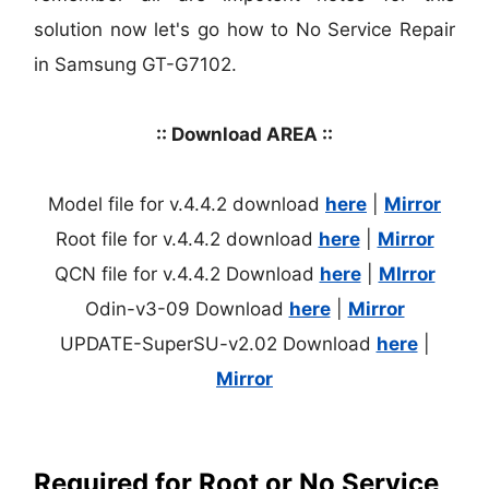
solution now let's go how to No Service Repair
in Samsung GT-G7102.
:: Download AREA ::
Model file for v.4.4.2 download
here
|
Mirror
Root file for v.4.4.2 download
here
|
Mirror
QCN file for v.4.4.2 Download
here
|
MIrror
Odin-v3-09 Download
here
|
Mirror
UPDATE-SuperSU-v2.02 Download
here
|
Mirror
Required for Root or No Service