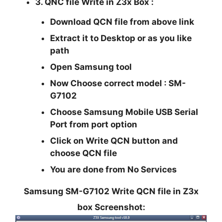
3. QNC file Write in Z3x Box :
Download QCN file from above link
Extract it to Desktop or as you like
path
Open Samsung tool
Now Choose correct model : SM-
G7102
Choose Samsung Mobile USB Serial
Port from port option
Click on Write QCN button and
choose QCN file
You are done from No Services
Samsung SM-G7102 Write QCN file in Z3x
box Screenshot: