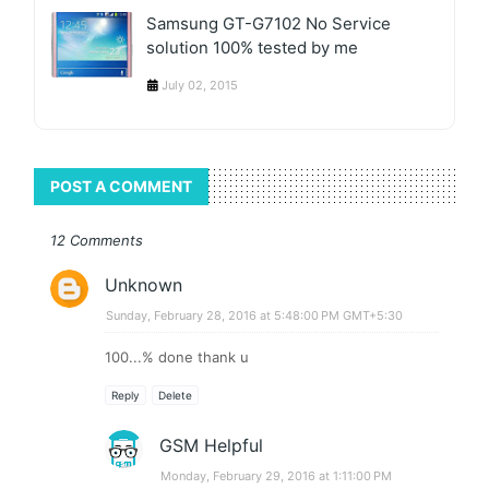
Samsung GT-G7102 No Service
solution 100% tested by me
July 02, 2015
POST A COMMENT
12 Comments
Unknown
Sunday, February 28, 2016 at 5:48:00 PM GMT+5:30
100...% done thank u
Reply
Delete
GSM Helpful
Monday, February 29, 2016 at 1:11:00 PM