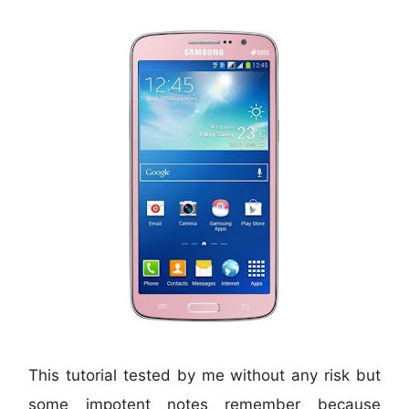
This tutorial tested by me without any risk but
some impotent notes remember because