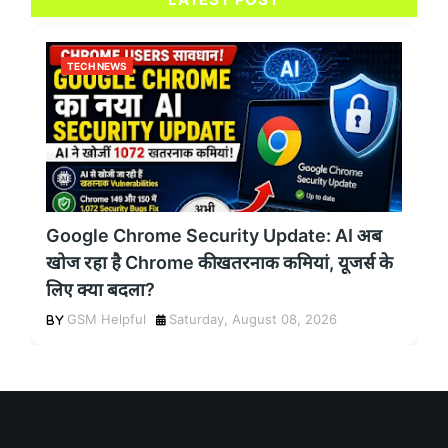
TECH NEWS
Google Chrome Security Update: AI अब
खोज रहा है Chrome की खतरनाक कमियां, यूजर्स के
लिए क्या बदला?
GSM Helpful
Saturday, August 08, 2026