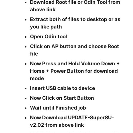
Download Root file or Odin Tool from
above link
Extract both of files to desktop or as
you like path
Open Odin tool
Click on AP button and choose Root
file
Now Press and Hold
Volume Down +
Home + Power
Button for download
mode
Insert USB cable to device
Now Click on Start Button
Wait until Finished job
Now Download UPDATE-SuperSU-
v2.02 from above link