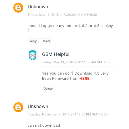
Unknown
Friday, May 13, 2016 at 7:20:00 AM GMT+5:30
should i upgrade my rom to 4.4.2 or 4.3 is okay
?
Reply
Delete
GSM Helpful
Friday, May 13, 2016 at 10:14:00 AM GMT+5:30
Yes you can do :) Download 4.3 Jelly
Bean Firmware from
HERE
Delete
Unknown
Tuesday, November 8, 2016 at 4:13:00 PM GMT+5:30
can not download