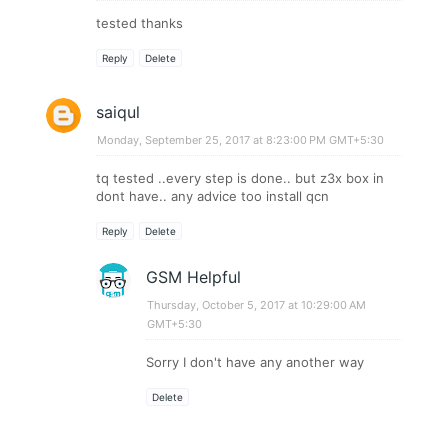
tested thanks
Reply
Delete
saiqul
Monday, September 25, 2017 at 8:23:00 PM GMT+5:30
tq tested ..every step is done.. but z3x box in
dont have.. any advice too install qcn
Reply
Delete
GSM Helpful
Thursday, October 5, 2017 at 10:29:00 AM
GMT+5:30
Sorry I don't have any another way
Delete