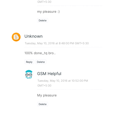
GMT+5:30
my pleasure :)
Delete
Unknown
Tuesday, May 10, 2016 at 8:48:00 PM GMT+5:30
100% done,,tq bro..
Reply
Delete
GSM Helpful
Tuesday, May 10, 2016 at 10:52:00 PM
GMT+5:30
My pleasure
Delete