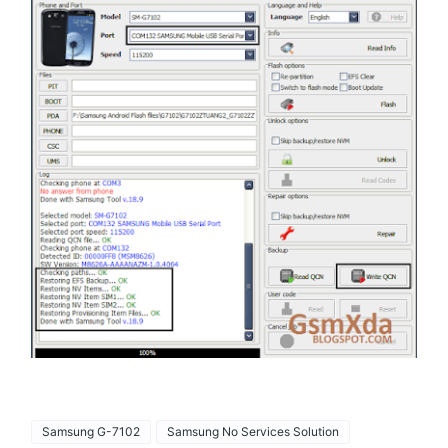
Samsung G-7102
Samsung No Services Solution