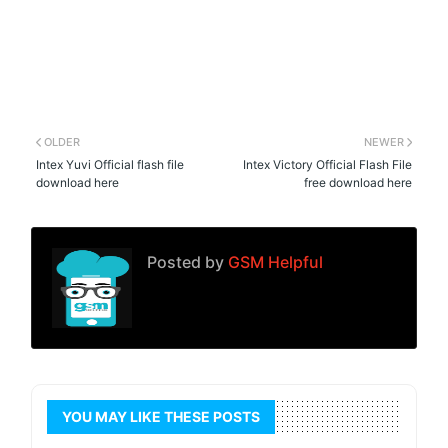
OLDER
NEWER
Intex Yuvi Official flash file
Intex Victory Official Flash File
download here
free download here
Posted by
GSM Helpful
YOU MAY LIKE THESE POSTS