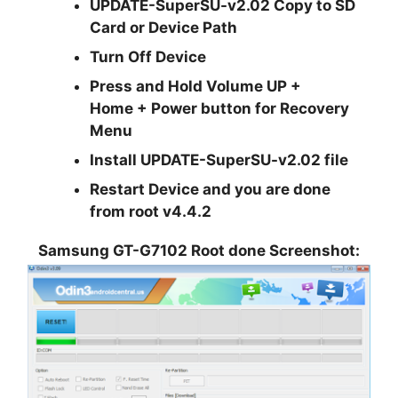
UPDATE-SuperSU-v2.02 Copy to SD
Card or Device Path
Turn Off Device
Press and Hold Volume UP +
Home + Power button for Recovery
Menu
Install UPDATE-SuperSU-v2.02 file
Restart Device and you are done
from root v4.4.2
Samsung GT-G7102 Root done Screenshot: