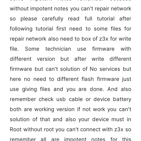
without impotent notes you can't repair network
so please carefully read full tutorial after
following tutorial first need to some files for
repair network also need to box of z3x for write
file. Some technician use firmware with
different version but after write different
firmware but can't solution of No services but
here no need to different flash firmware just
use giving files and you are done. And also
remember check usb cable or device battery
both are working version if not work you can't
solution of that and also your device must in
Root without root you can't connect with z3x so
remember all are impotent notes for this