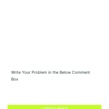
Write Your Problem in the Below Comment
Box
LATEST POST