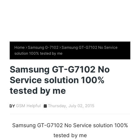
Home
Samsung G-7102
Samsung GT-G7102 No Service
solution 100% tested by me
Samsung GT-G7102 No
Service solution 100%
tested by me
GSM Helpful
Thursday, July 02, 2015
Samsung GT-G7102 No Service solution 100%
tested by me