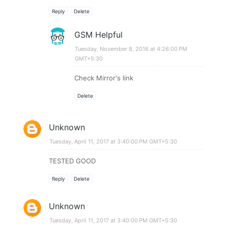
Reply
Delete
GSM Helpful
Tuesday, November 8, 2016 at 4:26:00 PM
GMT+5:30
Check Mirror's link
Delete
Unknown
Tuesday, April 11, 2017 at 3:40:00 PM GMT+5:30
TESTED GOOD
Reply
Delete
Unknown
Tuesday, April 11, 2017 at 3:40:00 PM GMT+5:30