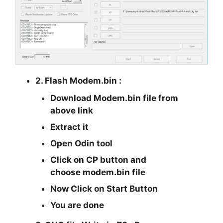
2. Flash Modem.bin :
Download Modem.bin file from
above link
Extract it
Open Odin tool
Click on CP button and
choose modem.bin file
Now Click on Start Button
You are done