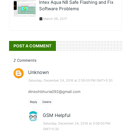
Intex Aqua N8 Safe Flashing and Fix
Software Problems
March 08, 2017
POST A COMMENT
2 Comments
Unknown
Saturday, December 24, 2016 at 2:59:00 PM GMT+5:30
dineshbhuria092@gmail.com
Reply
Delete
GSM Helpful
Saturday, December 24, 2016 at 3:08:00 PM
GMT+5:30