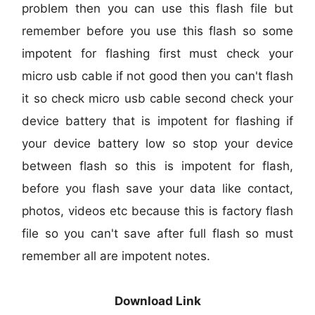
problem then you can use this flash file but
remember before you use this flash so some
impotent for flashing first must check your
micro usb cable if not good then you can't flash
it so check micro usb cable second check your
device battery that is impotent for flashing if
your device battery low so stop your device
between flash so this is impotent for flash,
before you flash save your data like contact,
photos, videos etc because this is factory flash
file so you can't save after full flash so must
remember all are impotent notes.
Download Link