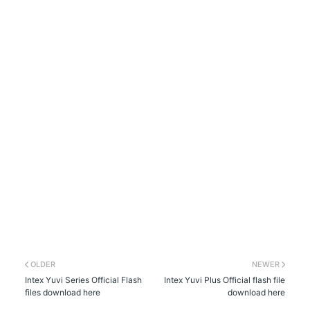
OLDER
NEWER
Intex Yuvi Series Official Flash
Intex Yuvi Plus Official flash file
files download here
download here