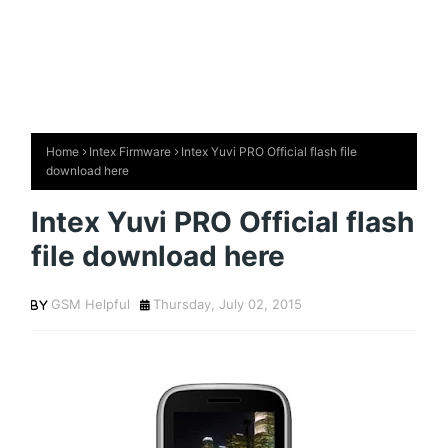
Home
Intex Firmware
Intex Yuvi PRO Official flash file
download here
Intex Yuvi PRO Official flash
file download here
GSM Helpful
Thursday, July 02, 2015