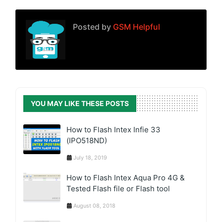
Posted by
GSM Helpful
YOU MAY LIKE THESE POSTS
How to Flash Intex Infie 33
(IPO518ND)
July 18, 2019
How to Flash Intex Aqua Pro 4G &
Tested Flash file or Flash tool
August 08, 2018