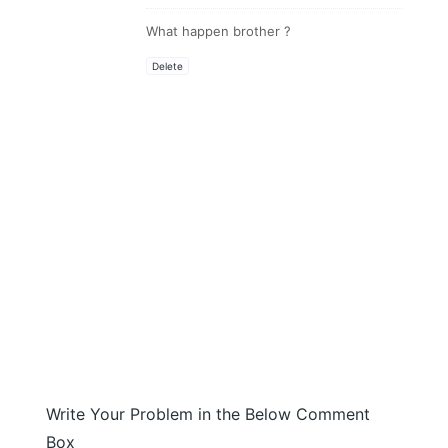
What happen brother ?
Delete
Write Your Problem in the Below Comment
Box