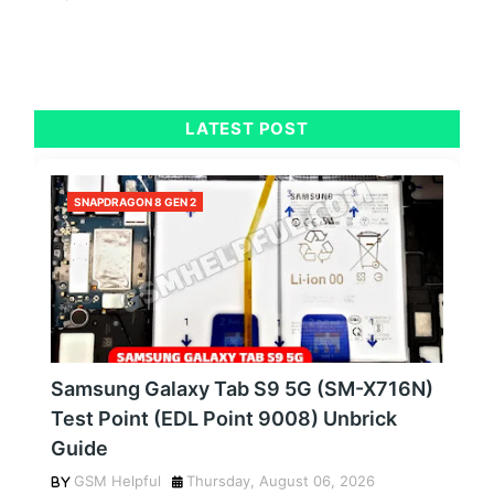
LATEST POST
SNAPDRAGON 8 GEN 2
Samsung Galaxy Tab S9 5G (SM-X716N)
Test Point (EDL Point 9008) Unbrick
Guide
GSM Helpful
Thursday, August 06, 2026