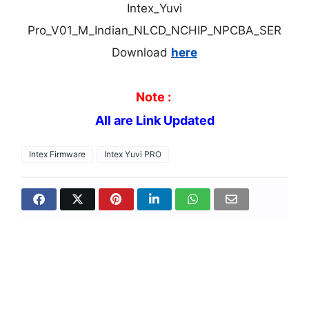
Intex_Yuvi
Pro_V01_M_Indian_NLCD_NCHIP_NPCBA_SER
Download
here
Note :
All are Link Updated
Intex Firmware
Intex Yuvi PRO