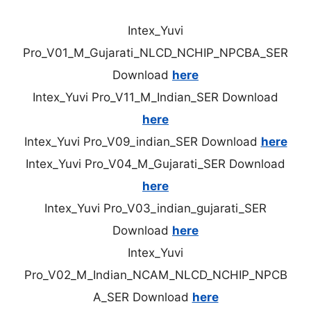
Intex_Yuvi
Pro_V01_M_Gujarati_NLCD_NCHIP_NPCBA_SER
Download
here
Intex_Yuvi Pro_V11_M_Indian_SER Download
here
Intex_Yuvi Pro_V09_indian_SER Download
here
Intex_Yuvi Pro_V04_M_Gujarati_SER Download
here
Intex_Yuvi Pro_V03_indian_gujarati_SER
Download
here
Intex_Yuvi
Pro_V02_M_Indian_NCAM_NLCD_NCHIP_NPCB
A_SER Download
here