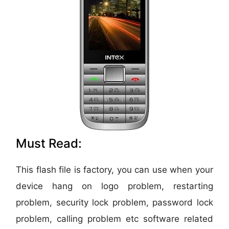
Must Read:
This flash file is factory, you can use when your
device hang on logo problem, restarting
problem, security lock problem, password lock
problem, calling problem etc software related