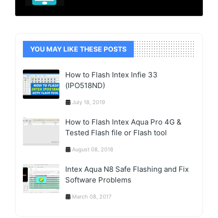
YOU MAY LIKE THESE POSTS
How to Flash Intex Infie 33
(IPO518ND)
July 18, 2019
How to Flash Intex Aqua Pro 4G &
Tested Flash file or Flash tool
August 08, 2018
Intex Aqua N8 Safe Flashing and Fix
Software Problems
March 08, 2017