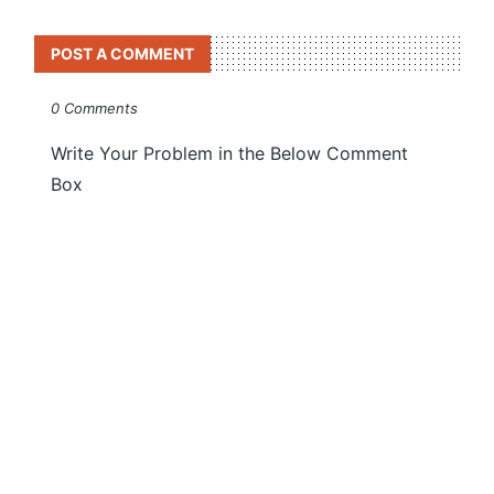
POST A COMMENT
0 Comments
Write Your Problem in the Below Comment
Box