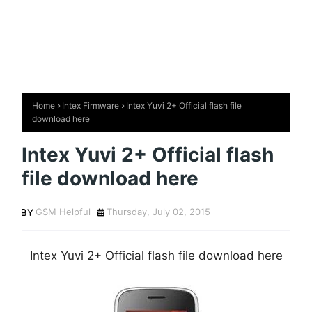
Home
Intex Firmware
Intex Yuvi 2+ Official flash file
download here
Intex Yuvi 2+ Official flash
file download here
GSM Helpful
Thursday, July 02, 2015
Intex Yuvi 2+ Official flash file download here