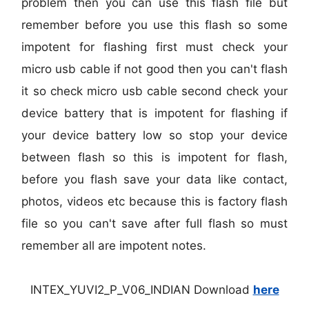
problem then you can use this flash file but
remember before you use this flash so some
impotent for flashing first must check your
micro usb cable if not good then you can't flash
it so check micro usb cable second check your
device battery that is impotent for flashing if
your device battery low so stop your device
between flash so this is impotent for flash,
before you flash save your data like contact,
photos, videos etc because this is factory flash
file so you can't save after full flash so must
remember all are impotent notes.
INTEX_YUVI2_P_V06_INDIAN Download
here