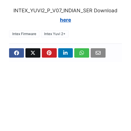
INTEX_YUVI2_P_V07_INDIAN_SER Download
here
Intex Firmware
Intex Yuvi 2+