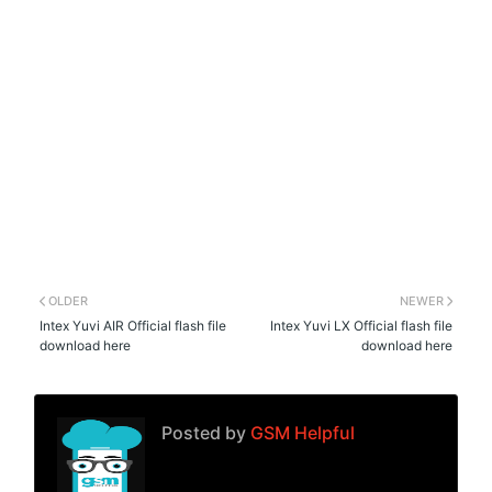
OLDER
NEWER
Intex Yuvi AIR Official flash file
Intex Yuvi LX Official flash file
download here
download here
Posted by
GSM Helpful