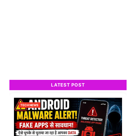
LATEST POST
TECH NEWS