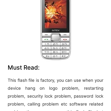
Must Read:
This flash file is factory, you can use when your
device hang on logo problem, restarting
problem, security lock problem, password lock
problem, calling problem etc software related