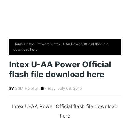
Home
Intex Firmware
Intex U-AA Power Official flash file
download here
Intex U-AA Power Official
flash file download here
GSM Helpful
Friday, July 03, 2015
Intex U-AA Power Official flash file download
here