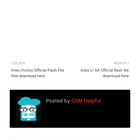
OLDER
NEWER
Intex Victory Official Flash File
Intex U-AA Official flash file
free download here
download here
Posted by
GSM Helpful