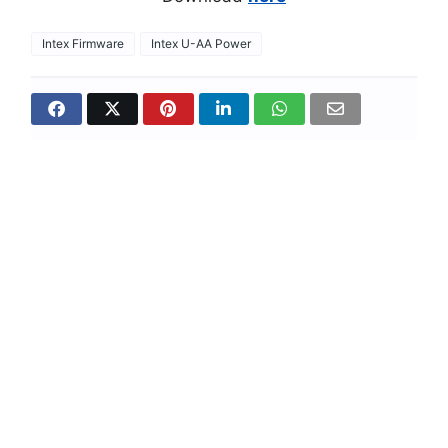
Intex Firmware
Intex U-AA Power