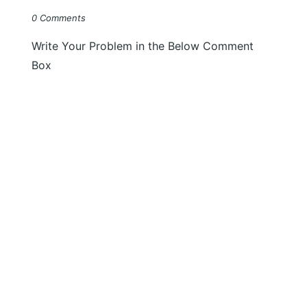
0 Comments
Write Your Problem in the Below Comment
Box