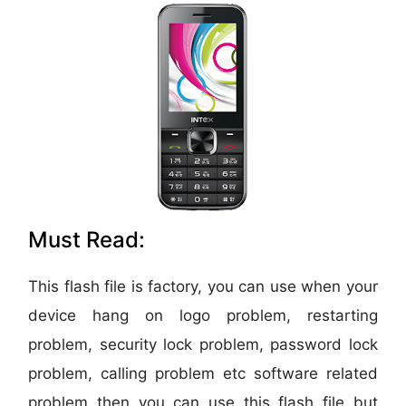
Must Read:
This flash file is factory, you can use when your
device hang on logo problem, restarting
problem, security lock problem, password lock
problem, calling problem etc software related
problem then you can use this flash file but