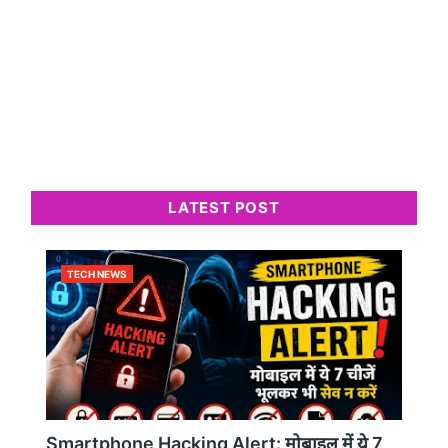
LATEST POST
TECH NEWS
Smartphone Hacking Alert: मोबाइल में ये 7