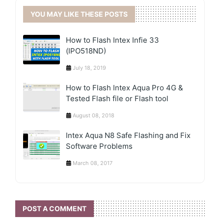
YOU MAY LIKE THESE POSTS
How to Flash Intex Infie 33
(IPO518ND)
July 18, 2019
How to Flash Intex Aqua Pro 4G &
Tested Flash file or Flash tool
August 08, 2018
Intex Aqua N8 Safe Flashing and Fix
Software Problems
March 08, 2017
POST A COMMENT