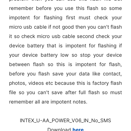
remember before you use this flash so some
impotent for flashing first must check your
micro usb cable if not good then you can't flash
it so check micro usb cable second check your
device battery that is impotent for flashing if
your device battery low so stop your device
between flash so this is impotent for flash,
before you flash save your data like contact,
photos, videos etc because this is factory flash
file so you can't save after full flash so must
remember all are impotent notes.
INTEX_U-AA_POWER_V06_IN_No_SMS
Download
here