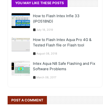
YOU MAY LIKE THESE POSTS
How to Flash Intex Infie 33
(IPO518ND)
July 18, 2019
How to Flash Intex Aqua Pro 4G &
Tested Flash file or Flash tool
August 08, 2018
Intex Aqua N8 Safe Flashing and Fix
Software Problems
March 08, 2017
POST A COMMENT