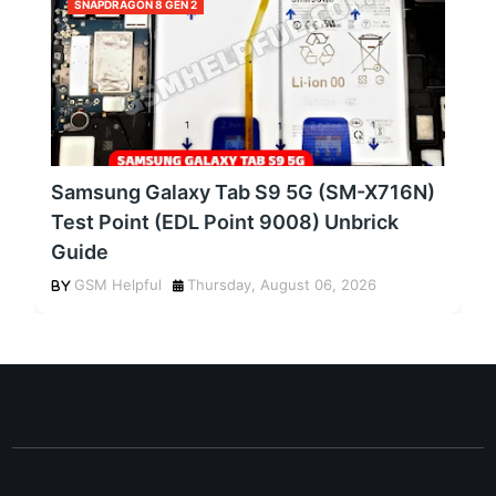
SNAPDRAGON 8 GEN 2
Samsung Galaxy Tab S9 5G (SM-X716N)
Test Point (EDL Point 9008) Unbrick
Guide
GSM Helpful
Thursday, August 06, 2026