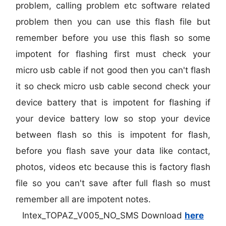
problem, calling problem etc software related
problem then you can use this flash file but
remember before you use this flash so some
impotent for flashing first must check your
micro usb cable if not good then you can't flash
it so check micro usb cable second check your
device battery that is impotent for flashing if
your device battery low so stop your device
between flash so this is impotent for flash,
before you flash save your data like contact,
photos, videos etc because this is factory flash
file so you can't save after full flash so must
remember all are impotent notes.
Intex_TOPAZ_V005_NO_SMS Download
here