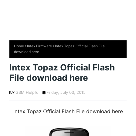
Home
Intex Firmware
Intex Topaz Official Flash File
download here
Intex Topaz Official Flash
File download here
GSM Helpful
Friday, July 03, 2015
Intex Topaz Official Flash File download here