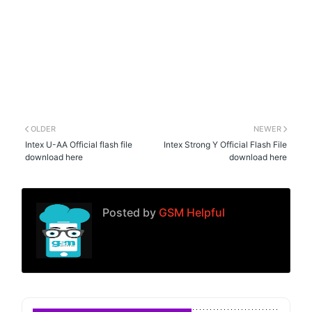
OLDER
NEWER
Intex U-AA Official flash file
Intex Strong Y Official Flash File
download here
download here
Posted by
GSM Helpful