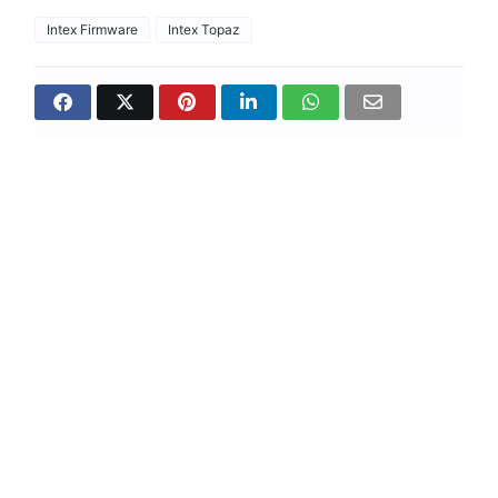
Intex Firmware
Intex Topaz