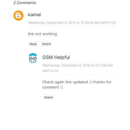
2 Comments
kamal
Wednesday, September 9, 2015 at 12:00:00 AM GMT+5:30
link not working
Reply
Delete
GSM Helpful
Wednesday, September 9, 2015 at 10:11:00 AM
GMT+5:30
Check again link updated :) thanks for
comment :)
Delete