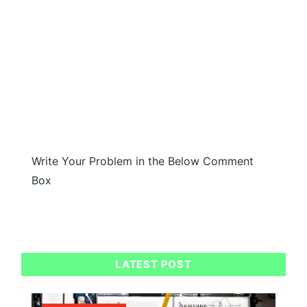
Write Your Problem in the Below Comment
Box
LATEST POST