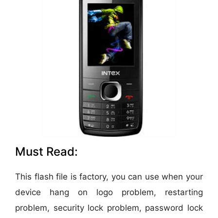
Must Read:
This flash file is factory, you can use when your
device hang on logo problem, restarting
problem, security lock problem, password lock