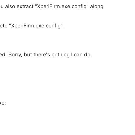
u also extract "XperiFirm.exe.config" along
te "XperiFirm.exe.config".
d. Sorry, but there's nothing I can do
xe: