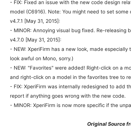
- FIX: Fixed an issue with the new code design rel
model (C6916). Note: You might need to set some o
v4.7.1 [May 31, 2015]:
- MINOR: Annoying visual bug fixed. Re-releasing b
v4.7.0 [May 31, 2015]:
- NEW: XperiFirm has a new look, made especially t
look awful on Mono, sorry.)
- NEW: "Favorites" were added! Right-click on a mod
and right-click on a model in the favorites tree to 
- FIX: XperiFirm was internally redesigned to add 
report if anything goes wrong with the new code.
- MINOR: XperiFirm is now more specific if the unpac
Original Source f