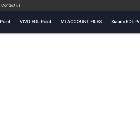
Contact us
Point
VIVO EDL Point
MI ACCOUNT FILES
Xiaomi EDL Po