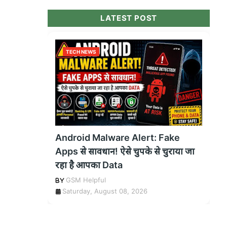
LATEST POST
TECH NEWS
Android Malware Alert: Fake
Apps से सावधान! ऐसे चुपके से चुराया जा
रहा है आपका Data
GSM Helpful
Saturday, August 08, 2026