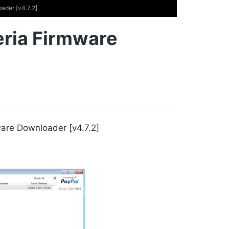
ader [v4.7.2]
eria Firmware
are Downloader [v4.7.2]