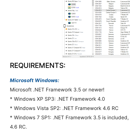
REQUIREMENTS:
Microsoft Windows:
Microsoft .NET Framework 3.5 or newer!
* Windows XP SP3: .NET Framework 4.0
* Windows Vista SP2: .NET Framework 4.6 RC
* Windows 7 SP1: .NET Framework 3.5 is included,
4.6 RC.