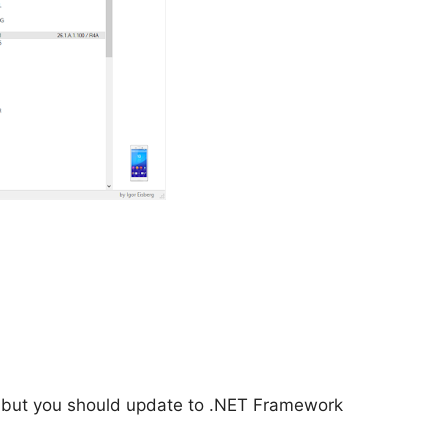
 but you should update to .NET Framework