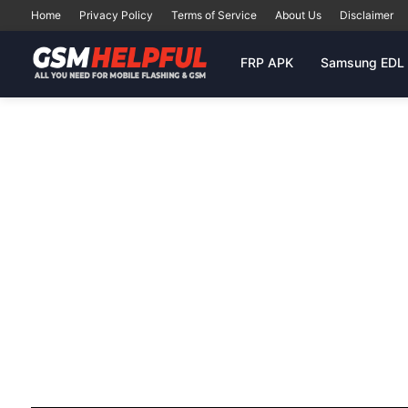
Home
Privacy Policy
Terms of Service
About Us
Disclaimer
FRP APK
Samsung EDL 