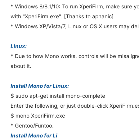
* Windows 8/8.1/10: To run XperiFirm, make sure yo
with "XperiFirm.exe". [Thanks to aphanic]
* Windows XP/Vista/7, Linux or OS X users may dele
Linux:
* Due to how Mono works, controls will be misaligne
about it.
Install Mono for Linux:
$ sudo apt-get install mono-complete
Enter the following, or just double-click XperiFirm.e
$ mono XperiFirm.exe
* Gentoo/Funtoo:
Install Mono for Li