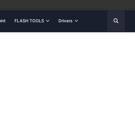
int
FLASH TOOLS
Drivers