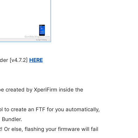
er [v4.7.2]
HERE
 be created by XperiFirm inside the
ol to create an FTF for you automatically,
 Bundler.
lse, flashing your firmware will fail