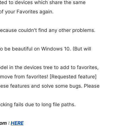
ated to devices which share the same
f your Favorites again.
ecause couldn't find any other problems.
o be beautiful on Windows 10. (But will
el in the devices tree to add to favorites,
remove from favorites! [Requested feature]
these features and solve some bugs. Please
king fails due to long file paths.
rom :
HERE