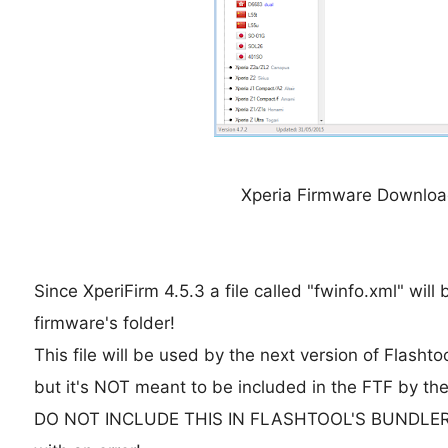
Xperia Firmware Download
Since XperiFirm 4.5.3 a file called "fwinfo.xml" will
firmware's folder!
This file will be used by the next version of Flashto
but it's NOT meant to be included in the FTF by the
DO NOT INCLUDE THIS IN FLASHTOOL'S BUNDLER! Or e