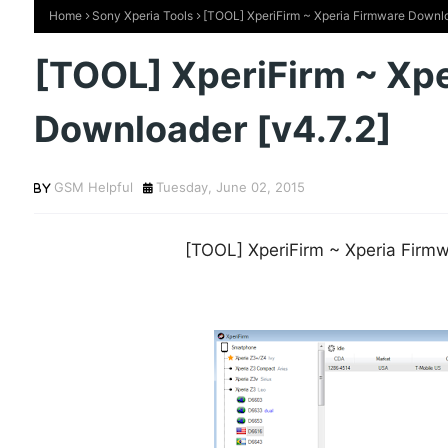
Home
Sony Xperia Tools
[TOOL] XperiFirm ~ Xperia Firmware Downlo
[TOOL] XperiFirm ~ Xp
Downloader [v4.7.2]
GSM Helpful
Tuesday, June 02, 2015
[TOOL] XperiFirm ~ Xperia Firmw