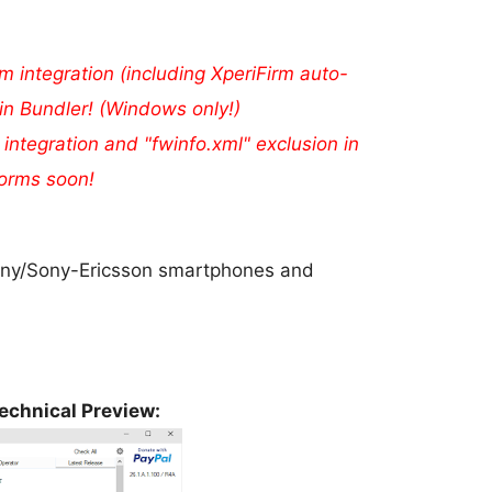
m integration (including XperiFirm auto-
in Bundler! (Windows only!)
 integration and "fwinfo.xml" exclusion in
forms soon!
 Sony/Sony-Ericsson smartphones and
echnical Preview: