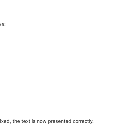
xe:
ixed, the text is now presented correctly.