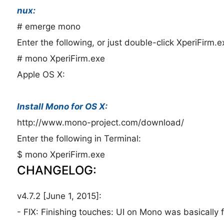
nux:
# emerge mono
Enter the following, or just double-click XperiFirm.e
# mono XperiFirm.exe
Apple OS X:
Install Mono for OS X:
http://www.mono-project.com/download/
Enter the following in Terminal:
$ mono XperiFirm.exe
CHANGELOG:
v4.7.2 [June 1, 2015]:
- FIX: Finishing touches: UI on Mono was basically f