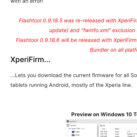
with an error!
Flashtool 0.9.18.5 was re-released with XperiFir
update) and "fwinfo.xml" exclusion 
Flashtool 0.9.18.6 will be released with XperiFirm
Bundler on all plat
XperiFirm...
...Lets you download the current firmware for all
tablets running Android, mostly of the Xperia line.
Preview on Windows 10 T