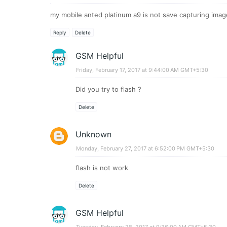
my mobile anted platinum a9 is not save capturing imag
Reply
Delete
GSM Helpful
Friday, February 17, 2017 at 9:44:00 AM GMT+5:30
Did you try to flash ?
Delete
Unknown
Monday, February 27, 2017 at 6:52:00 PM GMT+5:30
flash is not work
Delete
GSM Helpful