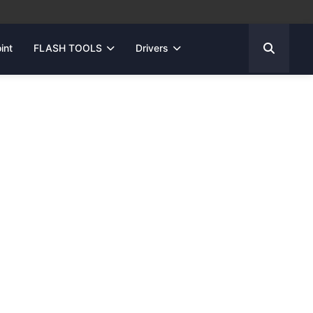
int
FLASH TOOLS
Drivers