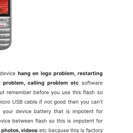
r device
hang on logo problem, restarting
 problem, calling problem etc
software
but remember before you use this flash so
micro USB cable if not good then you can't
your device battery that is impotent for
evice between flash so this is impotent for
 photos, videos
etc because this is factory