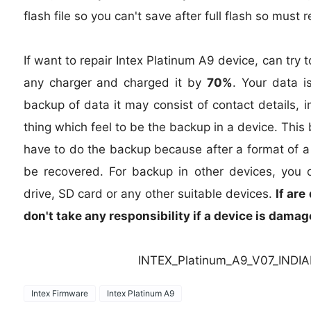
flash file so you can't save after full flash so must
If want to repair Intex Platinum A9 device, can try t
any charger and charged it by
70%
. Your data i
backup of data it may consist of contact details,
thing which feel to be the backup in a device. Thi
have to do the backup because after a format of a d
be recovered. For backup in other devices, you 
drive, SD card or any other suitable devices.
If are
don't take any responsibility if a device is dama
INTEX_Platinum_A9_V07_INDI
Intex Firmware
Intex Platinum A9