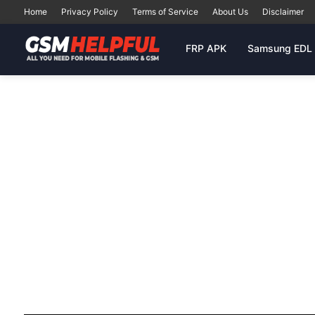
Home
Privacy Policy
Terms of Service
About Us
Disclaimer
FRP APK
Samsung EDL 