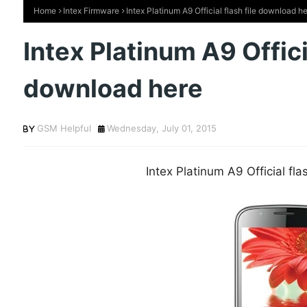
Home
Intex Firmware
Intex Platinum A9 Official flash file download h
Intex Platinum A9 Officia
download here
GSM Helpful
Wednesday, July 01, 2015
Intex Platinum A9 Official fl