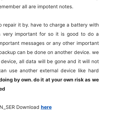
 remember all are impotent notes.
o repair it by. have to charge a battery with
s very important for so it is good to do a
 important messages or any other important
s backup can be done on another device. we
evice, all data will be gone and it will not
can use another external device like hard
 doing by own. do it at your own risk as we
ged
AN_SER Download
here