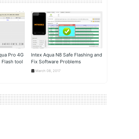
Aqua Pro 4G
Intex Aqua N8 Safe Flashing and
 Flash tool
Fix Software Problems
March 08, 2017