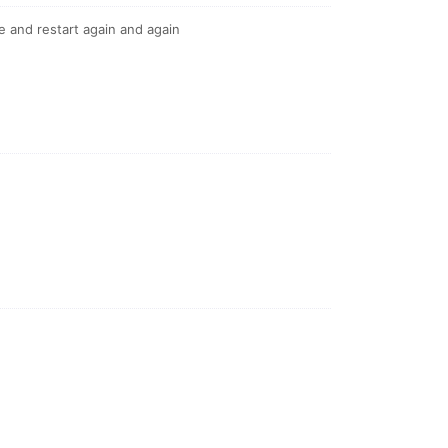
e and restart again and again