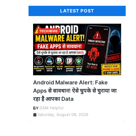
LATEST POST
TECH NEWS
Android Malware Alert: Fake
Apps से सावधान! ऐसे चुपके से चुराया जा
रहा है आपका Data
GSM Helpful
Saturday, August 08, 2026