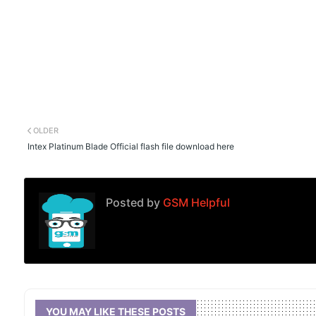
OLDER
Intex Platinum Blade Official flash file download here
Posted by
GSM Helpful
YOU MAY LIKE THESE POSTS