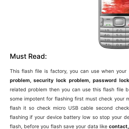
Must Read:
This flash file is factory, you can use when you
problem, security lock problem, password lock
related problem then you can use this flash file 
some impotent for flashing first must check your 
flash it so check micro USB cable second check 
flashing if your device battery low so stop your d
flash, before you flash save your data like
contact,