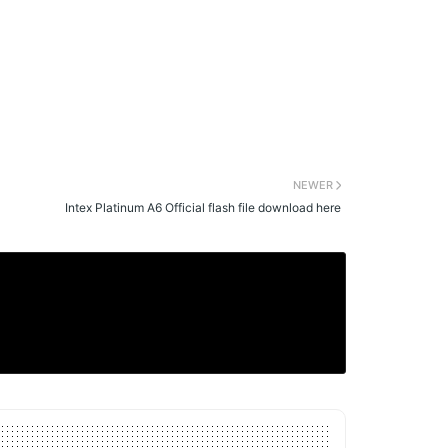
NEWER
Intex Platinum A6 Official flash file download here