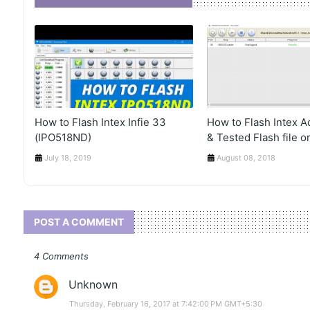
How to Flash Intex Infie 33
How to Flash Intex 
(IPO518ND)
& Tested Flash file or
July 18, 2019
August 08, 2018
POST A COMMENT
4 Comments
Unknown
Thursday, February 16, 2017 at 7:42:00 PM GMT+5:30