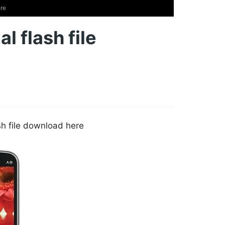
ere
l flash file
ash file download here