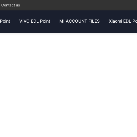
Contact us
Point
VIVO EDL Point
MI ACCOUNT FILES
Xiaomi EDL Po