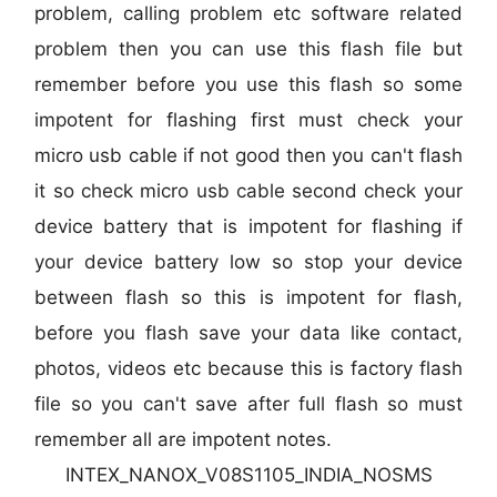
problem, calling problem etc software related
problem then you can use this flash file but
remember before you use this flash so some
impotent for flashing first must check your
micro usb cable if not good then you can't flash
it so check micro usb cable second check your
device battery that is impotent for flashing if
your device battery low so stop your device
between flash so this is impotent for flash,
before you flash save your data like contact,
photos, videos etc because this is factory flash
file so you can't save after full flash so must
remember all are impotent notes.
INTEX_NANOX_V08S1105_INDIA_NOSMS