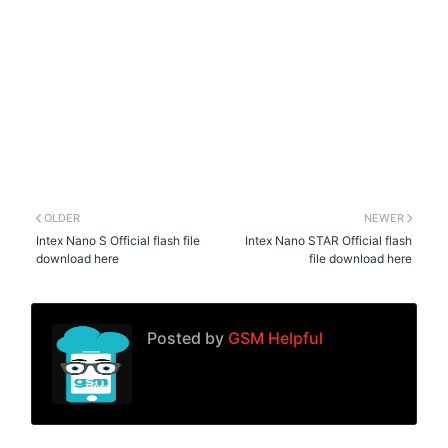
OLDER
NEWER
Intex Nano S Official flash file
Intex Nano STAR Official flash
download here
file download here
Posted by
GSM Helpful