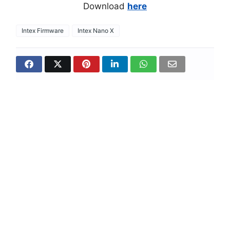
Download
here
Intex Firmware
Intex Nano X