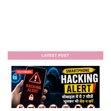
LATEST POST
TECH NEWS