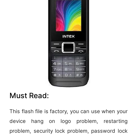
Must Read:
This flash file is factory, you can use when your
device hang on logo problem, restarting
problem, security lock problem, password lock