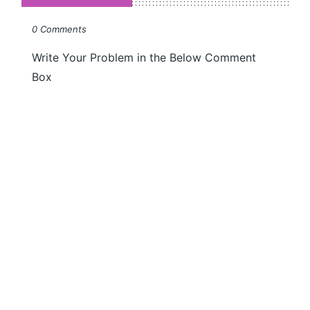
0 Comments
Write Your Problem in the Below Comment
Box