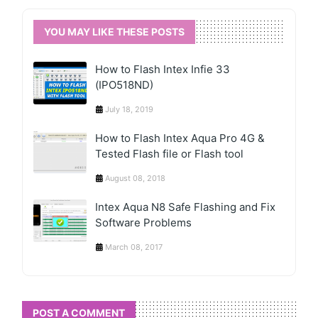
YOU MAY LIKE THESE POSTS
How to Flash Intex Infie 33
(IPO518ND)
July 18, 2019
How to Flash Intex Aqua Pro 4G &
Tested Flash file or Flash tool
August 08, 2018
Intex Aqua N8 Safe Flashing and Fix
Software Problems
March 08, 2017
POST A COMMENT