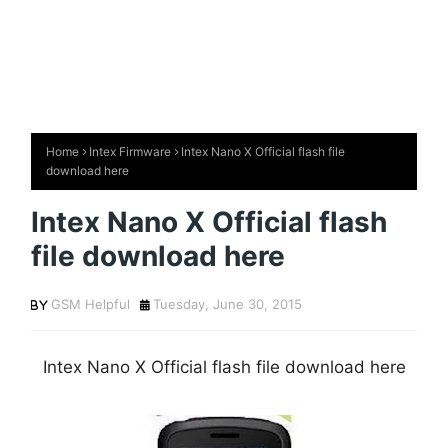
Home
Intex Firmware
Intex Nano X Official flash file
download here
Intex Nano X Official flash
file download here
GSM Helpful
Tuesday, June 30, 2015
Intex Nano X Official flash file download here