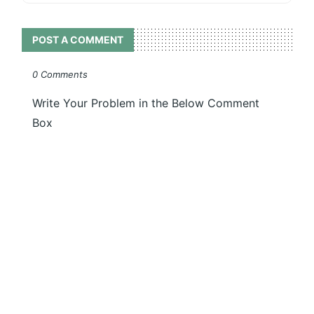
POST A COMMENT
0 Comments
Write Your Problem in the Below Comment
Box