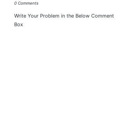
0 Comments
Write Your Problem in the Below Comment
Box