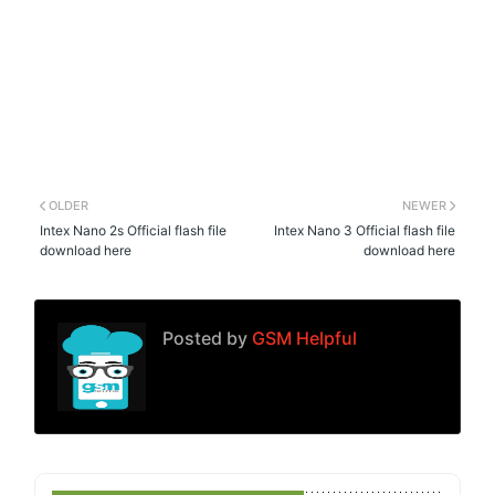
OLDER
NEWER
Intex Nano 2s Official flash file
Intex Nano 3 Official flash file
download here
download here
Posted by
GSM Helpful