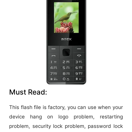
Must Read:
This flash file is factory, you can use when your
device hang on logo problem, restarting
problem, security lock problem, password lock