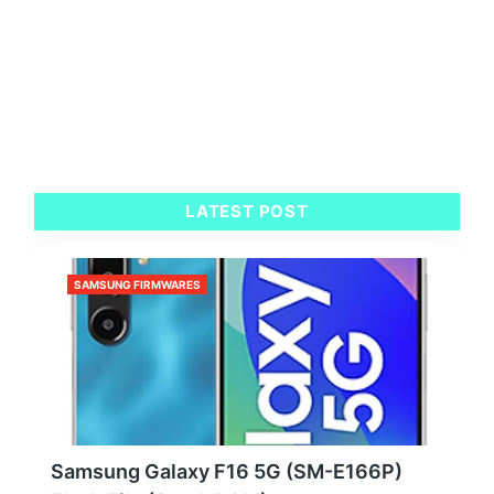
LATEST POST
SAMSUNG FIRMWARES
Samsung Galaxy F16 5G (SM-E166P)