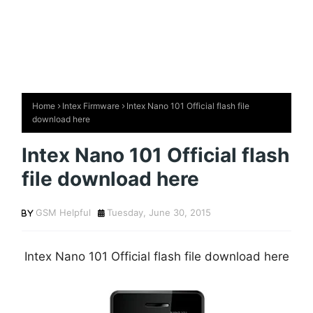
Home
Intex Firmware
Intex Nano 101 Official flash file
download here
Intex Nano 101 Official flash
file download here
GSM Helpful
Tuesday, June 30, 2015
Intex Nano 101 Official flash file download here