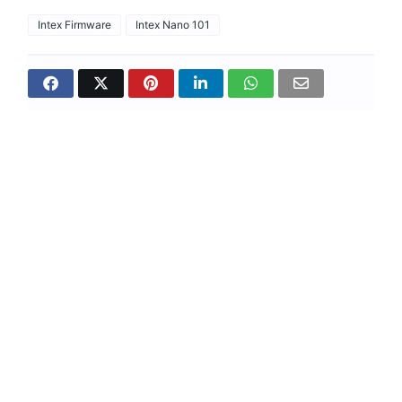
Intex Firmware
Intex Nano 101