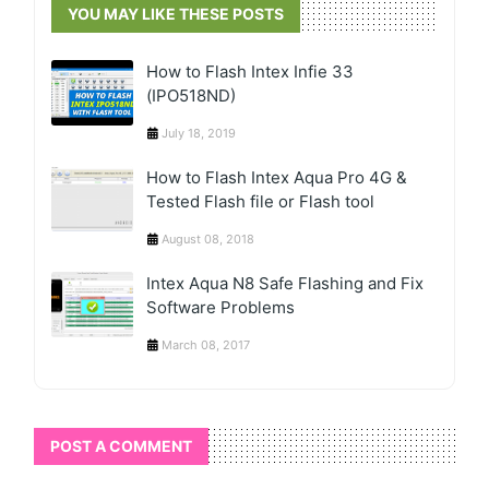
YOU MAY LIKE THESE POSTS
How to Flash Intex Infie 33
(IPO518ND)
July 18, 2019
How to Flash Intex Aqua Pro 4G &
Tested Flash file or Flash tool
August 08, 2018
Intex Aqua N8 Safe Flashing and Fix
Software Problems
March 08, 2017
POST A COMMENT