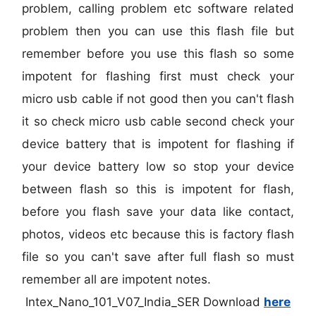
problem, calling problem etc software related
problem then you can use this flash file but
remember before you use this flash so some
impotent for flashing first must check your
micro usb cable if not good then you can't flash
it so check micro usb cable second check your
device battery that is impotent for flashing if
your device battery low so stop your device
between flash so this is impotent for flash,
before you flash save your data like contact,
photos, videos etc because this is factory flash
file so you can't save after full flash so must
remember all are impotent notes.
Intex_Nano_101_V07_India_SER Download
here