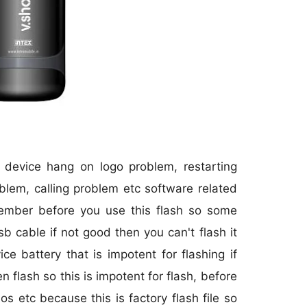
r device hang on logo problem, restarting
blem, calling problem etc software related
member before you use this flash so some
sb cable if not good then you can't flash it
 battery that is impotent for flashing if
 flash so this is impotent for flash, before
os etc because this is factory flash file so