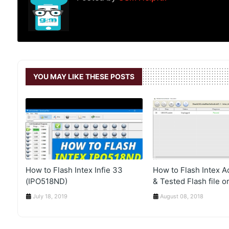
YOU MAY LIKE THESE POSTS
How to Flash Intex Infie 33
How to Flash Intex 
(IPO518ND)
& Tested Flash file or
July 18, 2019
August 08, 2018