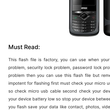
Must Read:
This flash file is factory, you can use when you
problem, security lock problem, password lock pro
problem then you can use this flash file but re
impotent for flashing first must check your micro u
so check micro usb cable second check your device
your device battery low so stop your device between
you flash save your data like contact, photos, vide