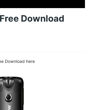
e Free Download
Free Download here