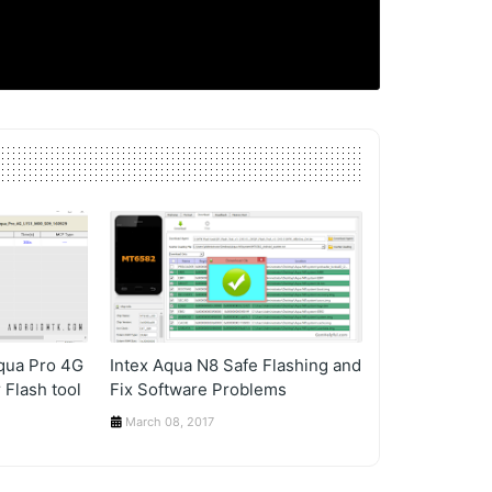
Aqua Pro 4G
Intex Aqua N8 Safe Flashing and
 Flash tool
Fix Software Problems
March 08, 2017