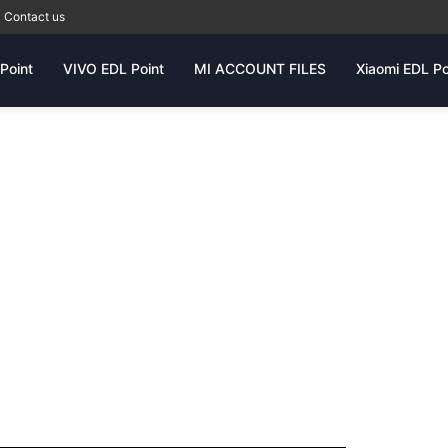
Contact us
Point
VIVO EDL Point
MI ACCOUNT FILES
Xiaomi EDL Po