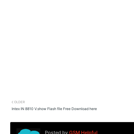
OLDER
Intex IN 8810 V.show Flash file Free Download here
Posted by
GSM Helpful