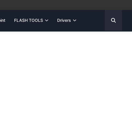
int
FLASH TOOLS
Drivers