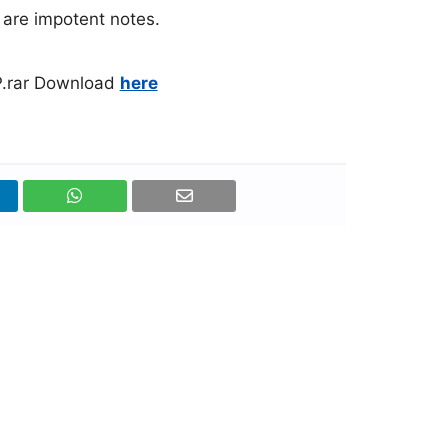
l are impotent notes.
.rar Download
here