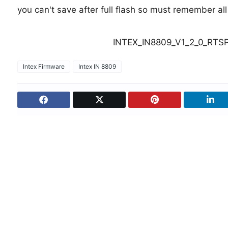
you can't save after full flash so must remember al
INTEX_IN8809_V1_2_0_RTSP
Intex Firmware
Intex IN 8809