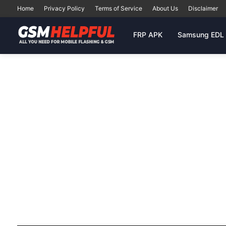
Home
Privacy Policy
Terms of Service
About Us
Disclaimer
FRP APK
Samsung EDL 