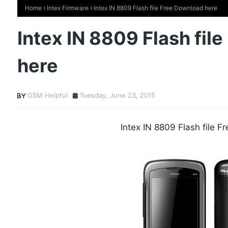
Home
Intex Firmware
Intex IN 8809 Flash file Free Download here
Intex IN 8809 Flash fil
here
GSM Helpful
Tuesday, June 23, 2015
Intex IN 8809 Flash file 