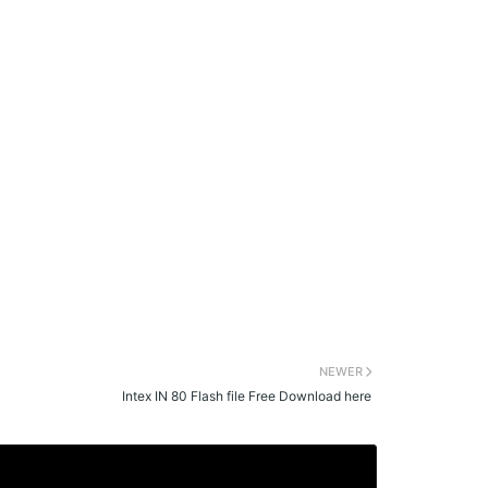
NEWER
Intex IN 80 Flash file Free Download here