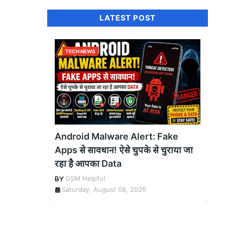
LATEST POST
TECH NEWS
Android Malware Alert: Fake
Apps से सावधान! ऐसे चुपके से चुराया जा
रहा है आपका Data
GSM Helpful
Saturday, August 08, 2026