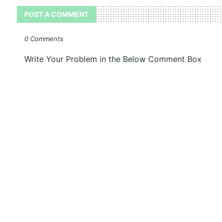
POST A COMMENT
0 Comments
Write Your Problem in the Below Comment Box