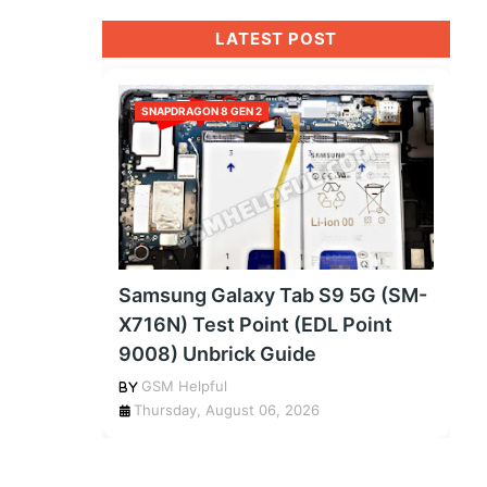
LATEST POST
SNAPDRAGON 8 GEN 2
Samsung Galaxy Tab S9 5G (SM-
X716N) Test Point (EDL Point
9008) Unbrick Guide
GSM Helpful
Thursday, August 06, 2026