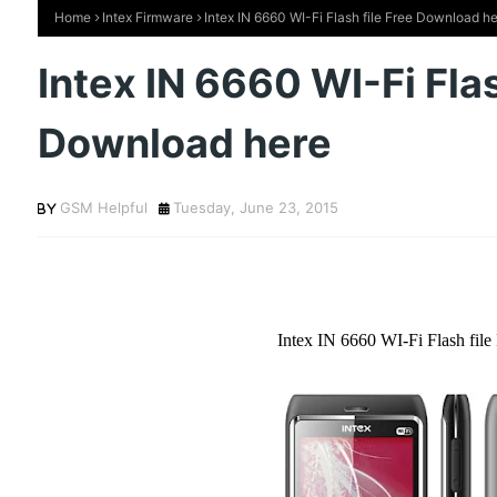
Home
Intex Firmware
Intex IN 6660 WI-Fi Flash file Free Download h
Intex IN 6660 WI-Fi Flas
Download here
GSM Helpful
Tuesday, June 23, 2015
Intex IN 6660 WI-Fi Flash fil