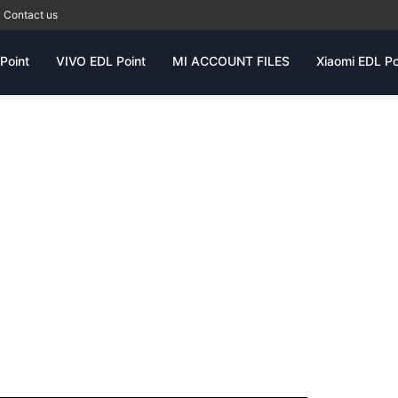
Contact us
Point
VIVO EDL Point
MI ACCOUNT FILES
Xiaomi EDL Po