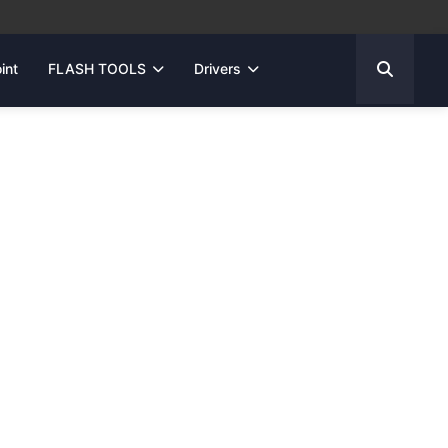
int
FLASH TOOLS
Drivers