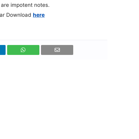
l are impotent notes.
rar Download
here