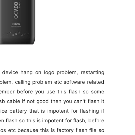
r device hang on logo problem, restarting
blem, calling problem etc software related
member before you use this flash so some
sb cable if not good then you can't flash it
 battery that is impotent for flashing if
 flash so this is impotent for flash, before
os etc because this is factory flash file so