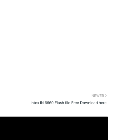
NEWER
Intex IN 6660 Flash file Free Download here