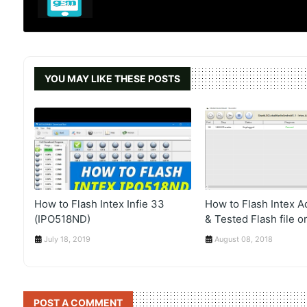
YOU MAY LIKE THESE POSTS
How to Flash Intex Infie 33
How to Flash Intex 
(IPO518ND)
& Tested Flash file or
July 18, 2019
August 08, 2018
POST A COMMENT