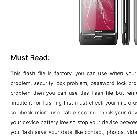
Must Read:
This flash file is factory, you can use when you
problem, security lock problem, password lock pro
problem then you can use this flash file but re
impotent for flashing first must check your micro u
so check micro usb cable second check your device
your device battery low so stop your device between
you flash save your data like contact, photos, vide