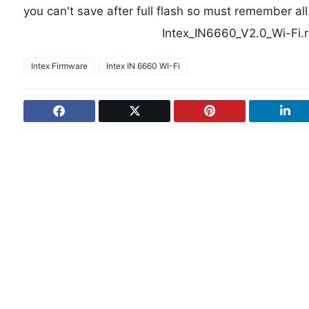
you can't save after full flash so must remember al
Intex_IN6660_V2.0_Wi-Fi.
Intex Firmware
Intex IN 6660 WI-Fi