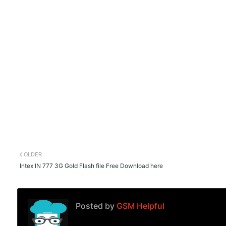
OLDER
Intex IN 777 3G Gold Flash file Free Download here
Posted by
GSM Helpful