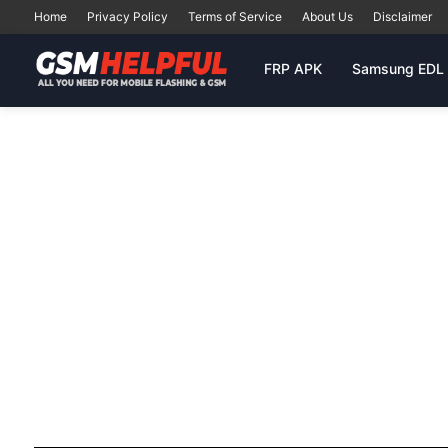
Home
Privacy Policy
Terms of Service
About Us
Disclaimer
FRP APK
Samsung EDL 