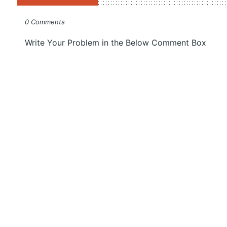
0 Comments
Write Your Problem in the Below Comment Box