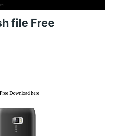
ere
h file Free
e Free Download here