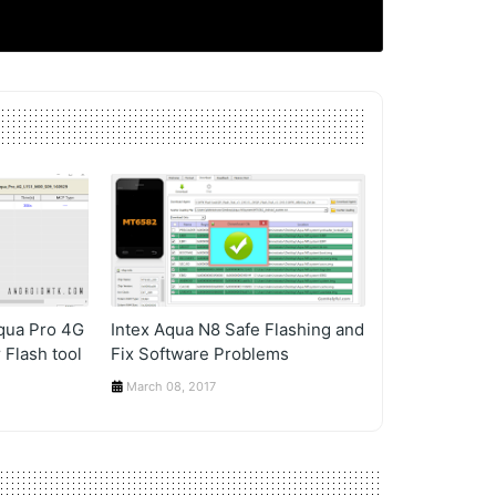
Aqua Pro 4G
Intex Aqua N8 Safe Flashing and
 Flash tool
Fix Software Problems
March 08, 2017