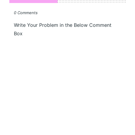
0 Comments
Write Your Problem in the Below Comment
Box