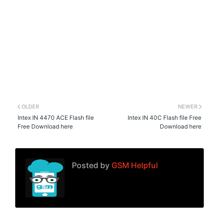
OLDER
NEWER
Intex IN 4470 ACE Flash file
Intex IN 40C Flash file Free
Free Download here
Download here
Posted by
GSM Helpful