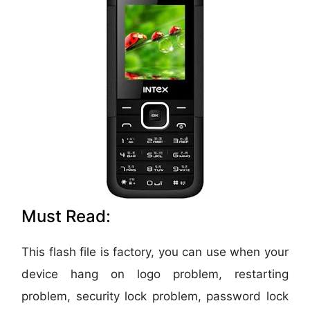
Must Read:
This flash file is factory, you can use when your
device hang on logo problem, restarting
problem, security lock problem, password lock