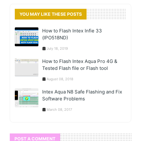
YOU MAY LIKE THESE POSTS
How to Flash Intex Infie 33
(IPO518ND)
July 18, 2019
How to Flash Intex Aqua Pro 4G &
Tested Flash file or Flash tool
August 08, 2018
Intex Aqua N8 Safe Flashing and Fix
Software Problems
March 08, 2017
POST A COMMENT