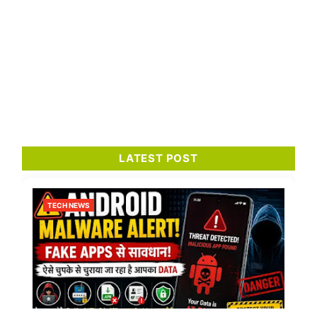
LATEST POST
TECH NEWS