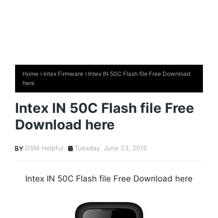
Home
Intex Firmware
Intex IN 50C Flash file Free Download
here
Intex IN 50C Flash file Free
Download here
GSM Helpful
Tuesday, June 23, 2015
Intex IN 50C Flash file Free Download here