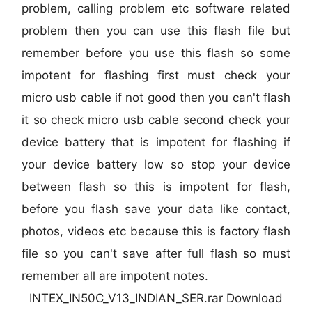
problem, calling problem etc software related
problem then you can use this flash file but
remember before you use this flash so some
impotent for flashing first must check your
micro usb cable if not good then you can't flash
it so check micro usb cable second check your
device battery that is impotent for flashing if
your device battery low so stop your device
between flash so this is impotent for flash,
before you flash save your data like contact,
photos, videos etc because this is factory flash
file so you can't save after full flash so must
remember all are impotent notes.
INTEX_IN50C_V13_INDIAN_SER.rar Download