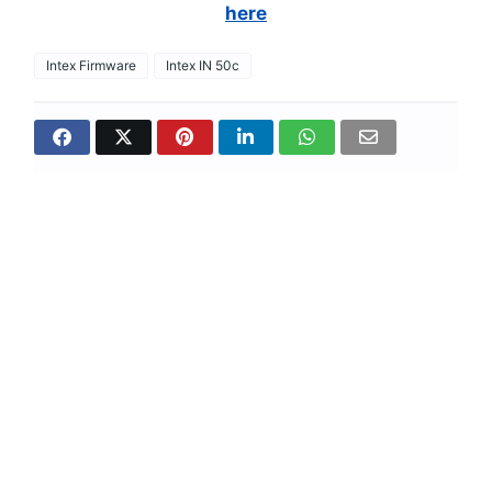
here
Intex Firmware
Intex IN 50c