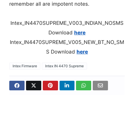
remember all are impotent notes.
Intex_IN4470SUPREME_V003_INDIAN_NOSMS
Download
here
Intex_IN4470SUPREME_V005_NEW_BT_NO_SM
S Download
here
Intex Firmware
Intex IN 4470 Supreme