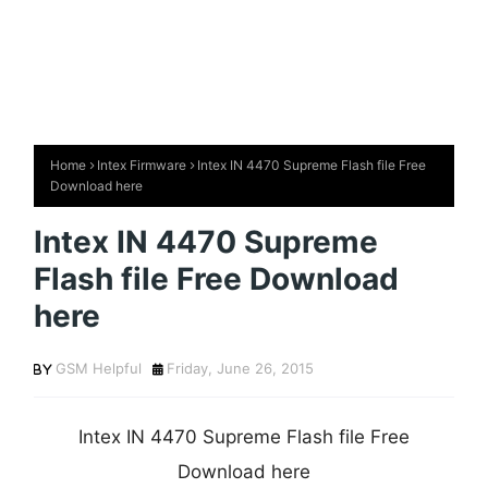
Home
Intex Firmware
Intex IN 4470 Supreme Flash file Free
Download here
Intex IN 4470 Supreme
Flash file Free Download
here
GSM Helpful
Friday, June 26, 2015
Intex IN 4470 Supreme Flash file Free
Download here