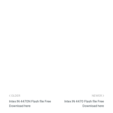
OLDER
NEWER
Intex IN 4470N Flash file Free
Intex IN 4470 Flash file Free
Download here
Download here