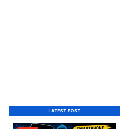
LATEST POST