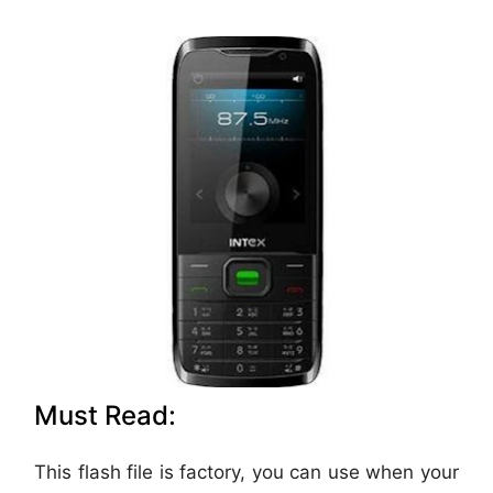
Must Read:
This flash file is factory, you can use when your