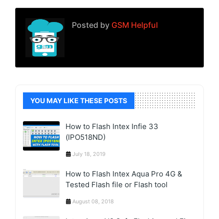
Posted by
GSM Helpful
YOU MAY LIKE THESE POSTS
How to Flash Intex Infie 33
(IPO518ND)
July 18, 2019
How to Flash Intex Aqua Pro 4G &
Tested Flash file or Flash tool
August 08, 2018