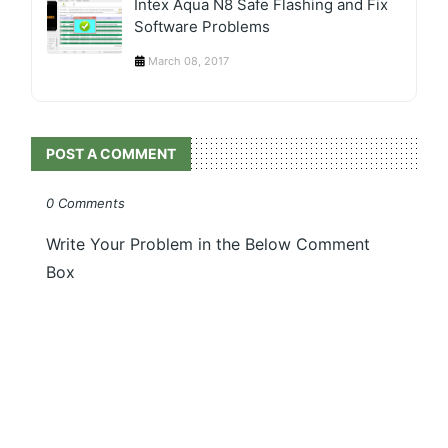
Intex Aqua N8 Safe Flashing and Fix
Software Problems
March 08, 2017
POST A COMMENT
0 Comments
Write Your Problem in the Below Comment
Box