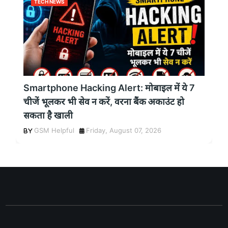
TECH NEWS
Smartphone Hacking Alert: मोबाइल में ये 7
चीजें भूलकर भी सेव न करें, वरना बैंक अकाउंट हो
सकता है खाली
GSM Helpful
Friday, August 07, 2026