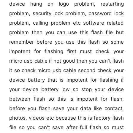
device hang on logo problem, restarting
problem, security lock problem, password lock
problem, calling problem etc software related
problem then you can use this flash file but
remember before you use this flash so some
impotent for flashing first must check your
micro usb cable if not good then you can't flash
it so check micro usb cable second check your
device battery that is impotent for flashing if
your device battery low so stop your device
between flash so this is impotent for flash,
before you flash save your data like contact,
photos, videos etc because this is factory flash
file so you can't save after full flash so must