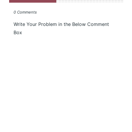
0 Comments
Write Your Problem in the Below Comment
Box