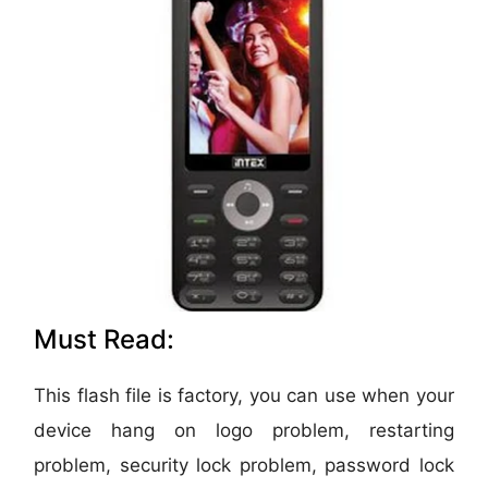
Must Read:
This flash file is factory, you can use when your
device hang on logo problem, restarting
problem, security lock problem, password lock