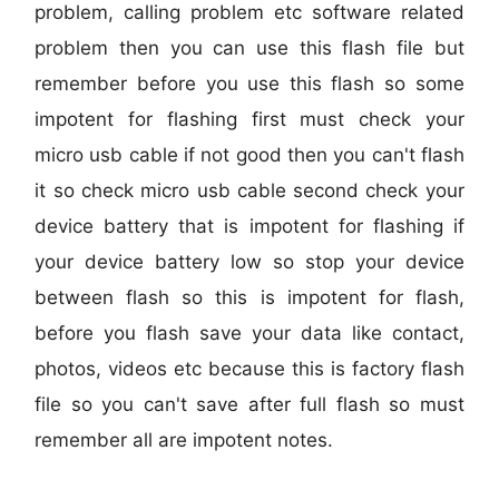
problem, calling problem etc software related
problem then you can use this flash file but
remember before you use this flash so some
impotent for flashing first must check your
micro usb cable if not good then you can't flash
it so check micro usb cable second check your
device battery that is impotent for flashing if
your device battery low so stop your device
between flash so this is impotent for flash,
before you flash save your data like contact,
photos, videos etc because this is factory flash
file so you can't save after full flash so must
remember all are impotent notes.