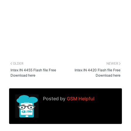
OLDER
NEWER
Intex IN 4455 Flash file Free
Intex IN 4420 Flash file Free
Download here
Download here
Posted by
GSM Helpful