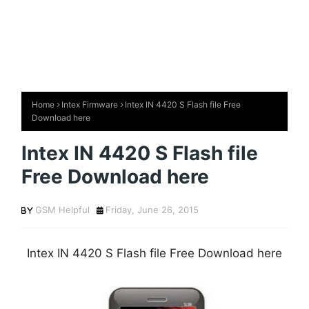
Home
Intex Firmware
Intex IN 4420 S Flash file Free
Download here
Intex IN 4420 S Flash file
Free Download here
GSM Helpful
Friday, June 26, 2015
Intex IN 4420 S Flash file Free Download here