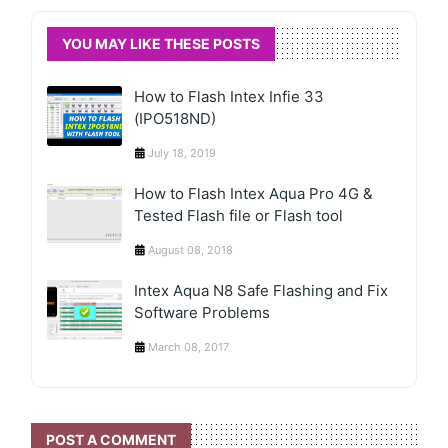
YOU MAY LIKE THESE POSTS
How to Flash Intex Infie 33
(IPO518ND)
July 18, 2019
How to Flash Intex Aqua Pro 4G &
Tested Flash file or Flash tool
August 08, 2018
Intex Aqua N8 Safe Flashing and Fix
Software Problems
March 08, 2017
POST A COMMENT