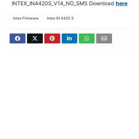
INTEX_IN4420S_V14_NO_SMS Download
here
Intex Firmware
Intex IN 4420 S