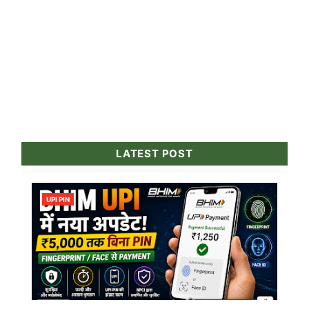
LATEST POST
UPI PIN