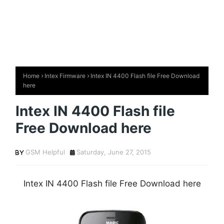
Home
Intex Firmware
Intex IN 4400 Flash file Free Download
here
Intex IN 4400 Flash file
Free Download here
GSM Helpful
Saturday, June 27, 2015
Intex IN 4400 Flash file Free Download here