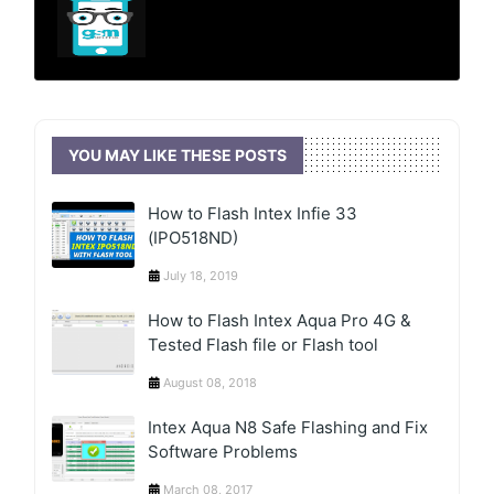
YOU MAY LIKE THESE POSTS
How to Flash Intex Infie 33
(IPO518ND)
July 18, 2019
How to Flash Intex Aqua Pro 4G &
Tested Flash file or Flash tool
August 08, 2018
Intex Aqua N8 Safe Flashing and Fix
Software Problems
March 08, 2017