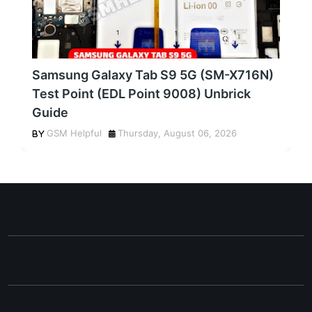
Samsung Galaxy Tab S9 5G (SM-X716N)
Test Point (EDL Point 9008) Unbrick
Guide
GSM Helpful
Thursday, August 06, 2026