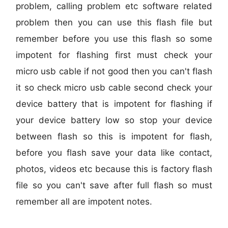
problem, calling problem etc software related
problem then you can use this flash file but
remember before you use this flash so some
impotent for flashing first must check your
micro usb cable if not good then you can't flash
it so check micro usb cable second check your
device battery that is impotent for flashing if
your device battery low so stop your device
between flash so this is impotent for flash,
before you flash save your data like contact,
photos, videos etc because this is factory flash
file so you can't save after full flash so must
remember all are impotent notes.