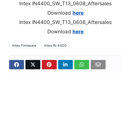
Intex IN4400_SW_T13_0608_Aftersales
Download
here
Intex IN4400_SW_T13_0608_Aftersales
Download
here
Intex Firmware
Intex IN 4400