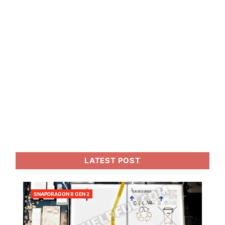
LATEST POST
SNAPDRAGON 8 GEN 2