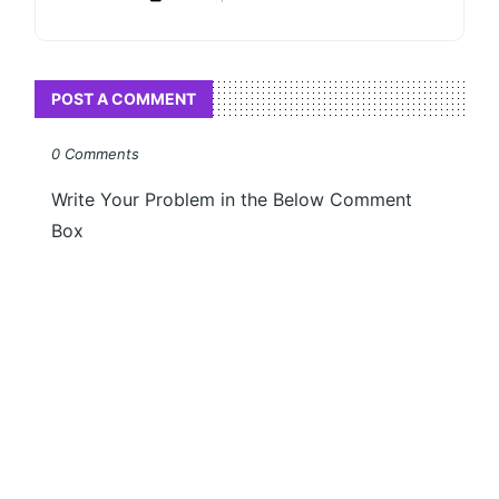
POST A COMMENT
0 Comments
Write Your Problem in the Below Comment
Box