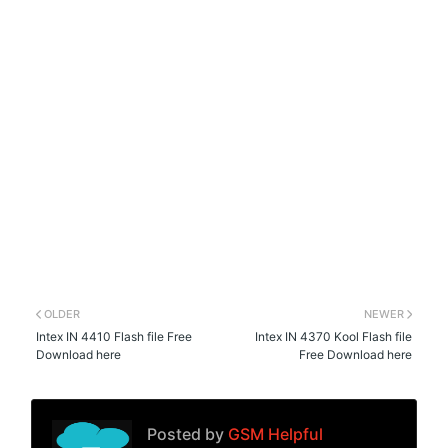
OLDER
NEWER
Intex IN 4410 Flash file Free
Intex IN 4370 Kool Flash file
Download here
Free Download here
Posted by
GSM Helpful