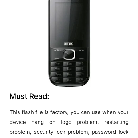
Must Read:
This flash file is factory, you can use when your
device hang on logo problem, restarting
problem, security lock problem, password lock