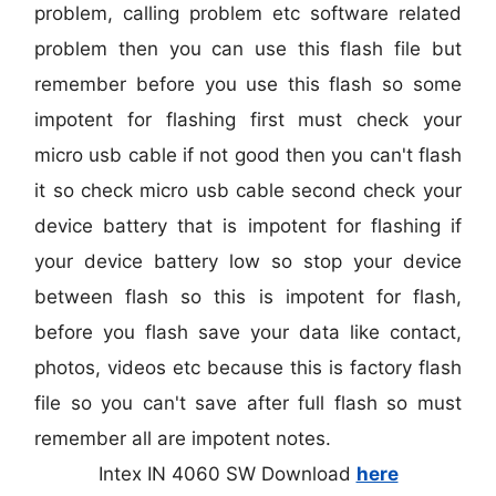
problem, calling problem etc software related
problem then you can use this flash file but
remember before you use this flash so some
impotent for flashing first must check your
micro usb cable if not good then you can't flash
it so check micro usb cable second check your
device battery that is impotent for flashing if
your device battery low so stop your device
between flash so this is impotent for flash,
before you flash save your data like contact,
photos, videos etc because this is factory flash
file so you can't save after full flash so must
remember all are impotent notes.
Intex IN 4060 SW Download
here