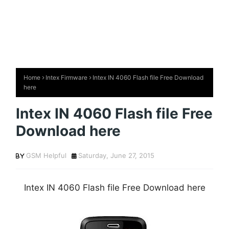
Home
Intex Firmware
Intex IN 4060 Flash file Free Download
here
Intex IN 4060 Flash file Free
Download here
GSM Helpful
Saturday, June 27, 2015
Intex IN 4060 Flash file Free Download here