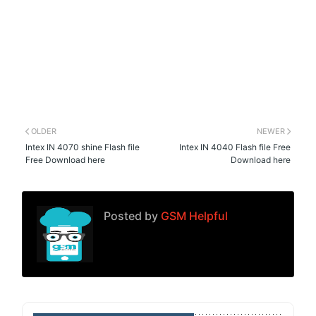
OLDER
NEWER
Intex IN 4070 shine Flash file
Intex IN 4040 Flash file Free
Free Download here
Download here
Posted by
GSM Helpful