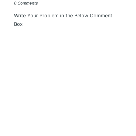
0 Comments
Write Your Problem in the Below Comment
Box