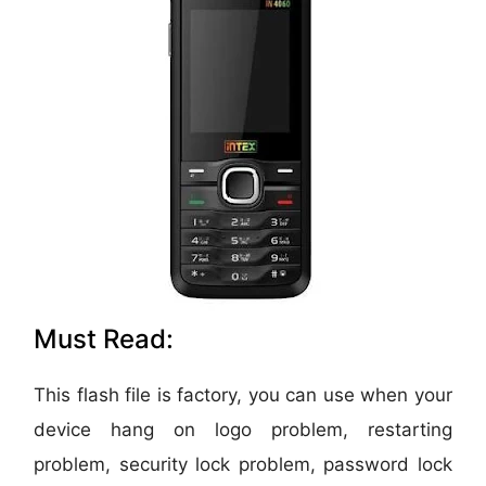
Must Read:
This flash file is factory, you can use when your
device hang on logo problem, restarting
problem, security lock problem, password lock