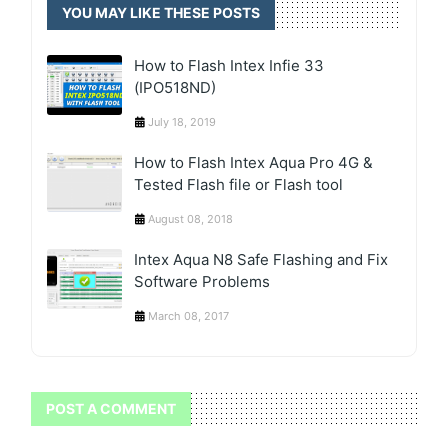
YOU MAY LIKE THESE POSTS
How to Flash Intex Infie 33
(IPO518ND)
July 18, 2019
How to Flash Intex Aqua Pro 4G &
Tested Flash file or Flash tool
August 08, 2018
Intex Aqua N8 Safe Flashing and Fix
Software Problems
March 08, 2017
POST A COMMENT