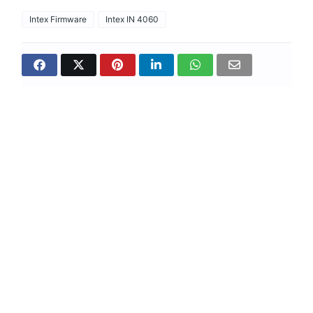
Intex Firmware
Intex IN 4060