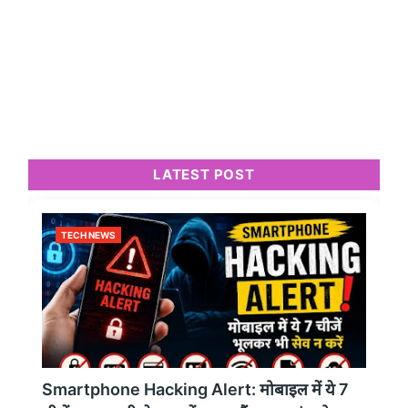
LATEST POST
TECH NEWS
Smartphone Hacking Alert: मोबाइल में ये 7