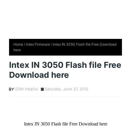
Home
Intex Firmware
Intex IN 3050 Flash file Free Download
here
Intex IN 3050 Flash file Free
Download here
GSM Helpful
Saturday, June 27, 2015
Intex IN 3050 Flash file Free Download here