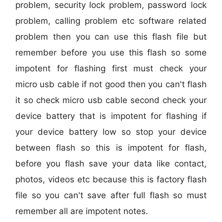
problem, security lock problem, password lock
problem, calling problem etc software related
problem then you can use this flash file but
remember before you use this flash so some
impotent for flashing first must check your
micro usb cable if not good then you can't flash
it so check micro usb cable second check your
device battery that is impotent for flashing if
your device battery low so stop your device
between flash so this is impotent for flash,
before you flash save your data like contact,
photos, videos etc because this is factory flash
file so you can't save after full flash so must
remember all are impotent notes.