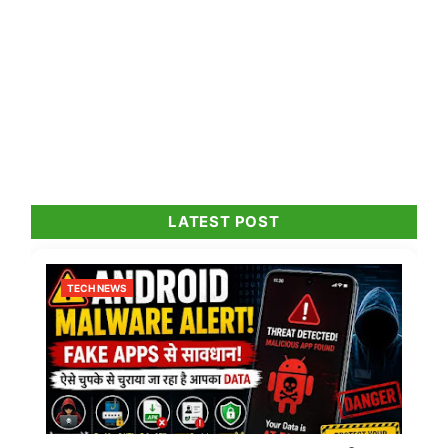
LATEST POST
TECH NEWS