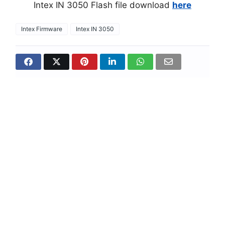
Intex IN 3050 Flash file download
here
Intex Firmware
Intex IN 3050