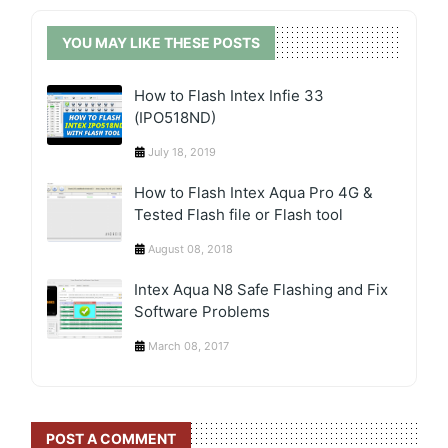
YOU MAY LIKE THESE POSTS
How to Flash Intex Infie 33
(IPO518ND)
July 18, 2019
How to Flash Intex Aqua Pro 4G &
Tested Flash file or Flash tool
August 08, 2018
Intex Aqua N8 Safe Flashing and Fix
Software Problems
March 08, 2017
POST A COMMENT