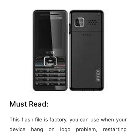
Must Read:
This flash file is factory, you can use when your
device hang on logo problem, restarting