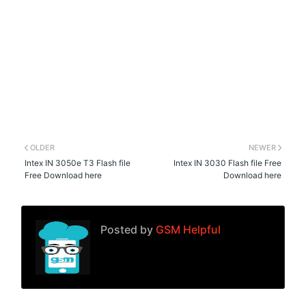
OLDER
NEWER
Intex IN 3050e T3 Flash file
Intex IN 3030 Flash file Free
Free Download here
Download here
Posted by
GSM Helpful