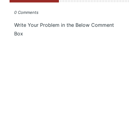
0 Comments
Write Your Problem in the Below Comment
Box