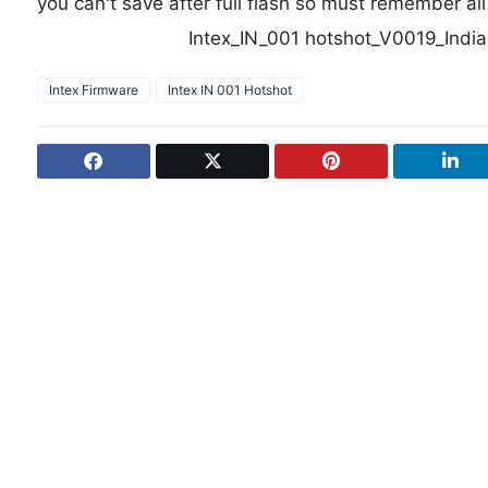
you can't save after full flash so must remember al
Intex_IN_001 hotshot_V0019_In
Intex Firmware
Intex IN 001 Hotshot