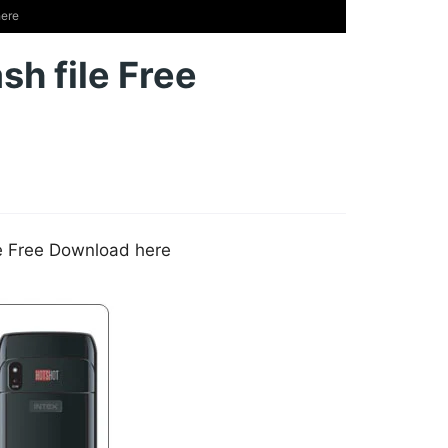
here
sh file Free
le Free Download here