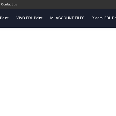
Contact us
Point
VIVO EDL Point
MI ACCOUNT FILES
Xiaomi EDL Po