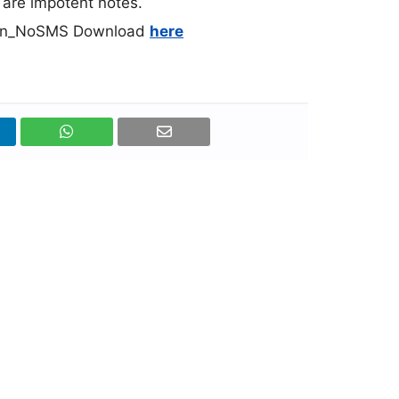
l are impotent notes.
dian_NoSMS Download
here