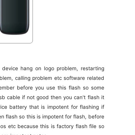
r device hang on logo problem, restarting
blem, calling problem etc software related
member before you use this flash so some
sb cable if not good then you can't flash it
 battery that is impotent for flashing if
 flash so this is impotent for flash, before
os etc because this is factory flash file so