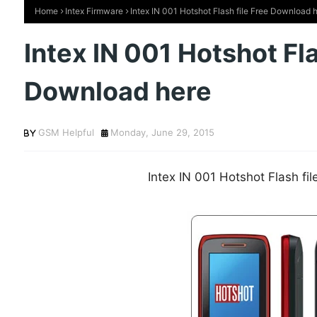
Home
Intex Firmware
Intex IN 001 Hotshot Flash file Free Download 
Intex IN 001 Hotshot Fla
Download here
GSM Helpful
Monday, June 29, 2015
Intex IN 001 Hotshot Flash fi