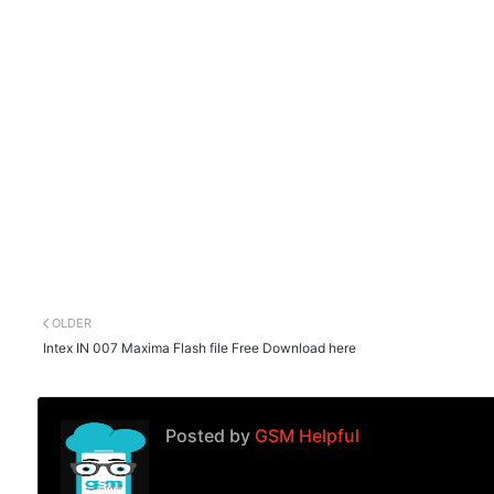
OLDER
Intex IN 007 Maxima Flash file Free Download here
Posted by
GSM Helpful