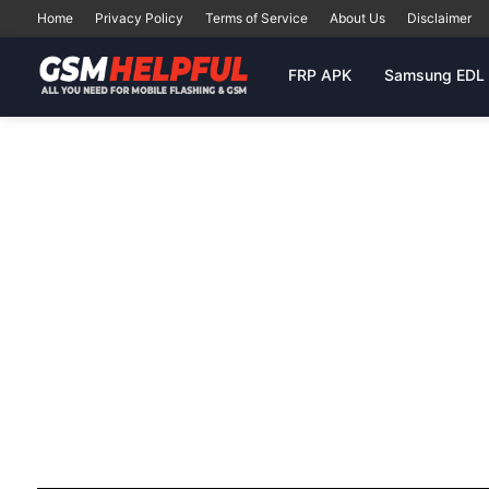
Home
Privacy Policy
Terms of Service
About Us
Disclaimer
FRP APK
Samsung EDL 