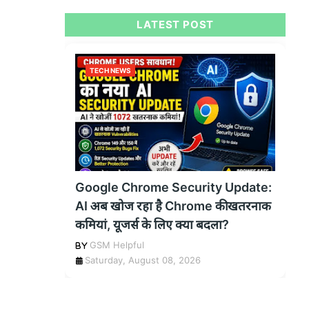
LATEST POST
TECH NEWS
Google Chrome Security Update:
AI अब खोज रहा है Chrome की खतरनाक
कमियां, यूजर्स के लिए क्या बदला?
GSM Helpful
Saturday, August 08, 2026