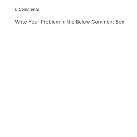
0 Comments
Write Your Problem in the Below Comment Box