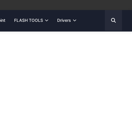
int
FLASH TOOLS
Drivers