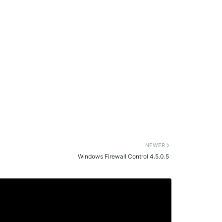
NEWER
Windows Firewall Control 4.5.0.5