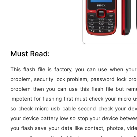
Must Read:
This flash file is factory, you can use when you
problem, security lock problem, password lock pro
problem then you can use this flash file but re
impotent for flashing first must check your micro u
so check micro usb cable second check your device
your device battery low so stop your device between
you flash save your data like contact, photos, vide