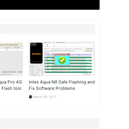
Aqua Pro 4G
Intex Aqua N8 Safe Flashing and
 Flash tool
Fix Software Problems
March 08, 2017