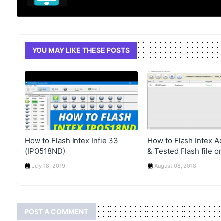
YOU MAY LIKE THESE POSTS
How to Flash Intex Infie 33
How to Flash Intex 
(IPO518ND)
& Tested Flash file or
July 18, 2019
August 08, 2018
POST A COMMENT