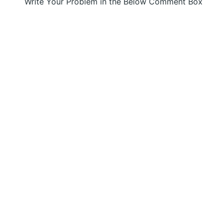
Write Your Problem in the Below Comment Box