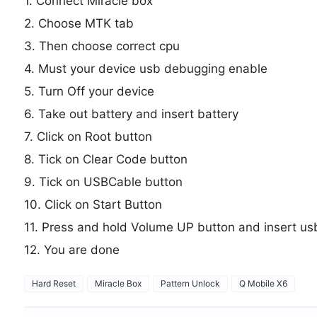
1. Connect Miracle box
2. Choose MTK tab
3. Then choose correct cpu
4. Must your device usb debugging enable
5. Turn Off your device
6. Take out battery and insert battery
7. Click on Root button
8. Tick on Clear Code button
9. Tick on USBCable button
10. Click on Start Button
11. Press and hold Volume UP button and insert us
12. You are done
Hard Reset
Miracle Box
Pattern Unlock
Q Mobile X6