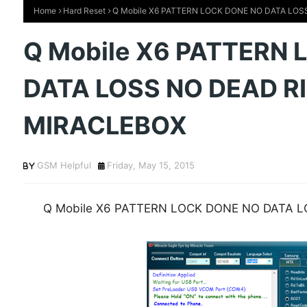
Home
Hard Reset
Q Mobile X6 PATTERN LOCK DONE NO DATA LOS
Q Mobile X6 PATTERN
DATA LOSS NO DEAD R
MIRACLEBOX
GSM Helpful
Friday, May 15, 2015
Q Mobile X6 PATTERN LOCK DONE NO DATA 