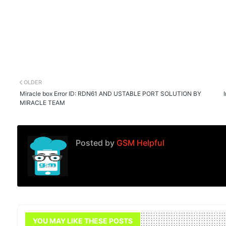
OLDER
Miracle box Error ID: RDN61 AND USTABLE PORT SOLUTION BY
MIRACLE TEAM
Posted by
GSM Helpful
YOU MAY LIKE THESE POSTS