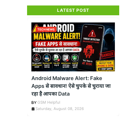
LATEST POST
TECH NEWS
Android Malware Alert: Fake
Apps से सावधान! ऐसे चुपके से चुराया जा
रहा है आपका Data
GSM Helpful
Saturday, August 08, 2026