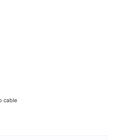
b cable