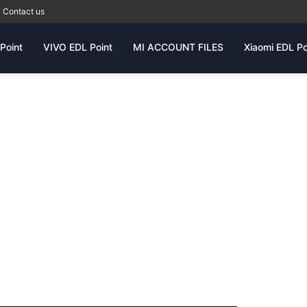
Contact us
Point
VIVO EDL Point
MI ACCOUNT FILES
Xiaomi EDL Po