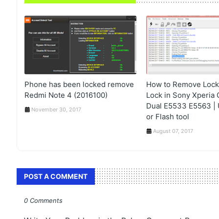
Phone has been locked remove
How to Remove Lock,
Redmi Note 4 (2016100)
Lock in Sony Xperia 
Dual E5533 E5563 | U
November 30, 2017
or Flash tool
August 07, 2017
POST A COMMENT
0 Comments