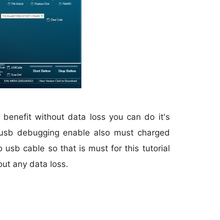
 benefit without data loss you can do it's
 usb debugging enable also must charged
usb cable so that is must for this tutorial
out any data loss.