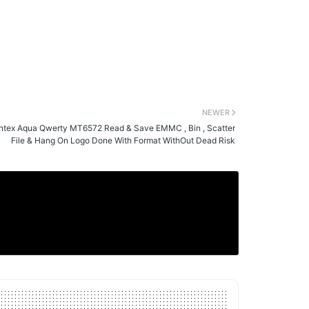
NEWER
Intex Aqua Qwerty MT6572 Read & Save EMMC , Bin , Scatter
File & Hang On Logo Done With Format WithOut Dead Risk