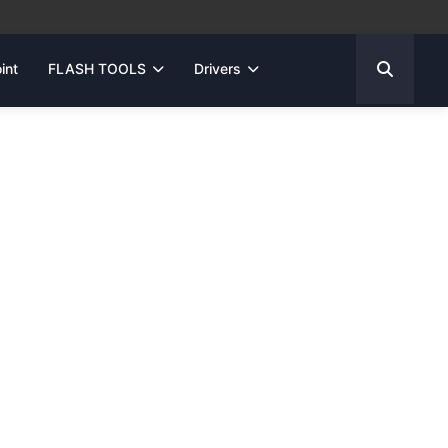
int
FLASH TOOLS
Drivers