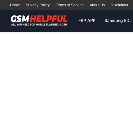
Home
Privacy Policy
Terms of Service
About Us
Disclaimer
FRP APK
Samsung EDL 