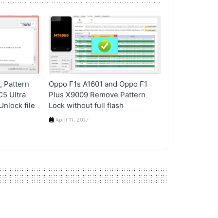
 Pattern
Oppo F1s A1601 and Oppo F1
C5 Ultra
Plus X9009 Remove Pattern
nlock file
Lock without full flash
April 11, 2017