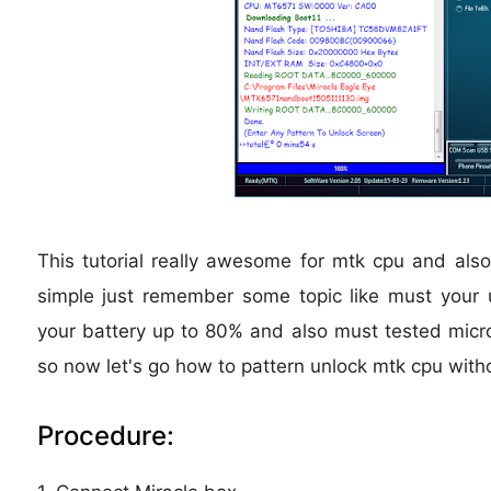
This tutorial really awesome for mtk cpu and also
simple just remember some topic like must your
your battery up to 80% and also must tested micro 
so now let's go how to pattern unlock mtk cpu with
Procedure: