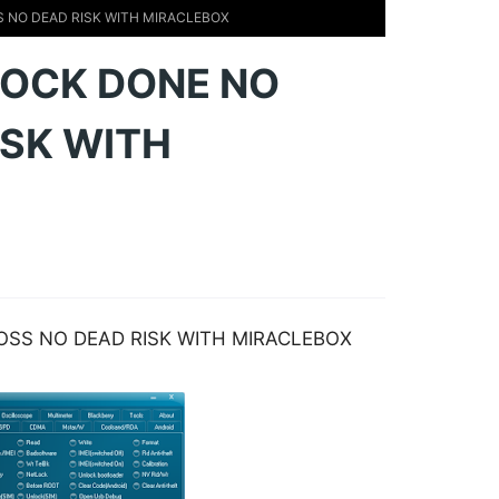
S NO DEAD RISK WITH MIRACLEBOX
 LOCK DONE NO
ISK WITH
LOSS NO DEAD RISK WITH MIRACLEBOX