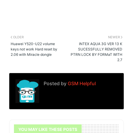
OLDER
NEWER
Huawei Y520-U22 volume
INTEX AQUA 3G VER 13 K
keys not work Hard reset by
SUCESSFULLY REMOVED
2.06 with Miracle dongle
PTRN LOCK BY FORMaT WITH
2.7
Posted by
GSM Helpful
YOU MAY LIKE THESE POSTS