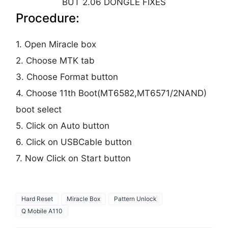
BUT 2.06 DONGLE FIXES
Procedure:
1. Open Miracle box
2. Choose MTK tab
3. Choose Format button
4. Choose 11th Boot(MT6582,MT6571/2NAND)
boot select
5. Click on Auto button
6. Click on USBCable button
7. Now Click on Start button
Hard Reset
Miracle Box
Pattern Unlock
Q Mobile A110