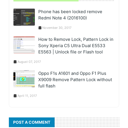
Phone has been locked remove
Redmi Note 4 (2016100)
November 30, 2017
How to Remove Lock, Pattern Lock in
Sony Xperia C5 Ultra Dual E5533
E5563 | Unlock file or Flash tool
August 07, 2017
Oppo F1s A1601 and Oppo F1 Plus
X9009 Remove Pattern Lock without
full flash
April 11, 2017
POST A COMMENT