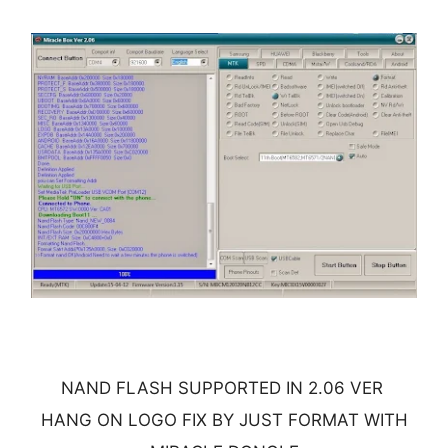
NAND FLASH SUPPORTED IN 2.06 VER
HANG ON LOGO FIX BY JUST FORMAT WITH