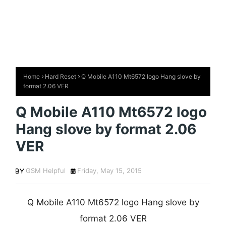
Home
Hard Reset
Q Mobile A110 Mt6572 logo Hang slove by
format 2.06 VER
Q Mobile A110 Mt6572 logo
Hang slove by format 2.06
VER
GSM Helpful
Friday, May 15, 2015
Q Mobile A110 Mt6572 logo Hang slove by
format 2.06 VER