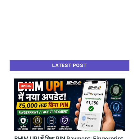
LATEST POST
UPI PIN
BHIM UPI में बिना PIN Payment: Fingerprint