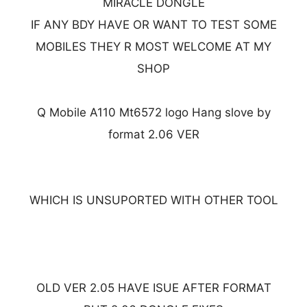
MIRACLE DONGLE
IF ANY BDY HAVE OR WANT TO TEST SOME
MOBILES THEY R MOST WELCOME AT MY
SHOP
Q Mobile A110 Mt6572 logo Hang slove by
format 2.06 VER
WHICH IS UNSUPORTED WITH OTHER TOOL
OLD VER 2.05 HAVE ISUE AFTER FORMAT