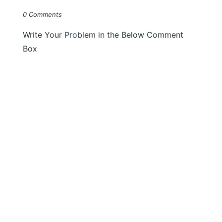
0 Comments
Write Your Problem in the Below Comment
Box