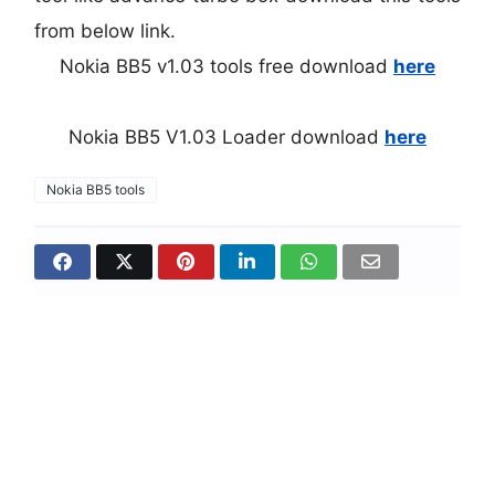
from below link.
Nokia BB5 v1.03 tools free download
here
Nokia BB5 V1.03 Loader download
here
Nokia BB5 tools