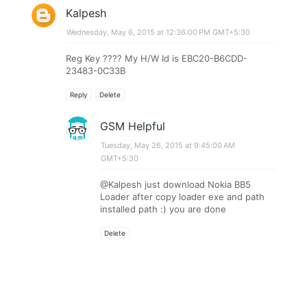
Kalpesh
Wednesday, May 6, 2015 at 12:36:00 PM GMT+5:30
Reg Key ???? My H/W Id is EBC20-B6CDD-
23483-0C33B
Reply
Delete
GSM Helpful
Tuesday, May 26, 2015 at 9:45:00 AM
GMT+5:30
@Kalpesh just download Nokia BB5
Loader after copy loader exe and path
installed path :) you are done
Delete