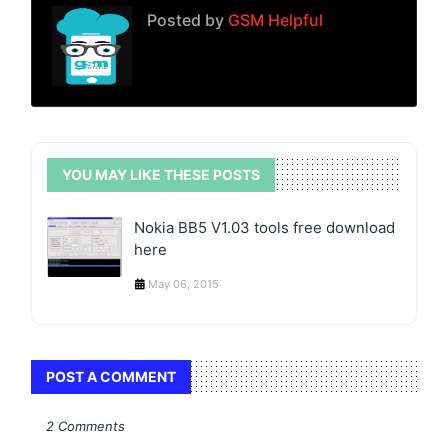
Posted by
GSM Helpful
YOU MAY LIKE THESE POSTS
Nokia BB5 V1.03 tools free download
here
May 06, 2015
POST A COMMENT
2 Comments