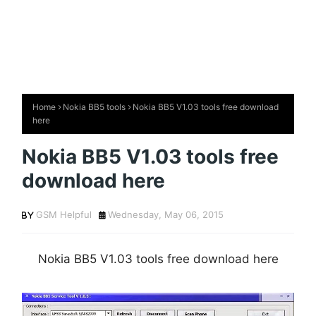
Home
Nokia BB5 tools
Nokia BB5 V1.03 tools free download
here
Nokia BB5 V1.03 tools free
download here
GSM Helpful
Wednesday, May 06, 2015
Nokia BB5 V1.03 tools free download here