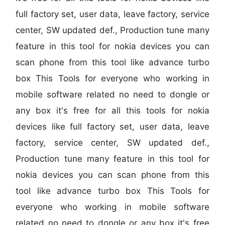
full factory set, user data, leave factory, service
center, SW updated def., Production tune many
feature in this tool for nokia devices you can
scan phone from this tool like advance turbo
box This Tools for everyone who working in
mobile software related no need to dongle or
any box it's free for all this tools for nokia
devices like full factory set, user data, leave
factory, service center, SW updated def.,
Production tune many feature in this tool for
nokia devices you can scan phone from this
tool like advance turbo box This Tools for
everyone who working in mobile software
related no need to dongle or any box it's free