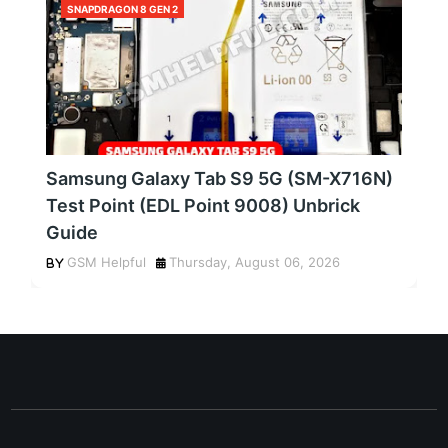
SNAPDRAGON 8 GEN 2
Samsung Galaxy Tab S9 5G (SM-X716N)
Test Point (EDL Point 9008) Unbrick
Guide
GSM Helpful
Thursday, August 06, 2026