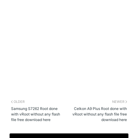
OLDER
NEWER
Samsung S7262 Root done
Celkon A9 Plus Root done with
with vRoot without any flash
vRoot without any flash file free
file free download here
download here