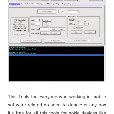
This Tools for everyone who working in mobile
software related no need to dongle or any box
it's free for all this tools for nokia devices like