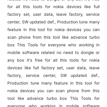
for all this tools for nokia devices like full
factory set, user data, leave factory, service
center, SW updated def., Production tune many
feature in this tool for nokia devices you can
scan phone from this tool like advance turbo
box This Tools for everyone who working in
mobile software related no need to dongle or
any box it's free for all this tools for nokia
devices like full factory set, user data, leave
factory, service center, SW updated def.,
Production tune many feature in this tool for
nokia devices you can scan phone from this
tool like advance turbo box This Tools for
everyone who working in mobile software