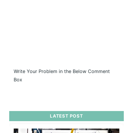
Write Your Problem in the Below Comment
Box
LATEST POST