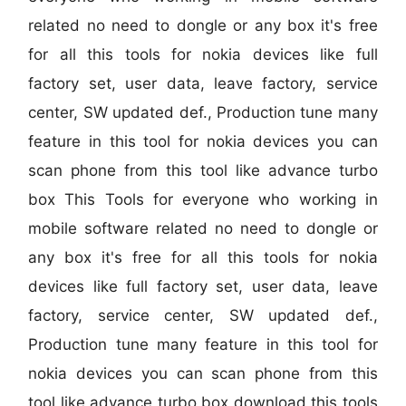
related no need to dongle or any box it's free
for all this tools for nokia devices like full
factory set, user data, leave factory, service
center, SW updated def., Production tune many
feature in this tool for nokia devices you can
scan phone from this tool like advance turbo
box This Tools for everyone who working in
mobile software related no need to dongle or
any box it's free for all this tools for nokia
devices like full factory set, user data, leave
factory, service center, SW updated def.,
Production tune many feature in this tool for
nokia devices you can scan phone from this
tool like advance turbo box download this tools