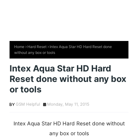
Home
Hard Reset
Intex Aqua Star HD Hard Reset done
without any box or tools
Intex Aqua Star HD Hard
Reset done without any box
or tools
GSM Helpful
Monday, May 11, 2015
Intex Aqua Star HD Hard Reset done without
any box or tools