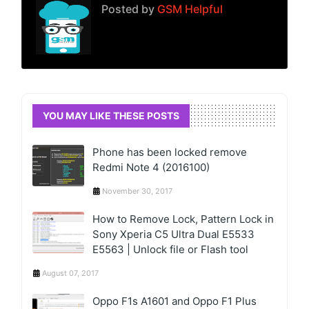
Posted by
GSM Helpful
YOU MAY LIKE THESE POSTS
Phone has been locked remove
Redmi Note 4 (2016100)
November 30, 2017
How to Remove Lock, Pattern Lock in
Sony Xperia C5 Ultra Dual E5533
E5563 | Unlock file or Flash tool
August 07, 2017
Oppo F1s A1601 and Oppo F1 Plus