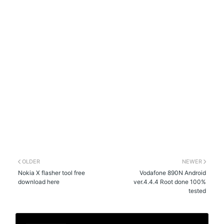
OLDER
NEWER
Nokia X flasher tool free
Vodafone 890N Android
download here
ver.4.4.4 Root done 100%
tested