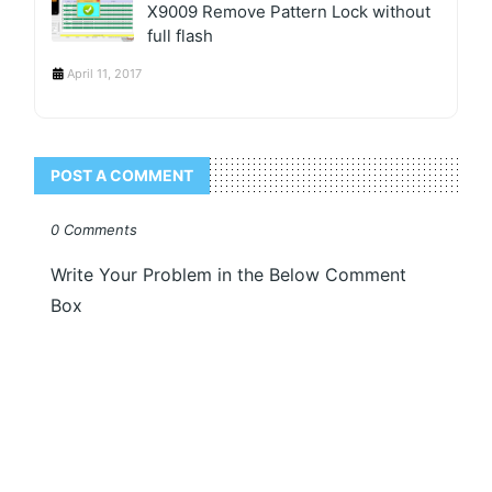
X9009 Remove Pattern Lock without
full flash
April 11, 2017
POST A COMMENT
0 Comments
Write Your Problem in the Below Comment
Box