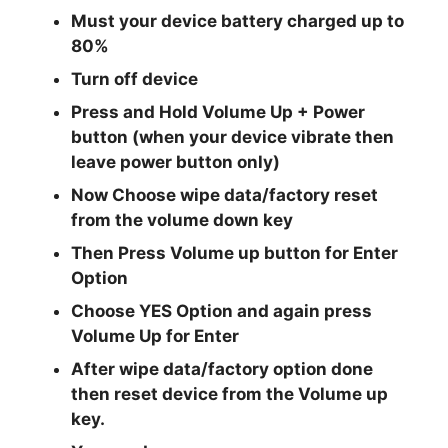
Must your device battery charged up to
80%
Turn off device
Press and Hold Volume Up + Power
button
(when your device vibrate then
leave power button only)
Now Choose
wipe data/factory reset
from the
volume down
key
Then Press
Volume up button
for Enter
Option
Choose
YES
Option and again press
Volume Up
for Enter
After
wipe data/factory
option done
then reset device from the
Volume up
key.