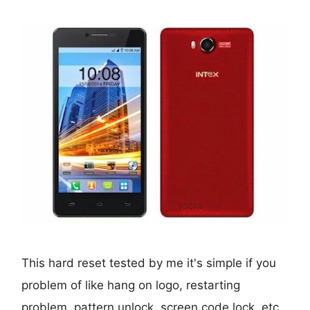
This hard reset tested by me it's simple if you
problem of like hang on logo, restarting
problem, pattern unlock, screen code lock, etc