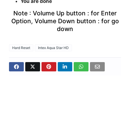
You are done
Note : Volume Up button : for Enter
Option, Volume Down button : for go
down
Hard Reset
Intex Aqua Star HD