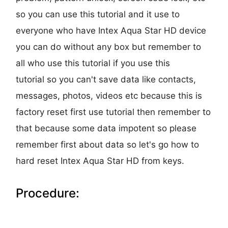
so you can use this tutorial and it use to
everyone who have Intex Aqua Star HD device
you can do without any box but remember to
all who use this tutorial if you use this
tutorial so you can't save data like contacts,
messages, photos, videos etc because this is
factory reset first use tutorial then remember to
that because some data impotent so please
remember first about data so let's go how to
hard reset Intex Aqua Star HD from keys.
Procedure: