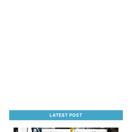
LATEST POST