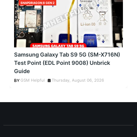
SNAPDRAGON 8 GEN 2
Samsung Galaxy Tab S9 5G (SM-X716N)
Test Point (EDL Point 9008) Unbrick
Guide
GSM Helpful
Thursday, August 06, 2026