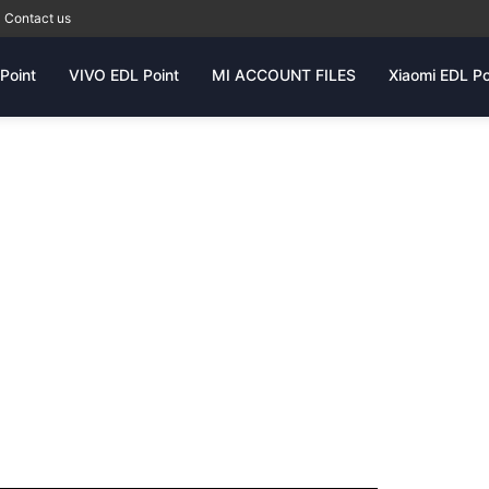
Contact us
Point
VIVO EDL Point
MI ACCOUNT FILES
Xiaomi EDL Po