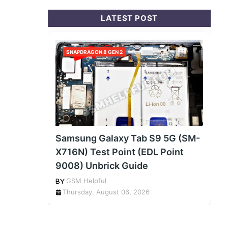
LATEST POST
SNAPDRAGON 8 GEN 2
Samsung Galaxy Tab S9 5G (SM-
X716N) Test Point (EDL Point
9008) Unbrick Guide
GSM Helpful
Thursday, August 06, 2026