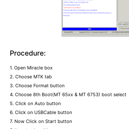
Procedure:
1. Open Miracle box
2. Choose MTK tab
3. Choose Format button
4. Choose 8th Boot(MT 65xx & MT 6753) boot select
5. Click on Auto button
6. Click on USBCable button
7. Now Click on Start button