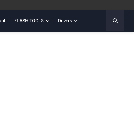
int
FLASH TOOLS
Drivers