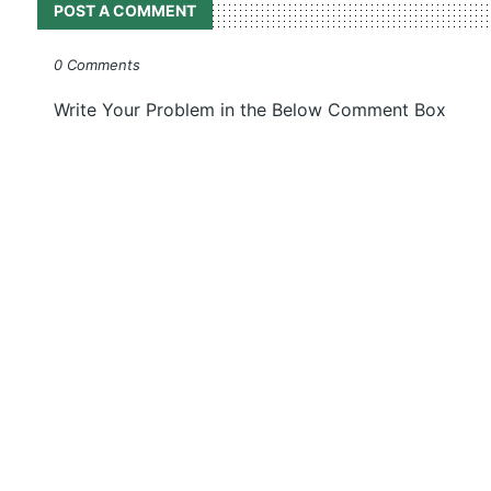
POST A COMMENT
0 Comments
Write Your Problem in the Below Comment Box