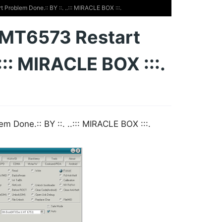
roblem Done.:: BY ::. ..::: MIRACLE BOX :::.
 MT6573 Restart
.::: MIRACLE BOX :::.
Done.:: BY ::. ..::: MIRACLE BOX :::.