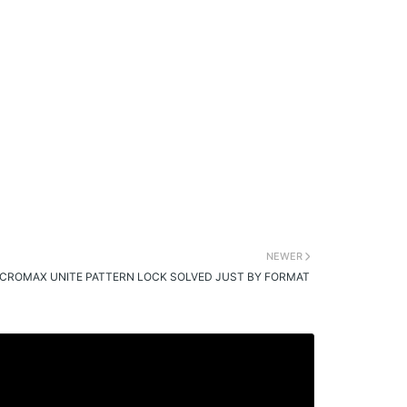
NEWER
CROMAX UNITE PATTERN LOCK SOLVED JUST BY FORMAT