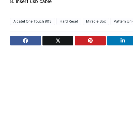
8. Insert usb cable
Alcatel One Touch 903
Hard Reset
Miracle Box
Pattern Un