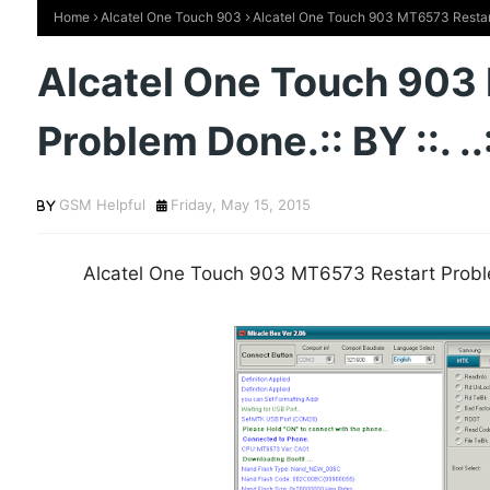
Home
Alcatel One Touch 903
Alcatel One Touch 903 MT6573 Restart P
Alcatel One Touch 903
Problem Done.:: BY ::. .
GSM Helpful
Friday, May 15, 2015
Alcatel One Touch 903 MT6573 Restart Problem 