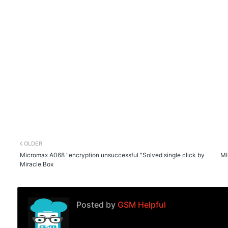
OLDER
Micromax A068 "encryption unsuccessful "Solved single click by
MI
Miracle Box
Posted by
GSM Helpful