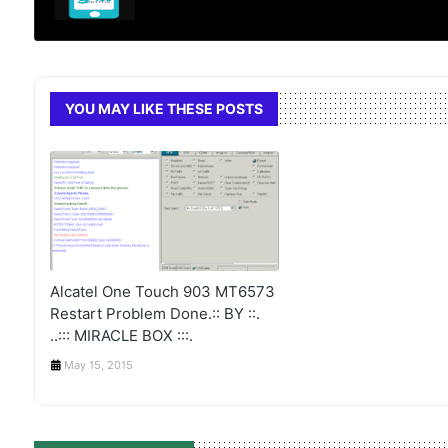
YOU MAY LIKE THESE POSTS
Alcatel One Touch 903 MT6573
Restart Problem Done.:: BY ::.
..::: MIRACLE BOX :::.
May 15, 2015