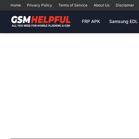
Home
Privacy Policy
Terms of Service
About Us
Disclaimer
FRP APK
Samsung EDL 