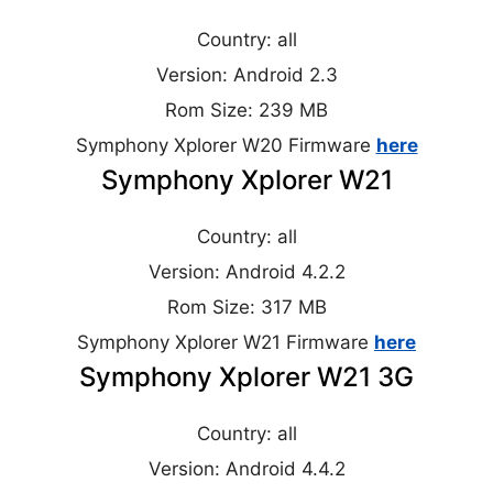
Country: all
Version: Android 2.3
Rom Size: 239 MB
Symphony Xplorer W20 Firmware
here
Symphony Xplorer W21
Country: all
Version: Android 4.2.2
Rom Size: 317 MB
Symphony Xplorer W21 Firmware
here
Symphony Xplorer W21 3G
Country: all
Version: Android 4.4.2