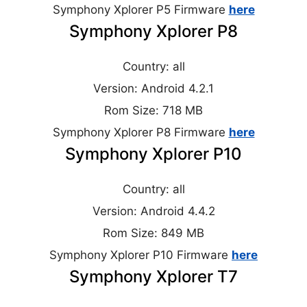
Symphony Xplorer P5 Firmware
here
Symphony Xplorer P8
Country: all
Version: Android 4.2.1
Rom Size: 718 MB
Symphony Xplorer P8 Firmware
here
Symphony Xplorer P10
Country: all
Version: Android 4.4.2
Rom Size: 849 MB
Symphony Xplorer P10 Firmware
here
Symphony Xplorer T7