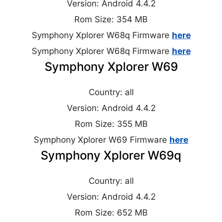
Version: Android 4.4.2
Rom Size: 354 MB
Symphony Xplorer W68q Firmware
here
Symphony Xplorer W68q Firmware
here
Symphony Xplorer W69
Country: all
Version: Android 4.4.2
Rom Size: 355 MB
Symphony Xplorer W69 Firmware
here
Symphony Xplorer W69q
Country: all
Version: Android 4.4.2
Rom Size: 652 MB