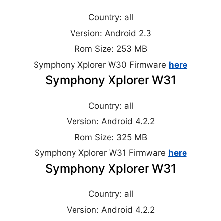
Country: all
Version: Android 2.3
Rom Size: 253 MB
Symphony Xplorer W30 Firmware
here
Symphony Xplorer W31
Country: all
Version: Android 4.2.2
Rom Size: 325 MB
Symphony Xplorer W31 Firmware
here
Symphony Xplorer W31
Country: all
Version: Android 4.2.2