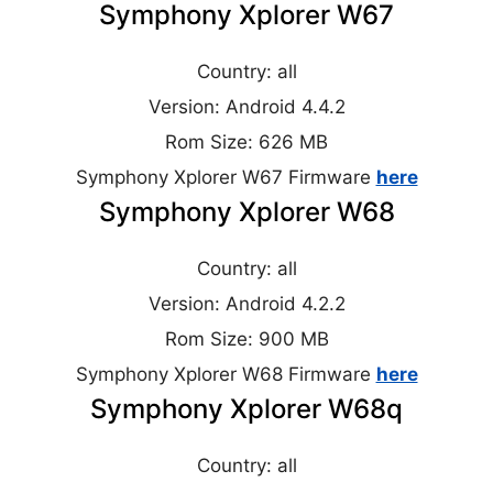
Symphony Xplorer W67
Country: all
Version: Android 4.4.2
Rom Size: 626 MB
Symphony Xplorer W67 Firmware
here
Symphony Xplorer W68
Country: all
Version: Android 4.2.2
Rom Size: 900 MB
Symphony Xplorer W68 Firmware
here
Symphony Xplorer W68q
Country: all