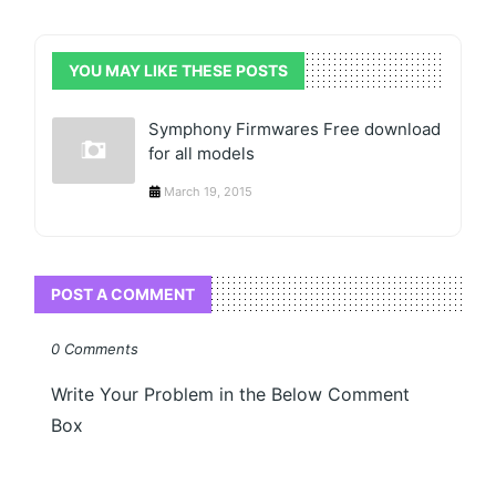
YOU MAY LIKE THESE POSTS
Symphony Firmwares Free download
for all models
March 19, 2015
POST A COMMENT
0 Comments
Write Your Problem in the Below Comment
Box