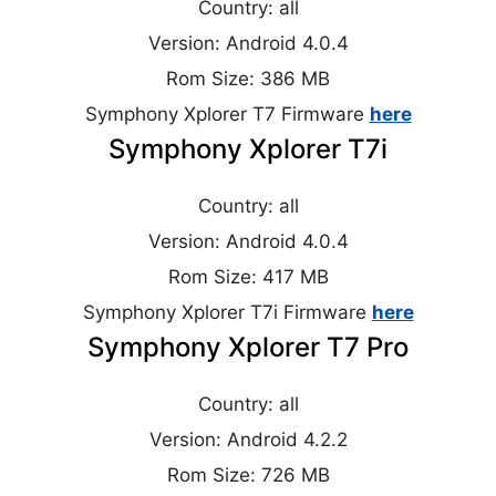
Country: all
Version: Android 4.0.4
Rom Size: 386 MB
Symphony Xplorer T7 Firmware
here
Symphony Xplorer T7i
Country: all
Version: Android 4.0.4
Rom Size: 417 MB
Symphony Xplorer T7i Firmware
here
Symphony Xplorer T7 Pro
Country: all
Version: Android 4.2.2
Rom Size: 726 MB