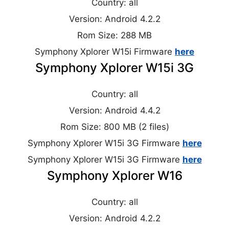
Country: all
Version: Android 4.2.2
Rom Size: 288 MB
Symphony Xplorer W15i Firmware
here
Symphony Xplorer W15i 3G
Country: all
Version: Android 4.4.2
Rom Size: 800 MB (2 files)
Symphony Xplorer W15i 3G Firmware
here
Symphony Xplorer W15i 3G Firmware
here
Symphony Xplorer W16
Country: all
Version: Android 4.2.2