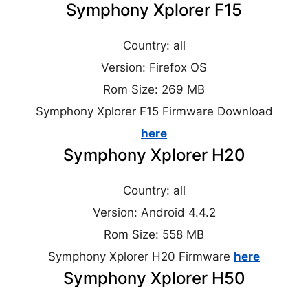
Symphony Xplorer F15
Country: all
Version: Firefox OS
Rom Size: 269 MB
Symphony Xplorer F15 Firmware Download
here
Symphony Xplorer H20
Country: all
Version: Android 4.4.2
Rom Size: 558 MB
Symphony Xplorer H20 Firmware
here
Symphony Xplorer H50