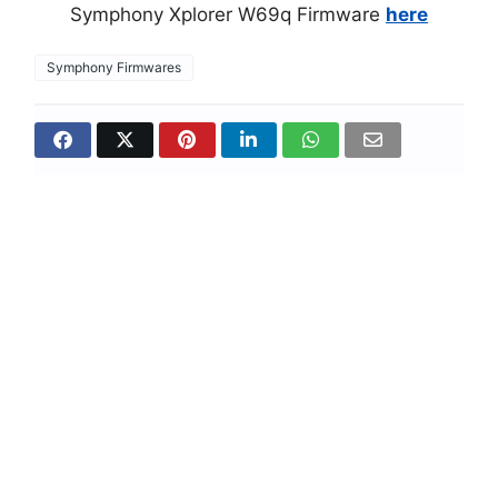
Symphony Xplorer W69q Firmware
here
Symphony Firmwares