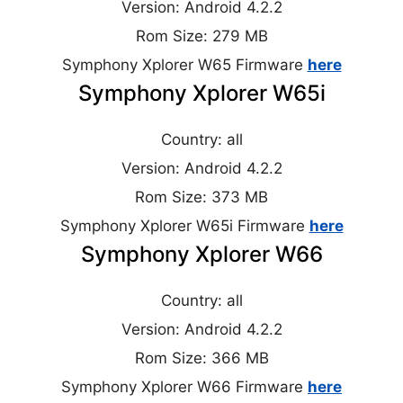
Version: Android 4.2.2
Rom Size: 279 MB
Symphony Xplorer W65 Firmware
here
Symphony Xplorer W65i
Country: all
Version: Android 4.2.2
Rom Size: 373 MB
Symphony Xplorer W65i Firmware
here
Symphony Xplorer W66
Country: all
Version: Android 4.2.2
Rom Size: 366 MB
Symphony Xplorer W66 Firmware
here