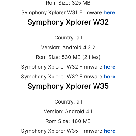
Rom Size: 325 MB
Symphony Xplorer W31 Firmware
here
Symphony Xplorer W32
Country: all
Version: Android 4.2.2
Rom Size: 530 MB (2 files)
Symphony Xplorer W32 Firmware
here
Symphony Xplorer W32 Firmware
here
Symphony Xplorer W35
Country: all
Version: Android 4.1
Rom Size: 460 MB
Symphony Xplorer W35 Firmware
here