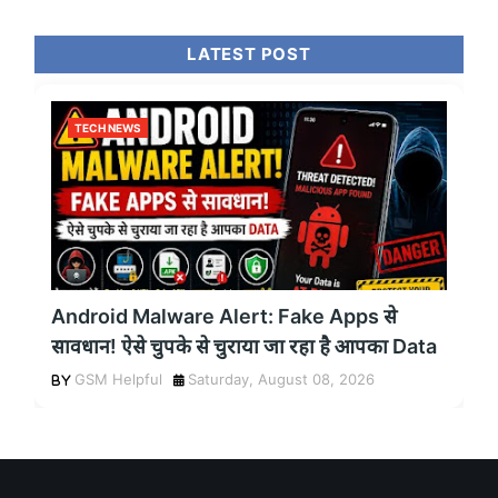
LATEST POST
TECH NEWS
Android Malware Alert: Fake Apps से
सावधान! ऐसे चुपके से चुराया जा रहा है आपका Data
GSM Helpful
Saturday, August 08, 2026