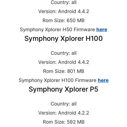
Country: all
Version: Android 4.4.2
Rom Size: 650 MB
Symphony Xplorer H50 Firmware
here
Symphony Xplorer H100
Country: all
Version: Android 4.4.2
Rom Size: 801 MB
Symphony Xplorer H100 Firmware
here
Symphony Xplorer P5
Country: all
Version: Android 4.2.2
Rom Size: 592 MB