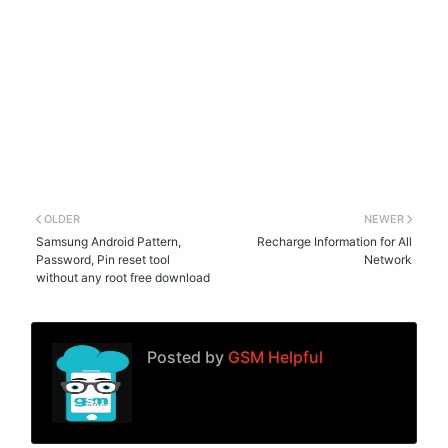
OLDER
NEWER
Samsung Android Pattern,
Recharge Information for All
Password, Pin reset tool
Network
without any root free download
Posted by
GSM Helpful