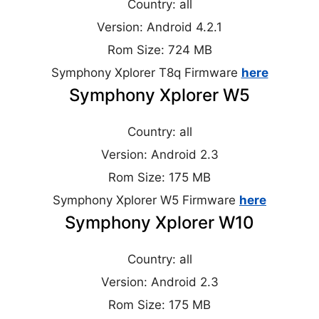
Country: all
Version: Android 4.2.1
Rom Size: 724 MB
Symphony Xplorer T8q Firmware
here
Symphony Xplorer W5
Country: all
Version: Android 2.3
Rom Size: 175 MB
Symphony Xplorer W5 Firmware
here
Symphony Xplorer W10
Country: all
Version: Android 2.3
Rom Size: 175 MB