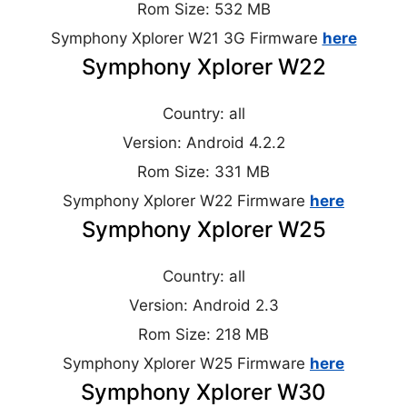
Rom Size: 532 MB
Symphony Xplorer W21 3G Firmware
here
Symphony Xplorer W22
Country: all
Version: Android 4.2.2
Rom Size: 331 MB
Symphony Xplorer W22 Firmware
here
Symphony Xplorer W25
Country: all
Version: Android 2.3
Rom Size: 218 MB
Symphony Xplorer W25 Firmware
here
Symphony Xplorer W30