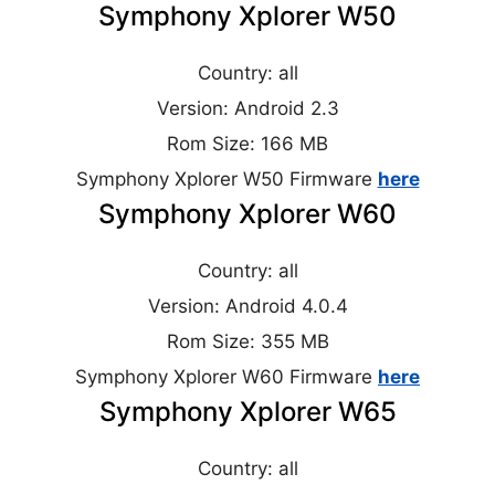
Symphony Xplorer W50
Country: all
Version: Android 2.3
Rom Size: 166 MB
Symphony Xplorer W50 Firmware
here
Symphony Xplorer W60
Country: all
Version: Android 4.0.4
Rom Size: 355 MB
Symphony Xplorer W60 Firmware
here
Symphony Xplorer W65
Country: all