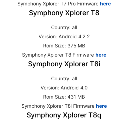
Symphony Xplorer T7 Pro Firmware
here
Symphony Xplorer T8
Country: all
Version: Android 4.2.2
Rom Size: 375 MB
Symphony Xplorer T8 Firmware
here
Symphony Xplorer T8i
Country: all
Version: Android 4.0
Rom Size: 431 MB
Symphony Xplorer T8i Firmware
here
Symphony Xplorer T8q