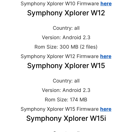
Symphony Xplorer W10 Firmware
here
Symphony Xplorer W12
Country: all
Version: Android 2.3
Rom Size: 300 MB (2 files)
Symphony Xplorer W12 Firmware
here
Symphony Xplorer W15
Country: all
Version: Android 2.3
Rom Size: 174 MB
Symphony Xplorer W15 Firmware
here
Symphony Xplorer W15i