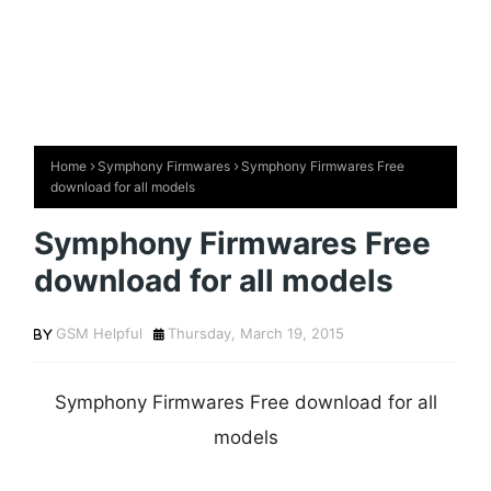
Home
Symphony Firmwares
Symphony Firmwares Free
download for all models
Symphony Firmwares Free
download for all models
GSM Helpful
Thursday, March 19, 2015
Symphony Firmwares Free download for all
models