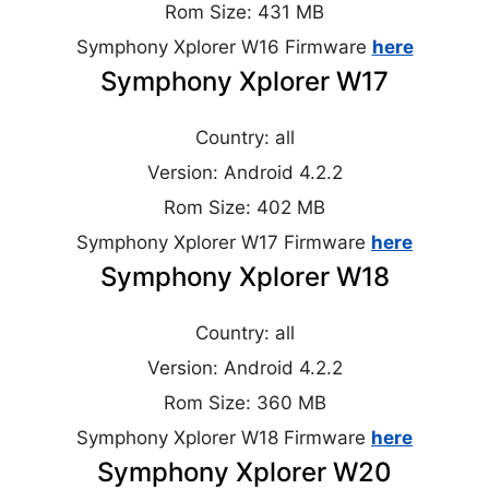
Rom Size: 431 MB
Symphony Xplorer W16 Firmware
here
Symphony Xplorer W17
Country: all
Version: Android 4.2.2
Rom Size: 402 MB
Symphony Xplorer W17 Firmware
here
Symphony Xplorer W18
Country: all
Version: Android 4.2.2
Rom Size: 360 MB
Symphony Xplorer W18 Firmware
here
Symphony Xplorer W20