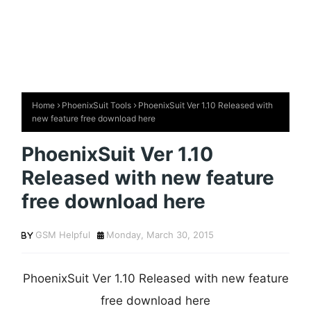
Home
PhoenixSuit Tools
PhoenixSuit Ver 1.10 Released with
new feature free download here
PhoenixSuit Ver 1.10
Released with new feature
free download here
GSM Helpful
Monday, March 30, 2015
PhoenixSuit Ver 1.10 Released with new feature
free download here