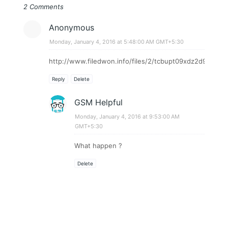
2 Comments
Anonymous
Monday, January 4, 2016 at 5:48:00 AM GMT+5:30
http://www.filedwon.info/files/2/tcbupt09xdz2d9/Phoeni
Reply
Delete
GSM Helpful
Monday, January 4, 2016 at 9:53:00 AM
GMT+5:30
What happen ?
Delete