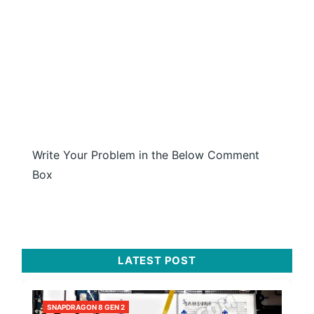
Write Your Problem in the Below Comment
Box
LATEST POST
SNAPDRAGON 8 GEN 2