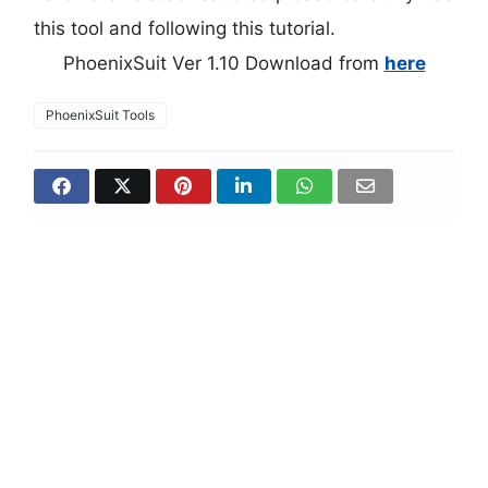
this tool and following this tutorial.
PhoenixSuit Ver 1.10 Download from
here
PhoenixSuit Tools