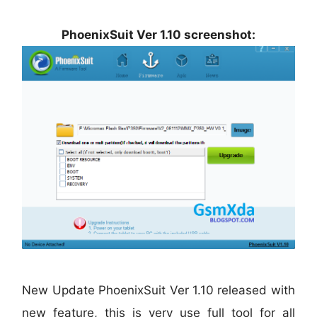
PhoenixSuit Ver 1.10 screenshot:
New Update PhoenixSuit Ver 1.10 released with
new feature, this is very use full tool for all