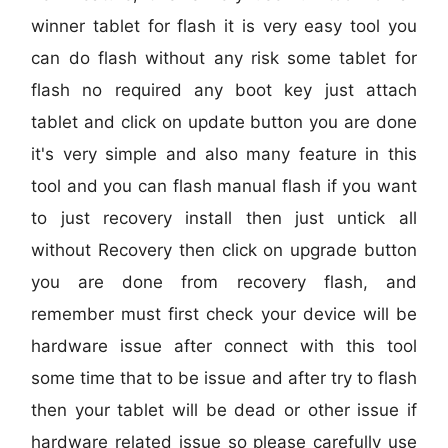
winner tablet for flash it is very easy tool you
can do flash without any risk some tablet for
flash no required any boot key just attach
tablet and click on update button you are done
it's very simple and also many feature in this
tool and you can flash manual flash if you want
to just recovery install then just untick all
without Recovery then click on upgrade button
you are done from recovery flash, and
remember must first check your device will be
hardware issue after connect with this tool
some time that to be issue and after try to flash
then your tablet will be dead or other issue if
hardware related issue so please carefully use