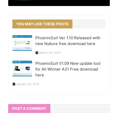
YOU MAY LIKE THESE POSTS
PhoenixSuit Ver 1.10 Released with
new feature free download here
March 30, 2015
PhoenixSuit V1.09 New update tool
for All Winner A31 Free download
here
January 26, 2015
POST A COMMENT