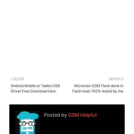
OLDER
NEWER
Android Mobile or Tablet USB
Micromax X282 Flash done in
Driver Free Download here
Flash tools 100% tested by me
Posted by
GSM Helpful