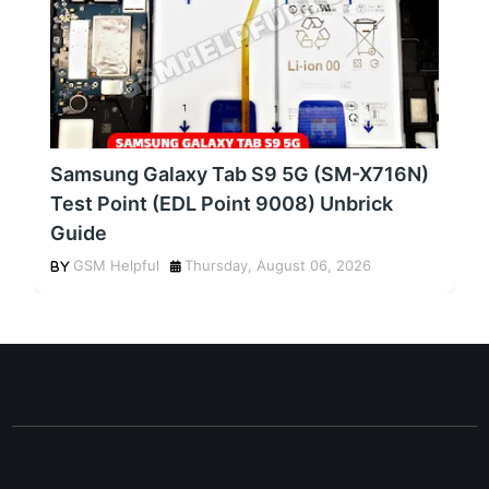
Samsung Galaxy Tab S9 5G (SM-X716N)
Test Point (EDL Point 9008) Unbrick
Guide
GSM Helpful
Thursday, August 06, 2026