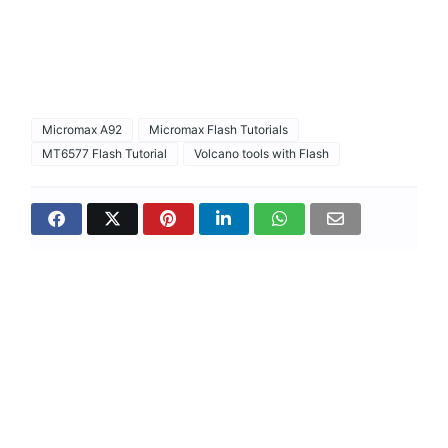
Micromax A92
Micromax Flash Tutorials
MT6577 Flash Tutorial
Volcano tools with Flash