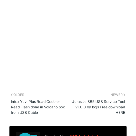
OLDER
NEWER
Intex Yuvi Plus Read Code or
Jurassic BB5 USB Service Tool
Read Flash done in Volcano box
V1.0.0 by bojs Free download
from USB Cable
HERE