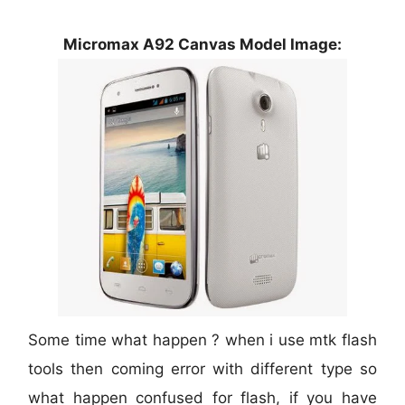
Micromax A92 Canvas Model Image:
Some time what happen ? when i use mtk flash
tools then coming error with different type so
what happen confused for flash, if you have