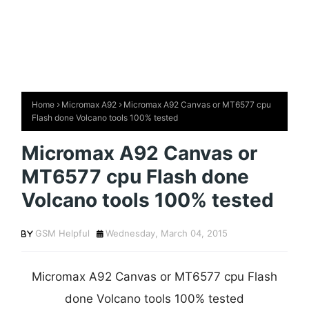
Home
Micromax A92
Micromax A92 Canvas or MT6577 cpu
Flash done Volcano tools 100% tested
Micromax A92 Canvas or
MT6577 cpu Flash done
Volcano tools 100% tested
GSM Helpful
Wednesday, March 04, 2015
Micromax A92 Canvas or MT6577 cpu Flash
done Volcano tools 100% tested