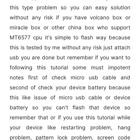
this type problem so you can easy solution
without any risk if you have volcano box or
miracle box or other china box who support
MT6577 cpu it's simple to flash way because
this is tested by me without any risk just attach
usb you are done but remember if you want to
following this tutorial some must impotent
notes first of check micro usb cable and
second of check your device battery because
this like issue of micro usb cable or device
battery so you can't flash that device so
remember that or if you use this tutorial while
your device like restarting problem, hang
problem, pattern lock problem, screen code