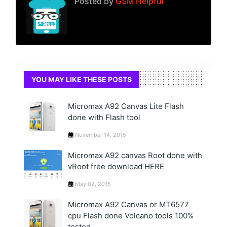
Posted by
GSM Helpful
YOU MAY LIKE THESE POSTS
Micromax A92 Canvas Lite Flash
done with Flash tool
November 14, 2015
Micromax A92 canvas Root done with
vRoot free download HERE
May 02, 2015
Micromax A92 Canvas or MT6577
cpu Flash done Volcano tools 100%
tested