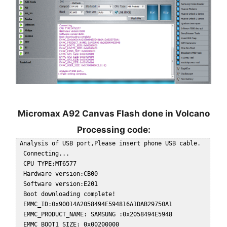
Micromax A92 Canvas Flash done in Volcano
Processing code:
 Analysis of USB port,Please insert phone USB cable.  

  Connecting...  

  CPU TYPE:MT6577  

  Hardware version:CB00  

  Software version:E201  

  Boot downloading complete!  

  EMMC_ID:0x90014A2058494E594816A1DAB29750A1  

  EMMC_PRODUCT_NAME: SAMSUNG :0x2058494E5948  

  EMMC_BOOT1_SIZE: 0x00200000  
