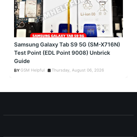
Samsung Galaxy Tab S9 5G (SM-X716N)
Test Point (EDL Point 9008) Unbrick
Guide
GSM Helpful
Thursday, August 06, 2026