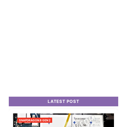
LATEST POST
SNAPDRAGON 8 GEN 2