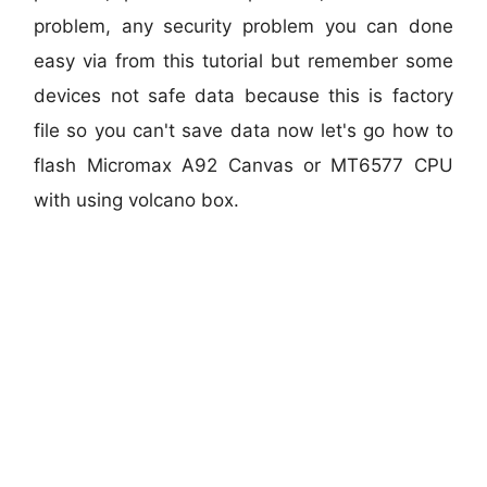
problem, any security problem you can done
easy via from this tutorial but remember some
devices not safe data because this is factory
file so you can't save data now let's go how to
flash Micromax A92 Canvas or MT6577 CPU
with using volcano box.