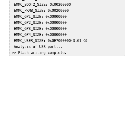
  EMMC_BOOT2_SIZE: 0x00200000  

  EMMC_PRMB_SIZE: 0x00200000  

  EMMC_GP1_SIZE: 0x00000000  

  EMMC_GP2_SIZE: 0x00000000  

  EMMC_GP3_SIZE: 0x00000000  

  EMMC_GP4_SIZE: 0x00000000  

  EMMC_USER_SIZE: 0x0E7000000(3.61 G)  

  Analysis of USB port...  
