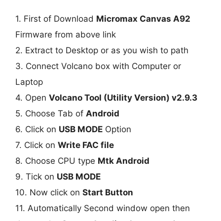
1. First of Download
Micromax Canvas A92
Firmware from above link
2. Extract to Desktop or as you wish to path
3. Connect Volcano box with Computer or
Laptop
4. Open
Volcano Tool (Utility Version) v2.9.3
5. Choose Tab of
Android
6. Click on
USB MODE
Option
7. Click on
Write FAC file
8. Choose CPU type
Mtk Android
9. Tick on
USB MODE
10. Now click on
Start Button
11. Automatically Second window open then