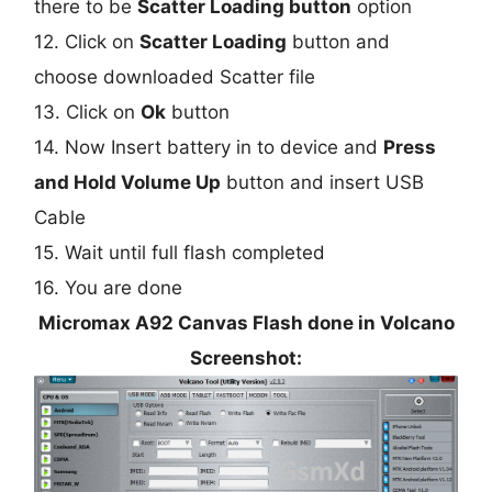
there to be
Scatter Loading button
option
12. Click on
Scatter Loading
button and
choose downloaded Scatter file
13. Click on
Ok
button
14. Now Insert battery in to device and
Press
and Hold Volume Up
button and insert USB
Cable
15. Wait until full flash completed
16. You are done
Micromax A92 Canvas Flash done in Volcano
Screenshot: