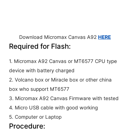
Download Micromax Canvas A92
HERE
Required for Flash:
1. Micromax A92 Canvas or MT6577 CPU type
device with battery charged
2. Volcano box or Miracle box or other china
box who support MT6577
3. Micromax A92 Canvas Firmware with tested
4. Micro USB cable with good working
5. Computer or Laptop
Procedure: