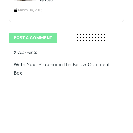
March 04, 2015
POST A COMMENT
0 Comments
Write Your Problem in the Below Comment
Box